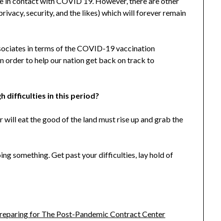
e in contact with COVID 19. However, there are other
rivacy, security, and the likes) which will forever remain
ssociates in terms of the COVID-19 vaccination
 in order to help our nation get back on track to
difficulties in this period?
r will eat the good of the land must rise up and grab the
ng something. Get past your difficulties, lay hold of
Preparing for The Post-Pandemic Contract Center