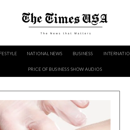
IFESTYLE
NATIONAL NEWS
BUSINESS
INTERNATI
PRICE OF BUSINESS SHOW AUDIOS