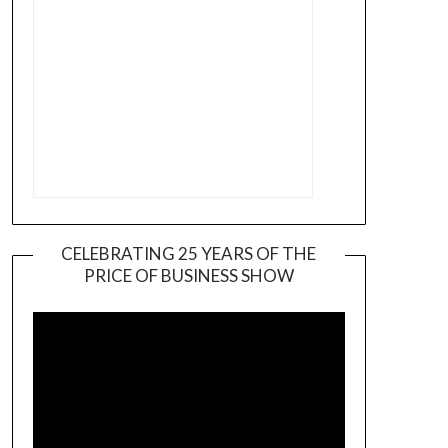
CELEBRATING 25 YEARS OF THE
PRICE OF BUSINESS SHOW
Video
Player