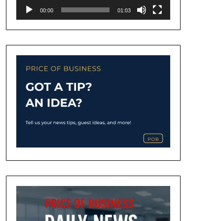
00:00
01:03