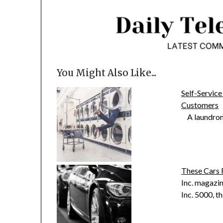
You Might Also Like...
Self-Service
Customers
A laundromat
These Cars 
Inc. magazin
Inc. 5000, 