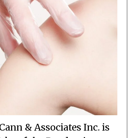
Cann & Associates Inc. is