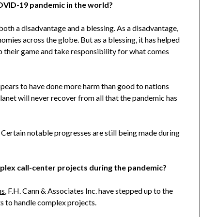
COVID-19 pandemic in the world?
 both a disadvantage and a blessing. As a disadvantage,
omies across the globe. But as a blessing, it has helped
 up their game and take responsibility for what comes
ppears to have done more harm than good to nations
lanet will never recover from all that the pandemic has
ng. Certain notable progresses are still being made during
lex call-center projects during the pandemic?
ns
, F.H. Cann & Associates Inc. have stepped up to the
ts to handle complex projects.