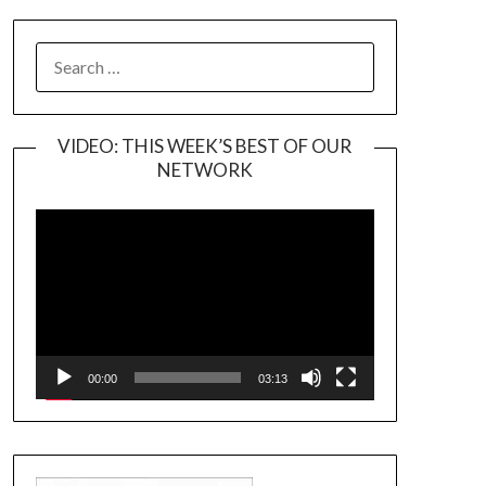
SEARCH
FOR:
VIDEO: THIS WEEK’S BEST OF OUR
NETWORK
Video
Player
00:00
03:13