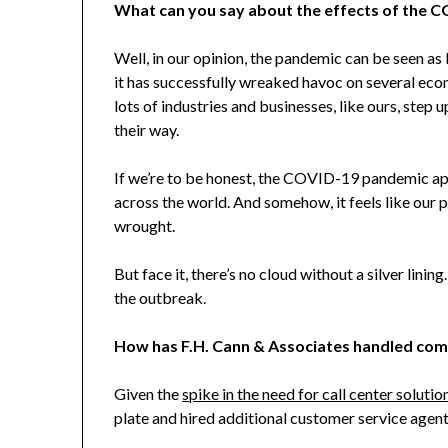
What can you say about the effects of the 
Well, in our opinion, the pandemic can be seen as
it has successfully wreaked havoc on several econ
lots of industries and businesses, like ours, step
their way.
If we’re to be honest, the COVID-19 pandemic a
across the world. And somehow, it feels like our p
wrought.
But face it, there’s no cloud without a silver lini
the outbreak.
How has F.H. Cann & Associates
handled comp
Given the
spike in the need for call center solutio
plate and hired additional customer service agen