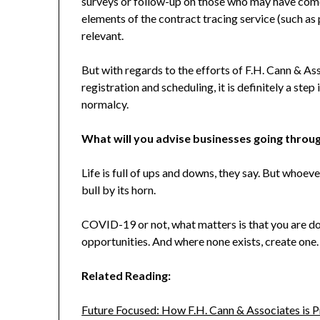
surveys or follow-up on those who may have com
elements of the contract tracing service (such as p
relevant.
But with regards to the efforts of F.H. Cann & A
registration and scheduling, it is definitely a step
normalcy.
What will you advise businesses going through 
Life is full of ups and downs, they say. But whoeve
bull by its horn.
COVID-19 or not, what matters is that you are doi
opportunities. And where none exists, create one.
Related Reading:
Future Focused: How F.H. Cann & Associates is 