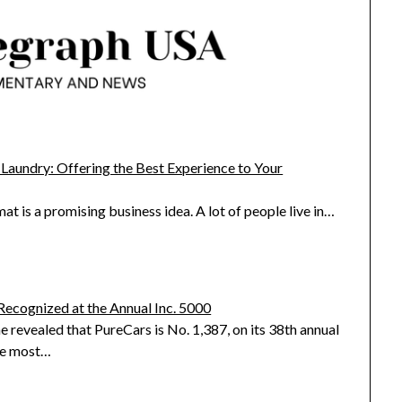
 Laundry: Offering the Best Experience to Your
 is a promising business idea. A lot of people live in…
Recognized at the Annual Inc. 5000
e revealed that PureCars is No. 1,387, on its 38th annual
the most…