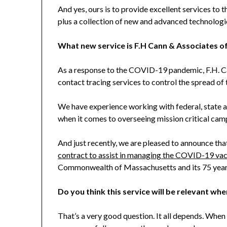
And yes, ours is to provide excellent services to 
plus a collection of new and advanced technologie
What new service is F.H Cann & Associates o
As a response to the COVID-19 pandemic, F.H. C
contact tracing services to control the spread of t
We have experience working with federal, state a
when it comes to overseeing mission critical camp
And just recently, we are pleased to announce th
contract to assist in managing the COVID-19 vac
Commonwealth of Massachusetts and its 75 year 
Do you think this service will be relevant whe
That’s a very good question. It all depends. When