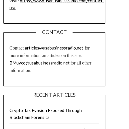
visit:
https://www.usabusinessradio.com/contact-
us/
CONTACT
Contact
for
articles@usabusinessradio.net
more information on articles on this site.
for all other
BMuyco@usabusinessradio.net
information.
RECENT ARTICLES
Crypto Tax Evasion Exposed Through
Blockchain Forensics