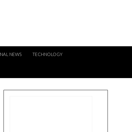
ONAL NEWS
TECHNOLOGY