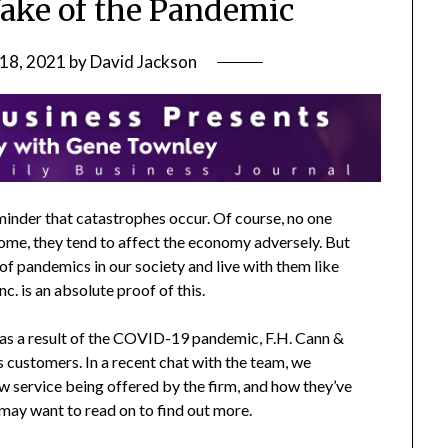
Wake of the Pandemic
 18, 2021
by
David Jackson
inder that catastrophes occur. Of course, no one
ome, they tend to affect the economy adversely. But
f pandemics in our society and live with them like
. is an absolute proof of this.
s as a result of the COVID-19 pandemic, F.H. Cann &
s customers. In a recent chat with the team, we
w service being offered by the firm, and how they’ve
 may want to read on to find out more.