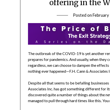
offering in the 
Posted on
February
The outbreak of the COVID-19 is yet another rem
prepares for pandemics. And usually, when they c
regardless, we can choose to dampen the effects o
nothing ever happened—F.H. Cann & Associates Inc
Despite all that seems to be befalling businesse
Associates Inc. has got something different for it
discovered quite a number of things about the ne
managed to pull through hard times like this. You