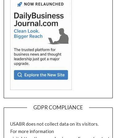
GDPR COMPLIANCE
USABR does not collect data on its visitors.
For more information