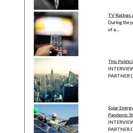
TV Ratings 
During the p
of a…
This Politi
INTERVIEW
PARTNER OF
Solar Ener
Pandemic S
INTERVIEW
PARTNER OF