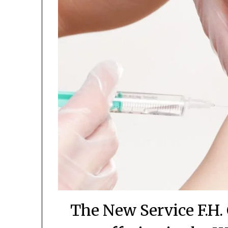
The New Service F.H. 