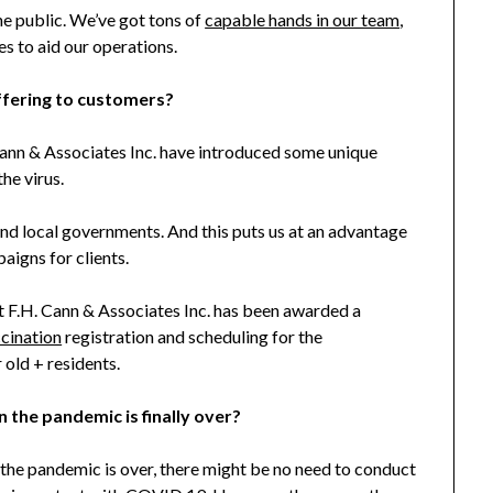
the public. We’ve got tons of
capable hands in our team
,
s to aid our operations.
ffering to customers?
ann & Associates Inc. have introduced some unique
he virus.
nd local governments. And this puts us at an advantage
aigns for clients.
at F.H. Cann & Associates Inc. has been awarded a
cination
registration and scheduling for the
old + residents.
n the pandemic is finally over?
 the pandemic is over, there might be no need to conduct