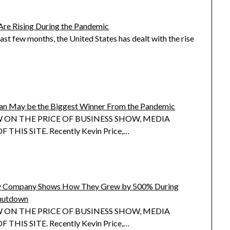
Are Rising During the Pandemic
ast few months, the United States has dealt with the rise
cian May be the Biggest Winner From the Pandemic
 ON THE PRICE OF BUSINESS SHOW, MEDIA
 THIS SITE. Recently Kevin Price,…
gy Company Shows How They Grew by 500% During
hutdown
 ON THE PRICE OF BUSINESS SHOW, MEDIA
 THIS SITE. Recently Kevin Price,…