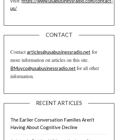
visit:
https://www.usabusinessradio.com/contact-
us/
CONTACT
Contact
for
articles@usabusinessradio.net
more information on articles on this site.
for all other
BMuyco@usabusinessradio.net
information.
RECENT ARTICLES
The Earlier Conversation Families Aren’t
Having About Cognitive Decline