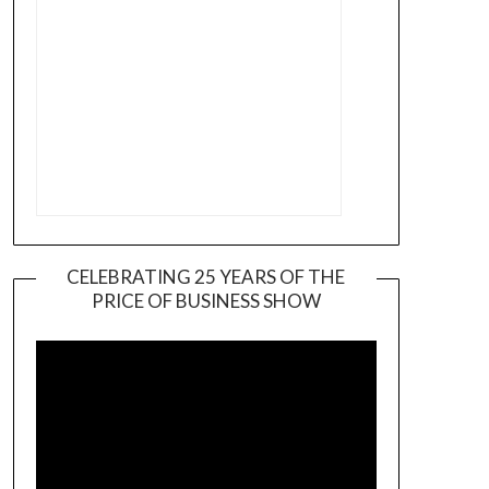
CELEBRATING 25 YEARS OF THE
PRICE OF BUSINESS SHOW
Video
Player