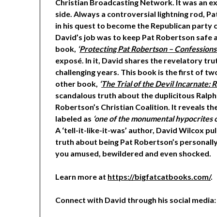
Christian Broadcasting Network. It was an ex
side. Always a controversial lightning rod, P
in his quest to become the Republican party 
David’s job was to keep Pat Robertson safe an
book,
‘
Protecting Pat Robertson – Confessions
exposé. In it, David shares the revelatory tru
challenging years. This book is the first of t
other book,
‘
The Trial of the Devil Incarnate:
scandalous truth about the duplicitous Ralph
Robertson’s Christian Coalition. It reveals t
labeled as
‘one of the monumental hypocrites o
A ‘tell-it-like-it-was’ author, David Wilcox p
truth about being Pat Robertson’s personally
you amused, bewildered and even shocked.
Learn more at
https://bigfatcatbooks.com/
.
Connect with David through his social media: