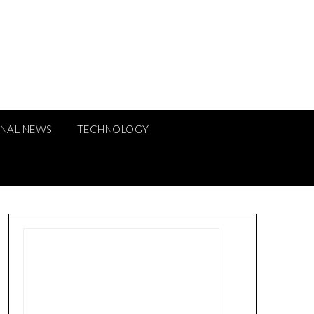
ONAL NEWS
TECHNOLOGY