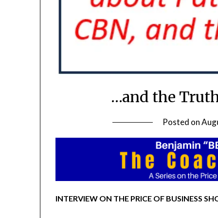
…and the Truth
Posted on
Augu
INTERVIEW ON THE PRICE OF BUSINESS SHO