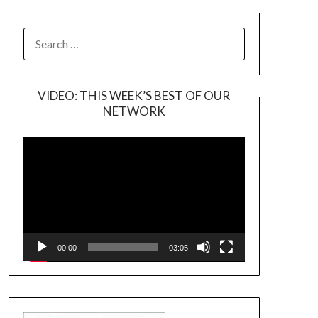
SEARCH
FOR:
VIDEO: THIS WEEK’S BEST OF OUR
NETWORK
Video
Player
00:00
03:05