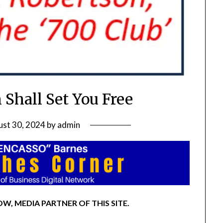
 Shall Set You Free
st 30, 2024
by
admin
W, MEDIA PARTNER OF THIS SITE.