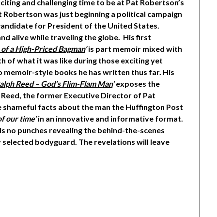
citing and challenging time to be at Pat Robertson’s
at Robertson was just beginning a political campaign
candidate for President of the United States.
d alive while traveling the globe. His first
 of a High-Priced Bagman
’
is part memoir mixed with
th of what it was like during those exciting yet
wo memoir-style books he has written thus far. His
 Ralph Reed – God’s Flim-Flam Man
’
exposes the
 Reed, the former Executive Director of Pat
he shameful facts about the man the Huffington Post
f our time’
in an innovative and informative format.
ulls no punches revealing the behind-the-scenes
 selected bodyguard. The revelations will leave