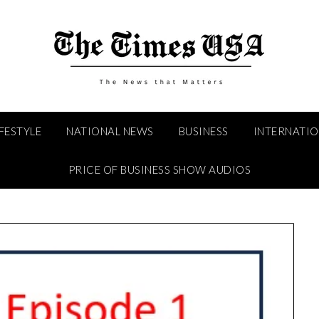
IFESTYLE
NATIONAL NEWS
BUSINESS
INTERNATI
PRICE OF BUSINESS SHOW AUDIOS