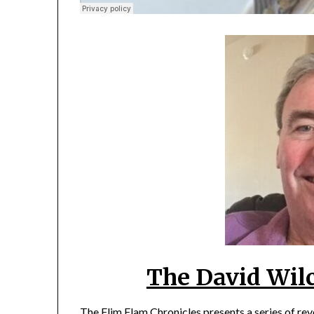
The David Wil
The Flim Flam Chronicles presents a series of re