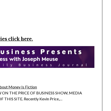
es click here.
bout Money Is Fiction
 ON THE PRICE OF BUSINESS SHOW, MEDIA
 THIS SITE. Recently Kevin Price,…