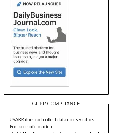
GDPR COMPLIANCE
USABR does not collect data on its visitors.
For more information