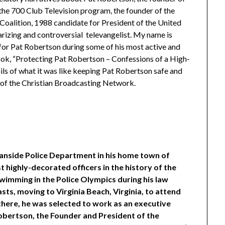
the 700 Club Television program, the founder of the
n Coalition, 1988 candidate for President of the United
larizing and controversial televangelist. My name is
for Pat Robertson during some of his most active and
book, “Protecting Pat Robertson – Confessions of a High-
ils of what it was like keeping Pat Robertson safe and
ls of the Christian Broadcasting Network.
anside Police Department in his home town of
 highly-decorated officers in the history of the
wimming in the Police Olympics during his law
ts, moving to Virginia Beach, Virginia, to attend
there, he was selected to work as an executive
obertson, the Founder and President of the