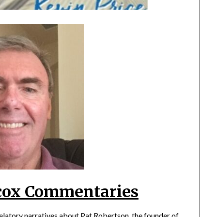
cox Commentaries
velatory narratives about Pat Robertson, the founder of