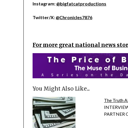
Instagram:
@bigfatcatproductions
Twitter/X:
@Chronicles7876
For more great national news stori
You Might Also Like...
The Truth A
INTERVIEW
PARTNER OF