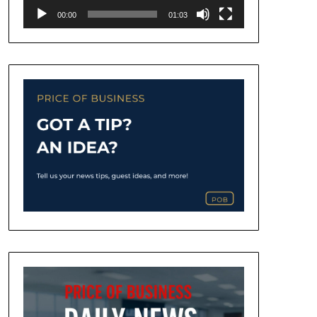
00:00
01:03