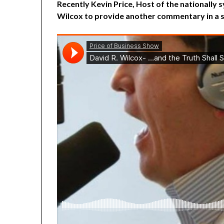
Recently Kevin Price, Host of the nationally
Wilcox to provide another commentary in a s