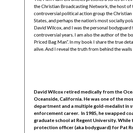
the Christian Broadcasting Network, the host of 
controversial political action group the Christia
States, and perhaps the nation’s most socially po
David Wilcox, and I was the personal bodyguard 
controversial years. I am also the author of the 
Priced Bag Man”. In my book I share the true deta
alive. And I reveal the truth from behind the wal
David Wilcox retired medically from the Oce
Oceanside, California. He was one of the most
department and a multiple gold-medalist in s
enforcement career. In 1985, he swapped coas
graduate school at Regent University. While 
protection officer (aka bodyguard) for Pat R