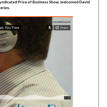
 syndicated Price of Business Show, welcomed David
eries.