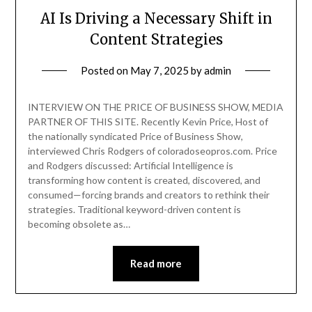
AI Is Driving a Necessary Shift in
Content Strategies
Posted on
May 7, 2025
by
admin
INTERVIEW ON THE PRICE OF BUSINESS SHOW, MEDIA
PARTNER OF THIS SITE. Recently Kevin Price, Host of
the nationally syndicated Price of Business Show,
interviewed Chris Rodgers of coloradoseopros.com. Price
and Rodgers discussed: Artificial Intelligence is
transforming how content is created, discovered, and
consumed—forcing brands and creators to rethink their
strategies. Traditional keyword-driven content is
becoming obsolete as…
Read more