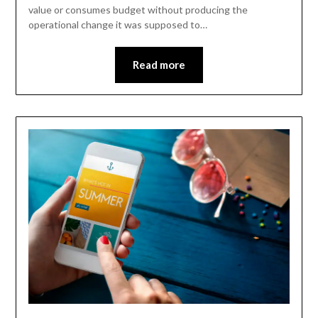
value or consumes budget without producing the
operational change it was supposed to…
Read more