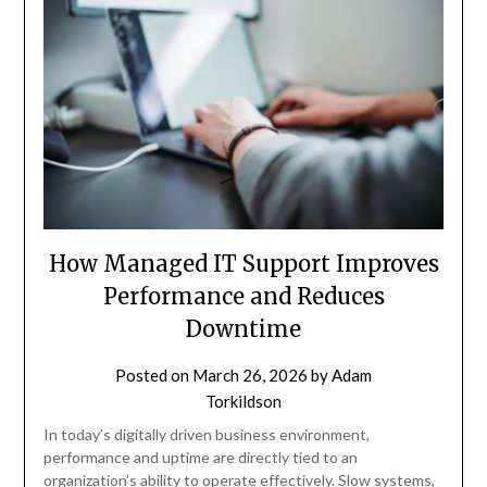
How Managed IT Support Improves
Performance and Reduces
Downtime
Posted on
March 26, 2026
by
Adam
Torkildson
In today’s digitally driven business environment,
performance and uptime are directly tied to an
organization’s ability to operate effectively. Slow systems,