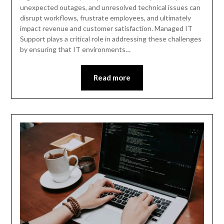
unexpected outages, and unresolved technical issues can
disrupt workflows, frustrate employees, and ultimately
impact revenue and customer satisfaction. Managed IT
Support plays a critical role in addressing these challenges
by ensuring that IT environments…
Read more