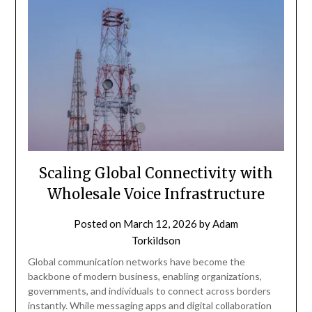
Scaling Global Connectivity with
Wholesale Voice Infrastructure
Posted on
March 12, 2026
by
Adam
Torkildson
Global communication networks have become the
backbone of modern business, enabling organizations,
governments, and individuals to connect across borders
instantly. While messaging apps and digital collaboration