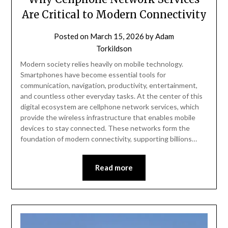
Are Critical to Modern Connectivity
Posted on
March 15, 2026
by
Adam
Torkildson
Modern society relies heavily on mobile technology.
Smartphones have become essential tools for
communication, navigation, productivity, entertainment,
and countless other everyday tasks. At the center of this
digital ecosystem are cellphone network services, which
provide the wireless infrastructure that enables mobile
devices to stay connected. These networks form the
foundation of modern connectivity, supporting billions…
Read more