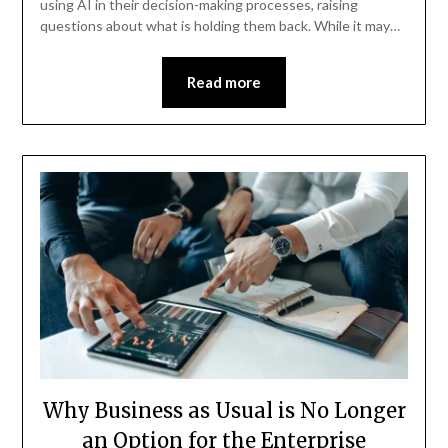
using AI in their decision-making processes, raising
questions about what is holding them back. While it may…
Read more
Why Business as Usual is No Longer
an Option for the Enterprise