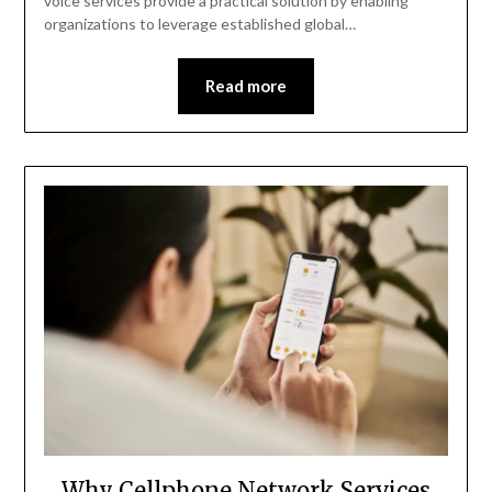
voice services provide a practical solution by enabling
organizations to leverage established global…
Read more
Why Cellphone Network Services