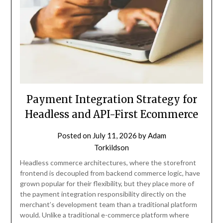
Payment Integration Strategy for
Headless and API-First Ecommerce
Posted on
July 11, 2026
by
Adam
Torkildson
Headless commerce architectures, where the storefront
frontend is decoupled from backend commerce logic, have
grown popular for their flexibility, but they place more of
the payment integration responsibility directly on the
merchant’s development team than a traditional platform
would. Unlike a traditional e-commerce platform where