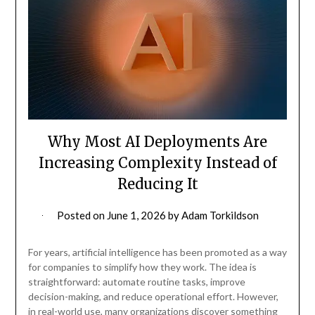
Why Most AI Deployments Are
Increasing Complexity Instead of
Reducing It
Posted on
June 1, 2026
by
Adam Torkildson
For years, artificial intelligence has been promoted as a way
for companies to simplify how they work. The idea is
straightforward: automate routine tasks, improve
decision-making, and reduce operational effort. However,
in real-world use, many organizations discover something