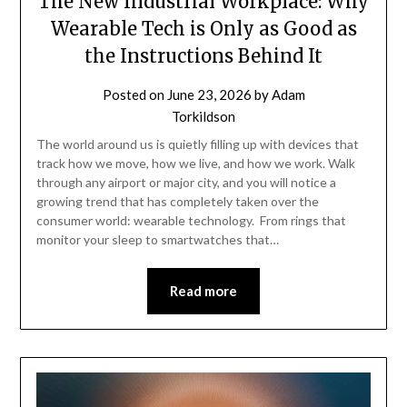
The New Industrial Workplace: Why
Wearable Tech is Only as Good as
the Instructions Behind It
Posted on
June 23, 2026
by
Adam
Torkildson
The world around us is quietly filling up with devices that
track how we move, how we live, and how we work. Walk
through any airport or major city, and you will notice a
growing trend that has completely taken over the
consumer world: wearable technology. From rings that
monitor your sleep to smartwatches that…
Read more