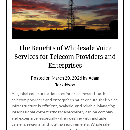
The Benefits of Wholesale Voice
Services for Telecom Providers and
Enterprises
Posted on
March 20, 2026
by
Adam
Torkildson
As global communication continues to expand, both
telecom providers and enterprises must ensure their voice
infrastructure is efficient, scalable, and reliable. Managing
international voice traffic independently can be complex
and expensive, especially when dealing with multiple
carriers, regions, and routing requirements. Wholesale