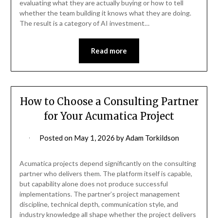
evaluating what they are actually buying or how to tell
whether the team building it knows what they are doing.
The result is a category of AI investment…
Read more
How to Choose a Consulting Partner
for Your Acumatica Project
Posted on
May 1, 2026
by
Adam Torkildson
Acumatica projects depend significantly on the consulting
partner who delivers them. The platform itself is capable,
but capability alone does not produce successful
implementations. The partner’s project management
discipline, technical depth, communication style, and
industry knowledge all shape whether the project delivers