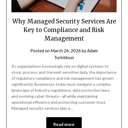
Why Managed Security Services Are
Key to Compliance and Risk
Management
Posted on
March 26, 2026
by
Adam
Torkildson
As organizations increasingly rely on digital systems to
store, process, and transmit sensitive data, the importance
of regulatory compliance and risk management has grown
significantly. Businesses today must navigate a complex
landscape of industry regulations, data protection laws,
and evolving cyber threats—all while maintaining
operational efficiency and protecting customer trust.
Managed security services play a…
Read more