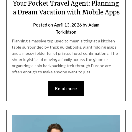
Your Pocket Travel Agent: Planning
a Dream Vacation with Mobile Apps
Posted on
April 13, 2026
by
Adam
Torkildson
Planning a massive trip used to mean sitting at a kitchen
table surrounded by thick guidebooks, giant folding maps,
and a messy folder full of printed hotel confirmations. The
sheer logistics of moving a family across the globe or
organizing a solo backpacking trek through Europe are
often enough to make anyone want to just…
Read more