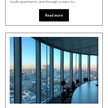
studio apartments, and through screens in…
Read more