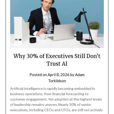
Why 30% of Executives Still Don’t
Trust AI
Posted on
April 8, 2026
by
Adam
Torkildson
Artificial intelligence is rapidly becoming embedded in
business operations, from financial forecasting to
customer engagement. Yet adoption at the highest levels
of leadership remains uneven. Nearly 30% of senior
executives, including CEOs and CFOs, are still not actively