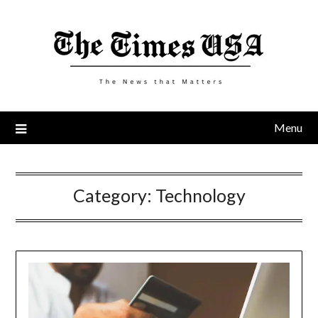
Skip
to
content
Menu
Category:
Technology