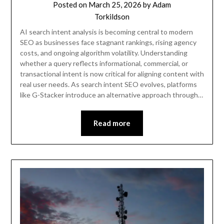
Posted on
March 25, 2026
by
Adam
Torkildson
AI search intent analysis is becoming central to modern
SEO as businesses face stagnant rankings, rising agency
costs, and ongoing algorithm volatility. Understanding
whether a query reflects informational, commercial, or
transactional intent is now critical for aligning content with
real user needs. As search intent SEO evolves, platforms
like G-Stacker introduce an alternative approach through…
Read more