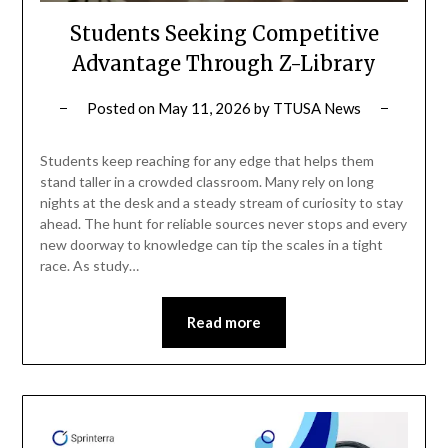
Students Seeking Competitive
Advantage Through Z-Library
Posted on
May 11, 2026
by
TTUSA News
Students keep reaching for any edge that helps them
stand taller in a crowded classroom. Many rely on long
nights at the desk and a steady stream of curiosity to stay
ahead. The hunt for reliable sources never stops and every
new doorway to knowledge can tip the scales in a tight
race. As study…
Read more