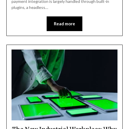
payment integration is largely handled through built-in
plugins, a headless…
Read more