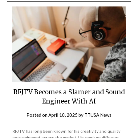
RFJTV Becomes a Slamer and Sound
Engineer With AI
Posted on
April 10, 2025
by
TTUSA News
RFJTV has long been known for his creativity and quality
entertainment across the market. His work on different