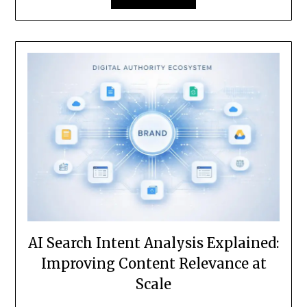
AI Search Intent Analysis Explained:
Improving Content Relevance at
Scale