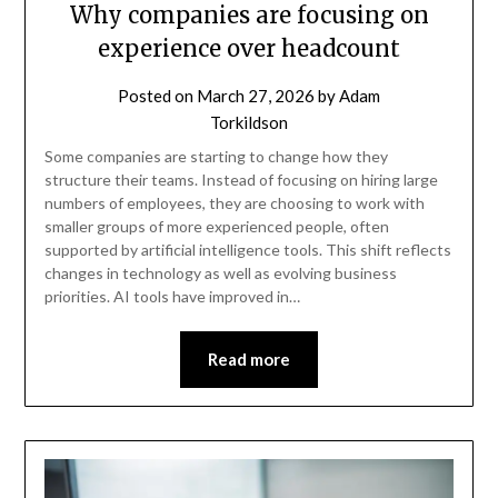
Why companies are focusing on
experience over headcount
Posted on
March 27, 2026
by
Adam
Torkildson
Some companies are starting to change how they
structure their teams. Instead of focusing on hiring large
numbers of employees, they are choosing to work with
smaller groups of more experienced people, often
supported by artificial intelligence tools. This shift reflects
changes in technology as well as evolving business
priorities. AI tools have improved in…
Read more