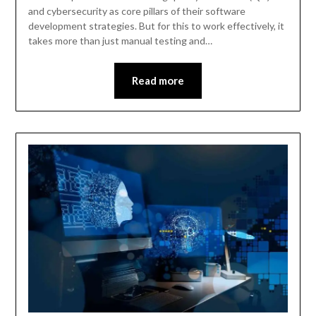
and cybersecurity as core pillars of their software
development strategies. But for this to work effectively, it
takes more than just manual testing and…
Read more