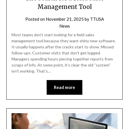
Management Tool
Posted on
November 21, 2025
by
TTUSA
News
Most teams don’t start looking for a field sales
management tool because they want shiny new software.
It usually happens after the cracks start to show. Missed
follow-ups. Customer visits that don’t get logged.
Managers spending hours piecing together reports from
scraps of info. At some point, it’s clear the old “system”
isn’t working. That’s…
Read more