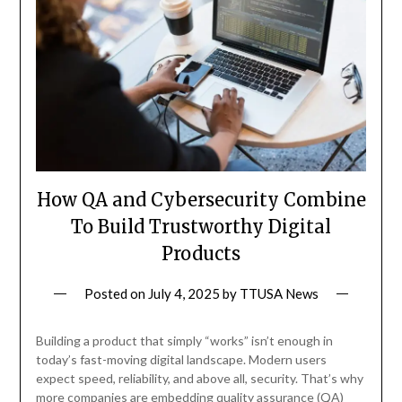
How QA and Cybersecurity Combine
To Build Trustworthy Digital
Products
Posted on
July 4, 2025
by
TTUSA News
Building a product that simply “works” isn’t enough in
today’s fast-moving digital landscape. Modern users
expect speed, reliability, and above all, security. That’s why
more companies are embedding quality assurance (QA)