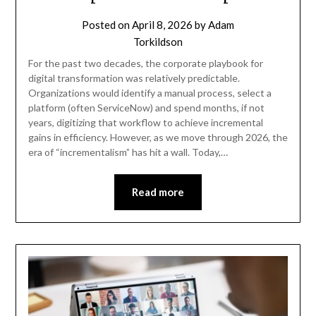
Posted on
April 8, 2026
by
Adam
Torkildson
For the past two decades, the corporate playbook for
digital transformation was relatively predictable.
Organizations would identify a manual process, select a
platform (often ServiceNow) and spend months, if not
years, digitizing that workflow to achieve incremental
gains in efficiency. However, as we move through 2026, the
era of “incrementalism” has hit a wall. Today,…
Read more