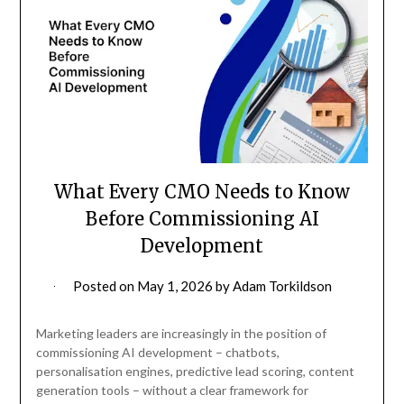
What Every CMO Needs to Know
Before Commissioning AI
Development
Posted on
May 1, 2026
by
Adam Torkildson
Marketing leaders are increasingly in the position of
commissioning AI development – chatbots,
personalisation engines, predictive lead scoring, content
generation tools – without a clear framework for