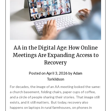
AA in the Digital Age: How Online
Meetings Are Expanding Access to
Recovery
Posted on
April 3, 2026
by
Adam
Torkildson
For decades, the image of an AA meeting looked the same:
a church basement, folding chairs, paper cups of coffee,
and a circle of people sharing their stories. That image still
exists, and it still matters. But today, recovery also
happens on laptops in rural farmhouses, on phones in