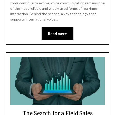
tools continue to evolve, voice communication remains one
of the most reliable and widely used forms of real-time
interaction. Behind the scenes, a key technology that
supports international voice…
Read more
The Search for a Field Sales