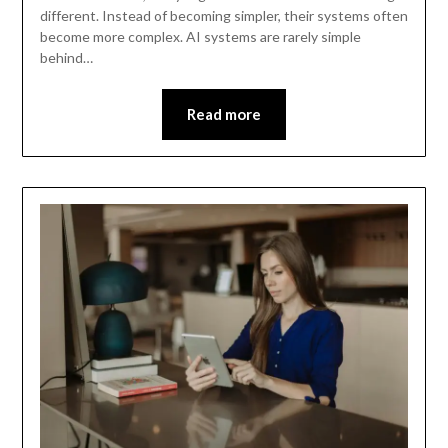
different. Instead of becoming simpler, their systems often
become more complex. AI systems are rarely simple
behind…
Read more