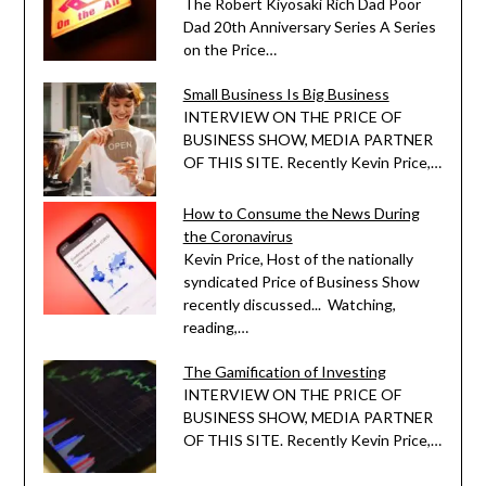
The Robert Kiyosaki Rich Dad Poor
Dad 20th Anniversary Series A Series
on the Price…
Small Business Is Big Business
INTERVIEW ON THE PRICE OF
BUSINESS SHOW, MEDIA PARTNER
OF THIS SITE. Recently Kevin Price,…
How to Consume the News During
the Coronavirus
Kevin Price, Host of the nationally
syndicated Price of Business Show
recently discussed... Watching,
reading,…
The Gamification of Investing
INTERVIEW ON THE PRICE OF
BUSINESS SHOW, MEDIA PARTNER
OF THIS SITE. Recently Kevin Price,…