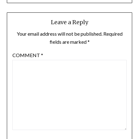
Leave a Reply
Your email address will not be published.
Required
fields are marked
*
COMMENT
*