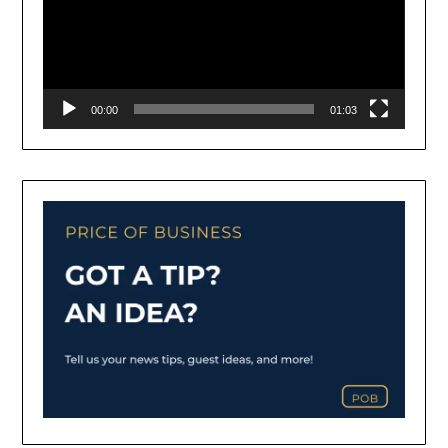
00:00
01:03