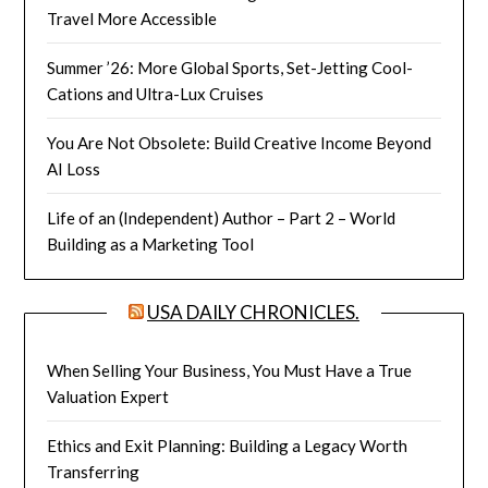
Travel More Accessible
Summer ’26: More Global Sports, Set-Jetting Cool-
Cations and Ultra-Lux Cruises
You Are Not Obsolete: Build Creative Income Beyond
AI Loss
Life of an (Independent) Author – Part 2 – World
Building as a Marketing Tool
USA DAILY CHRONICLES.
When Selling Your Business, You Must Have a True
Valuation Expert
Ethics and Exit Planning: Building a Legacy Worth
Transferring