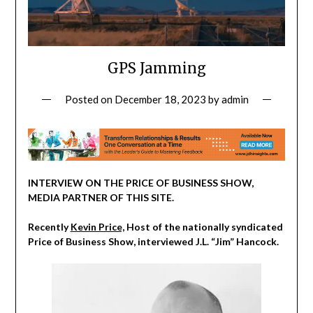
GPS Jamming
Posted on
December 18, 2023
by
admin
INTERVIEW ON THE PRICE OF BUSINESS SHOW,
MEDIA PARTNER OF THIS SITE.
Recently
Kevin Price,
Host of the nationally syndicated
Price of Business Show, interviewed J.L. “Jim” Hancock.