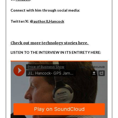
Connect with him through social media:
Twitter/X:
@authorJLHancock
Check out more technology stories here.
LISTEN TO THE INTERVIEW IN ITS ENTIRETY HERE: