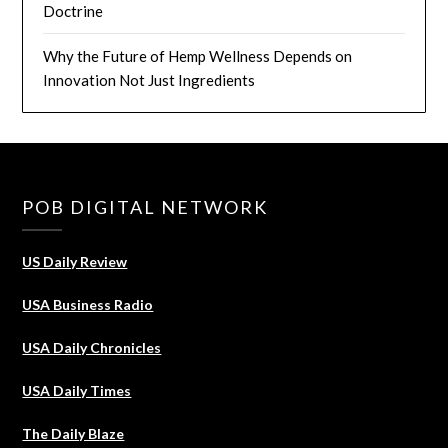
Doctrine
Why the Future of Hemp Wellness Depends on
Innovation Not Just Ingredients
POB DIGITAL NETWORK
US Daily Review
USA Business Radio
USA Daily Chronicles
USA Daily Times
The Daily Blaze