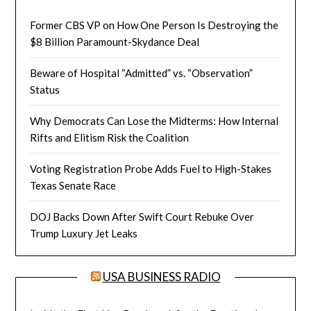
Former CBS VP on How One Person Is Destroying the
$8 Billion Paramount-Skydance Deal
Beware of Hospital “Admitted” vs. “Observation”
Status
Why Democrats Can Lose the Midterms: How Internal
Rifts and Elitism Risk the Coalition
Voting Registration Probe Adds Fuel to High-Stakes
Texas Senate Race
DOJ Backs Down After Swift Court Rebuke Over
Trump Luxury Jet Leaks
USA BUSINESS RADIO