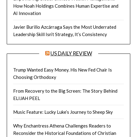
How Noah Holdings Combines Human Expertise and
AI Innovation
Javier Burillo Azcárraga Says the Most Underrated
Leadership Skill Isn’t Strategy, It’s Consistency
US DAILY REVIEW
Trump Wanted Easy Money. His New Fed Chair Is
Choosing Orthodoxy
From Recovery to the Big Screen: The Story Behind
ELIJAH PEEL
Music Feature: Lucky Luke’s Journey to Sheep Sky
Why Enchantress Athena Challenges Readers to
Reconsider the Historical Foundations of Christian