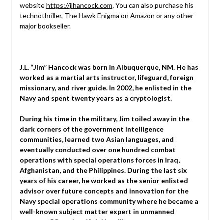
website
https://jlhancock.com
. You can also purchase his
technothriller, The Hawk Enigma on Amazon or any other
major bookseller.
J.L. “Jim” Hancock was born in Albuquerque, NM. He has
worked as a martial arts instructor, lifeguard, foreign
missionary, and river guide. In 2002, he enlisted in the
Navy and spent twenty years as a cryptologist.
During his time in the military, Jim toiled away in the
dark corners of the government intelligence
communities, learned two Asian languages, and
eventually conducted over one hundred combat
operations with special operations forces in Iraq,
Afghanistan, and the Philippines. During the last six
years of his career, he worked as the senior enlisted
advisor over future concepts and innovation for the
Navy special operations community where he became a
well-known subject matter expert in unmanned