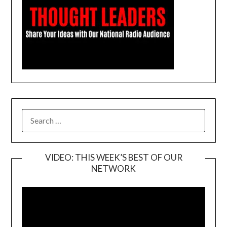
SEARCH
FOR:
VIDEO: THIS WEEK’S BEST OF OUR
NETWORK
Video
Player