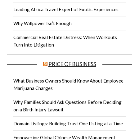
Leading Africa Travel Expert of Exotic Experiences
Why Willpower Isn’t Enough
Commercial Real Estate Distress: When Workouts
Turn Into Litigation
PRICE OF BUSINESS
What Business Owners Should Know About Employee
Marijuana Charges
Why Families Should Ask Questions Before Deciding
on a Birth Injury Lawsuit
Domain Listings: Building Trust One Listing at a Time
Empowering Global Chinese Wealth Management: