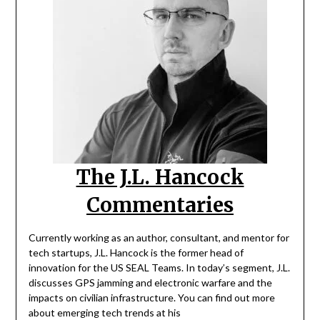
The J.L. Hancock
Commentaries
Currently working as an author, consultant, and mentor for
tech startups, J.L. Hancock is the former head of
innovation for the US SEAL Teams. In today’s segment, J.L.
discusses GPS jamming and electronic warfare and the
impacts on civilian infrastructure. You can find out more
about emerging tech trends at his