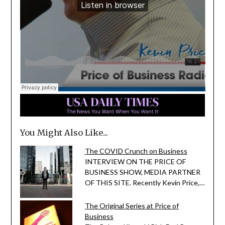
You Might Also Like...
The COVID Crunch on Business
INTERVIEW ON THE PRICE OF
BUSINESS SHOW, MEDIA PARTNER
OF THIS SITE. Recently Kevin Price,…
The Original Series at Price of
Business