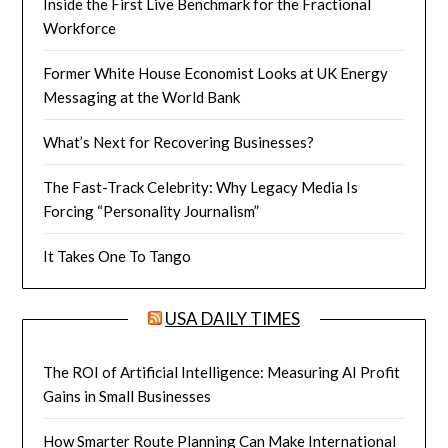
Inside the First Live Benchmark for the Fractional
Workforce
Former White House Economist Looks at UK Energy
Messaging at the World Bank
What’s Next for Recovering Businesses?
The Fast-Track Celebrity: Why Legacy Media Is
Forcing “Personality Journalism”
It Takes One To Tango
USA DAILY TIMES
The ROI of Artificial Intelligence: Measuring AI Profit
Gains in Small Businesses
How Smarter Route Planning Can Make International