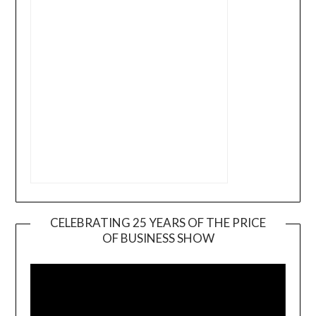
CELEBRATING 25 YEARS OF THE PRICE
OF BUSINESS SHOW
Video
Player