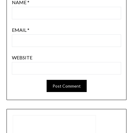
NAME
*
EMAIL
*
WEBSITE