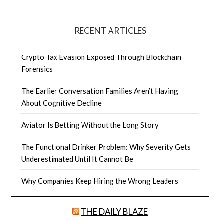
RECENT ARTICLES
Crypto Tax Evasion Exposed Through Blockchain
Forensics
The Earlier Conversation Families Aren’t Having
About Cognitive Decline
Aviator Is Betting Without the Long Story
The Functional Drinker Problem: Why Severity Gets
Underestimated Until It Cannot Be
Why Companies Keep Hiring the Wrong Leaders
THE DAILY BLAZE