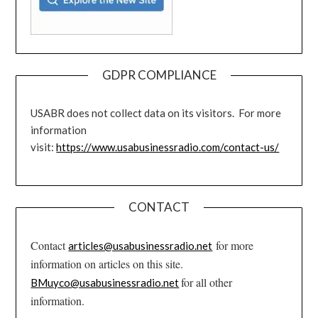
GDPR COMPLIANCE
USABR does not collect data on its visitors. For more
information
visit:
https://www.usabusinessradio.com/contact-us/
CONTACT
Contact
for more
articles@usabusinessradio.net
information on articles on this site.
for all other
BMuyco@usabusinessradio.net
information.