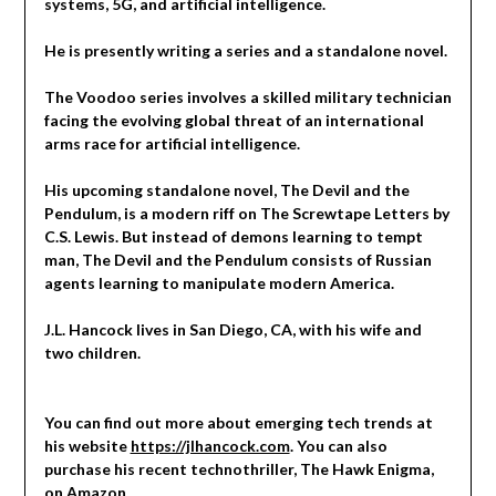
systems, 5G, and artificial intelligence.
He is presently writing a series and a standalone novel.
The Voodoo series involves a skilled military technician
facing the evolving global threat of an international
arms race for artificial intelligence.
His upcoming standalone novel, The Devil and the
Pendulum, is a modern riff on The Screwtape Letters by
C.S. Lewis. But instead of demons learning to tempt
man, The Devil and the Pendulum consists of Russian
agents learning to manipulate modern America.
J.L. Hancock lives in San Diego, CA, with his wife and
two children.
You can find out more about emerging tech trends at
his website
https://jlhancock.com
. You can also
purchase his recent technothriller, The Hawk Enigma,
on
Amazon
.