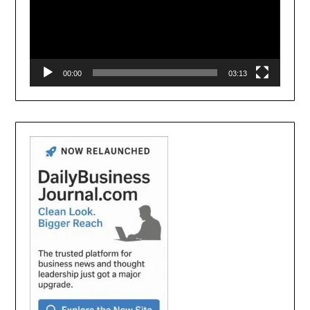
00:00
03:13