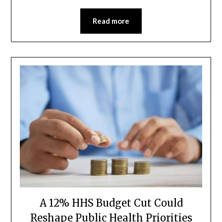
Read more
A 12% HHS Budget Cut Could
Reshape Public Health Priorities