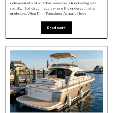
independently of whether someone is functioning well
socially. That disconnect is where the underestimation
originates. What Does Functional Actually Mean…
Read more