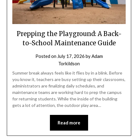
Prepping the Playground: A Back-
to-School Maintenance Guide
Posted on
July 17, 2026
by
Adam
Torkildson
Summer break always feels like it flies by in a blink. Before
you know it, teachers are busy setting up their classrooms,
administrators are finalizing daily schedules, and
maintenance teams are working hard to prep the campus
for returning students. While the inside of the building
gets a lot of attention, the outdoor play area…
Read more