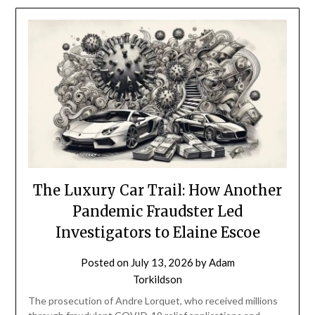
The Luxury Car Trail: How Another
Pandemic Fraudster Led
Investigators to Elaine Escoe
Posted on
July 13, 2026
by
Adam
Torkildson
The prosecution of Andre Lorquet, who received millions