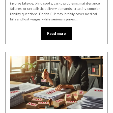
involve fatigue, blind spots, cargo problems, maintenance
failures, or unrealistic delivery demands, creating complex
liability questions. Florida PIP may initially cover medical
bills and lost wages, while serious injuries…
Read more