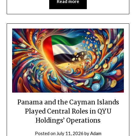
Read more
Panama and the Cayman Islands
Played Central Roles in QYU
Holdings’ Operations
Posted on
July 11, 2026
by
Adam