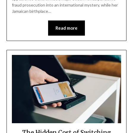
fraud prosecution into an international mystery, while her
Jamaican birthplace…
Read more
The Hidden Cost of Switching