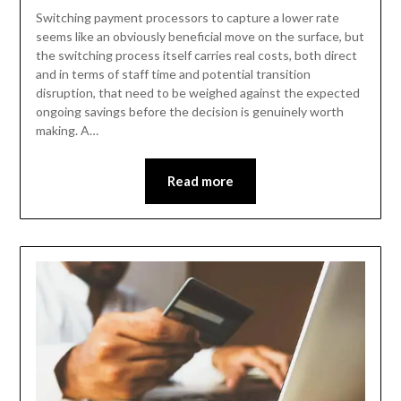
Switching payment processors to capture a lower rate
seems like an obviously beneficial move on the surface, but
the switching process itself carries real costs, both direct
and in terms of staff time and potential transition
disruption, that need to be weighed against the expected
ongoing savings before the decision is genuinely worth
making. A…
Read more