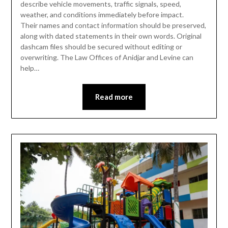
describe vehicle movements, traffic signals, speed,
weather, and conditions immediately before impact.
Their names and contact information should be preserved,
along with dated statements in their own words. Original
dashcam files should be secured without editing or
overwriting. The Law Offices of Anidjar and Levine can
help…
Read more