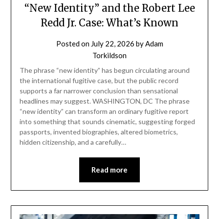
“New Identity” and the Robert Lee
Redd Jr. Case: What’s Known
Posted on
July 22, 2026
by
Adam
Torkildson
The phrase “new identity” has begun circulating around
the international fugitive case, but the public record
supports a far narrower conclusion than sensational
headlines may suggest. WASHINGTON, DC The phrase
“new identity” can transform an ordinary fugitive report
into something that sounds cinematic, suggesting forged
passports, invented biographies, altered biometrics,
hidden citizenship, and a carefully…
Read more