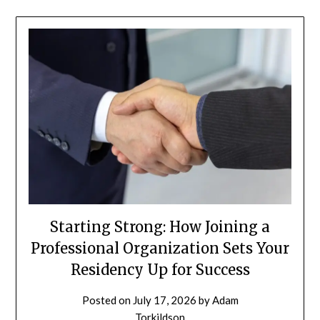
Starting Strong: How Joining a
Professional Organization Sets Your
Residency Up for Success
Posted on
July 17, 2026
by
Adam
Torkildson