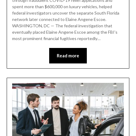
through fraudulent COVID-19 relief applications and
spent more than $600,000 on luxury vehicles, helped
federal investigators uncover the separate South Florida
network later connected to Elaine Angene Escoe.
WASHINGTON, DC — The federal investigation that
eventually placed Elaine Angene Escoe among the FBI’s
most prominent financial fugitives reportedly…
Read more