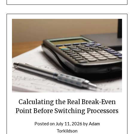
Calculating the Real Break-Even
Point Before Switching Processors
Posted on
July 11, 2026
by
Adam
Torkildson