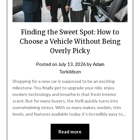
Finding the Sweet Spot: How to
Choose a Vehicle Without Being
Overly Picky
Posted on
July 13, 2026
by
Adam
Torkildson
Shopping for a new car is supposed to be an exciting
milestone. You finally get to upgrade your ride, enjoy
modern technology, and breathe in that fresh interior
scent. But for many buyers, the thrill quickly turns into
overwhelming stress. With so many makes, models, trim
levels, and features available today, it’s incredibly easy to…
Read more