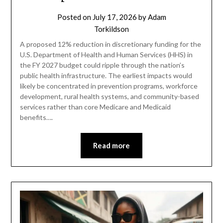
Posted on
July 17, 2026
by
Adam
Torkildson
A proposed 12% reduction in discretionary funding for the
U.S. Department of Health and Human Services (HHS) in
the FY 2027 budget could ripple through the nation’s
public health infrastructure. The earliest impacts would
likely be concentrated in prevention programs, workforce
development, rural health systems, and community-based
services rather than core Medicare and Medicaid
benefits….
Read more