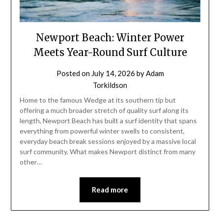
Newport Beach: Winter Power
Meets Year-Round Surf Culture
Posted on
July 14, 2026
by
Adam
Torkildson
Home to the famous Wedge at its southern tip but
offering a much broader stretch of quality surf along its
length, Newport Beach has built a surf identity that spans
everything from powerful winter swells to consistent,
everyday beach break sessions enjoyed by a massive local
surf community. What makes Newport distinct from many
other…
Read more