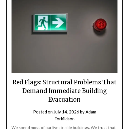
Red Flags: Structural Problems That
Demand Immediate Building
Evacuation
Posted on
July 14, 2026
by
Adam
Torkildson
We spend most of our lives inside buildings. We trust that