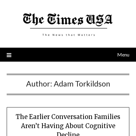
Skip
to
content
Menu
Author:
Adam Torkildson
The Earlier Conversation Families
Aren’t Having About Cognitive
Decline