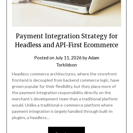
Payment Integration Strategy for
Headless and API-First Ecommerce
Posted on
July 11, 2026
by
Adam
Torkildson
Headless commerce architectures, where the storefront
frontend is decoupled from backend commerce logic, have
grown popular for their flexibility, but they place more of
the payment integration responsibility directly on the
merchant’s development team than a traditional platform
would. Unlike a traditional e-commerce platform where
payment integration is largely handled through built-in
plugins, a headless…