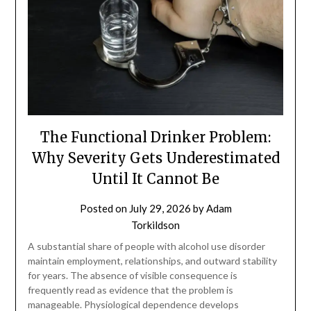
The Functional Drinker Problem:
Why Severity Gets Underestimated
Until It Cannot Be
Posted on
July 29, 2026
by
Adam
Torkildson
A substantial share of people with alcohol use disorder
maintain employment, relationships, and outward stability
for years. The absence of visible consequence is
frequently read as evidence that the problem is
manageable. Physiological dependence develops