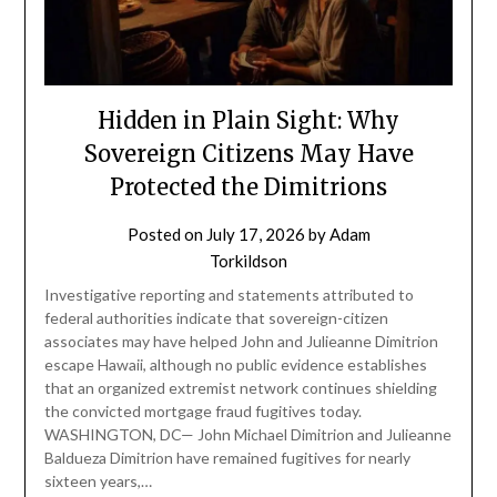
Hidden in Plain Sight: Why
Sovereign Citizens May Have
Protected the Dimitrions
Posted on
July 17, 2026
by
Adam
Torkildson
Investigative reporting and statements attributed to
federal authorities indicate that sovereign-citizen
associates may have helped John and Julieanne Dimitrion
escape Hawaii, although no public evidence establishes
that an organized extremist network continues shielding
the convicted mortgage fraud fugitives today.
WASHINGTON, DC— John Michael Dimitrion and Julieanne
Baldueza Dimitrion have remained fugitives for nearly
sixteen years,…