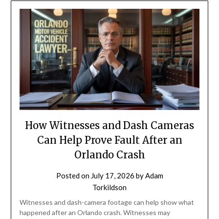
How Witnesses and Dash Cameras
Can Help Prove Fault After an
Orlando Crash
Posted on
July 17, 2026
by
Adam
Torkildson
Witnesses and dash-camera footage can help show what
happened after an Orlando crash. Witnesses may