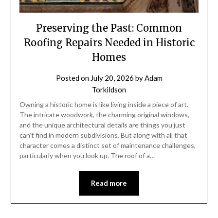
Preserving the Past: Common
Roofing Repairs Needed in Historic
Homes
Posted on
July 20, 2026
by
Adam
Torkildson
Owning a historic home is like living inside a piece of art.
The intricate woodwork, the charming original windows,
and the unique architectural details are things you just
can’t find in modern subdivisions. But along with all that
character comes a distinct set of maintenance challenges,
particularly when you look up. The roof of a…
Read more