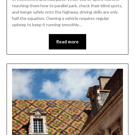
teaching them how to parallel park, check their blind spots,
and merge safely onto the highway, driving skills are only
half the equation. Owning a vehicle requires regular
upkeep to keep it running smoothly…
Read more