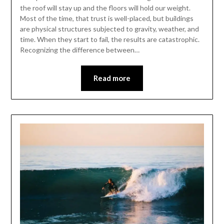
the roof will stay up and the floors will hold our weight.
Most of the time, that trust is well-placed, but buildings
are physical structures subjected to gravity, weather, and
time. When they start to fail, the results are catastrophic.
Recognizing the difference between…
Read more