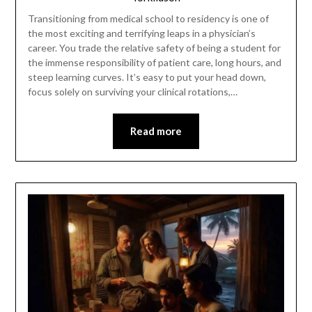
Transitioning from medical school to residency is one of
the most exciting and terrifying leaps in a physician’s
career. You trade the relative safety of being a student for
the immense responsibility of patient care, long hours, and
steep learning curves. It’s easy to put your head down,
focus solely on surviving your clinical rotations,…
Read more