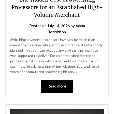
Processors for an Established High-
Volume Merchant
Posted on
July 14, 2026
by
Adam
Torkildson
Switching payment processors involves far more than
comparing headline rates, and the hidden costs of a poorly
planned migration can exceed any savings the new rate
was supposed to deliver. For an established merchant
processing millions monthly, a rushed switch can disrupt
cash flow, break recurring billing relationships, and reset
years of accumulated processing history…
Read more