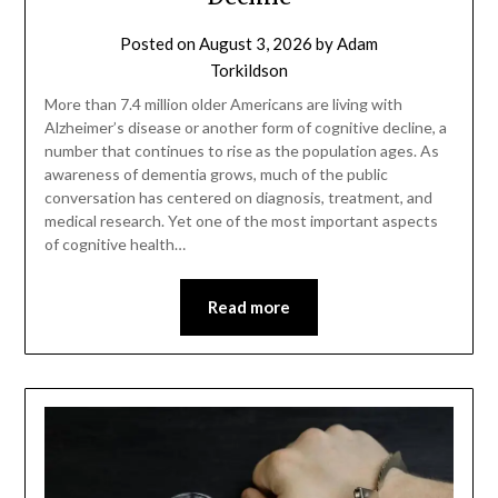
Posted on
August 3, 2026
by
Adam
Torkildson
More than 7.4 million older Americans are living with
Alzheimer’s disease or another form of cognitive decline, a
number that continues to rise as the population ages. As
awareness of dementia grows, much of the public
conversation has centered on diagnosis, treatment, and
medical research. Yet one of the most important aspects
of cognitive health…
Read more