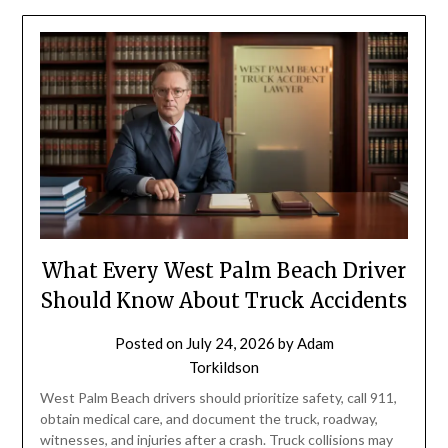
What Every West Palm Beach Driver
Should Know About Truck Accidents
Posted on
July 24, 2026
by
Adam
Torkildson
West Palm Beach drivers should prioritize safety, call 911,
obtain medical care, and document the truck, roadway,
witnesses, and injuries after a crash. Truck collisions may