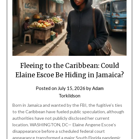
Fleeing to the Caribbean: Could
Elaine Escoe Be Hiding in Jamaica?
Posted on
July 15, 2026
by
Adam
Torkildson
Born in Jamaica and wanted by the FBI, the fugitive’s ties
to the Caribbean have fueled public speculation, although
authorities have not publicly disclosed her current
location. WASHINGTON, DC— Elaine Angene Escoe’s
disappearance before a scheduled federal court
appearance transformed a major South Florida pandemic