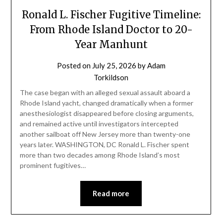
Ronald L. Fischer Fugitive Timeline:
From Rhode Island Doctor to 20-
Year Manhunt
Posted on
July 25, 2026
by
Adam
Torkildson
The case began with an alleged sexual assault aboard a
Rhode Island yacht, changed dramatically when a former
anesthesiologist disappeared before closing arguments,
and remained active until investigators intercepted
another sailboat off New Jersey more than twenty-one
years later. WASHINGTON, DC Ronald L. Fischer spent
more than two decades among Rhode Island’s most
prominent fugitives…
Read more