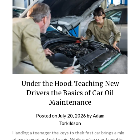
Under the Hood: Teaching New
Drivers the Basics of Car Oil
Maintenance
Posted on
July 20, 2026
by
Adam
Torkildson
Handing a teenager the keys to their first car brings a mix
of excitement and mild panic. While you’ve spent months