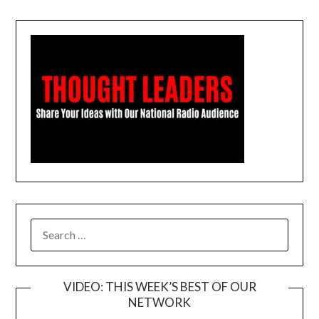
SEARCH
FOR:
VIDEO: THIS WEEK’S BEST OF OUR
NETWORK
Video