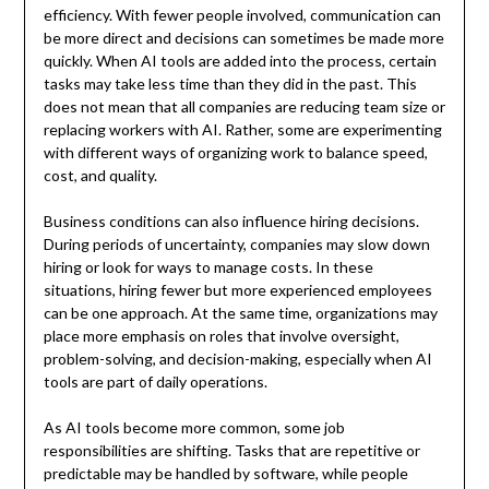
efficiency. With fewer people involved, communication can
be more direct and decisions can sometimes be made more
quickly. When AI tools are added into the process, certain
tasks may take less time than they did in the past. This
does not mean that all companies are reducing team size or
replacing workers with AI. Rather, some are experimenting
with different ways of organizing work to balance speed,
cost, and quality.
Business conditions can also influence hiring decisions.
During periods of uncertainty, companies may slow down
hiring or look for ways to manage costs. In these
situations, hiring fewer but more experienced employees
can be one approach. At the same time, organizations may
place more emphasis on roles that involve oversight,
problem-solving, and decision-making, especially when AI
tools are part of daily operations.
As AI tools become more common, some job
responsibilities are shifting. Tasks that are repetitive or
predictable may be handled by software, while people