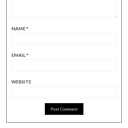
NAME
*
EMAIL
*
WEBSITE