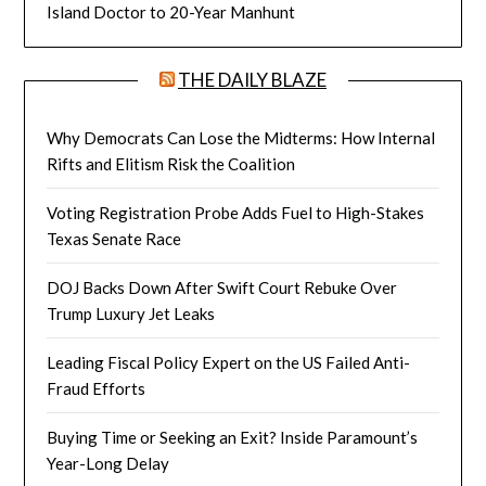
Island Doctor to 20-Year Manhunt
THE DAILY BLAZE
Why Democrats Can Lose the Midterms: How Internal
Rifts and Elitism Risk the Coalition
Voting Registration Probe Adds Fuel to High-Stakes
Texas Senate Race
DOJ Backs Down After Swift Court Rebuke Over
Trump Luxury Jet Leaks
Leading Fiscal Policy Expert on the US Failed Anti-
Fraud Efforts
Buying Time or Seeking an Exit? Inside Paramount’s
Year-Long Delay