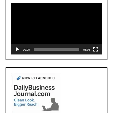
Player
00:00
03:05