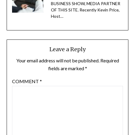
BUSINESS SHOW, MEDIA PARTNER
OF THIS SITE. Recently Kevin Price,
Host…
Leave a Reply
Your email address will not be published.
Required
fields are marked
*
COMMENT
*