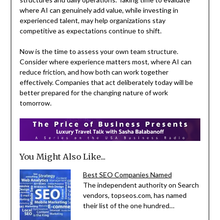
where AI can genuinely add value, while investing in
experienced talent, may help organizations stay
competitive as expectations continue to shift.
Now is the time to assess your own team structure.
Consider where experience matters most, where AI can
reduce friction, and how both can work together
effectively. Companies that act deliberately today will be
better prepared for the changing nature of work
tomorrow.
You Might Also Like...
Best SEO Companies Named
The independent authority on Search
vendors, topseos.com, has named
their list of the one hundred…