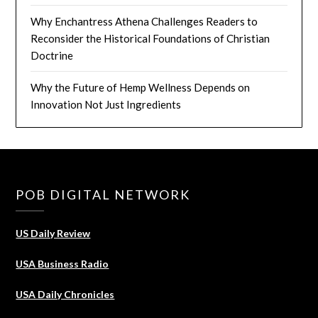
Why Enchantress Athena Challenges Readers to
Reconsider the Historical Foundations of Christian
Doctrine
Why the Future of Hemp Wellness Depends on
Innovation Not Just Ingredients
POB DIGITAL NETWORK
US Daily Review
USA Business Radio
USA Daily Chronicles