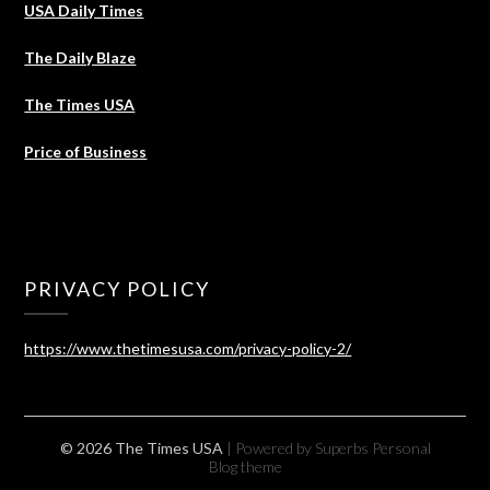
USA Daily Times
The Daily Blaze
The Times USA
Price of Business
PRIVACY POLICY
https://www.thetimesusa.com/privacy-policy-2/
© 2026 The Times USA
| Powered by Superbs
Personal
Blog theme