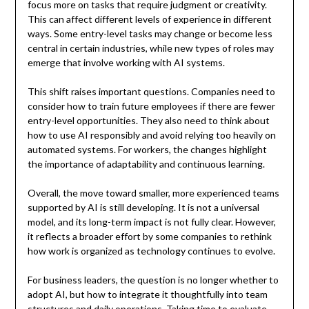
focus more on tasks that require judgment or creativity.
This can affect different levels of experience in different
ways. Some entry-level tasks may change or become less
central in certain industries, while new types of roles may
emerge that involve working with AI systems.
This shift raises important questions. Companies need to
consider how to train future employees if there are fewer
entry-level opportunities. They also need to think about
how to use AI responsibly and avoid relying too heavily on
automated systems. For workers, the changes highlight
the importance of adaptability and continuous learning.
Overall, the move toward smaller, more experienced teams
supported by AI is still developing. It is not a universal
model, and its long-term impact is not fully clear. However,
it reflects a broader effort by some companies to rethink
how work is organized as technology continues to evolve.
For business leaders, the question is no longer whether to
adopt AI, but how to integrate it thoughtfully into team
structures and daily operations. Taking time to evaluate