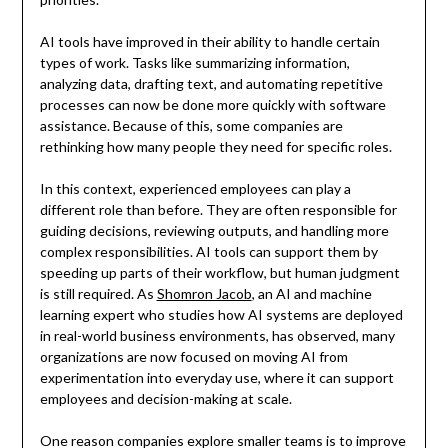
AI tools have improved in their ability to handle certain
types of work. Tasks like summarizing information,
analyzing data, drafting text, and automating repetitive
processes can now be done more quickly with software
assistance. Because of this, some companies are
rethinking how many people they need for specific roles.
In this context, experienced employees can play a
different role than before. They are often responsible for
guiding decisions, reviewing outputs, and handling more
complex responsibilities. AI tools can support them by
speeding up parts of their workflow, but human judgment
is still required. As
Shomron Jacob
, an AI and machine
learning expert who studies how AI systems are deployed
in real-world business environments, has observed, many
organizations are now focused on moving AI from
experimentation into everyday use, where it can support
employees and decision-making at scale.
One reason companies explore smaller teams is to improve