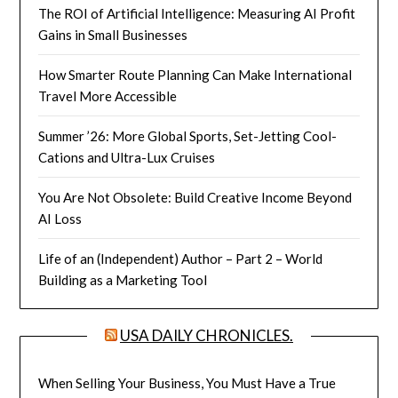
The ROI of Artificial Intelligence: Measuring AI Profit
Gains in Small Businesses
How Smarter Route Planning Can Make International
Travel More Accessible
Summer ’26: More Global Sports, Set-Jetting Cool-
Cations and Ultra-Lux Cruises
You Are Not Obsolete: Build Creative Income Beyond
AI Loss
Life of an (Independent) Author – Part 2 – World
Building as a Marketing Tool
USA DAILY CHRONICLES.
When Selling Your Business, You Must Have a True