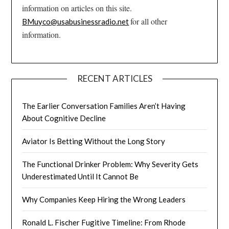
information on articles on this site.
for all other
BMuyco@usabusinessradio.net
information.
RECENT ARTICLES
The Earlier Conversation Families Aren’t Having
About Cognitive Decline
Aviator Is Betting Without the Long Story
The Functional Drinker Problem: Why Severity Gets
Underestimated Until It Cannot Be
Why Companies Keep Hiring the Wrong Leaders
Ronald L. Fischer Fugitive Timeline: From Rhode