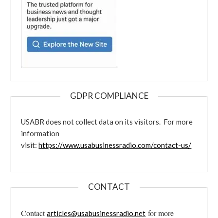
GDPR COMPLIANCE
USABR does not collect data on its visitors. For more
information
visit:
https://www.usabusinessradio.com/contact-us/
CONTACT
Contact
for more
articles@usabusinessradio.net