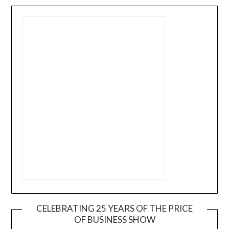
CELEBRATING 25 YEARS OF THE PRICE
OF BUSINESS SHOW
Video