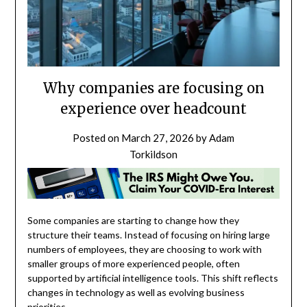
Why companies are focusing on
experience over headcount
Posted on
March 27, 2026
by
Adam
Torkildson
Some companies are starting to change how they
structure their teams. Instead of focusing on hiring large
numbers of employees, they are choosing to work with
smaller groups of more experienced people, often
supported by artificial intelligence tools. This shift reflects
changes in technology as well as evolving business
priorities.