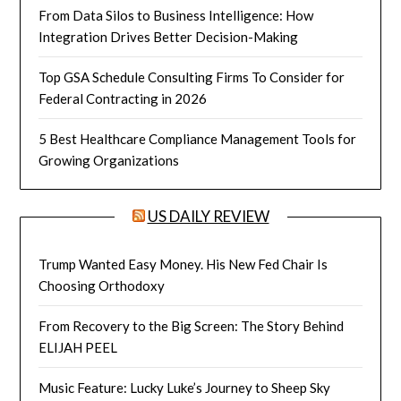
From Data Silos to Business Intelligence: How
Integration Drives Better Decision-Making
Top GSA Schedule Consulting Firms To Consider for
Federal Contracting in 2026
5 Best Healthcare Compliance Management Tools for
Growing Organizations
US DAILY REVIEW
Trump Wanted Easy Money. His New Fed Chair Is
Choosing Orthodoxy
From Recovery to the Big Screen: The Story Behind
ELIJAH PEEL
Music Feature: Lucky Luke’s Journey to Sheep Sky