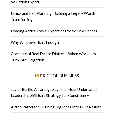
Valuation Expert
Ethics and Exit Planning: Building a Legacy Worth
Transferring
Leading Africa Travel Expert of Exotic Experiences
Why Willpower Isn’t Enough
Commercial Real Estate Distress: When Workouts
Turn Into Litigation
PRICE OF BUSINESS
Javier Burillo Azcárraga Says the Most Underrated
Leadership Skill Isn’t Strategy, It’s Consistency
Alfred Patterson: Turning Big Ideas Into Built Results