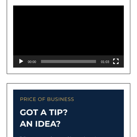
Player
00:00
01:03