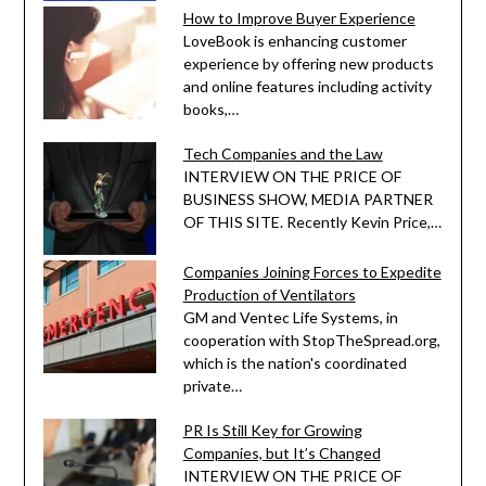
How to Improve Buyer Experience
LoveBook is enhancing customer
experience by offering new products
and online features including activity
books,…
Tech Companies and the Law
INTERVIEW ON THE PRICE OF
BUSINESS SHOW, MEDIA PARTNER
OF THIS SITE. Recently Kevin Price,…
Companies Joining Forces to Expedite
Production of Ventilators
GM and Ventec Life Systems, in
cooperation with StopTheSpread.org,
which is the nation's coordinated
private…
PR Is Still Key for Growing
Companies, but It’s Changed
INTERVIEW ON THE PRICE OF