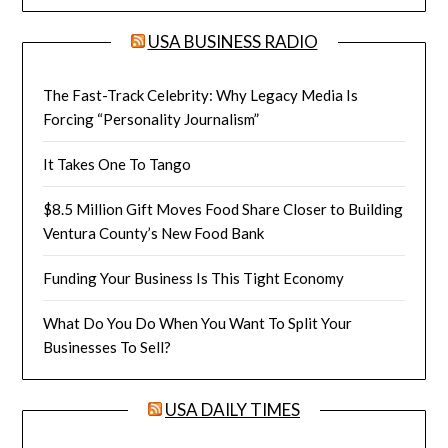
USA BUSINESS RADIO
The Fast-Track Celebrity: Why Legacy Media Is
Forcing “Personality Journalism”
It Takes One To Tango
$8.5 Million Gift Moves Food Share Closer to Building
Ventura County’s New Food Bank
Funding Your Business Is This Tight Economy
What Do You Do When You Want To Split Your
Businesses To Sell?
USA DAILY TIMES