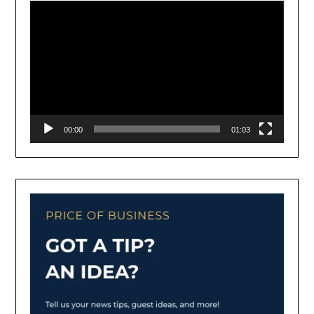
00:00
01:03