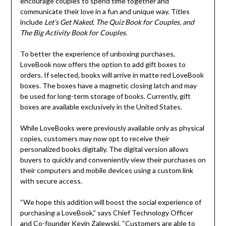
encourage couples to spend time together and
communicate their love in a fun and unique way. Titles
include
Let’s Get Naked, The Quiz Book for Couples, and
The Big Activity Book for Couples.
To better the experience of unboxing purchases,
LoveBook now offers the option to add gift boxes to
orders. If selected, books will arrive in matte red LoveBook
boxes. The boxes have a magnetic closing latch and may
be used for long-term storage of books. Currently, gift
boxes are available exclusively in
the United States
.
While LoveBooks were previously available only as physical
copies, customers may now opt to receive their
personalized books digitally. The digital version allows
buyers to quickly and conveniently view their purchases on
their computers and mobile devices using a custom link
with secure access.
“We hope this addition will boost the social experience of
purchasing a LoveBook,” says Chief Technology Officer
and Co-founder
Kevin Zalewski
. “Customers are able to