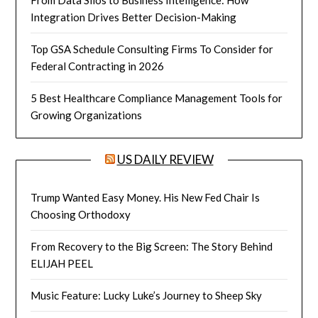
From Data Silos to Business Intelligence: How
Integration Drives Better Decision-Making
Top GSA Schedule Consulting Firms To Consider for
Federal Contracting in 2026
5 Best Healthcare Compliance Management Tools for
Growing Organizations
US DAILY REVIEW
Trump Wanted Easy Money. His New Fed Chair Is
Choosing Orthodoxy
From Recovery to the Big Screen: The Story Behind
ELIJAH PEEL
Music Feature: Lucky Luke’s Journey to Sheep Sky