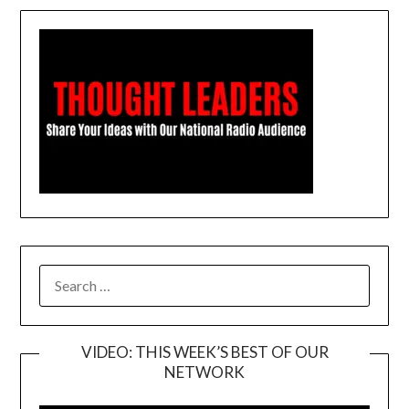
SEARCH
FOR:
VIDEO: THIS WEEK’S BEST OF OUR
NETWORK
Video
Player