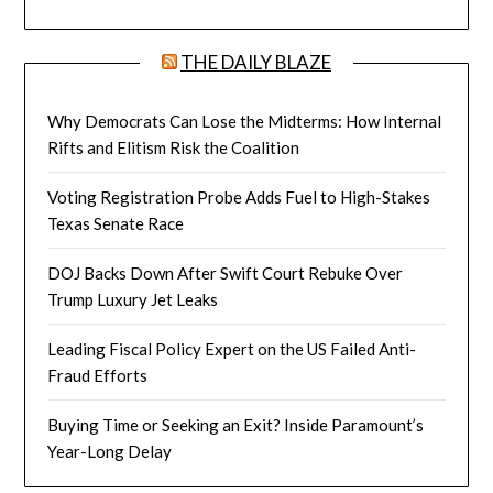
THE DAILY BLAZE
Why Democrats Can Lose the Midterms: How Internal
Rifts and Elitism Risk the Coalition
Voting Registration Probe Adds Fuel to High-Stakes
Texas Senate Race
DOJ Backs Down After Swift Court Rebuke Over
Trump Luxury Jet Leaks
Leading Fiscal Policy Expert on the US Failed Anti-
Fraud Efforts
Buying Time or Seeking an Exit? Inside Paramount’s
Year-Long Delay