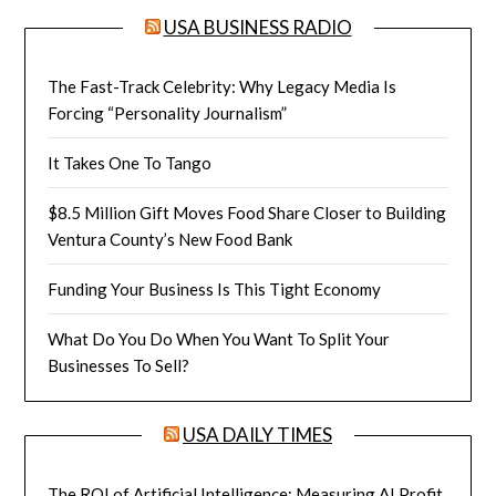
USA BUSINESS RADIO
The Fast-Track Celebrity: Why Legacy Media Is
Forcing “Personality Journalism”
It Takes One To Tango
$8.5 Million Gift Moves Food Share Closer to Building
Ventura County’s New Food Bank
Funding Your Business Is This Tight Economy
What Do You Do When You Want To Split Your
Businesses To Sell?
USA DAILY TIMES
The ROI of Artificial Intelligence: Measuring AI Profit