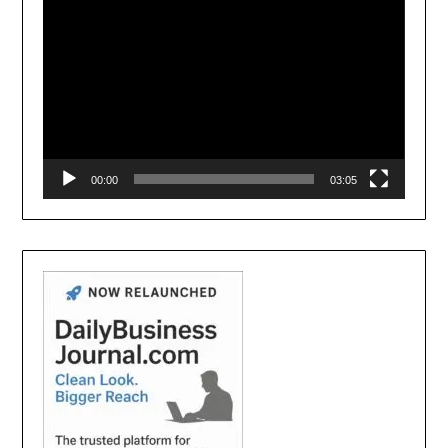
00:00
03:05