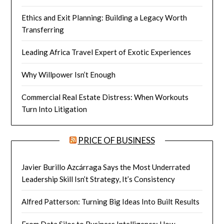
Ethics and Exit Planning: Building a Legacy Worth
Transferring
Leading Africa Travel Expert of Exotic Experiences
Why Willpower Isn’t Enough
Commercial Real Estate Distress: When Workouts
Turn Into Litigation
PRICE OF BUSINESS
Javier Burillo Azcárraga Says the Most Underrated
Leadership Skill Isn’t Strategy, It’s Consistency
Alfred Patterson: Turning Big Ideas Into Built Results