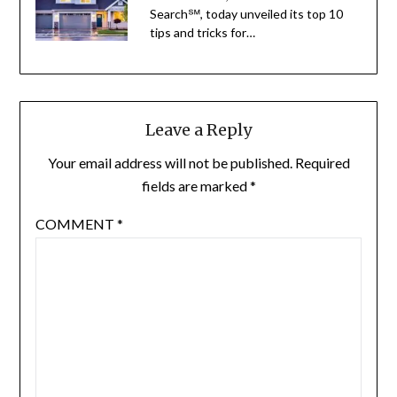
Search℠, today unveiled its top 10
tips and tricks for…
Leave a Reply
Your email address will not be published.
Required
fields are marked
*
COMMENT
*