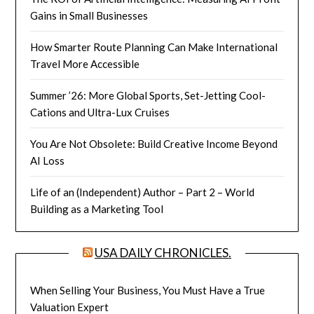
Gains in Small Businesses
How Smarter Route Planning Can Make International
Travel More Accessible
Summer ’26: More Global Sports, Set-Jetting Cool-
Cations and Ultra-Lux Cruises
You Are Not Obsolete: Build Creative Income Beyond
AI Loss
Life of an (Independent) Author – Part 2 – World
Building as a Marketing Tool
USA DAILY CHRONICLES.
When Selling Your Business, You Must Have a True
Valuation Expert