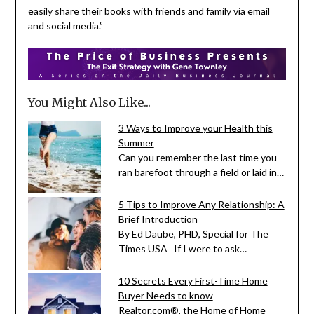
easily share their books with friends and family via email
and social media.”
You Might Also Like...
3 Ways to Improve your Health this
Summer
Can you remember the last time you
ran barefoot through a field or laid in…
5 Tips to Improve Any Relationship: A
Brief Introduction
By Ed Daube, PHD, Special for The
Times USA If I were to ask…
10 Secrets Every First-Time Home
Buyer Needs to know
Realtor.com®, the Home of Home