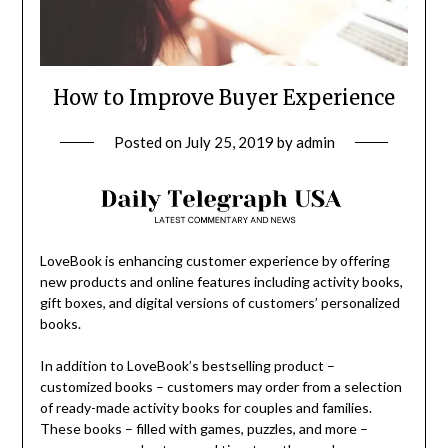
How to Improve Buyer Experience
Posted on
July 25, 2019
by
admin
LoveBook is enhancing customer experience by offering
new products and online features including activity books,
gift boxes, and digital versions of customers’ personalized
books.
In addition to LoveBook’s bestselling product –
customized books – customers may order from a selection
of ready-made activity books for couples and families.
These books – filled with games, puzzles, and more –