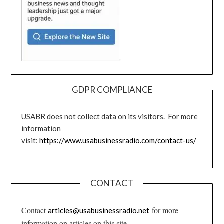
GDPR COMPLIANCE
USABR does not collect data on its visitors. For more
information
visit:
https://www.usabusinessradio.com/contact-us/
CONTACT
Contact
for more
articles@usabusinessradio.net
information on articles on this site.