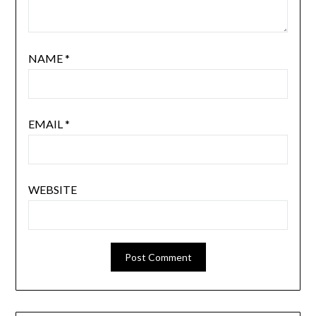
NAME
*
EMAIL
*
WEBSITE