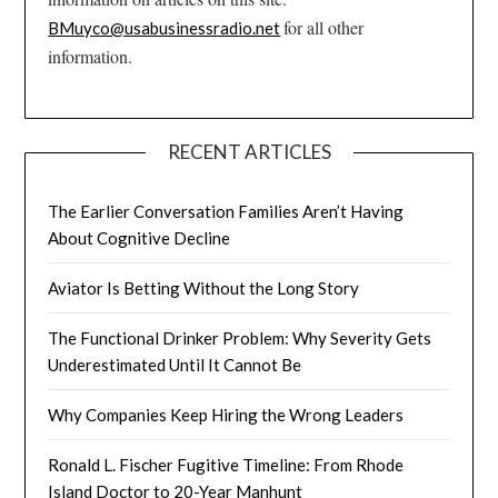
for all other
BMuyco@usabusinessradio.net
information.
RECENT ARTICLES
The Earlier Conversation Families Aren’t Having
About Cognitive Decline
Aviator Is Betting Without the Long Story
The Functional Drinker Problem: Why Severity Gets
Underestimated Until It Cannot Be
Why Companies Keep Hiring the Wrong Leaders
Ronald L. Fischer Fugitive Timeline: From Rhode
Island Doctor to 20-Year Manhunt