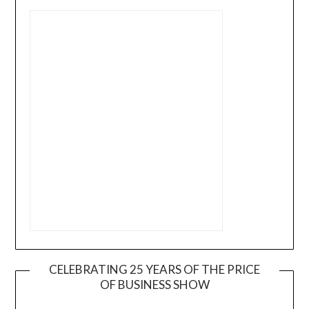
CELEBRATING 25 YEARS OF THE PRICE
OF BUSINESS SHOW
Video
Player