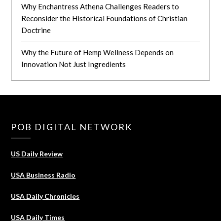
Why Enchantress Athena Challenges Readers to
Reconsider the Historical Foundations of Christian
Doctrine
Why the Future of Hemp Wellness Depends on
Innovation Not Just Ingredients
POB DIGITAL NETWORK
US Daily Review
USA Business Radio
USA Daily Chronicles
USA Daily Times