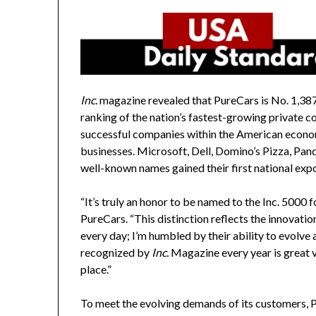
Inc.
magazine revealed that PureCars is No. 1,387,
ranking of the nation’s fastest-growing private c
successful companies within the American econ
businesses. Microsoft, Dell, Domino’s Pizza, Pand
well-known names gained their first national expo
“It’s truly an honor to be named to the Inc. 5000 fo
PureCars. “This distinction reflects the innovat
every day; I’m humbled by their ability to evolve
recognized by
Inc.
Magazine every year is great va
place.”
To meet the evolving demands of its customers, P