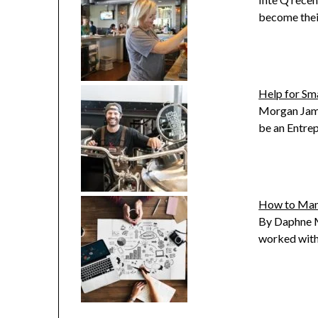
become thei
Help for Sm
Morgan Jame
be an Entre
How to Mana
By Daphne M
worked with