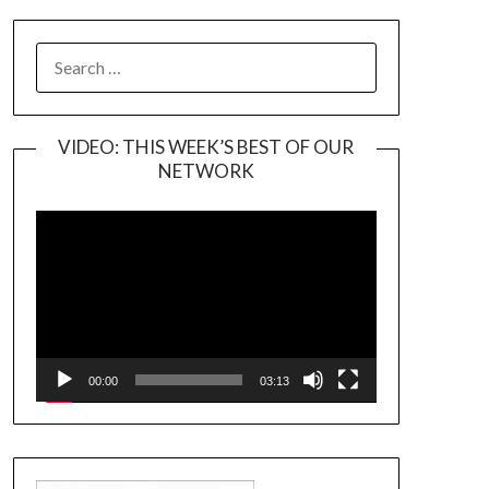
SEARCH
FOR:
VIDEO: THIS WEEK’S BEST OF OUR
NETWORK
Video
Player
00:00
03:13