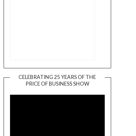
CELEBRATING 25 YEARS OF THE
PRICE OF BUSINESS SHOW
Video
Player