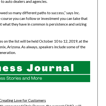
 to auto dealers and agencies.
owed so many different paths to success,” says Inc.
le course you can follow or investment you can take that
ut what they have in common is persistence and seizing
 on the list will be held
October 10 to 12, 2019
, at the
nix, Arizona
. As always, speakers include some of the
eneration.
Creating Love for Customers
ntly announced Chris Duncan, the current CMO, will