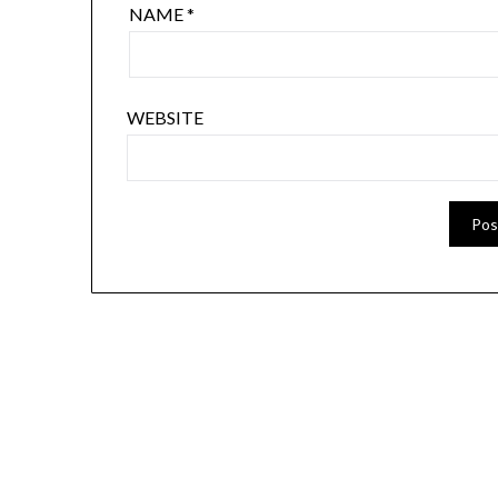
NAME
*
WEBSITE