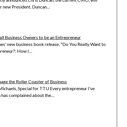
r new President. Duncan…
all Business Owners to be an Entrepreneur
s' new business book release, "Do You Really Want to
preneur?: How I…
ge the Roller Coaster of Business
ichaels, Special for TTU Every entrepreneur I’ve
 has complained about the…