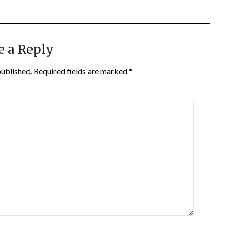
e a Reply
published.
Required fields are marked
*