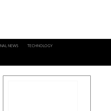
ONAL NEWS
TECHNOLOGY