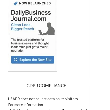
GDPR COMPLIANCE
USABR does not collect data on its visitors.
For more information