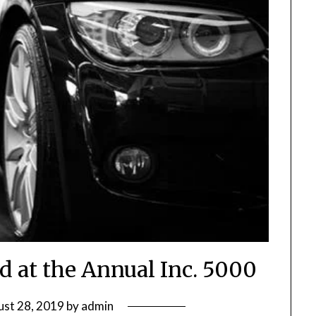
d at the Annual Inc. 5000
st 28, 2019
by
admin