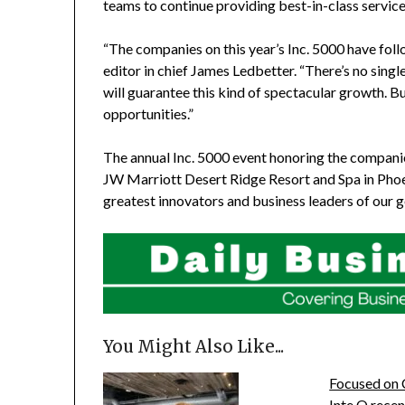
teams to continue providing best-in-class service
“The companies on this year’s Inc. 5000 have foll
editor in chief
James Ledbetter
. “There’s no sing
will guarantee this kind of spectacular growth. B
opportunities.”
The annual Inc. 5000 event honoring the companies
JW Marriott Desert Ridge Resort and Spa in
Phoe
greatest innovators and business leaders of our g
You Might Also Like...
Focused on 
Inte Q rece