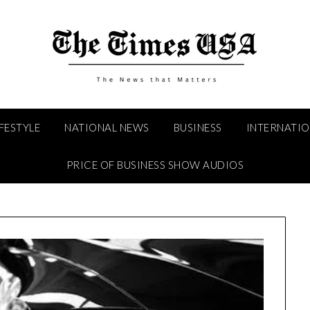
IFESTYLE
NATIONAL NEWS
BUSINESS
INTERNATI
PRICE OF BUSINESS SHOW AUDIOS