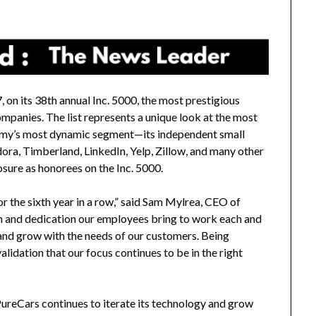
 on its 38th annual Inc. 5000, the most prestigious
ompanies. The list represents a unique look at the most
omy’s most dynamic segment—its independent small
ora, Timberland, LinkedIn, Yelp, Zillow, and many other
sure as honorees on the Inc. 5000.
r the sixth year in a row,” said
Sam Mylrea
, CEO of
ion and dedication our employees bring to work each and
 and grow with the needs of our customers. Being
lidation that our focus continues to be in the right
ureCars continues to iterate its technology and grow