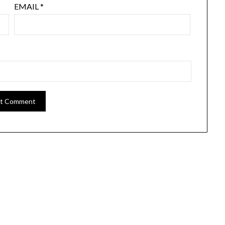
EMAIL
*