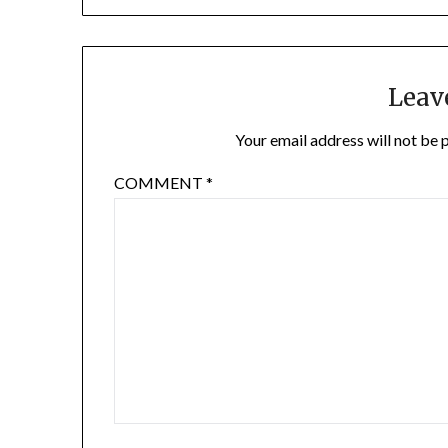
Leav
Your email address will not be 
COMMENT
*