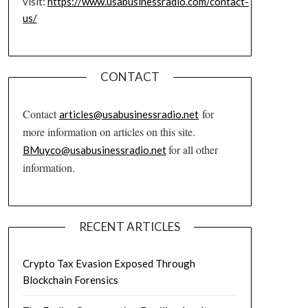
visit:
https://www.usabusinessradio.com/contact-
us/
CONTACT
Contact
for
articles@usabusinessradio.net
more information on articles on this site.
for all other
BMuyco@usabusinessradio.net
information.
RECENT ARTICLES
Crypto Tax Evasion Exposed Through
Blockchain Forensics