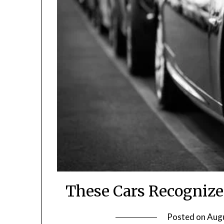
These Cars Recognize
Posted on
Augu