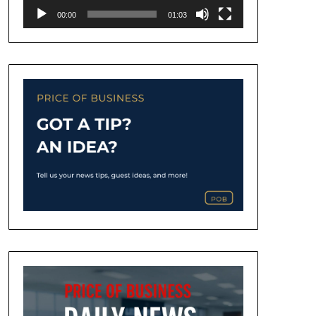
00:00
01:03