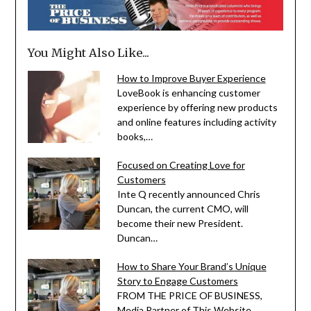
You Might Also Like...
How to Improve Buyer Experience
LoveBook is enhancing customer
experience by offering new products
and online features including activity
books,…
Focused on Creating Love for
Customers
Inte Q recently announced Chris
Duncan, the current CMO, will
become their new President.
Duncan…
How to Share Your Brand’s Unique
Story to Engage Customers
FROM THE PRICE OF BUSINESS,
Media Partner of This Website