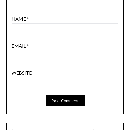
NAME
*
EMAIL
*
WEBSITE