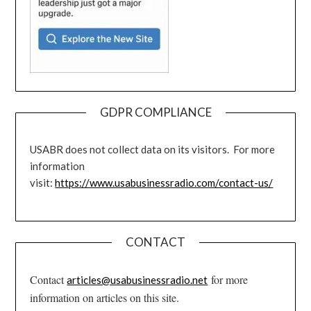
GDPR COMPLIANCE
USABR does not collect data on its visitors. For more
information
visit:
https://www.usabusinessradio.com/contact-us/
CONTACT
Contact
for more
articles@usabusinessradio.net
information on articles on this site.