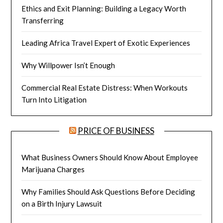
Ethics and Exit Planning: Building a Legacy Worth
Transferring
Leading Africa Travel Expert of Exotic Experiences
Why Willpower Isn’t Enough
Commercial Real Estate Distress: When Workouts
Turn Into Litigation
PRICE OF BUSINESS
What Business Owners Should Know About Employee
Marijuana Charges
Why Families Should Ask Questions Before Deciding
on a Birth Injury Lawsuit