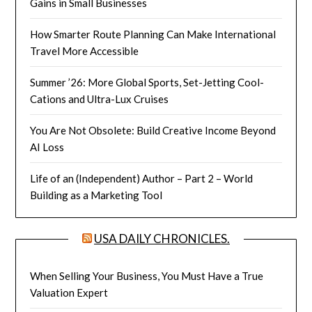
Gains in Small Businesses
How Smarter Route Planning Can Make International
Travel More Accessible
Summer ’26: More Global Sports, Set-Jetting Cool-
Cations and Ultra-Lux Cruises
You Are Not Obsolete: Build Creative Income Beyond
AI Loss
Life of an (Independent) Author – Part 2 – World
Building as a Marketing Tool
USA DAILY CHRONICLES.
When Selling Your Business, You Must Have a True
Valuation Expert