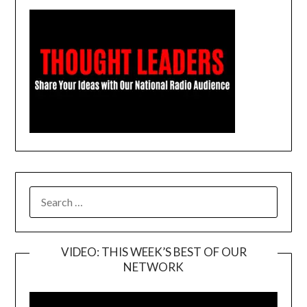
SEARCH
FOR:
VIDEO: THIS WEEK’S BEST OF OUR
NETWORK
Video
Player