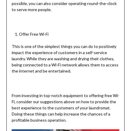
possible, you can also consider operating round-the-clock
to serve more people.
Offer Free Wi-Fi
This is one of the simplest things you can do to positively
impact the experience of customers in a self-service
laundry. While they are washing and drying their clothes,
being connected to a Wi-Fi network allows them to access
the internet and be entertained.
From investing in top-notch equipment to offering free Wi-
Fi, consider our suggestions above on how to provide the
best experience to the customers of your laundromat.
Doing these things can help increase the chances of a
profitable business operation.