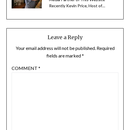
Recently Kevin Price, Host of…
Leave a Reply
Your email address will not be published.
Required
fields are marked
*
COMMENT
*