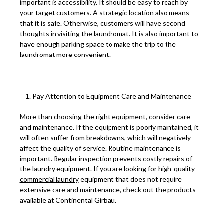
important is accessibility. It should be easy to reach by
your target customers. A strategic location also means
that it is safe. Otherwise, customers will have second
thoughts in visiting the laundromat. It is also important to
have enough parking space to make the trip to the
laundromat more convenient.
Pay Attention to Equipment Care and Maintenance
More than choosing the right equipment, consider care
and maintenance. If the equipment is poorly maintained, it
will often suffer from breakdowns, which will negatively
affect the quality of service. Routine maintenance is
important. Regular inspection prevents costly repairs of
the laundry equipment. If you are looking for high-quality
commercial laundry
equipment that does not require
extensive care and maintenance, check out the products
available at Continental Girbau.