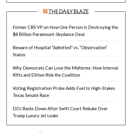
THE DAILY BLAZE
Former CBS VP on How One Person Is Destroying the
$8 Billion Paramount-Skydance Deal
Beware of Hospital “Admitted” vs. “Observation”
Status
Why Democrats Can Lose the Midterms: How Internal
Rifts and Elitism Risk the Coalition
Voting Registration Probe Adds Fuel to High-Stakes
Texas Senate Race
DOJ Backs Down After Swift Court Rebuke Over
Trump Luxury Jet Leaks