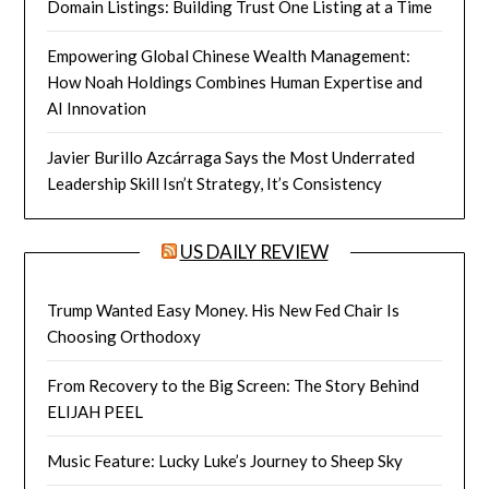
Domain Listings: Building Trust One Listing at a Time
Empowering Global Chinese Wealth Management:
How Noah Holdings Combines Human Expertise and
AI Innovation
Javier Burillo Azcárraga Says the Most Underrated
Leadership Skill Isn’t Strategy, It’s Consistency
US DAILY REVIEW
Trump Wanted Easy Money. His New Fed Chair Is
Choosing Orthodoxy
From Recovery to the Big Screen: The Story Behind
ELIJAH PEEL
Music Feature: Lucky Luke’s Journey to Sheep Sky