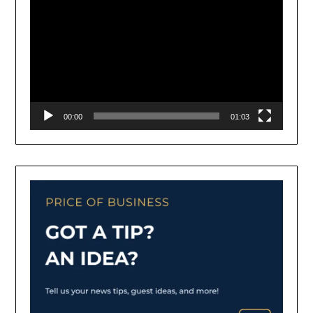
00:00
01:03