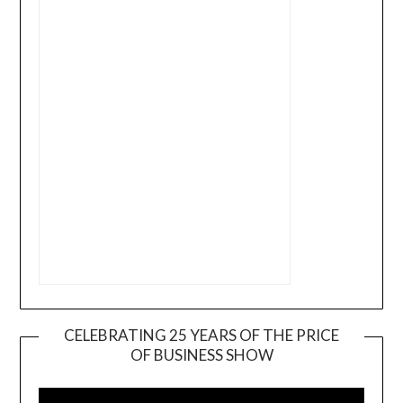
CELEBRATING 25 YEARS OF THE PRICE
OF BUSINESS SHOW
Video
Player