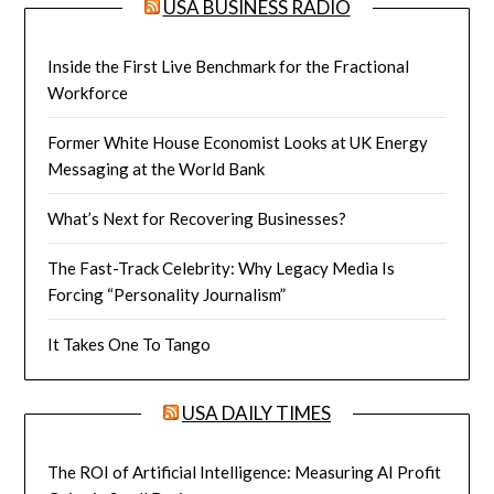
USA BUSINESS RADIO
Inside the First Live Benchmark for the Fractional
Workforce
Former White House Economist Looks at UK Energy
Messaging at the World Bank
What’s Next for Recovering Businesses?
The Fast-Track Celebrity: Why Legacy Media Is
Forcing “Personality Journalism”
It Takes One To Tango
USA DAILY TIMES
The ROI of Artificial Intelligence: Measuring AI Profit