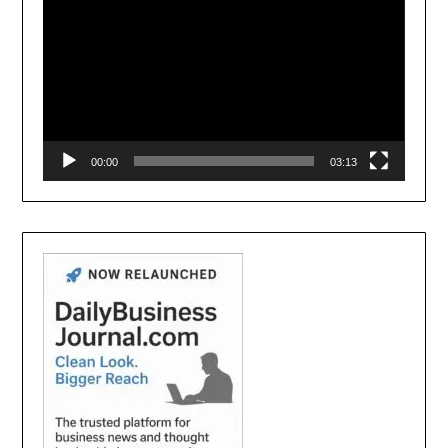
00:00
03:13