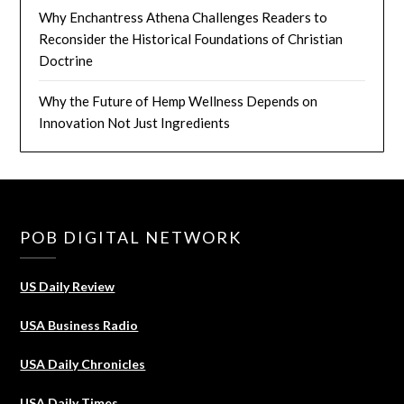
Why Enchantress Athena Challenges Readers to
Reconsider the Historical Foundations of Christian
Doctrine
Why the Future of Hemp Wellness Depends on
Innovation Not Just Ingredients
POB DIGITAL NETWORK
US Daily Review
USA Business Radio
USA Daily Chronicles
USA Daily Times