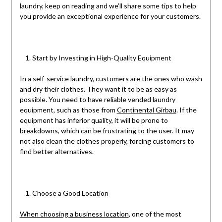
laundry, keep on reading and we’ll share some tips to help
you provide an exceptional experience for your customers.
Start by Investing in High-Quality Equipment
In a self-service laundry, customers are the ones who wash
and dry their clothes. They want it to be as easy as
possible. You need to have reliable vended laundry
equipment, such as those from
Continental Girbau
. If the
equipment has inferior quality, it will be prone to
breakdowns, which can be frustrating to the user. It may
not also clean the clothes properly, forcing customers to
find better alternatives.
Choose a Good Location
When choosing a business location
, one of the most