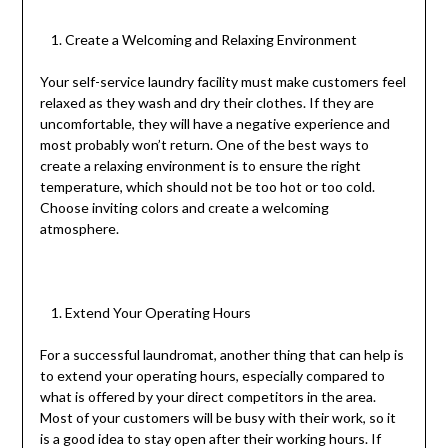
Create a Welcoming and Relaxing Environment
Your self-service laundry facility must make customers feel
relaxed as they wash and dry their clothes. If they are
uncomfortable, they will have a negative experience and
most probably won’t return. One of the best ways to
create a relaxing environment is to ensure the right
temperature, which should not be too hot or too cold.
Choose inviting colors and create a welcoming
atmosphere.
Extend Your Operating Hours
For a successful laundromat, another thing that can help is
to extend your operating hours, especially compared to
what is offered by your direct competitors in the area.
Most of your customers will be busy with their work, so it
is a good idea to stay open after their working hours. If