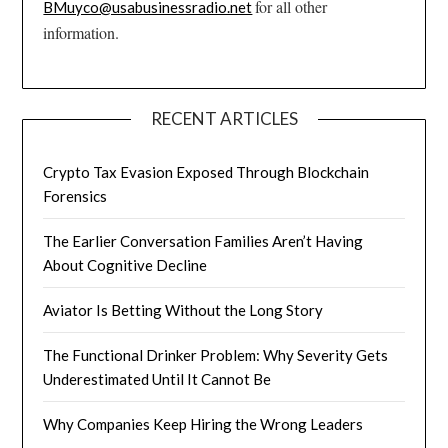
for all other
BMuyco@usabusinessradio.net
information.
RECENT ARTICLES
Crypto Tax Evasion Exposed Through Blockchain
Forensics
The Earlier Conversation Families Aren’t Having
About Cognitive Decline
Aviator Is Betting Without the Long Story
The Functional Drinker Problem: Why Severity Gets
Underestimated Until It Cannot Be
Why Companies Keep Hiring the Wrong Leaders