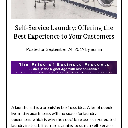
Self-Service Laundry: Offering the
Best Experience to Your Customers
Posted on
September 24, 2019
by
admin
A laundromat is a promising business idea. A lot of people
live in tiny apartments with no space for laundry
equipment, which is why they decide to use coin-operated
laundry instead. If you are planning to start a self-service