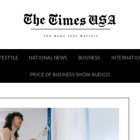
IFESTYLE
NATIONAL NEWS
BUSINESS
INTERNATI
PRICE OF BUSINESS SHOW AUDIOS