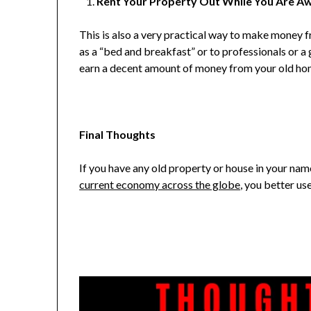
Rent Your Property Out While You Are A
This is also a very practical way to make money fr
as a “bed and breakfast” or to professionals or a 
earn a decent amount of money from your old hom
Final Thoughts
If you have any old property or house in your name,
current economy across the globe
, you better use