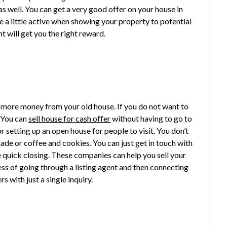
s well. You can get a very good offer on your house in
be a little active when showing your property to potential
t will get you the right reward.
et more money from your old house. If you do not want to
. You can
sell house for cash offer
without having to go to
 setting up an open house for people to visit. You don’t
ade or coffee and cookies. You can just get in touch with
 quick closing. These companies can help you sell your
ess of going through a listing agent and then connecting
s with just a single inquiry.