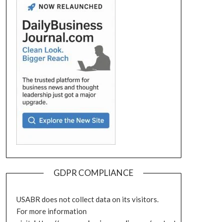
GDPR COMPLIANCE
USABR does not collect data on its visitors.
For more information