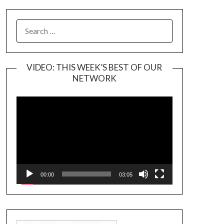
SEARCH
FOR:
VIDEO: THIS WEEK’S BEST OF OUR
NETWORK
Video
Player
00:00
03:05