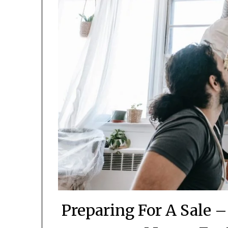
Preparing For A Sale 