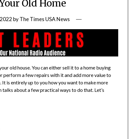
Your Old Home
 2022
by
The Times USA News
ur old house. You can either sell it to a home buying
her perform a few repairs with it and add more value to
e. It is entirely up to you how you want to make more
talks about a few practical ways to do that. Let’s
t