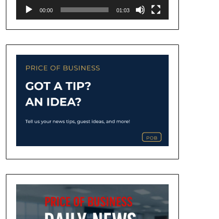
00:00
01:03