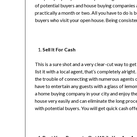
of potential buyers and house buying companies a
practically a month or two. All you have to do is 
buyers who visit your open house. Being consisten
Sell It For Cash
This is a sure shot and a very clear-cut way to g
list it with a local agent, that’s completely alright
the trouble of connecting with numerous agents or
have to entertain any guests with a glass of lemon
a home buying company in your city and enjoy the
house very easily and can eliminate the long proc
with potential buyers. You will get quick cash offer