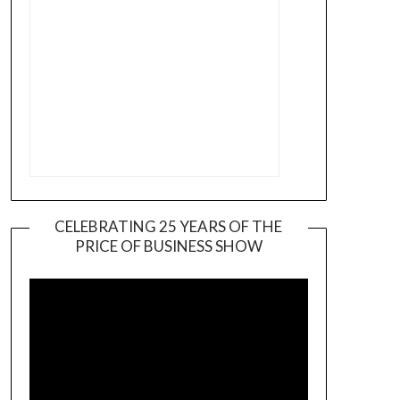
CELEBRATING 25 YEARS OF THE
PRICE OF BUSINESS SHOW
Video
Player