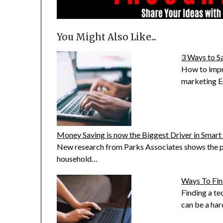
You Might Also Like...
3 Ways to S
How to impr
marketing E
Money Saving is now the Biggest Driver in Smar
New research from Parks Associates shows the p
household…
Ways To Fin
Finding a t
can be a ha