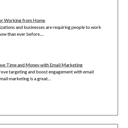
for Working from Home
zations and businesses are requiring people to work
ow than ever before.…
ave Time and Money with Email Marketing
ove targeting and boost engagement with email
mail marketing is a great…