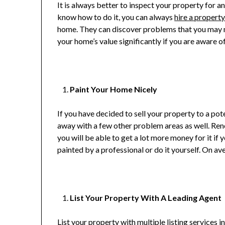
It is always better to inspect your property for 
know how to do it, you can always
hire a propert
home. They can discover problems that you may no
your home’s value significantly if you are aware 
Paint Your Home Nicely
If you have decided to sell your property to a po
away with a few other problem areas as well. Reno
you will be able to get a lot more money for it if y
painted by a professional or do it yourself. On av
List Your Property With A Leading Agent
List your property with multiple listing services i