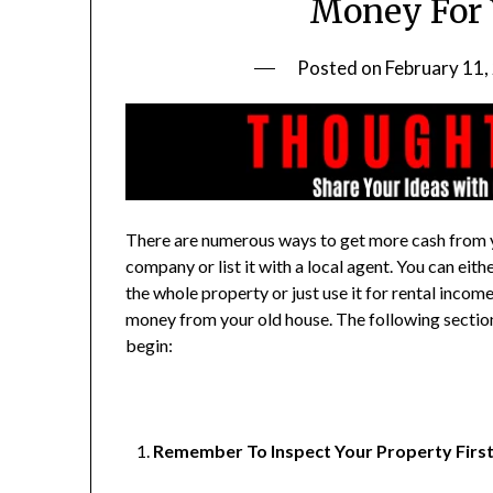
Money For 
Posted on
February 11,
There are numerous ways to get more cash from yo
company or list it with a local agent. You can eit
the whole property or just use it for rental incom
money from your old house. The following section 
begin:
Remember To Inspect Your Property Firs