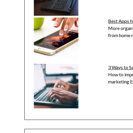
Best Apps 
More organi
from home n
3 Ways to S
How to impr
marketing E