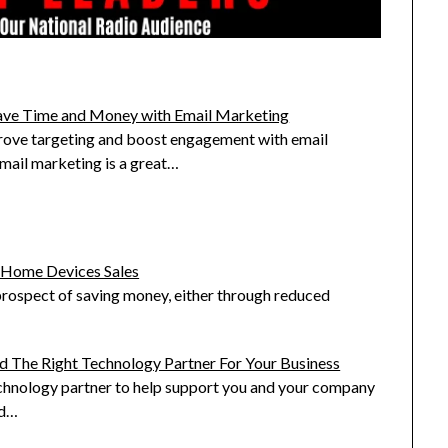
ave Time and Money with Email Marketing
ove targeting and boost engagement with email
mail marketing is a great…
t Home Devices Sales
rospect of saving money, either through reduced
d The Right Technology Partner For Your Business
echnology partner to help support you and your company
rd…