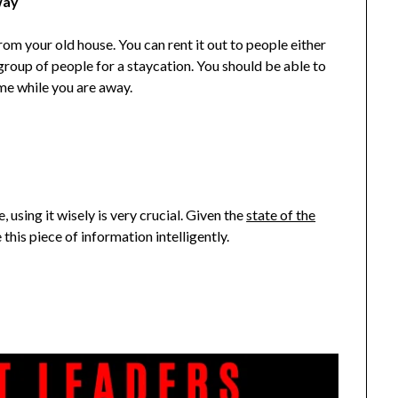
way
om your old house. You can rent it out to people either
group of people for a staycation. You should be able to
e while you are away.
 using it wisely is very crucial. Given the
state of the
 this piece of information intelligently.