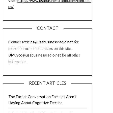
visit:
https://www.usabusinessradio.com/contact-
us/
CONTACT
Contact
for
articles@usabusinessradio.net
more information on articles on this site.
for all other
BMuyco@usabusinessradio.net
information.
RECENT ARTICLES
The Earlier Conversation Families Aren’t
Having About Cognitive Decline