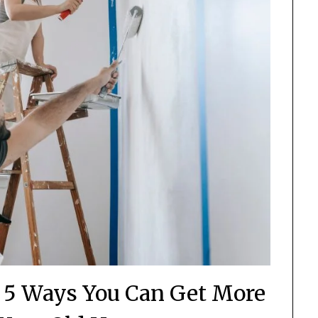
– 5 Ways You Can Get More