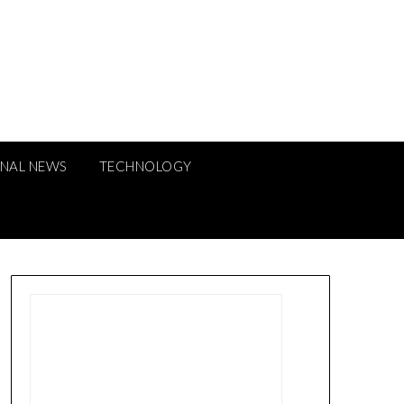
ONAL NEWS
TECHNOLOGY