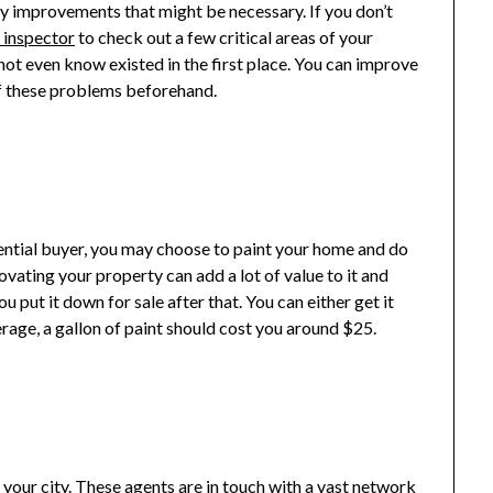
any improvements that might be necessary. If you don’t
y inspector
to check out a few critical areas of your
t even know existed in the first place. You can improve
of these problems beforehand.
tential buyer, you may choose to paint your home and do
vating your property can add a lot of value to it and
ou put it down for sale after that. You can either get it
erage, a gallon of paint should cost you around $25.
n your city. These agents are in touch with a vast network