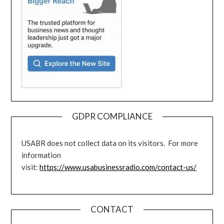
GDPR COMPLIANCE
USABR does not collect data on its visitors. For more
information
visit:
https://www.usabusinessradio.com/contact-us/
CONTACT