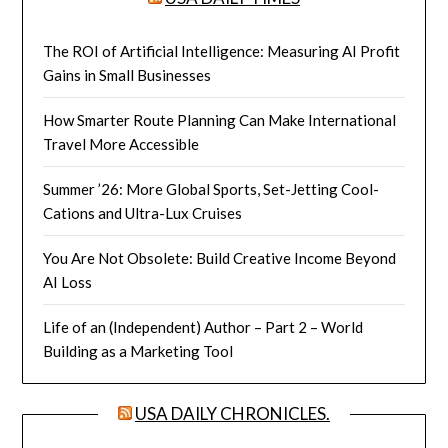
The ROI of Artificial Intelligence: Measuring AI Profit
Gains in Small Businesses
How Smarter Route Planning Can Make International
Travel More Accessible
Summer ’26: More Global Sports, Set-Jetting Cool-
Cations and Ultra-Lux Cruises
You Are Not Obsolete: Build Creative Income Beyond
AI Loss
Life of an (Independent) Author – Part 2 – World
Building as a Marketing Tool
USA DAILY CHRONICLES.