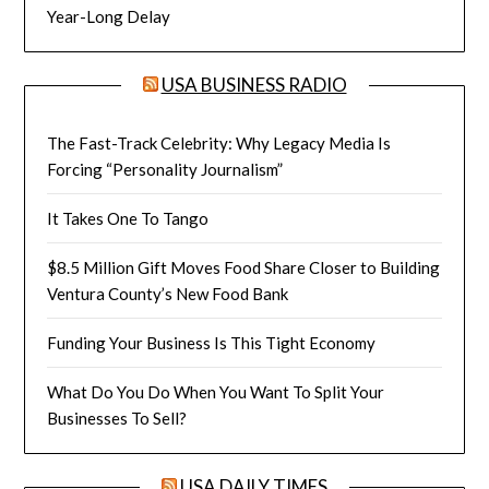
Year-Long Delay
USA BUSINESS RADIO
The Fast-Track Celebrity: Why Legacy Media Is
Forcing “Personality Journalism”
It Takes One To Tango
$8.5 Million Gift Moves Food Share Closer to Building
Ventura County’s New Food Bank
Funding Your Business Is This Tight Economy
What Do You Do When You Want To Split Your
Businesses To Sell?
USA DAILY TIMES