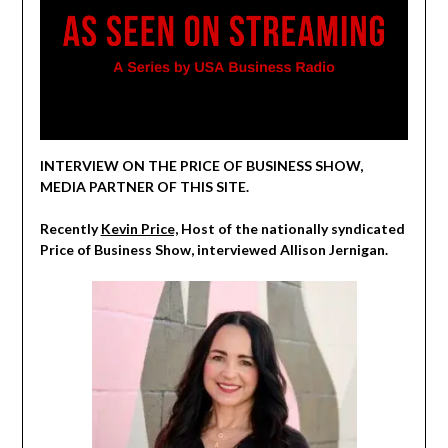
INTERVIEW ON THE PRICE OF BUSINESS SHOW,
MEDIA PARTNER OF THIS SITE.
Recently
Kevin Price,
Host of the nationally syndicated
Price of Business Show, interviewed Allison Jernigan.