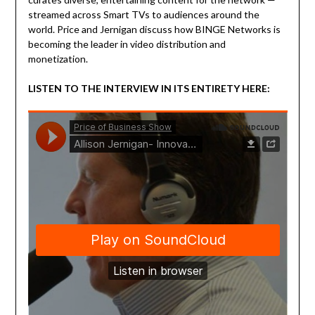
streamed across Smart TVs to audiences around the
world. Price and Jernigan discuss how BINGE Networks is
becoming the leader in video distribution and
monetization.
LISTEN TO THE INTERVIEW IN ITS ENTIRETY HERE: