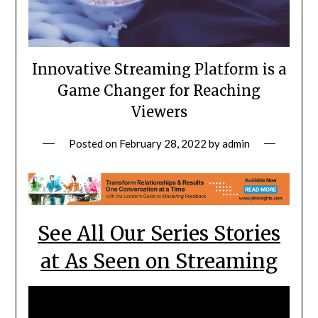
Innovative Streaming Platform is a
Game Changer for Reaching
Viewers
Posted on
February 28, 2022
by
admin
See All Our Series Stories
at As Seen on Streaming