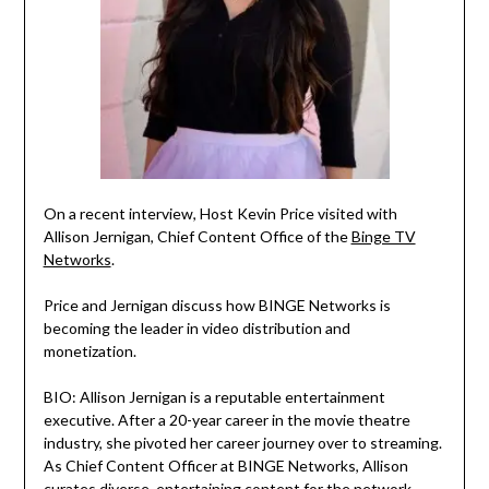
On a recent interview, Host Kevin Price visited with
Allison Jernigan, Chief Content Office of the
Binge TV
Networks
.
Price and Jernigan discuss how BINGE Networks is
becoming the leader in video distribution and
monetization.
BIO: Allison Jernigan is a reputable entertainment
executive. After a 20-year career in the movie theatre
industry, she pivoted her career journey over to streaming.
As Chief Content Officer at BINGE Networks, Allison
curates diverse, entertaining content for the network —