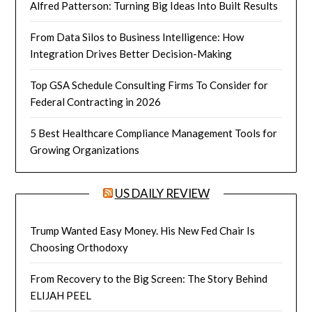
Alfred Patterson: Turning Big Ideas Into Built Results
From Data Silos to Business Intelligence: How
Integration Drives Better Decision-Making
Top GSA Schedule Consulting Firms To Consider for
Federal Contracting in 2026
5 Best Healthcare Compliance Management Tools for
Growing Organizations
US DAILY REVIEW
Trump Wanted Easy Money. His New Fed Chair Is
Choosing Orthodoxy
From Recovery to the Big Screen: The Story Behind
ELIJAH PEEL