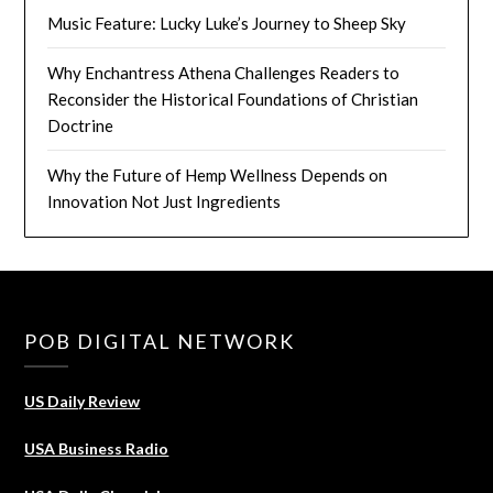
Music Feature: Lucky Luke’s Journey to Sheep Sky
Why Enchantress Athena Challenges Readers to
Reconsider the Historical Foundations of Christian
Doctrine
Why the Future of Hemp Wellness Depends on
Innovation Not Just Ingredients
POB DIGITAL NETWORK
US Daily Review
USA Business Radio