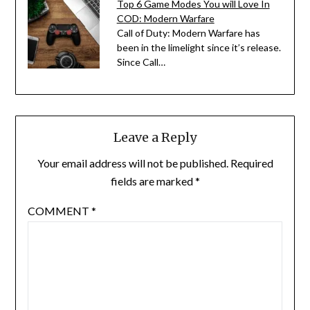
Top 6 Game Modes You will Love In
COD: Modern Warfare
Call of Duty: Modern Warfare has
been in the limelight since it’s release.
Since Call…
Leave a Reply
Your email address will not be published.
Required
fields are marked
*
COMMENT
*