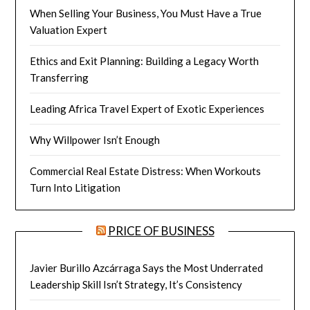
When Selling Your Business, You Must Have a True
Valuation Expert
Ethics and Exit Planning: Building a Legacy Worth
Transferring
Leading Africa Travel Expert of Exotic Experiences
Why Willpower Isn’t Enough
Commercial Real Estate Distress: When Workouts
Turn Into Litigation
PRICE OF BUSINESS
Javier Burillo Azcárraga Says the Most Underrated
Leadership Skill Isn’t Strategy, It’s Consistency