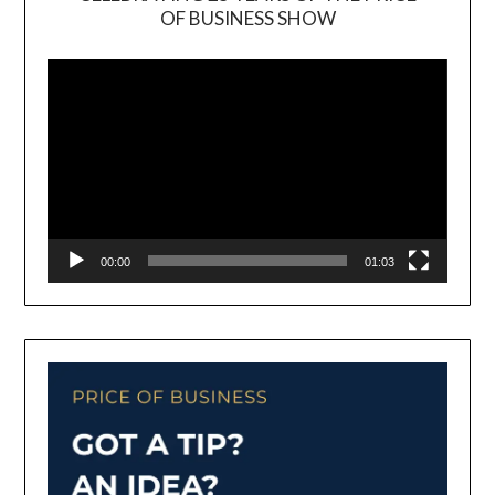
OF BUSINESS SHOW
Video
Player
00:00
01:03