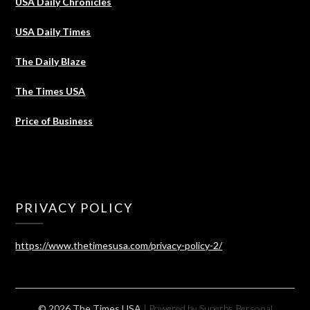
USA Daily Chronicles
USA Daily Times
The Daily Blaze
The Times USA
Price of Business
PRIVACY POLICY
https://www.thetimesusa.com/privacy-policy-2/
© 2026 The Times USA
| Powered by Superbs
Personal