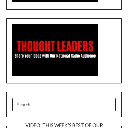
SEARCH
FOR:
VIDEO: THIS WEEK’S BEST OF OUR