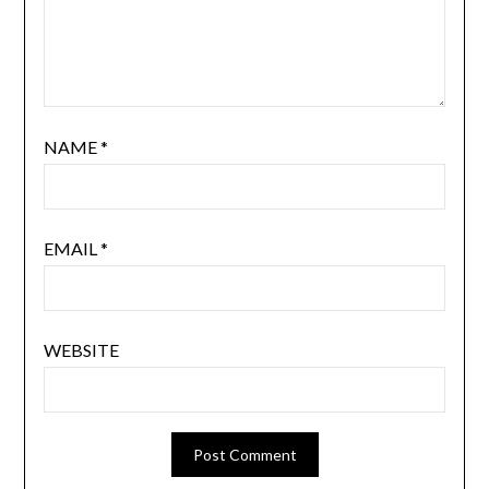
NAME
*
EMAIL
*
WEBSITE