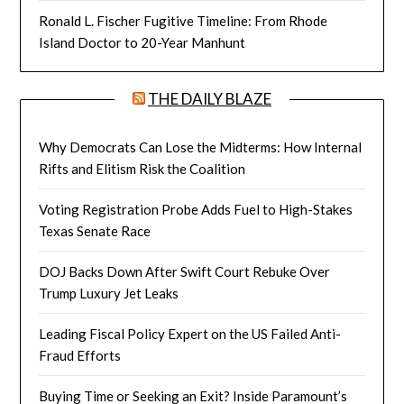
Ronald L. Fischer Fugitive Timeline: From Rhode
Island Doctor to 20-Year Manhunt
THE DAILY BLAZE
Why Democrats Can Lose the Midterms: How Internal
Rifts and Elitism Risk the Coalition
Voting Registration Probe Adds Fuel to High-Stakes
Texas Senate Race
DOJ Backs Down After Swift Court Rebuke Over
Trump Luxury Jet Leaks
Leading Fiscal Policy Expert on the US Failed Anti-
Fraud Efforts
Buying Time or Seeking an Exit? Inside Paramount’s