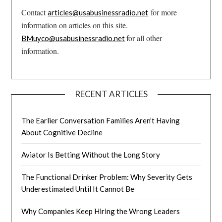
Contact
for more
articles@usabusinessradio.net
information on articles on this site.
for all other
BMuyco@usabusinessradio.net
information.
RECENT ARTICLES
The Earlier Conversation Families Aren’t Having
About Cognitive Decline
Aviator Is Betting Without the Long Story
The Functional Drinker Problem: Why Severity Gets
Underestimated Until It Cannot Be
Why Companies Keep Hiring the Wrong Leaders