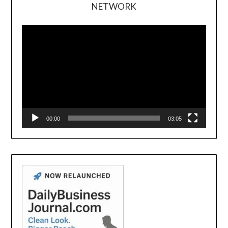
NETWORK
Video
Player
00:00
03:05