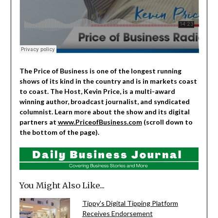
The Price of Business is one of the longest running
shows of its kind in the country and is in markets coast
to coast. The Host, Kevin Price, is a multi-award
winning author, broadcast journalist, and syndicated
columnist. Learn more about the show and its digital
partners at
www.PriceofBusiness.com
(scroll down to
the bottom of the page).
You Might Also Like...
Tippy's Digital Tipping Platform
Receives Endorsement