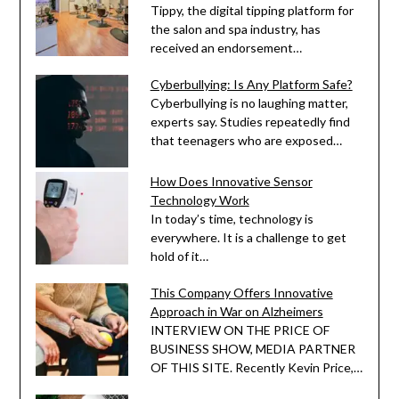
Tippy, the digital tipping platform for
the salon and spa industry, has
received an endorsement…
Cyberbullying: Is Any Platform Safe?
Cyberbullying is no laughing matter,
experts say. Studies repeatedly find
that teenagers who are exposed…
How Does Innovative Sensor
Technology Work
In today’s time, technology is
everywhere. It is a challenge to get
hold of it…
This Company Offers Innovative
Approach in War on Alzheimers
INTERVIEW ON THE PRICE OF
BUSINESS SHOW, MEDIA PARTNER
OF THIS SITE. Recently Kevin Price,…