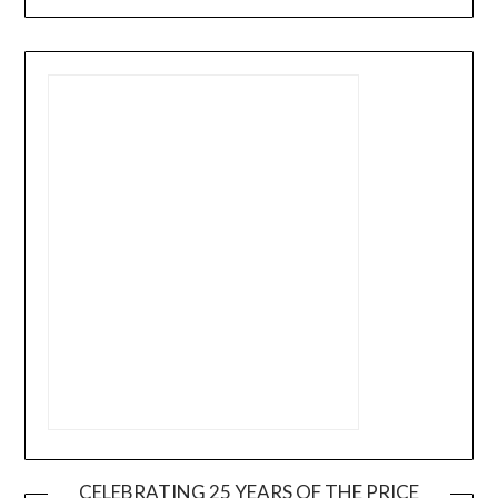
CELEBRATING 25 YEARS OF THE PRICE