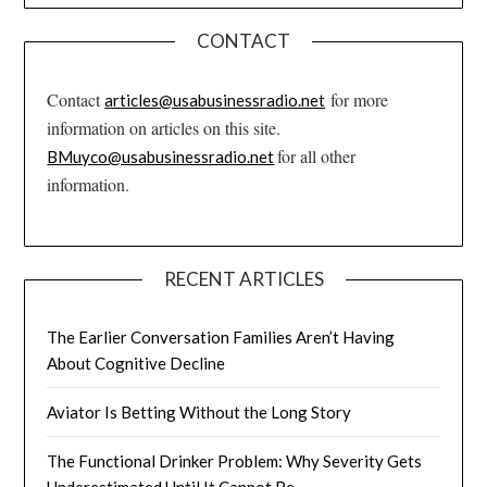
CONTACT
Contact
for more
articles@usabusinessradio.net
information on articles on this site.
for all other
BMuyco@usabusinessradio.net
information.
RECENT ARTICLES
The Earlier Conversation Families Aren’t Having
About Cognitive Decline
Aviator Is Betting Without the Long Story
The Functional Drinker Problem: Why Severity Gets
Underestimated Until It Cannot Be