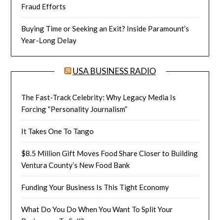
Fraud Efforts
Buying Time or Seeking an Exit? Inside Paramount’s
Year-Long Delay
USA BUSINESS RADIO
The Fast-Track Celebrity: Why Legacy Media Is
Forcing “Personality Journalism”
It Takes One To Tango
$8.5 Million Gift Moves Food Share Closer to Building
Ventura County’s New Food Bank
Funding Your Business Is This Tight Economy
What Do You Do When You Want To Split Your