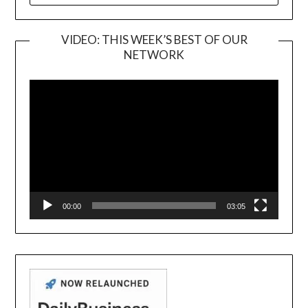
VIDEO: THIS WEEK’S BEST OF OUR
NETWORK
Video
Player
00:00
03:05