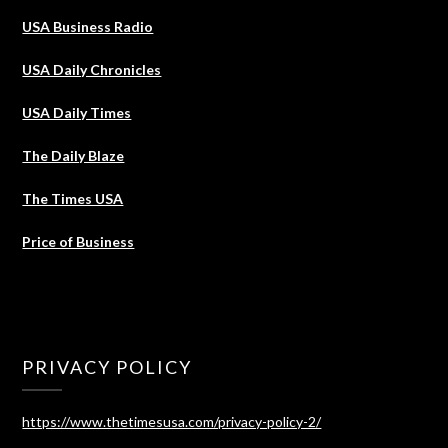
USA Business Radio
USA Daily Chronicles
USA Daily Times
The Daily Blaze
The Times USA
Price of Business
PRIVACY POLICY
https://www.thetimesusa.com/privacy-policy-2/