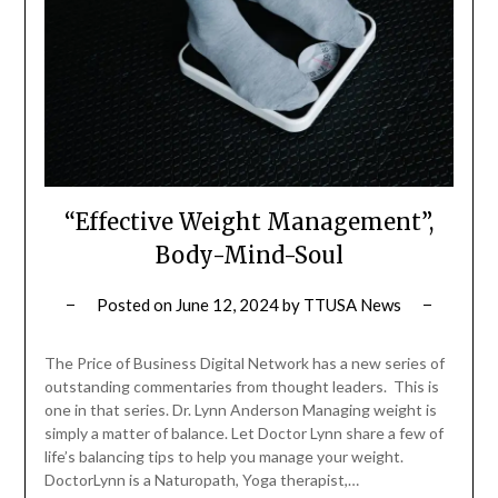
“Effective Weight Management”,
Body-Mind-Soul
Posted on
June 12, 2024
by
TTUSA News
The Price of Business Digital Network has a new series of
outstanding commentaries from thought leaders. This is
one in that series. Dr. Lynn Anderson Managing weight is
simply a matter of balance. Let Doctor Lynn share a few of
life’s balancing tips to help you manage your weight.
DoctorLynn is a Naturopath, Yoga therapist,…