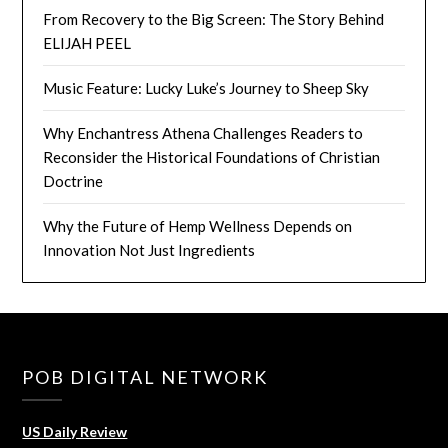
From Recovery to the Big Screen: The Story Behind
ELIJAH PEEL
Music Feature: Lucky Luke’s Journey to Sheep Sky
Why Enchantress Athena Challenges Readers to
Reconsider the Historical Foundations of Christian
Doctrine
Why the Future of Hemp Wellness Depends on
Innovation Not Just Ingredients
POB DIGITAL NETWORK
US Daily Review