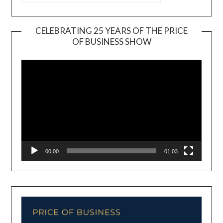
CELEBRATING 25 YEARS OF THE PRICE
OF BUSINESS SHOW
Video
Player
00:00
01:03