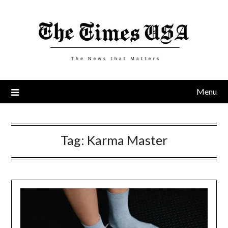
Skip
to
content
Menu
Tag:
Karma Master