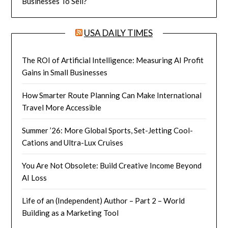
Businesses To Sell?
USA DAILY TIMES
The ROI of Artificial Intelligence: Measuring AI Profit
Gains in Small Businesses
How Smarter Route Planning Can Make International
Travel More Accessible
Summer ’26: More Global Sports, Set-Jetting Cool-
Cations and Ultra-Lux Cruises
You Are Not Obsolete: Build Creative Income Beyond
AI Loss
Life of an (Independent) Author – Part 2 – World
Building as a Marketing Tool