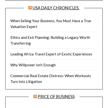
USA DAILY CHRONICLES.
When Selling Your Business, You Must Have a True
Valuation Expert
Ethics and Exit Planning: Building a Legacy Worth
Transferring
Leading Africa Travel Expert of Exotic Experiences
Why Willpower Isn’t Enough
Commercial Real Estate Distress: When Workouts
Turn Into Litigation
PRICE OF BUSINESS