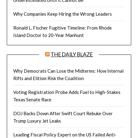
Why Companies Keep Hiring the Wrong Leaders
Ronald L. Fischer Fugitive Timeline: From Rhode
Island Doctor to 20-Year Manhunt
THE DAILY BLAZE
Why Democrats Can Lose the Midterms: How Internal
Rifts and Elitism Risk the Coalition
Voting Registration Probe Adds Fuel to High-Stakes
Texas Senate Race
DOJ Backs Down After Swift Court Rebuke Over
Trump Luxury Jet Leaks
Leading Fiscal Policy Expert on the US Failed Anti-