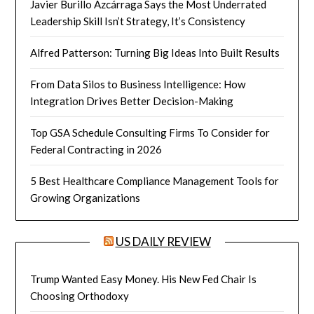
Javier Burillo Azcárraga Says the Most Underrated
Leadership Skill Isn’t Strategy, It’s Consistency
Alfred Patterson: Turning Big Ideas Into Built Results
From Data Silos to Business Intelligence: How
Integration Drives Better Decision-Making
Top GSA Schedule Consulting Firms To Consider for
Federal Contracting in 2026
5 Best Healthcare Compliance Management Tools for
Growing Organizations
US DAILY REVIEW
Trump Wanted Easy Money. His New Fed Chair Is
Choosing Orthodoxy