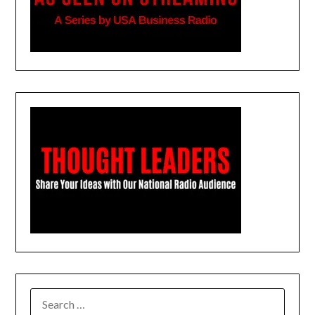
SEARCH
FOR: