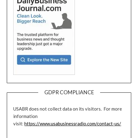
GDPR COMPLIANCE
USABR does not collect data on its visitors. For more
information
visit:
https://www.usabusinessradio.com/contact-us/