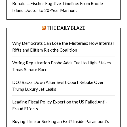
Ronald L. Fischer Fugitive Timeline: From Rhode
Island Doctor to 20-Year Manhunt
THE DAILY BLAZE
Why Democrats Can Lose the Midterms: How Internal
Rifts and Elitism Risk the Coalition
Voting Registration Probe Adds Fuel to High-Stakes
Texas Senate Race
DOJ Backs Down After Swift Court Rebuke Over
Trump Luxury Jet Leaks
Leading Fiscal Policy Expert on the US Failed Anti-
Fraud Efforts
Buying Time or Seeking an Exit? Inside Paramount’s