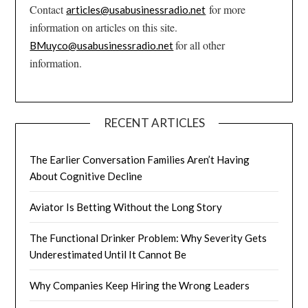
Contact
for more
articles@usabusinessradio.net
information on articles on this site.
for all other
BMuyco@usabusinessradio.net
information.
RECENT ARTICLES
The Earlier Conversation Families Aren’t Having
About Cognitive Decline
Aviator Is Betting Without the Long Story
The Functional Drinker Problem: Why Severity Gets
Underestimated Until It Cannot Be
Why Companies Keep Hiring the Wrong Leaders