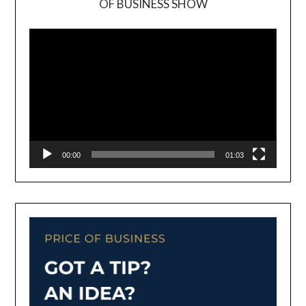
OF BUSINESS SHOW
Video
Player
00:00
01:03