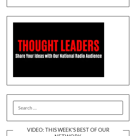
SEARCH
FOR:
VIDEO: THIS WEEK’S BEST OF OUR