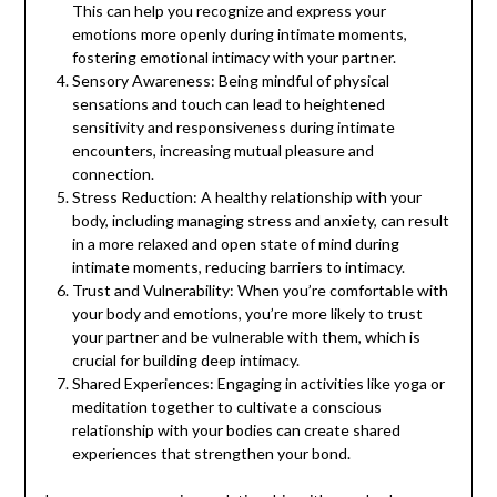
This can help you recognize and express your
emotions more openly during intimate moments,
fostering emotional intimacy with your partner.
Sensory Awareness: Being mindful of physical
sensations and touch can lead to heightened
sensitivity and responsiveness during intimate
encounters, increasing mutual pleasure and
connection.
Stress Reduction: A healthy relationship with your
body, including managing stress and anxiety, can result
in a more relaxed and open state of mind during
intimate moments, reducing barriers to intimacy.
Trust and Vulnerability: When you’re comfortable with
your body and emotions, you’re more likely to trust
your partner and be vulnerable with them, which is
crucial for building deep intimacy.
Shared Experiences: Engaging in activities like yoga or
meditation together to cultivate a conscious
relationship with your bodies can create shared
experiences that strengthen your bond.