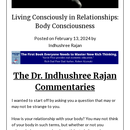
Living Consciously in Relationships:
Body Consciousness
Posted on
February 13, 2024
by
Indhushree Rajan
The Dr. Indhushree Rajan
Commentaries
I wanted to start off by asking you a question that may or
may not be strange to you.
How is your relationship with your body? You may not think
of your body in such terms, but whether or not you