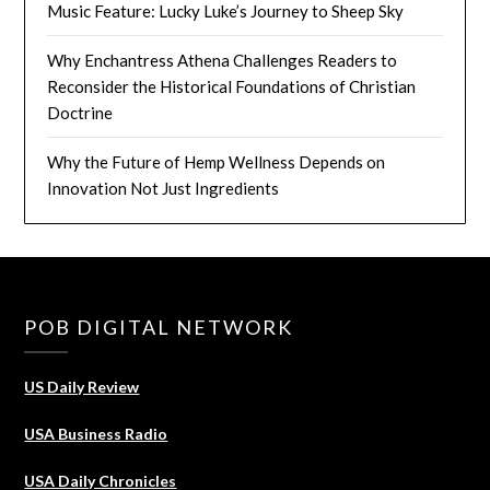
Music Feature: Lucky Luke’s Journey to Sheep Sky
Why Enchantress Athena Challenges Readers to
Reconsider the Historical Foundations of Christian
Doctrine
Why the Future of Hemp Wellness Depends on
Innovation Not Just Ingredients
POB DIGITAL NETWORK
US Daily Review
USA Business Radio
USA Daily Chronicles