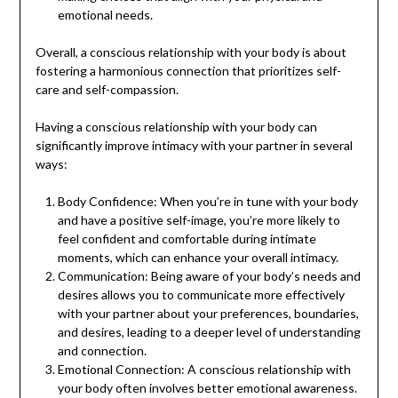
emotional needs.
Overall, a conscious relationship with your body is about
fostering a harmonious connection that prioritizes self-
care and self-compassion.
Having a conscious relationship with your body can
significantly improve intimacy with your partner in several
ways:
Body Confidence: When you’re in tune with your body
and have a positive self-image, you’re more likely to
feel confident and comfortable during intimate
moments, which can enhance your overall intimacy.
Communication: Being aware of your body’s needs and
desires allows you to communicate more effectively
with your partner about your preferences, boundaries,
and desires, leading to a deeper level of understanding
and connection.
Emotional Connection: A conscious relationship with
your body often involves better emotional awareness.