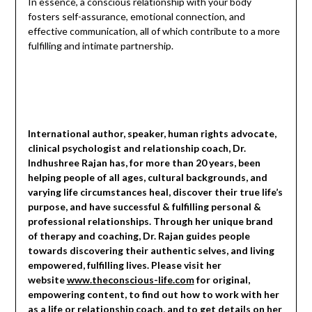
In essence, a conscious relationship with your body
fosters self-assurance, emotional connection, and
effective communication, all of which contribute to a more
fulfilling and intimate partnership.
International author, speaker, human rights advocate,
clinical psychologist and relationship coach, Dr.
Indhushree Rajan has, for more than 20 years, been
helping people of all ages, cultural backgrounds, and
varying life circumstances heal, discover their true life’s
purpose, and have successful & fulfilling personal &
professional relationships. Through her unique brand
of therapy and coaching, Dr. Rajan guides people
towards discovering their authentic selves, and living
empowered, fulfilling lives. Please visit her
website
www.theconscious-life.com
for original,
empowering content, to find out how to work with her
as a life or relationship coach, and to get details on her