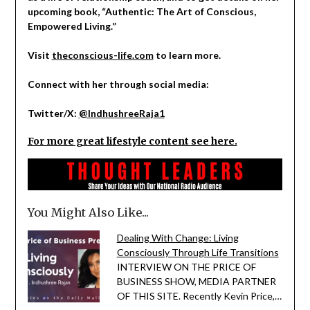
upcoming book, “Authentic: The Art of Conscious,
Empowered Living.”
Visit
theconscious-life.com
to learn more.
Connect with her through social media:
Twitter/X:
@IndhushreeRaja1
For more great lifestyle content see here.
You Might Also Like...
Dealing With Change: Living
Consciously Through Life Transitions
INTERVIEW ON THE PRICE OF
BUSINESS SHOW, MEDIA PARTNER
OF THIS SITE. Recently Kevin Price,…