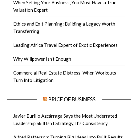
When Selling Your Business, You Must Have a True
Valuation Expert
Ethics and Exit Planning: Building a Legacy Worth
Transferring
Leading Africa Travel Expert of Exotic Experiences
Why Willpower Isn’t Enough
Commercial Real Estate Distress: When Workouts
Turn Into Litigation
PRICE OF BUSINESS
Javier Burillo Azcárraga Says the Most Underrated
Leadership Skill Isn’t Strategy, It’s Consistency
Alfred Patterson: Turning Big Ideas Into Built Results