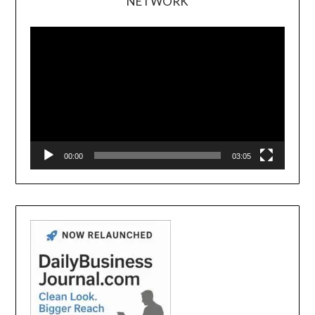
NETWORK
Video
Player
00:00
03:05