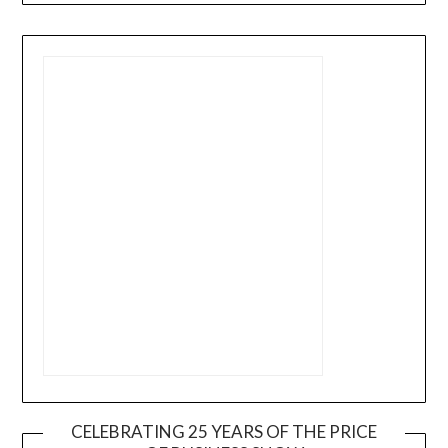
CELEBRATING 25 YEARS OF THE PRICE