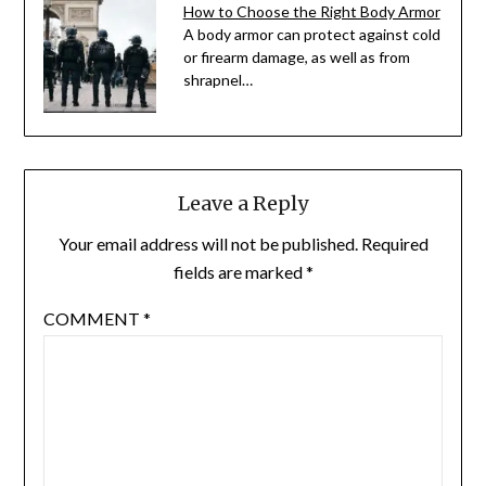
How to Choose the Right Body Armor
A body armor can protect against cold
or firearm damage, as well as from
shrapnel…
Leave a Reply
Your email address will not be published.
Required
fields are marked
*
COMMENT
*