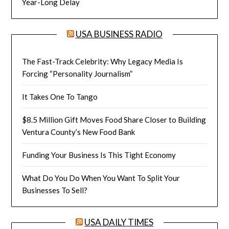
Year-Long Delay
USA BUSINESS RADIO
The Fast-Track Celebrity: Why Legacy Media Is
Forcing “Personality Journalism”
It Takes One To Tango
$8.5 Million Gift Moves Food Share Closer to Building
Ventura County’s New Food Bank
Funding Your Business Is This Tight Economy
What Do You Do When You Want To Split Your
Businesses To Sell?
USA DAILY TIMES