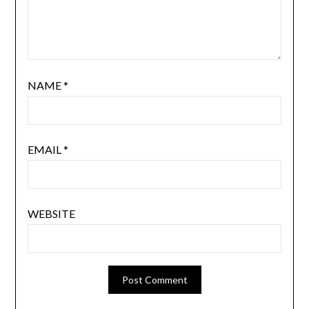
NAME
*
EMAIL
*
WEBSITE