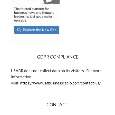
GDPR COMPLIANCE
USABR does not collect data on its visitors. For more
information
visit:
https://www.usabusinessradio.com/contact-us/
CONTACT