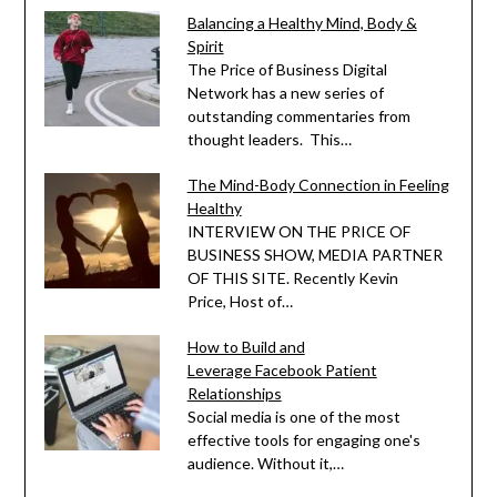
Balancing a Healthy Mind, Body &
Spirit
The Price of Business Digital
Network has a new series of
outstanding commentaries from
thought leaders. This…
The Mind-Body Connection in Feeling
Healthy
INTERVIEW ON THE PRICE OF
BUSINESS SHOW, MEDIA PARTNER
OF THIS SITE. Recently Kevin
Price, Host of…
How to Build and
Leverage Facebook Patient
Relationships
Social media is one of the most
effective tools for engaging one's
audience. Without it,…