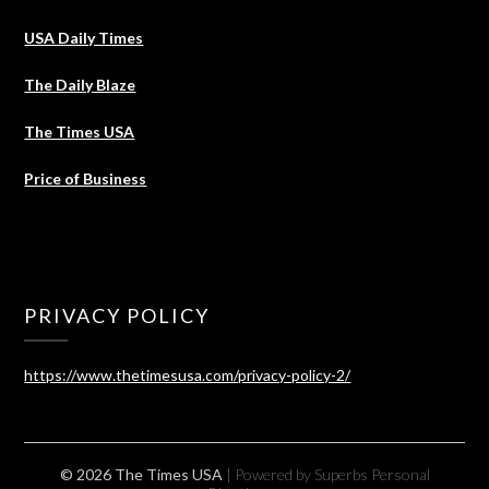
USA Daily Times
The Daily Blaze
The Times USA
Price of Business
PRIVACY POLICY
https://www.thetimesusa.com/privacy-policy-2/
© 2026 The Times USA
| Powered by Superbs
Personal