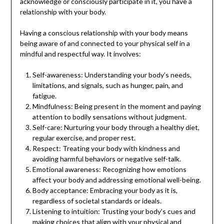
acknowledge or consciously participate in it, you have a
relationship with your body.
Having a conscious relationship with your body means
being aware of and connected to your physical self in a
mindful and respectful way. It involves:
Self-awareness: Understanding your body’s needs,
limitations, and signals, such as hunger, pain, and
fatigue.
Mindfulness: Being present in the moment and paying
attention to bodily sensations without judgment.
Self-care: Nurturing your body through a healthy diet,
regular exercise, and proper rest.
Respect: Treating your body with kindness and
avoiding harmful behaviors or negative self-talk.
Emotional awareness: Recognizing how emotions
affect your body and addressing emotional well-being.
Body acceptance: Embracing your body as it is,
regardless of societal standards or ideals.
Listening to intuition: Trusting your body’s cues and
making choices that align with your physical and