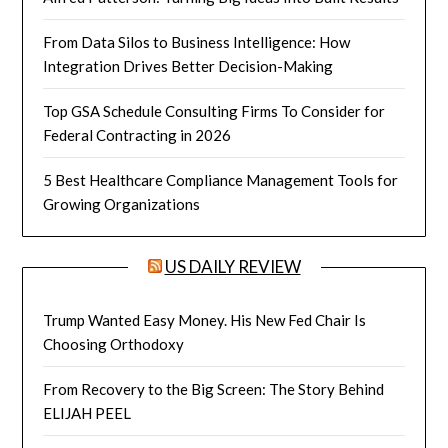
From Data Silos to Business Intelligence: How
Integration Drives Better Decision-Making
Top GSA Schedule Consulting Firms To Consider for
Federal Contracting in 2026
5 Best Healthcare Compliance Management Tools for
Growing Organizations
US DAILY REVIEW
Trump Wanted Easy Money. His New Fed Chair Is
Choosing Orthodoxy
From Recovery to the Big Screen: The Story Behind
ELIJAH PEEL