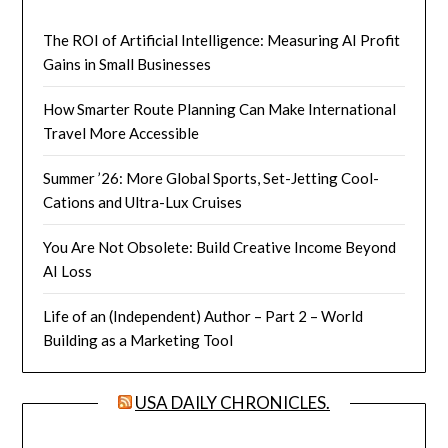
The ROI of Artificial Intelligence: Measuring AI Profit
Gains in Small Businesses
How Smarter Route Planning Can Make International
Travel More Accessible
Summer ’26: More Global Sports, Set-Jetting Cool-
Cations and Ultra-Lux Cruises
You Are Not Obsolete: Build Creative Income Beyond
AI Loss
Life of an (Independent) Author – Part 2 – World
Building as a Marketing Tool
USA DAILY CHRONICLES.