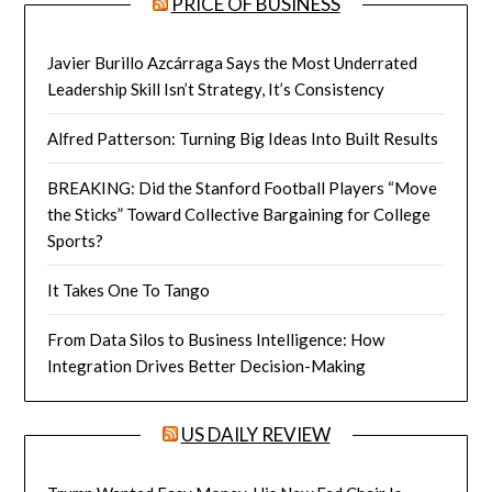
PRICE OF BUSINESS
Javier Burillo Azcárraga Says the Most Underrated
Leadership Skill Isn’t Strategy, It’s Consistency
Alfred Patterson: Turning Big Ideas Into Built Results
BREAKING: Did the Stanford Football Players “Move
the Sticks” Toward Collective Bargaining for College
Sports?
It Takes One To Tango
From Data Silos to Business Intelligence: How
Integration Drives Better Decision-Making
US DAILY REVIEW