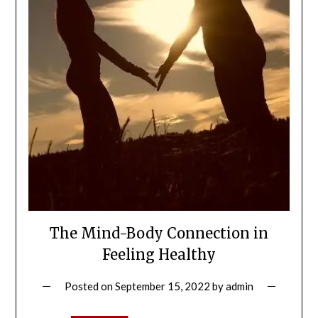
The Mind-Body Connection in
Feeling Healthy
Posted on
September 15, 2022
by
admin