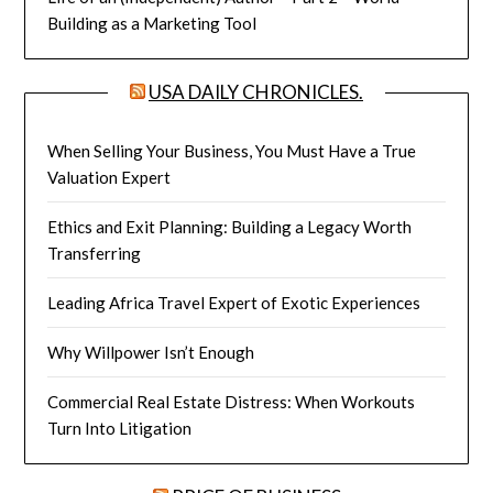
Building as a Marketing Tool
USA DAILY CHRONICLES.
When Selling Your Business, You Must Have a True
Valuation Expert
Ethics and Exit Planning: Building a Legacy Worth
Transferring
Leading Africa Travel Expert of Exotic Experiences
Why Willpower Isn’t Enough
Commercial Real Estate Distress: When Workouts
Turn Into Litigation