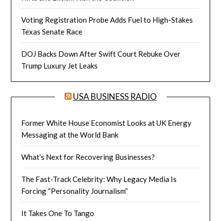
Voting Registration Probe Adds Fuel to High-Stakes
Texas Senate Race
DOJ Backs Down After Swift Court Rebuke Over
Trump Luxury Jet Leaks
USA BUSINESS RADIO
Former White House Economist Looks at UK Energy
Messaging at the World Bank
What’s Next for Recovering Businesses?
The Fast-Track Celebrity: Why Legacy Media Is
Forcing “Personality Journalism”
It Takes One To Tango