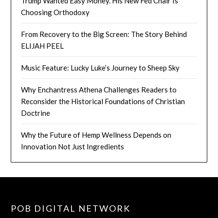
Trump Wanted Easy Money. His New Fed Chair Is
Choosing Orthodoxy
From Recovery to the Big Screen: The Story Behind
ELIJAH PEEL
Music Feature: Lucky Luke’s Journey to Sheep Sky
Why Enchantress Athena Challenges Readers to
Reconsider the Historical Foundations of Christian
Doctrine
Why the Future of Hemp Wellness Depends on
Innovation Not Just Ingredients
POB DIGITAL NETWORK