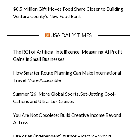
$8.5 Million Gift Moves Food Share Closer to Building
Ventura County’s New Food Bank
USA DAILY TIMES
The ROI of Artificial Intelligence: Measuring AI Profit
Gains in Small Businesses
How Smarter Route Planning Can Make International
Travel More Accessible
Summer ’26: More Global Sports, Set-Jetting Cool-
Cations and Ultra-Lux Cruises
You Are Not Obsolete: Build Creative Income Beyond
AI Loss
Life of an (Independent) Author – Part 2 – World