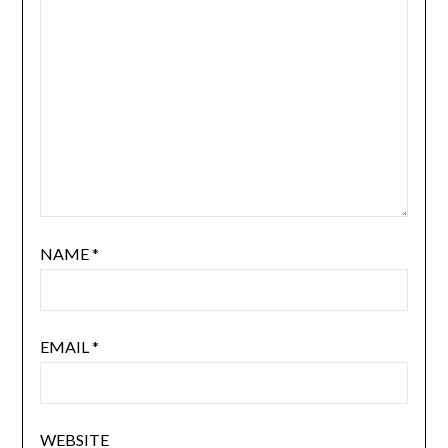
NAME
*
EMAIL
*
WEBSITE