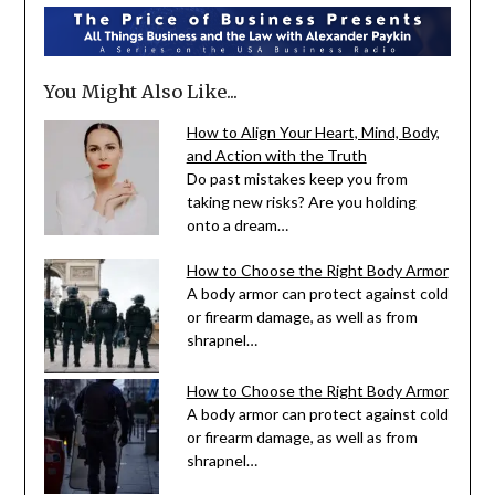
You Might Also Like...
How to Align Your Heart, Mind, Body,
and Action with the Truth
Do past mistakes keep you from
taking new risks? Are you holding
onto a dream…
How to Choose the Right Body Armor
A body armor can protect against cold
or firearm damage, as well as from
shrapnel…
How to Choose the Right Body Armor
A body armor can protect against cold
or firearm damage, as well as from
shrapnel…