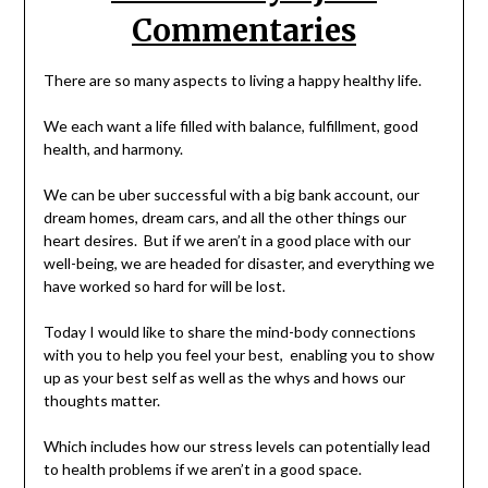
Commentaries
There are so many aspects to living a happy healthy life.
We each want a life filled with balance, fulfillment, good
health, and harmony.
We can be uber successful with a big bank account, our
dream homes, dream cars, and all the other things our
heart desires. But if we aren’t in a good place with our
well-being, we are headed for disaster, and everything we
have worked so hard for will be lost.
Today I would like to share the mind-body connections
with you to help you feel your best, enabling you to show
up as your best self as well as the whys and hows our
thoughts matter.
Which includes how our stress levels can potentially lead
to health problems if we aren’t in a good space.