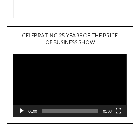
CELEBRATING 25 YEARS OF THE PRICE
OF BUSINESS SHOW
Video
Player
00:00
01:03