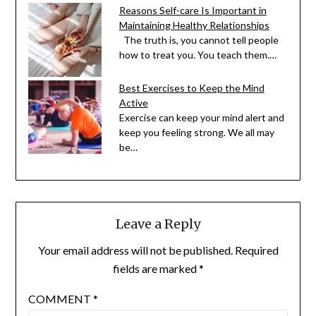
Reasons Self-care Is Important in
Maintaining Healthy Relationships
The truth is, you cannot tell people
how to treat you. You teach them.…
Best Exercises to Keep the Mind
Active
Exercise can keep your mind alert and
keep you feeling strong. We all may
be…
Leave a Reply
Your email address will not be published.
Required
fields are marked
*
COMMENT
*