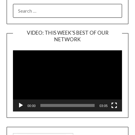
SEARCH
FOR:
VIDEO: THIS WEEK’S BEST OF OUR
NETWORK
Video
Player
00:00
03:05