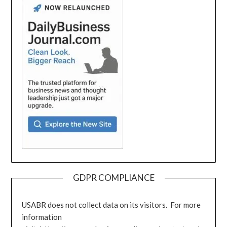
GDPR COMPLIANCE
USABR does not collect data on its visitors. For more
information