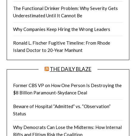
The Functional Drinker Problem: Why Severity Gets
Underestimated Until It Cannot Be
Why Companies Keep Hiring the Wrong Leaders
Ronald L. Fischer Fugitive Timeline: From Rhode
Island Doctor to 20-Year Manhunt
THE DAILY BLAZE
Former CBS VP on How One Person Is Destroying the
$8 Billion Paramount-Skydance Deal
Beware of Hospital “Admitted” vs. “Observation”
Status
Why Democrats Can Lose the Midterms: How Internal
Rifts and Elitism Risk the Coalition