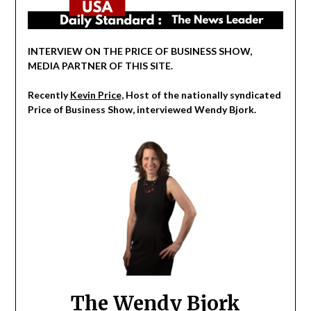
INTERVIEW ON THE PRICE OF BUSINESS SHOW,
MEDIA PARTNER OF THIS SITE.
Recently
Kevin Price,
Host of the nationally syndicated
Price of Business Show, interviewed Wendy Bjork.
The Wendy Bjork