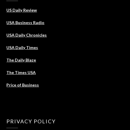
US Daily Review
USA Business Radio
USA Daily Chronicles
USA Daily Times
The Daily Blaze
The Times USA
Price of Business
PRIVACY POLICY