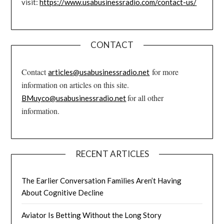
visit:
https://www.usabusinessradio.com/contact-us/
CONTACT
Contact
for more
articles@usabusinessradio.net
information on articles on this site.
for all other
BMuyco@usabusinessradio.net
information.
RECENT ARTICLES
The Earlier Conversation Families Aren’t Having
About Cognitive Decline
Aviator Is Betting Without the Long Story