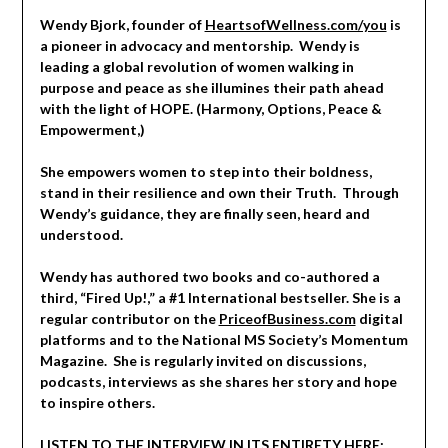
Wendy Bjork, founder of
HeartsofWellness.com/you
is
a pioneer in advocacy and mentorship. Wendy is
leading a global revolution of women walking in
purpose and peace as she illumines their path ahead
with the light of HOPE. (Harmony, Options, Peace &
Empowerment,)
She empowers women to step into their boldness,
stand in their resilience and own their Truth. Through
Wendy’s guidance, they are finally seen, heard and
understood.
Wendy has authored two books and co-authored a
third, “Fired Up!,” a #1 International bestseller. She is a
regular contributor on the
PriceofBusiness.com
digital
platforms and to the National MS Society’s Momentum
Magazine. She is regularly invited on discussions,
podcasts, interviews as she shares her story and hope
to inspire others.
LISTEN TO THE INTERVIEW IN ITS ENTIRETY HERE: