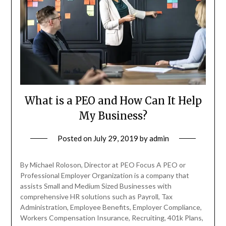
What is a PEO and How Can It Help
My Business?
Posted on
July 29, 2019
by
admin
By Michael Roloson, Director at PEO Focus A PEO or
Professional Employer Organization is a company that
assists Small and Medium Sized Businesses with
comprehensive HR solutions such as Payroll, Tax
Administration, Employee Benefits, Employer Compliance,
Workers Compensation Insurance, Recruiting, 401k Plans,