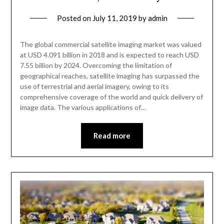
Posted on
July 11, 2019
by
admin
The global commercial satellite imaging market was valued
at USD 4.091 billion in 2018 and is expected to reach USD
7.55 billion by 2024. Overcoming the limitation of
geographical reaches, satellite imaging has surpassed the
use of terrestrial and aerial imagery, owing to its
comprehensive coverage of the world and quick delivery of
image data. The various applications of…
Read more