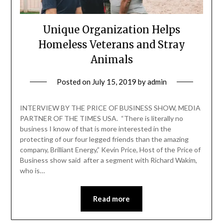
Unique Organization Helps
Homeless Veterans and Stray
Animals
Posted on
July 15, 2019
by
admin
INTERVIEW BY THE PRICE OF BUSINESS SHOW, MEDIA
PARTNER OF THE TIMES USA. “There is literally no
business I know of that is more interested in the
protecting of our four legged friends than the amazing
company, Brilliant Energy,” Kevin Price, Host of the Price of
Business show said after a segment with Richard Wakim,
who is…
Read more