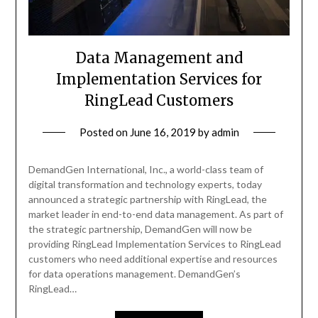
Data Management and
Implementation Services for
RingLead Customers
Posted on
June 16, 2019
by
admin
DemandGen International, Inc., a world-class team of
digital transformation and technology experts, today
announced a strategic partnership with RingLead, the
market leader in end-to-end data management. As part of
the strategic partnership, DemandGen will now be
providing RingLead Implementation Services to RingLead
customers who need additional expertise and resources
for data operations management. DemandGen’s
RingLead…