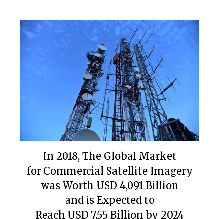
In 2018, The Global Market
for Commercial Satellite Imagery
was Worth USD 4,091 Billion
and is Expected to
Reach USD 7,55 Billion by 2024