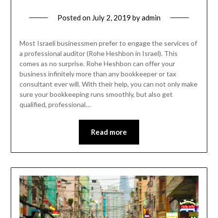
Posted on
July 2, 2019
by
admin
Most Israeli businessmen prefer to engage the services of
a professional auditor (Rohe Heshbon in Israel). This
comes as no surprise. Rohe Heshbon can offer your
business infinitely more than any bookkeeper or tax
consultant ever will. With their help, you can not only make
sure your bookkeeping runs smoothly, but also get
qualified, professional…
Read more