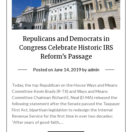
Repulicans and Democrats in
Congress Celebrate Historic IRS
Reform’s Passage
Posted on
June 14, 2019
by
admin
Today, the top Republican on the House Ways and Means
Committee Kevin Brady (R-TX) and Ways and Means
Committee Chairman Richard E. Neal (D-MA) released the
following statement after the Senate passed the Taxpayer
First Act, bipartisan legislation to redesign the Internal
Revenue Service for the first time in over two decades:
“After years of good-faith,…