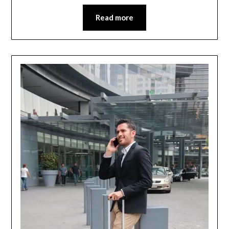
Read more