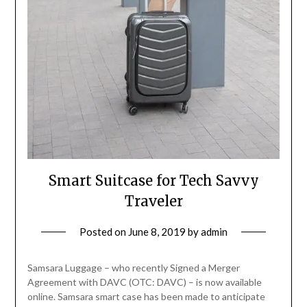
Smart Suitcase for Tech Savvy
Traveler
Posted on
June 8, 2019
by
admin
Samsara Luggage – who recently Signed a Merger
Agreement with DAVC (OTC: DAVC) – is now available
online. Samsara smart case has been made to anticipate