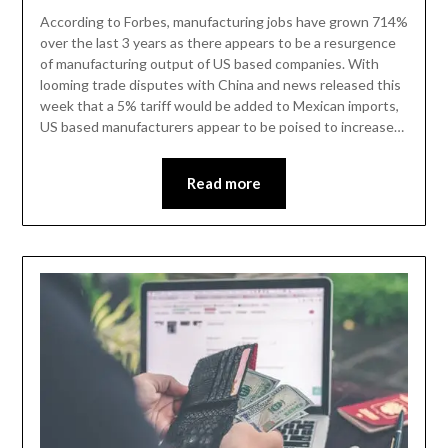
According to Forbes, manufacturing jobs have grown 714%
over the last 3 years as there appears to be a resurgence
of manufacturing output of US based companies. With
looming trade disputes with China and news released this
week that a 5% tariff would be added to Mexican imports,
US based manufacturers appear to be poised to increase…
Read more