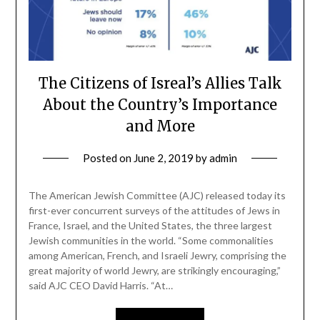
The Citizens of Isreal’s Allies Talk
About the Country’s Importance
and More
Posted on
June 2, 2019
by
admin
The American Jewish Committee (AJC) released today its
first-ever concurrent surveys of the attitudes of Jews in
France, Israel, and the United States, the three largest
Jewish communities in the world. “Some commonalities
among American, French, and Israeli Jewry, comprising the
great majority of world Jewry, are strikingly encouraging,”
said AJC CEO David Harris. “At…