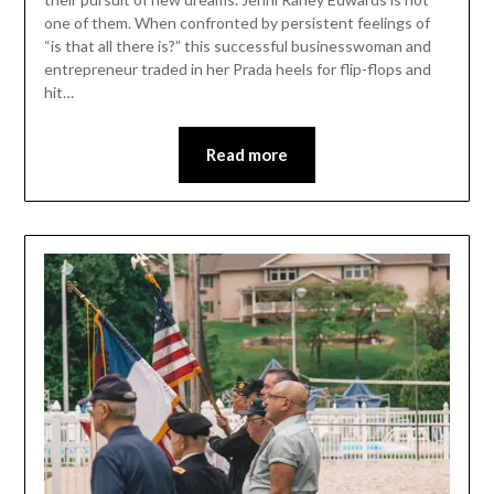
one of them. When confronted by persistent feelings of
“is that all there is?” this successful businesswoman and
entrepreneur traded in her Prada heels for flip-flops and
hit…
Read more