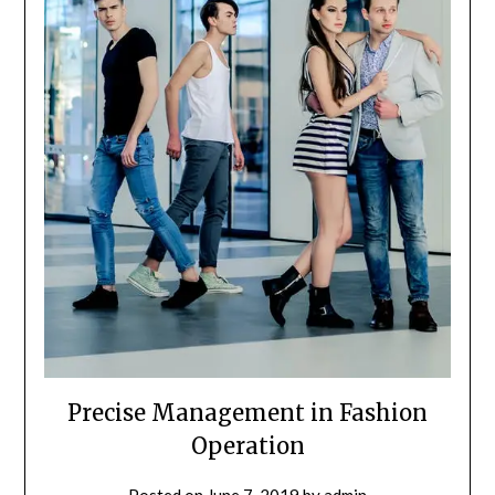
Precise Management in Fashion
Operation
Posted on
June 7, 2019
by
admin