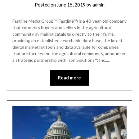
Posted on
June 15, 2019
by
admin
Fastline Media Group™ (Fastline™) is a 40-year-old company
that connects buyers and sellers in the agricultural
community by mailing catalogs directly to their farms,
providing an established searchable data base, the latest
digital marketing tools and data available for companies
that are focused on the agricultural community, announced
a strategic partnership with Iron Solutions™, Inc.,…
Read more