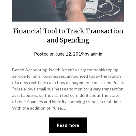
Financial Tool to Track Transaction
and Spending
Posted on
June 12, 2019
by
admin
Bench Accounting, North America’slargest bookkeeping
service for small businesses, announced today the launch
of a new real-time cash flow management tool called Pulse.
Pulse allows small businesses to monitor every transaction
as it happens, so they can feel confident about the state
of their finances and identify spending trends in real-time.
With the addition of Pulse,…
Read more