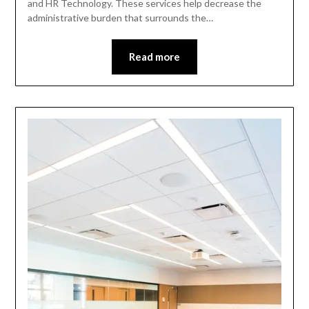
and HR Technology. These services help decrease the
administrative burden that surrounds the…
Read more