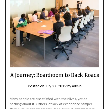
A Journey: Boardroom to Back Roads
Posted on
July 27, 2019
by
admin
Many people are dissatisfied with their lives, yet do
nothing about it. Others let lack of experience hamper
their pursuit of new dreams. Jenni Raney Edwards is not