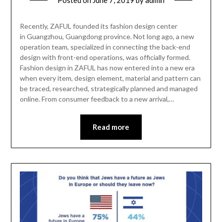
Recently, ZAFUL founded its fashion design center
in Guangzhou, Guangdong province. Not long ago, a new
operation team, specialized in connecting the back-end
design with front-end operations, was officially formed.
Fashion design in ZAFUL has now entered into a new era
when every item, design element, material and pattern can
be traced, researched, strategically planned and managed
online. From consumer feedback to a new arrival,…
Read more