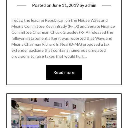
Posted on
June 11, 2019
by
admin
Today, the leading Republican on the House Ways and
Means Committee Kevin Brady (R-TX) and Senate Finance
Committee Chairman Chuck Grassley (R-IA) released the
following statement after it was reported that Ways and
Means Chairman Richard E. Neal (D-MA) proposed a tax
extender package that contains numerous unrelated
provisions to raise taxes that would hurt…
Read more