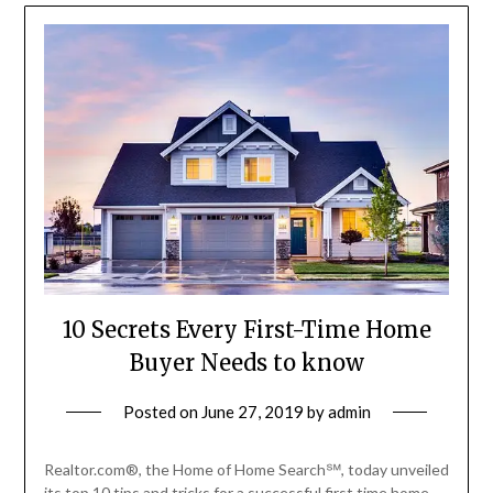
10 Secrets Every First-Time Home
Buyer Needs to know
Posted on
June 27, 2019
by
admin
Realtor.com®, the Home of Home Search℠, today unveiled
its top 10 tips and tricks for a successful first time home