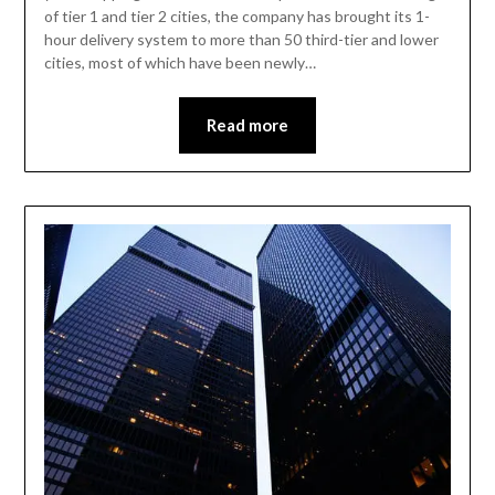
of tier 1 and tier 2 cities, the company has brought its 1-
hour delivery system to more than 50 third-tier and lower
cities, most of which have been newly…
Read more