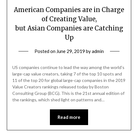
American Companies are in Charge
of Creating Value,
but Asian Companies are Catching
Up
Posted on
June 29, 2019
by
admin
US companies continue to lead the way among the world’s
large-cap value creators, taking 7 of the top 10 spots and
11 of the top 20 for global large-cap companies in the 2019
Value Creators rankings released today by Boston
Consulting Group (BCG). This is the 21st annual edition of
the rankings, which shed light on patterns and…
Read more