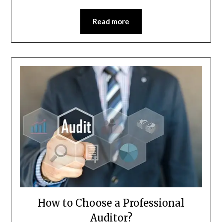
Read more
How to Choose a Professional
Auditor?