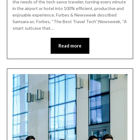
the needs of the tech savvy traveler, turning every minute
in the airport or hotel into 100% efficient, productive and
enjoyable experience. Forbes & Newsweek described
Samsara as: Forbes, “The Best Travel Tech”;Newsweek, “A
smart suitcase that…
Read more