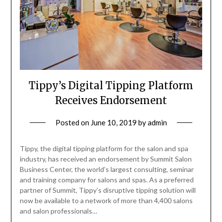
Tippy’s Digital Tipping Platform
Receives Endorsement
Posted on
June 10, 2019
by
admin
Tippy, the digital tipping platform for the salon and spa
industry, has received an endorsement by Summit Salon
Business Center, the world’s largest consulting, seminar
and training company for salons and spas. As a preferred
partner of Summit, Tippy’s disruptive tipping solution will
now be available to a network of more than 4,400 salons
and salon professionals…