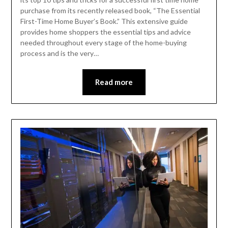
purchase from its recently released book, “The Essential
First-Time Home Buyer’s Book.” This extensive guide
provides home shoppers the essential tips and advice
needed throughout every stage of the home-buying
process and is the very…
Read more