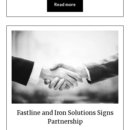
Read more
Fastline and Iron Solutions Signs
Partnership