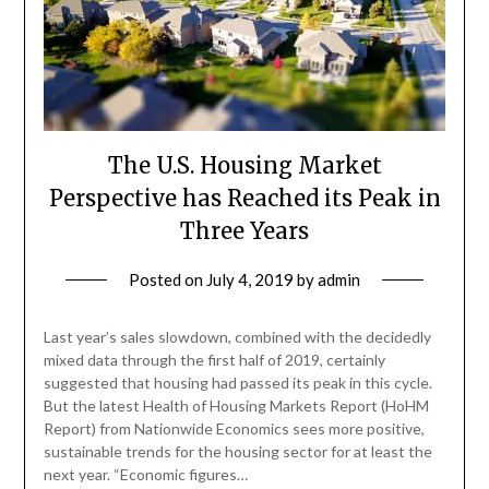
The U.S. Housing Market
Perspective has Reached its Peak in
Three Years
Posted on
July 4, 2019
by
admin
Last year’s sales slowdown, combined with the decidedly
mixed data through the first half of 2019, certainly
suggested that housing had passed its peak in this cycle.
But the latest Health of Housing Markets Report (HoHM
Report) from Nationwide Economics sees more positive,
sustainable trends for the housing sector for at least the
next year. “Economic figures…