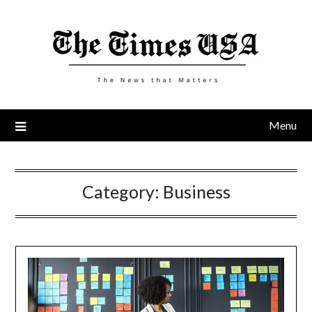
Skip
to
content
Menu
Category:
Business