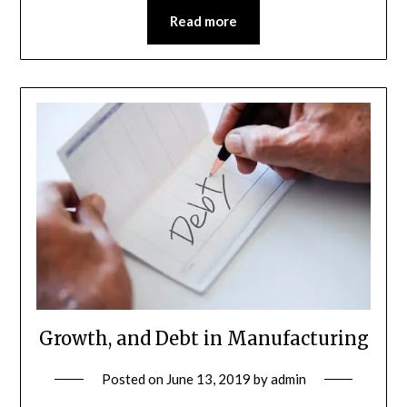
Read more
Growth, and Debt in Manufacturing
Posted on
June 13, 2019
by
admin