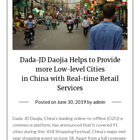
Dada-JD Daojia Helps to Provide
more Low-level Cities
in China with Real-time Retail
Services
Posted on
June 30, 2019
by
admin
Dada-JD Daojia, China’s leading online-to-offline (O2O) e-
commerce platform, has announced that it covered 91
cities during this ‘618 Shopping Festival’, China’s major mid-
year shopping event onJune 18. Apart from a full coverage