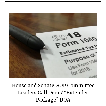
House and Senate GOP Committee
Leaders Call Dems’ “Extender
Package” DOA