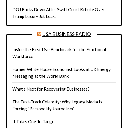
DOJ Backs Down After Swift Court Rebuke Over
Trump Luxury Jet Leaks
USA BUSINESS RADIO
Inside the First Live Benchmark for the Fractional
Workforce
Former White House Economist Looks at UK Energy
Messaging at the World Bank
What’s Next for Recovering Businesses?
The Fast-Track Celebrity: Why Legacy Media Is
Forcing “Personality Journalism”
It Takes One To Tango