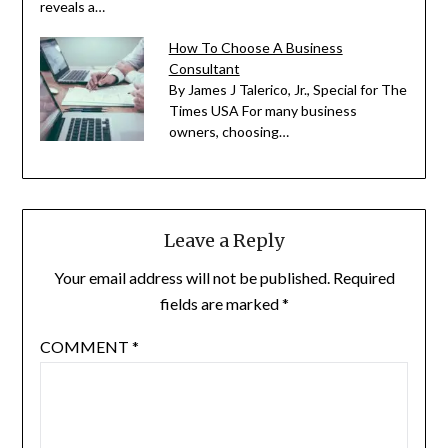
reveals a…
How To Choose A Business
Consultant
By James J Talerico, Jr., Special for The
Times USA For many business
owners, choosing…
Leave a Reply
Your email address will not be published.
Required
fields are marked
*
COMMENT
*