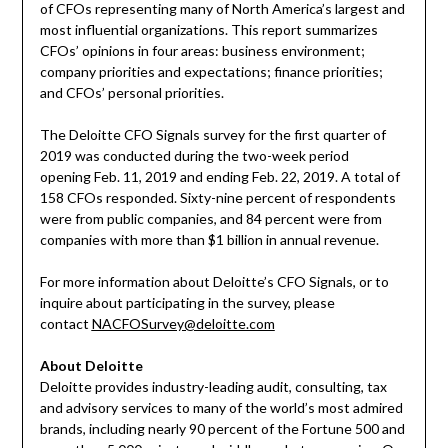
of CFOs representing many of
North America’s
largest and
most influential organizations. This report summarizes
CFOs’ opinions in four areas: business environment;
company priorities and expectations; finance priorities;
and CFOs’ personal priorities.
The Deloitte CFO Signals survey for the first quarter of
2019 was conducted during the two-week period
opening
Feb. 11, 2019
and ending
Feb. 22, 2019
. A total of
158 CFOs responded. Sixty-nine percent of respondents
were from public companies, and 84 percent were from
companies with more than
$1 billion
in annual revenue.
For more information about Deloitte’s CFO Signals, or to
inquire about participating in the survey, please
contact
NACFOSurvey@deloitte.com
About Deloitte
Deloitte provides industry-leading audit, consulting, tax
and advisory services to many of the world’s most admired
brands, including nearly 90 percent of the Fortune 500 and