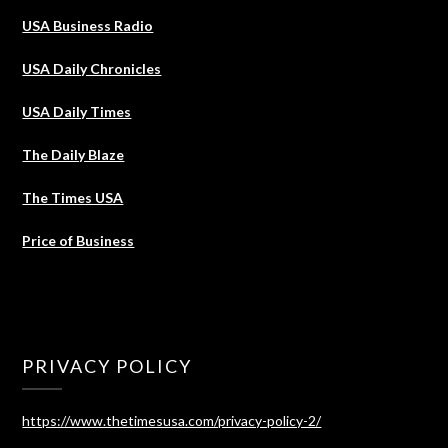
USA Business Radio
USA Daily Chronicles
USA Daily Times
The Daily Blaze
The Times USA
Price of Business
PRIVACY POLICY
https://www.thetimesusa.com/privacy-policy-2/