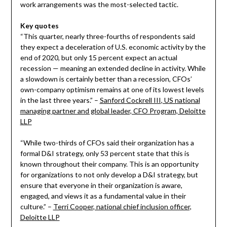
work arrangements was the most-selected tactic.
Key quotes
“This quarter, nearly three-fourths of respondents said
they expect a deceleration of U.S. economic activity by the
end of 2020, but only 15 percent expect an actual
recession — meaning an extended decline in activity. While
a slowdown is certainly better than a recession, CFOs’
own-company optimism remains at one of its lowest levels
in the last three years.” –
Sanford Cockrell III
, US national
managing partner and global leader, CFO Program, Deloitte
LLP
“While two-thirds of CFOs said their organization has a
formal D&I strategy, only 53 percent state that this is
known throughout their company. This is an opportunity
for organizations to not only develop a D&I strategy, but
ensure that everyone in their organization is aware,
engaged, and views it as a fundamental value in their
culture.” –
Terri Cooper
, national chief inclusion officer,
Deloitte LLP