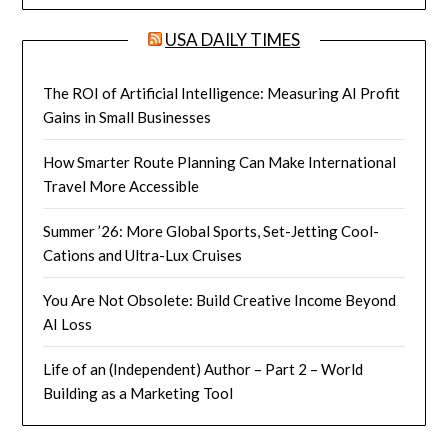
USA DAILY TIMES
The ROI of Artificial Intelligence: Measuring AI Profit
Gains in Small Businesses
How Smarter Route Planning Can Make International
Travel More Accessible
Summer ’26: More Global Sports, Set-Jetting Cool-
Cations and Ultra-Lux Cruises
You Are Not Obsolete: Build Creative Income Beyond
AI Loss
Life of an (Independent) Author – Part 2 – World
Building as a Marketing Tool