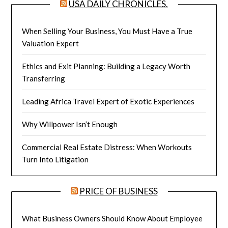
USA DAILY CHRONICLES.
When Selling Your Business, You Must Have a True
Valuation Expert
Ethics and Exit Planning: Building a Legacy Worth
Transferring
Leading Africa Travel Expert of Exotic Experiences
Why Willpower Isn’t Enough
Commercial Real Estate Distress: When Workouts
Turn Into Litigation
PRICE OF BUSINESS
What Business Owners Should Know About Employee