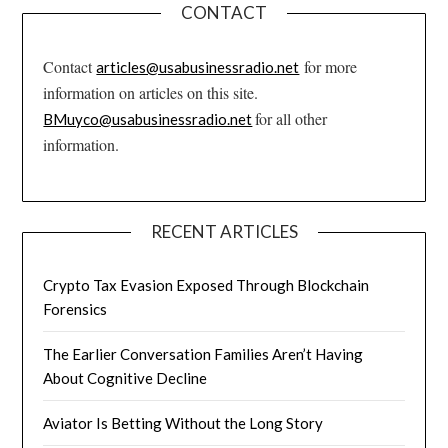
CONTACT
Contact
for more
articles@usabusinessradio.net
information on articles on this site.
for all other
BMuyco@usabusinessradio.net
information.
RECENT ARTICLES
Crypto Tax Evasion Exposed Through Blockchain
Forensics
The Earlier Conversation Families Aren’t Having
About Cognitive Decline
Aviator Is Betting Without the Long Story