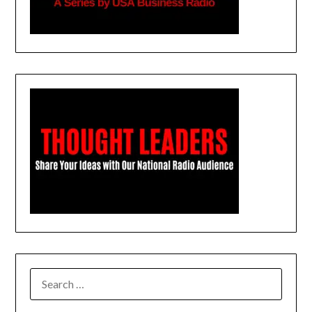
SEARCH
FOR: