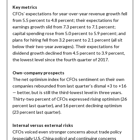
Key metrics
CFOs’ expectations for year-over-year revenue growth fell
from 5.5 percent to 4.8 percent; their expectations for
earnings growth slid from 7.3 percent to 7.1 percent;
capital spending rose from 5.0 percent to 5.9 percent; and
plans for hiring fell from 3.2 percent to 2.1 percent (all sit
below their two-year averages). Their expectations for
dividend growth declined from 4.5 percent to 3.9 percent,
the lowest level since the fourth quarter of 2017.
Own-company prospects
The net optimism index for CFOs sentiment on their own
companies rebounded from last quarter’s dismal +3 to +16
— better, but is still the third-lowest level in three years.
Thirty-two percent of CFOs expressed rising optimism (26
percent last quarter), and 16 percent declining optimism
(23 percent last quarter).
Internal versus external risks
CFOs voiced even stronger concerns about trade policy
(especially U.S.-
China
policy) and continuing concerns