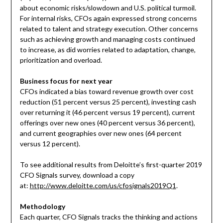
about economic risks/slowdown and U.S. political turmoil.
For internal risks, CFOs again expressed strong concerns
related to talent and strategy execution. Other concerns
such as achieving growth and managing costs continued
to increase, as did worries related to adaptation, change,
prioritization and overload.
Business focus for next year
CFOs indicated a bias toward revenue growth over cost
reduction (51 percent versus 25 percent), investing cash
over returning it (46 percent versus 19 percent), current
offerings over new ones (40 percent versus 36 percent),
and current geographies over new ones (64 percent
versus 12 percent).
To see additional results from Deloitte’s first-quarter 2019
CFO Signals survey, download a copy
at:
http://www.deloitte.com/us/cfosignals2019Q1
.
Methodology
Each quarter, CFO Signals tracks the thinking and actions