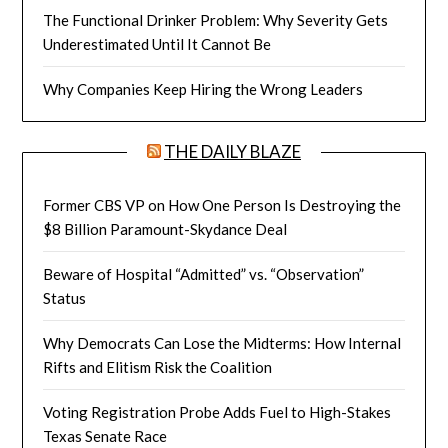
The Functional Drinker Problem: Why Severity Gets
Underestimated Until It Cannot Be
Why Companies Keep Hiring the Wrong Leaders
THE DAILY BLAZE
Former CBS VP on How One Person Is Destroying the
$8 Billion Paramount-Skydance Deal
Beware of Hospital “Admitted” vs. “Observation”
Status
Why Democrats Can Lose the Midterms: How Internal
Rifts and Elitism Risk the Coalition
Voting Registration Probe Adds Fuel to High-Stakes
Texas Senate Race