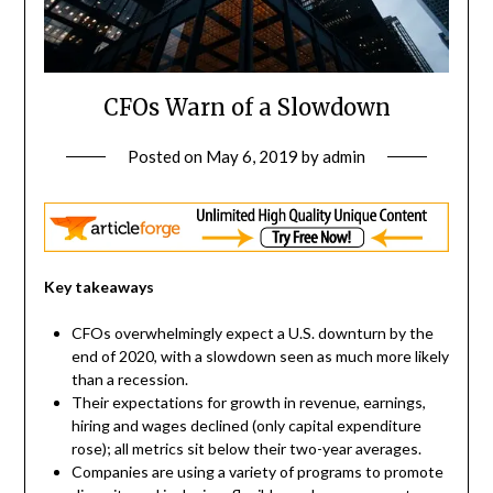
CFOs Warn of a Slowdown
Posted on
May 6, 2019
by
admin
Key takeaways
CFOs overwhelmingly expect a U.S. downturn by the
end of 2020, with a slowdown seen as much more likely
than a recession.
Their expectations for growth in revenue, earnings,
hiring and wages declined (only capital expenditure
rose); all metrics sit below their two-year averages.
Companies are using a variety of programs to promote