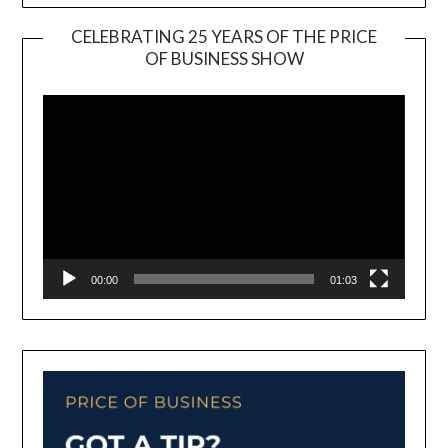
CELEBRATING 25 YEARS OF THE PRICE
OF BUSINESS SHOW
Video
Player
00:00
01:03