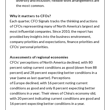
diversity and inclusion; flexible work arrangements are
the most common.
Why it matters to CFOs?
Each quarter, CFO Signals tracks the thinking and actions
of CFOs representing many of
North America’s
largest and
most influential companies. Since 2010, the report has
provided key insights into the business environment,
company priorities and expectations, finance priorities and
CFOs’ personal priorities.
Assessments of regional economies
CFOs’ perceptions of
North America
declined, with 80
percent rating current conditions as good (down from 88
percent) and 28 percent expecting better conditions in a
year (same as last quarter). Perceptions
of
Europe
declined, with 16 percent noting current
conditions as good and only 8 percent expecting better
conditions in a year; Their views of
China’s
economy slid,
with 20 percent indicating current conditions are good and
16 percent expecting better conditions in a year.