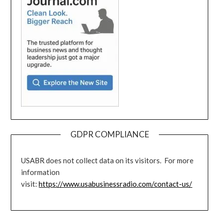
GDPR COMPLIANCE
USABR does not collect data on its visitors. For more
information
visit:
https://www.usabusinessradio.com/contact-us/