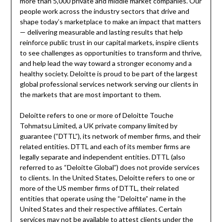
more than 5,000 private and middle market companies. Our
people work across the industry sectors that drive and
shape today’s marketplace to make an impact that matters
— delivering measurable and lasting results that help
reinforce public trust in our capital markets, inspire clients
to see challenges as opportunities to transform and thrive,
and help lead the way toward a stronger economy and a
healthy society. Deloitte is proud to be part of the largest
global professional services network serving our clients in
the markets that are most important to them.
Deloitte refers to one or more of Deloitte Touche
Tohmatsu Limited, a UK private company limited by
guarantee (“DTTL”), its network of member firms, and their
related entities. DTTL and each of its member firms are
legally separate and independent entities. DTTL (also
referred to as “Deloitte Global”) does not provide services
to clients. In
the United States
, Deloitte refers to one or
more of the US member firms of DTTL, their related
entities that operate using the “Deloitte” name in
the
United States
and their respective affiliates. Certain
services may not be available to attest clients under the