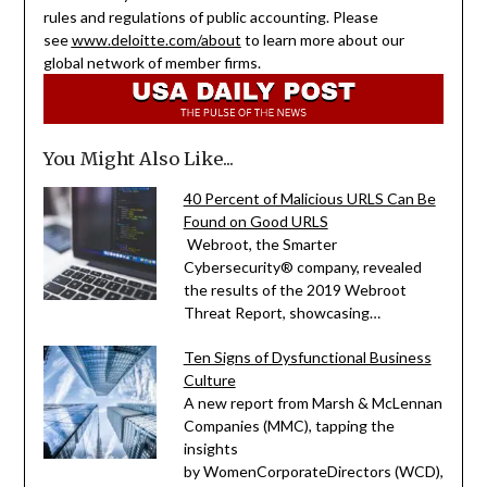
rules and regulations of public accounting. Please
see
www.deloitte.com/about
to learn more about our
global network of member firms.
You Might Also Like...
40 Percent of Malicious URLS Can Be
Found on Good URLS
Webroot, the Smarter
Cybersecurity® company, revealed
the results of the 2019 Webroot
Threat Report, showcasing…
Ten Signs of Dysfunctional Business
Culture
A new report from Marsh & McLennan
Companies (MMC), tapping the
insights
by WomenCorporateDirectors (WCD),