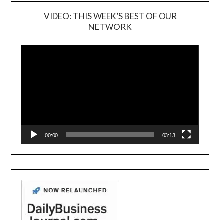
VIDEO: THIS WEEK’S BEST OF OUR
NETWORK
Video
Player
00:00
03:13