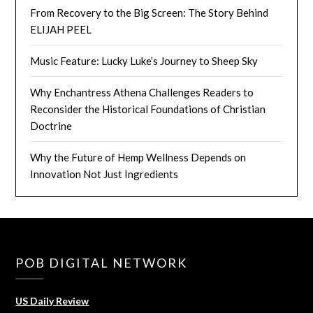
From Recovery to the Big Screen: The Story Behind
ELIJAH PEEL
Music Feature: Lucky Luke’s Journey to Sheep Sky
Why Enchantress Athena Challenges Readers to
Reconsider the Historical Foundations of Christian
Doctrine
Why the Future of Hemp Wellness Depends on
Innovation Not Just Ingredients
POB DIGITAL NETWORK
US Daily Review