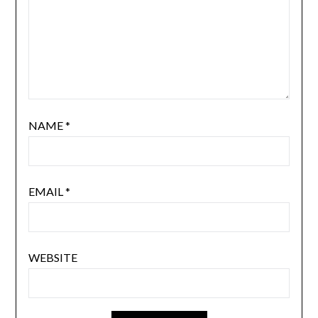
NAME
*
EMAIL
*
WEBSITE