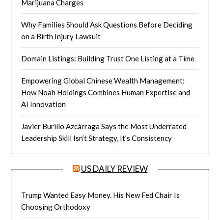
Marijuana Charges
Why Families Should Ask Questions Before Deciding
on a Birth Injury Lawsuit
Domain Listings: Building Trust One Listing at a Time
Empowering Global Chinese Wealth Management:
How Noah Holdings Combines Human Expertise and
AI Innovation
Javier Burillo Azcárraga Says the Most Underrated
Leadership Skill Isn’t Strategy, It’s Consistency
US DAILY REVIEW
Trump Wanted Easy Money. His New Fed Chair Is
Choosing Orthodoxy