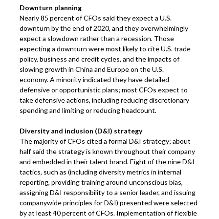
Downturn planning
Nearly 85 percent of CFOs said they expect a U.S.
downturn by the end of 2020, and they overwhelmingly
expect a slowdown rather than a recession. Those
expecting a downturn were most likely to cite U.S. trade
policy, business and credit cycles, and the impacts of
slowing growth in
China
and
Europe
on the U.S.
economy. A minority indicated they have detailed
defensive or opportunistic plans; most CFOs expect to
take defensive actions, including reducing discretionary
spending and limiting or reducing headcount.
Diversity and inclusion (D&I) strategy
The majority of CFOs cited a formal D&I strategy; about
half said the strategy is known throughout their company
and embedded in their talent brand. Eight of the nine D&I
tactics, such as (including diversity metrics in internal
reporting, providing training around unconscious bias,
assigning D&I responsibility to a senior leader, and issuing
companywide principles for D&I) presented were selected
by at least 40 percent of CFOs. Implementation of flexible