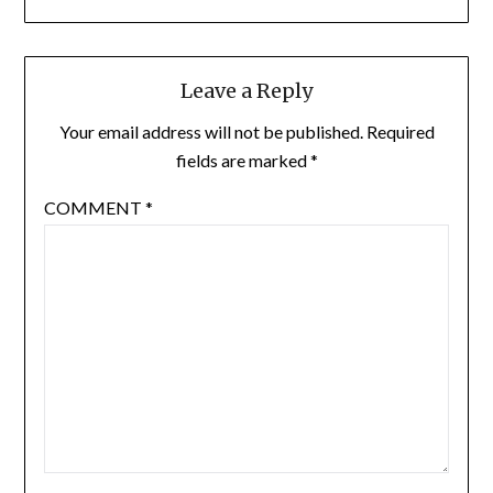
Leave a Reply
Your email address will not be published.
Required
fields are marked
*
COMMENT
*