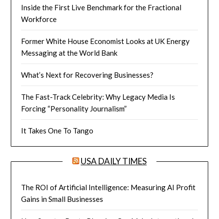
Inside the First Live Benchmark for the Fractional
Workforce
Former White House Economist Looks at UK Energy
Messaging at the World Bank
What’s Next for Recovering Businesses?
The Fast-Track Celebrity: Why Legacy Media Is
Forcing “Personality Journalism”
It Takes One To Tango
USA DAILY TIMES
The ROI of Artificial Intelligence: Measuring AI Profit
Gains in Small Businesses