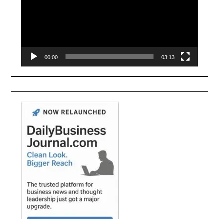
00:00
03:13