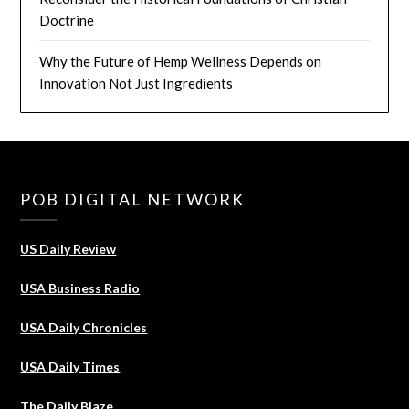
Doctrine
Why the Future of Hemp Wellness Depends on
Innovation Not Just Ingredients
POB DIGITAL NETWORK
US Daily Review
USA Business Radio
USA Daily Chronicles
USA Daily Times
The Daily Blaze