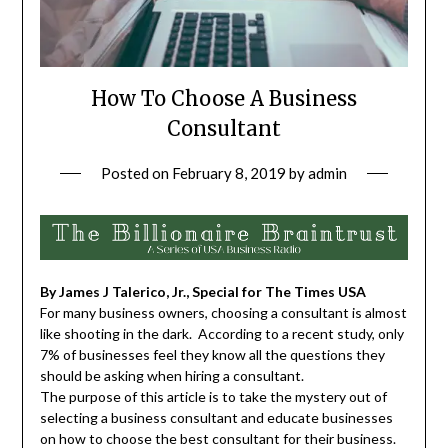
How To Choose A Business
Consultant
Posted on
February 8, 2019
by
admin
By James J Talerico, Jr., Special for The Times USA
For many business owners, choosing a consultant is almost
like shooting in the dark. According to a recent study, only
7% of businesses feel they know all the questions they
should be asking when hiring a consultant.
The purpose of this article is to take the mystery out of
selecting a business consultant and educate businesses
on how to choose the best consultant for their business.