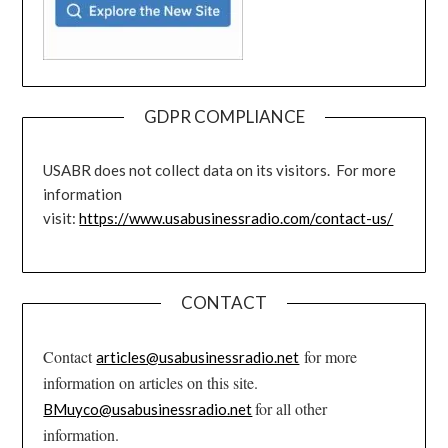
GDPR COMPLIANCE
USABR does not collect data on its visitors. For more
information
visit:
https://www.usabusinessradio.com/contact-us/
CONTACT
Contact
for more
articles@usabusinessradio.net
information on articles on this site.
for all other
BMuyco@usabusinessradio.net
information.