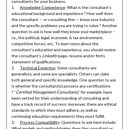
consultants for your business.
1.
Knowledge Competence
: What is the consultant’s
educational background and experience ? How well does
the consultant — or consulting firm — know your industry
and the specific problems you are trying to solve ? Another
question to ask is how well they know your marketplace –
i.e., the political, legal, economic & tax environment,
competitive forces, etc. To learn more about the
consultant’s education and experience, you should review
the consultant’s
LinkedIn
page, resume and/or firm’s
statement of qualifications.
2.
Technical Expertise
: Some consultants are
generalists, and some are specialists. Others can claim
both general and specific knowledge. One question to ask
is whether the consultant(s) possess any certifications
? “
Certified Management Consultants
,” for example, have
been vetted for their understanding of consulting and
have a track record of success; moreover, there are ethical
standards to which they must adhere, as well as
continuing education requirements they must fulfill.
3.
Process Compatibility
: Questions to ask here include:
What models and methodologies does the consultant or