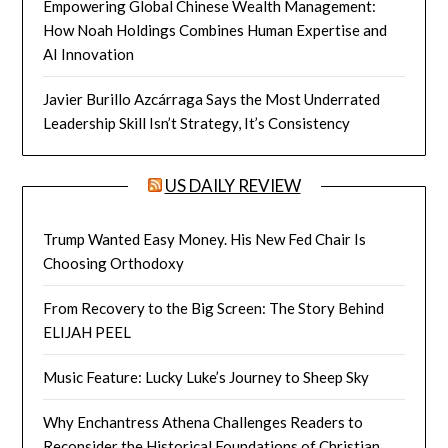
Empowering Global Chinese Wealth Management:
How Noah Holdings Combines Human Expertise and
AI Innovation
Javier Burillo Azcárraga Says the Most Underrated
Leadership Skill Isn’t Strategy, It’s Consistency
US DAILY REVIEW
Trump Wanted Easy Money. His New Fed Chair Is
Choosing Orthodoxy
From Recovery to the Big Screen: The Story Behind
ELIJAH PEEL
Music Feature: Lucky Luke’s Journey to Sheep Sky
Why Enchantress Athena Challenges Readers to
Reconsider the Historical Foundations of Christian