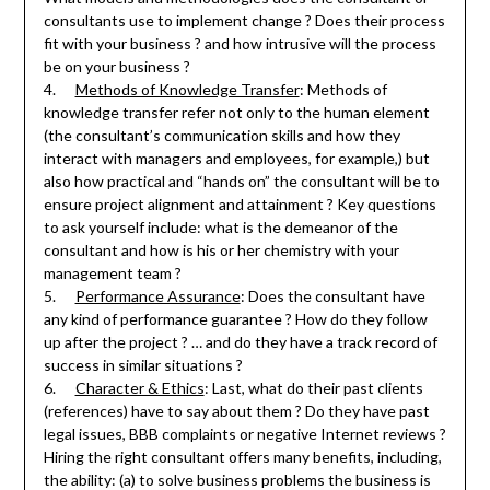
consultants use to implement change ? Does their process
fit with your business ? and how intrusive will the process
be on your business ?
4.
Methods of Knowledge Transfer
: Methods of
knowledge transfer refer not only to the human element
(the consultant’s communication skills and how they
interact with managers and employees, for example,) but
also how practical and “hands on” the consultant will be to
ensure project alignment and attainment ? Key questions
to ask yourself include: what is the demeanor of the
consultant and how is his or her chemistry with your
management team ?
5.
Performance Assurance
: Does the consultant have
any kind of performance guarantee ? How do they follow
up after the project ? … and do they have a track record of
success in similar situations ?
6.
Character & Ethics
: Last, what do their past clients
(references) have to say about them ? Do they have past
legal issues, BBB complaints or negative Internet reviews ?
Hiring the right consultant offers many benefits, including,
the ability: (a) to solve business problems the business is