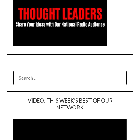
SEARCH
FOR:
VIDEO: THIS WEEK’S BEST OF OUR
NETWORK
Video
Player