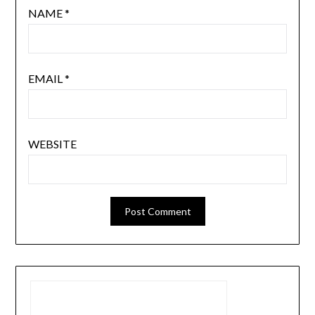
NAME
*
EMAIL
*
WEBSITE