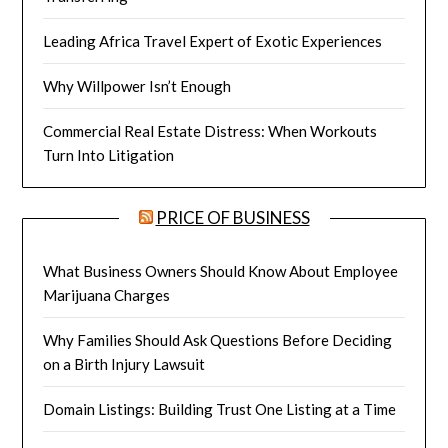
Leading Africa Travel Expert of Exotic Experiences
Why Willpower Isn’t Enough
Commercial Real Estate Distress: When Workouts
Turn Into Litigation
PRICE OF BUSINESS
What Business Owners Should Know About Employee
Marijuana Charges
Why Families Should Ask Questions Before Deciding
on a Birth Injury Lawsuit
Domain Listings: Building Trust One Listing at a Time