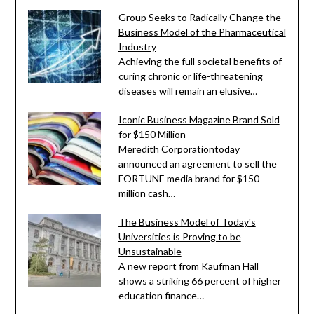
Group Seeks to Radically Change the
Business Model of the Pharmaceutical
Industry
Achieving the full societal benefits of
curing chronic or life-threatening
diseases will remain an elusive…
Iconic Business Magazine Brand Sold
for $150 Million
Meredith Corporationtoday
announced an agreement to sell the
FORTUNE media brand for $150
million cash…
The Business Model of Today's
Universities is Proving to be
Unsustainable
A new report from Kaufman Hall
shows a striking 66 percent of higher
education finance…