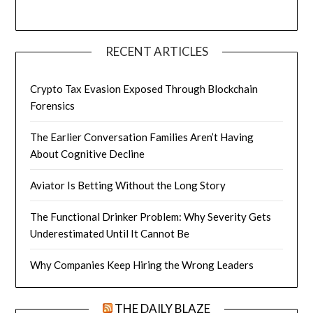
RECENT ARTICLES
Crypto Tax Evasion Exposed Through Blockchain
Forensics
The Earlier Conversation Families Aren’t Having
About Cognitive Decline
Aviator Is Betting Without the Long Story
The Functional Drinker Problem: Why Severity Gets
Underestimated Until It Cannot Be
Why Companies Keep Hiring the Wrong Leaders
THE DAILY BLAZE