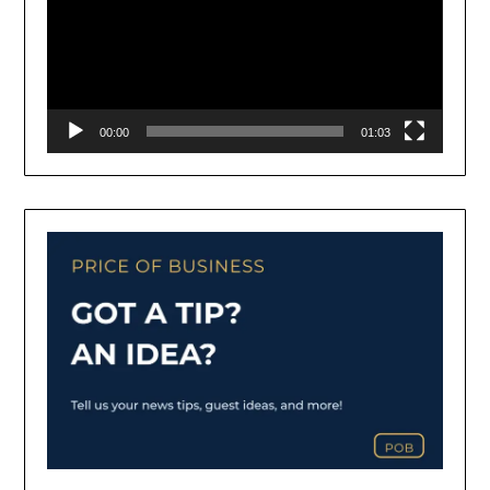
00:00
01:03