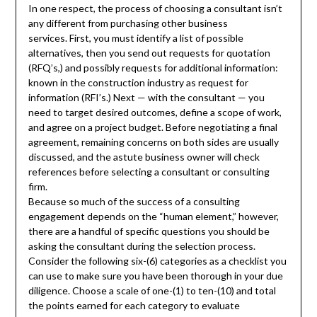
In one respect, the process of choosing a consultant isn’t
any different from purchasing other business
services. First, you must identify a list of possible
alternatives, then you send out requests for quotation
(RFQ’s,) and possibly requests for additional information:
known in the construction industry as request for
information (RFI’s.) Next — with the consultant — you
need to target desired outcomes, define a scope of work,
and agree on a project budget. Before negotiating a final
agreement, remaining concerns on both sides are usually
discussed, and the astute business owner will check
references before selecting a consultant or consulting
firm.
Because so much of the success of a consulting
engagement depends on the “human element,” however,
there are a handful of specific questions you should be
asking the consultant during the selection process.
Consider the following six-(6) categories as a checklist you
can use to make sure you have been thorough in your due
diligence. Choose a scale of one-(1) to ten-(10) and total
the points earned for each category to evaluate