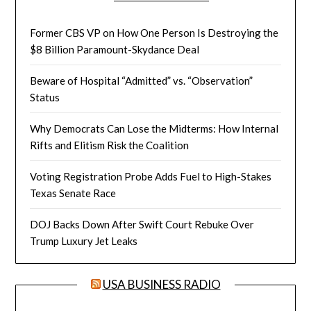
Former CBS VP on How One Person Is Destroying the
$8 Billion Paramount-Skydance Deal
Beware of Hospital “Admitted” vs. “Observation”
Status
Why Democrats Can Lose the Midterms: How Internal
Rifts and Elitism Risk the Coalition
Voting Registration Probe Adds Fuel to High-Stakes
Texas Senate Race
DOJ Backs Down After Swift Court Rebuke Over
Trump Luxury Jet Leaks
USA BUSINESS RADIO