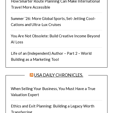
How Smarter Route Planning Can Make International
Travel More Accessible
Summer ’26: More Global Sports, Set-Jetting Cool-
Cations and Ultra-Lux Cruises
You Are Not Obsolete: Build Creative Income Beyond
AI Loss
Life of an (Independent) Author – Part 2 – World
Building as a Marketing Tool
USA DAILY CHRONICLES.
When Selling Your Business, You Must Have a True
Valuation Expert
Ethics and Exit Planning: Building a Legacy Worth
Transferring