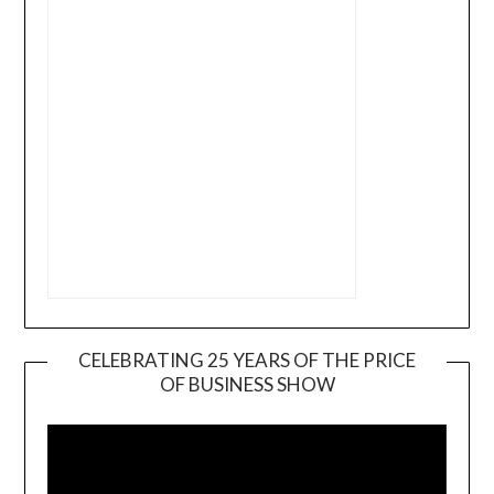
CELEBRATING 25 YEARS OF THE PRICE
OF BUSINESS SHOW
Video
Player