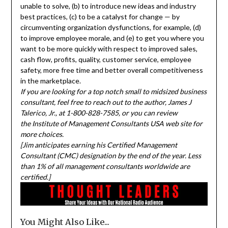
unable to solve, (b) to introduce new ideas and industry
best practices, (c) to be a catalyst for change — by
circumventing organization dysfunctions, for example, (d)
to improve employee morale, and (e) to get you where you
want to be more quickly with respect to improved sales,
cash flow, profits, quality, customer service, employee
safety, more free time and better overall competitiveness
in the marketplace.
If you are looking for a top notch small to midsized business
consultant, feel free to reach out to the author, James J
Talerico, Jr., at 1-800-828-7585, or you can review
the Institute of Management Consultants USA web site for
more choices.
[Jim anticipates earning his Certified Management
Consultant (CMC) designation by the end of the year. Less
than 1% of all management consultants worldwide are
certified.]
You Might Also Like...