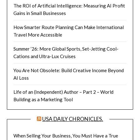
The ROI of Artificial Intelligence: Measuring AI Profit
Gains in Small Businesses
How Smarter Route Planning Can Make International
Travel More Accessible
Summer ’26: More Global Sports, Set-Jetting Cool-
Cations and Ultra-Lux Cruises
You Are Not Obsolete: Build Creative Income Beyond
AI Loss
Life of an (Independent) Author – Part 2 – World
Building as a Marketing Tool
USA DAILY CHRONICLES.
When Selling Your Business, You Must Have a True