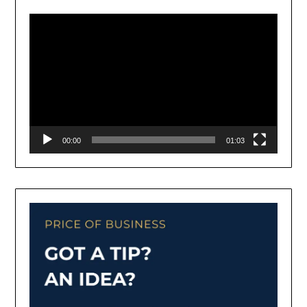
Player
00:00
01:03