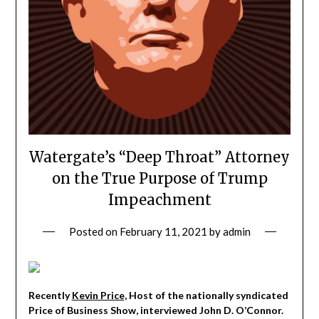
Watergate’s “Deep Throat” Attorney
on the True Purpose of Trump
Impeachment
Posted on
February 11, 2021
by
admin
Recently
Kevin Price,
Host of the nationally syndicated
Price of Business Show, interviewed John D. O’Connor.