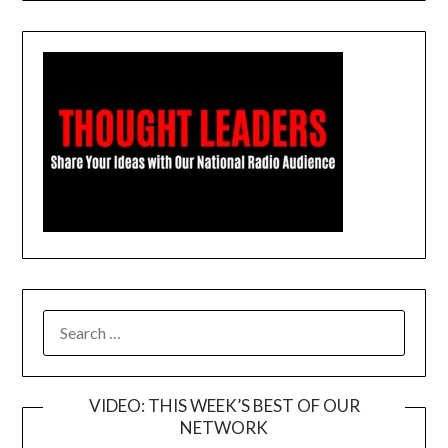
SEARCH
FOR:
VIDEO: THIS WEEK’S BEST OF OUR
NETWORK
Video