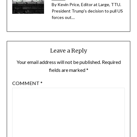
By Kevin Price, Editor at Large, TTU.
President Trump's decision to pull US
forces out…
Leave a Reply
Your email address will not be published.
Required
fields are marked
*
COMMENT
*