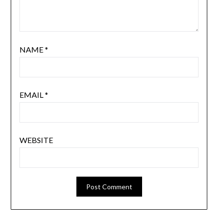
NAME
*
EMAIL
*
WEBSITE