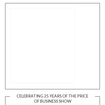
CELEBRATING 25 YEARS OF THE PRICE
OF BUSINESS SHOW
Video