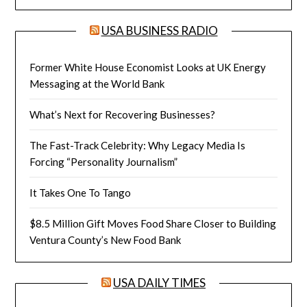
USA BUSINESS RADIO
Former White House Economist Looks at UK Energy
Messaging at the World Bank
What’s Next for Recovering Businesses?
The Fast-Track Celebrity: Why Legacy Media Is
Forcing “Personality Journalism”
It Takes One To Tango
$8.5 Million Gift Moves Food Share Closer to Building
Ventura County’s New Food Bank
USA DAILY TIMES