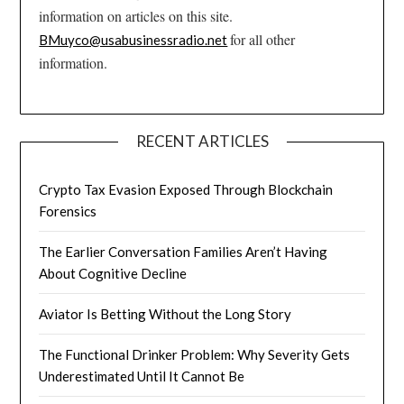
information on articles on this site.
for all other
BMuyco@usabusinessradio.net
information.
RECENT ARTICLES
Crypto Tax Evasion Exposed Through Blockchain
Forensics
The Earlier Conversation Families Aren’t Having
About Cognitive Decline
Aviator Is Betting Without the Long Story
The Functional Drinker Problem: Why Severity Gets
Underestimated Until It Cannot Be