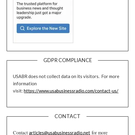
GDPR COMPLIANCE
USABR does not collect data on its visitors. For more
information
visit:
https://www.usabusinessradio.com/contact-us/
CONTACT
Contact
for more
articles@usabusinessradio.net