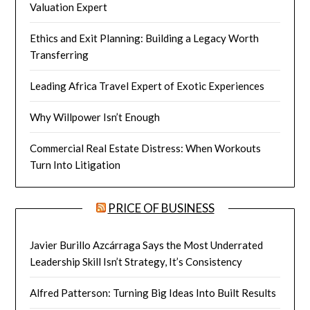
Valuation Expert
Ethics and Exit Planning: Building a Legacy Worth
Transferring
Leading Africa Travel Expert of Exotic Experiences
Why Willpower Isn’t Enough
Commercial Real Estate Distress: When Workouts
Turn Into Litigation
PRICE OF BUSINESS
Javier Burillo Azcárraga Says the Most Underrated
Leadership Skill Isn’t Strategy, It’s Consistency
Alfred Patterson: Turning Big Ideas Into Built Results