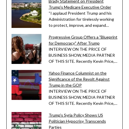
Brady Statement on President
Trump's Medicare Executive Order
“I applaud President Trump and his
Administration for tirelessly working
to protect, improve, and expand…
Progressive Group Offers a "Blueprint
for Democracy" After Trump
INTERVIEW ON THE PRICE OF
BUSINESS SHOW, MEDIA PARTNER
OF THIS SITE. Recently Kevin Price,…
Yahoo Finance Columnist on the
Significance of the Revolt Against
Trump in the GOP
INTERVIEW ON THE PRICE OF
BUSINESS SHOW, MEDIA PARTNER
OF THIS SITE. Recently Kevin Price,…
Trump's Syria Policy Shows US
Politician Hypocrisy Transcends
Parties