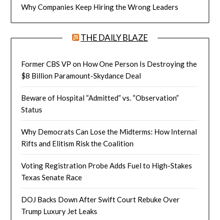
Why Companies Keep Hiring the Wrong Leaders
THE DAILY BLAZE
Former CBS VP on How One Person Is Destroying the
$8 Billion Paramount-Skydance Deal
Beware of Hospital “Admitted” vs. “Observation”
Status
Why Democrats Can Lose the Midterms: How Internal
Rifts and Elitism Risk the Coalition
Voting Registration Probe Adds Fuel to High-Stakes
Texas Senate Race
DOJ Backs Down After Swift Court Rebuke Over
Trump Luxury Jet Leaks