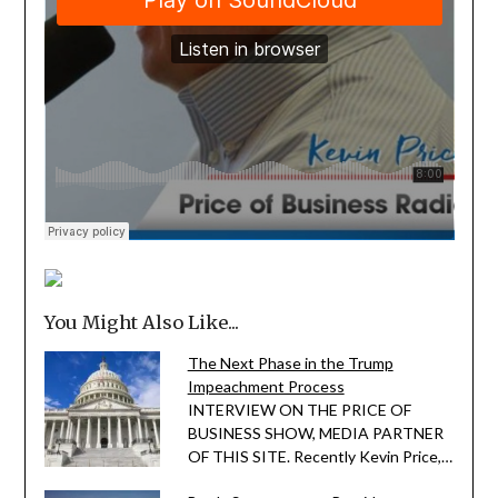
You Might Also Like...
The Next Phase in the Trump
Impeachment Process
INTERVIEW ON THE PRICE OF
BUSINESS SHOW, MEDIA PARTNER
OF THIS SITE. Recently Kevin Price,…