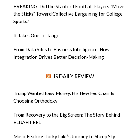
BREAKING: Did the Stanford Football Players “Move
the Sticks” Toward Collective Bargaining for College
Sports?
It Takes One To Tango
From Data Silos to Business Intelligence: How
Integration Drives Better Decision-Making
US DAILY REVIEW
Trump Wanted Easy Money. His New Fed Chair Is
Choosing Orthodoxy
From Recovery to the Big Screen: The Story Behind
ELIJAH PEEL
Music Feature: Lucky Luke’s Journey to Sheep Sky