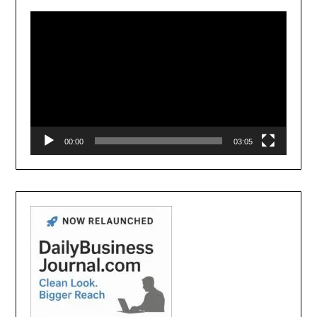
Player
00:00
03:05