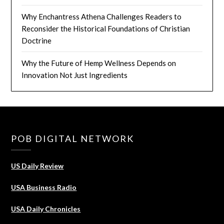
Why Enchantress Athena Challenges Readers to
Reconsider the Historical Foundations of Christian
Doctrine
Why the Future of Hemp Wellness Depends on
Innovation Not Just Ingredients
POB DIGITAL NETWORK
US Daily Review
USA Business Radio
USA Daily Chronicles