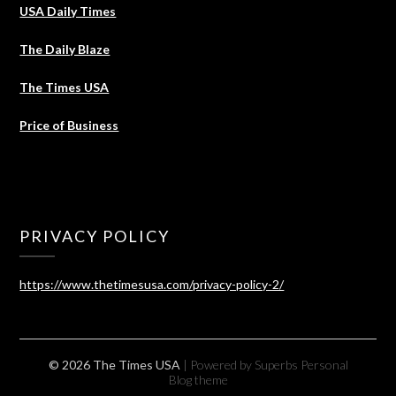
USA Daily Times
The Daily Blaze
The Times USA
Price of Business
PRIVACY POLICY
https://www.thetimesusa.com/privacy-policy-2/
© 2026 The Times USA
| Powered by Superbs
Personal
Blog theme