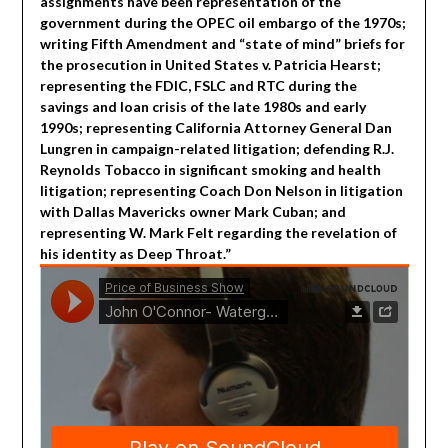
assignments have been representation of the
government during the OPEC oil embargo of the 1970s;
writing Fifth Amendment and “state of mind” briefs for
the prosecution in United States v. Patricia Hearst;
representing the FDIC, FSLC and RTC during the
savings and loan crisis of the late 1980s and early
1990s; representing California Attorney General Dan
Lungren in campaign-related litigation; defending R.J.
Reynolds Tobacco in significant smoking and health
litigation; representing Coach Don Nelson in litigation
with Dallas Mavericks owner Mark Cuban; and
representing W. Mark Felt regarding the revelation of
his identity as Deep Throat.”