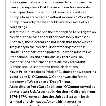
This segment shows that this impeachment is meant to
demonize any claims that the recent election was unfair.
The Impeachment Brief of the Democrats speaks of
Trump’s false statements “without evidence.” While Pres.
Trump incorrectly felt he should have won some of his
court filings
in fact the Courts are not the proper place to re-litigate an
election; these cases should not have been successful.
That said, these defeats do not mean that there was no
irregularity in the election, understanding that true
“fraud” is only part of the problem. So when pundits like
Stephanopoulos and politicians say there was “no
evidence” of a problematic election, they are wrong.
Citizens should understand these distinctions.
Kevin Price introduces Price of Business show recurring
guest, John D. O’Connor. O’Connor was the famed
attorney of Watergate’s “Deep Throat.
According to
PostGateBook.com
“O’Connor served as
an Assistant U.S. Attorney in Northern California from
1974-1979, representing the United States in both
criminal and civil cases. Among his interesting