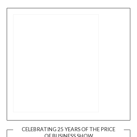
CELEBRATING 25 YEARS OF THE PRICE
OF BUSINESS SHOW