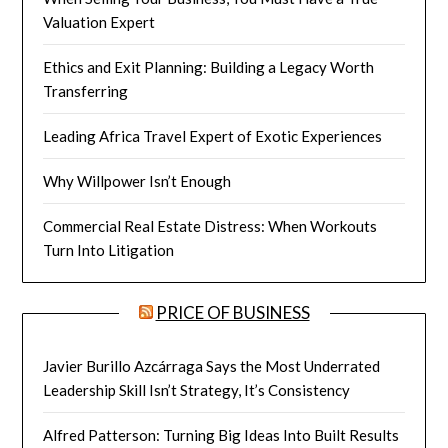
Valuation Expert
Ethics and Exit Planning: Building a Legacy Worth
Transferring
Leading Africa Travel Expert of Exotic Experiences
Why Willpower Isn’t Enough
Commercial Real Estate Distress: When Workouts
Turn Into Litigation
PRICE OF BUSINESS
Javier Burillo Azcárraga Says the Most Underrated
Leadership Skill Isn’t Strategy, It’s Consistency
Alfred Patterson: Turning Big Ideas Into Built Results