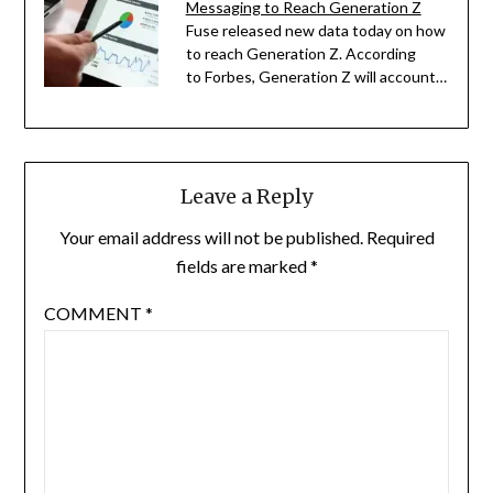
Messaging to Reach Generation Z
Fuse released new data today on how
to reach Generation Z. According
to Forbes, Generation Z will account…
Leave a Reply
Your email address will not be published.
Required
fields are marked
*
COMMENT
*