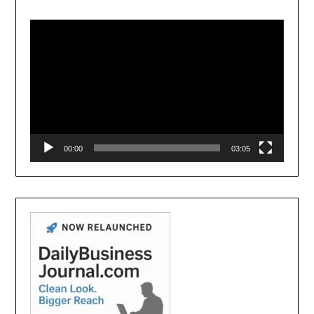
Video
Player
00:00
03:05