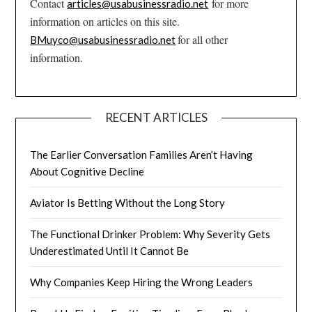
Contact
for more
articles@usabusinessradio.net
information on articles on this site.
for all other
BMuyco@usabusinessradio.net
information.
RECENT ARTICLES
The Earlier Conversation Families Aren’t Having
About Cognitive Decline
Aviator Is Betting Without the Long Story
The Functional Drinker Problem: Why Severity Gets
Underestimated Until It Cannot Be
Why Companies Keep Hiring the Wrong Leaders