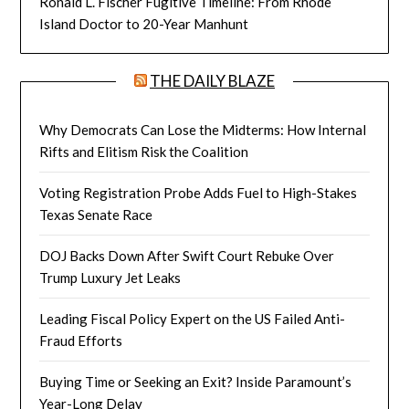
Ronald L. Fischer Fugitive Timeline: From Rhode
Island Doctor to 20-Year Manhunt
THE DAILY BLAZE
Why Democrats Can Lose the Midterms: How Internal
Rifts and Elitism Risk the Coalition
Voting Registration Probe Adds Fuel to High-Stakes
Texas Senate Race
DOJ Backs Down After Swift Court Rebuke Over
Trump Luxury Jet Leaks
Leading Fiscal Policy Expert on the US Failed Anti-
Fraud Efforts
Buying Time or Seeking an Exit? Inside Paramount’s
Year-Long Delay