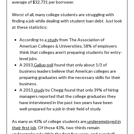
average of $32,731 per borrower.
Worst of all, many college students are struggling with
finding a job while dealing with student loan debt. Just look
at these statistics:
According to a
study
from The Association of
American Colleges & Universities, 58% of employers
think that colleges aren’t preparing students for entry-
level jobs.
A 2013
Gallup poll
found that only about 1/3 of
business leaders believe that American colleges are
preparing graduates with the necessary skills for their
business.
A 2013
study
by Chegg found that only 39% of hiring
managers reported that the college graduates they
have interviewed in the past two years have been
well-prepared for a job in their field of study
As many as 43% of college students are
underemployed in
their first job
. Of those 43%, two-thirds remain
underemployed within the first five years, and over half