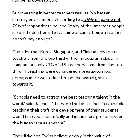
But investing in better teachers results in a better
learning environment. According to a
TIME
magazine poll
,
76% of respondents believe “many of the smartest people
in society don’t go into teaching because being a teacher
doesn’t pay enough.”
Consider that Korea, Singapore, and Finland only recruit
teachers from the
top third of their graduating class
. In
comparison, only 23% of U.S. teachers come from the top
third. If teaching were considered a prestigious job,
perhaps more well-educated people would gravitate
towards it.
“Schools need to attract the best teaching talent in the
world,” said Rasmus. “If it were the best minds in each field
teaching their craft, the development of their students
would increase dramatically and mean more prosperity for
the human race as a whole.”
The Mikkelsen Twins believe deeply in the value of