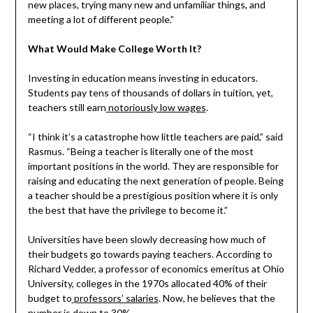
new places, trying many new and unfamiliar things, and
meeting a lot of different people.”
What Would Make College Worth It?
Investing in education means investing in educators.
Students pay tens of thousands of dollars in tuition, yet,
teachers still earn
notoriously low wages
.
“I think it’s a catastrophe how little teachers are paid,” said
Rasmus. “Being a teacher is literally one of the most
important positions in the world. They are responsible for
raising and educating the next generation of people. Being
a teacher should be a prestigious position where it is only
the best that have the privilege to become it.”
Universities have been slowly decreasing how much of
their budgets go towards paying teachers. According to
Richard Vedder, a professor of economics emeritus at Ohio
University, colleges in the 1970s allocated 40% of their
budget to
professors’ salaries
. Now, he believes that the
number is down to 30%.