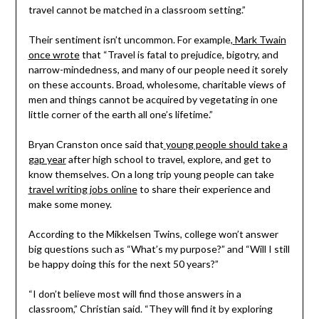
travel cannot be matched in a classroom setting.”
Their sentiment isn’t uncommon. For example,
Mark Twain
once wrote
that “Travel is fatal to prejudice, bigotry, and
narrow-mindedness, and many of our people need it sorely
on these accounts. Broad, wholesome, charitable views of
men and things cannot be acquired by vegetating in one
little corner of the earth all one’s lifetime.”
Bryan Cranston once said that
young people should take a
gap year
after high school to travel, explore, and get to
know themselves. On a long trip young people can take
travel writing jobs online
to share their experience and
make some money.
According to the Mikkelsen Twins, college won’t answer
big questions such as “What’s my purpose?” and “Will I still
be happy doing this for the next 50 years?”
“I don’t believe most will find those answers in a
classroom,” Christian said. “They will find it by exploring