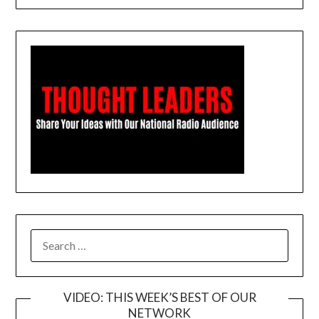
SEARCH
FOR:
VIDEO: THIS WEEK’S BEST OF OUR
NETWORK