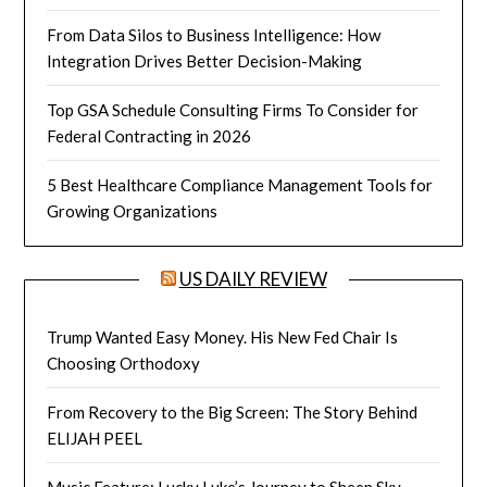
From Data Silos to Business Intelligence: How
Integration Drives Better Decision-Making
Top GSA Schedule Consulting Firms To Consider for
Federal Contracting in 2026
5 Best Healthcare Compliance Management Tools for
Growing Organizations
US DAILY REVIEW
Trump Wanted Easy Money. His New Fed Chair Is
Choosing Orthodoxy
From Recovery to the Big Screen: The Story Behind
ELIJAH PEEL