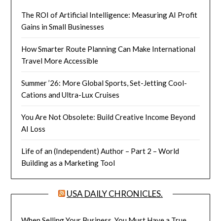
The ROI of Artificial Intelligence: Measuring AI Profit
Gains in Small Businesses
How Smarter Route Planning Can Make International
Travel More Accessible
Summer ’26: More Global Sports, Set-Jetting Cool-
Cations and Ultra-Lux Cruises
You Are Not Obsolete: Build Creative Income Beyond
AI Loss
Life of an (Independent) Author – Part 2 – World
Building as a Marketing Tool
USA DAILY CHRONICLES.
When Selling Your Business, You Must Have a True