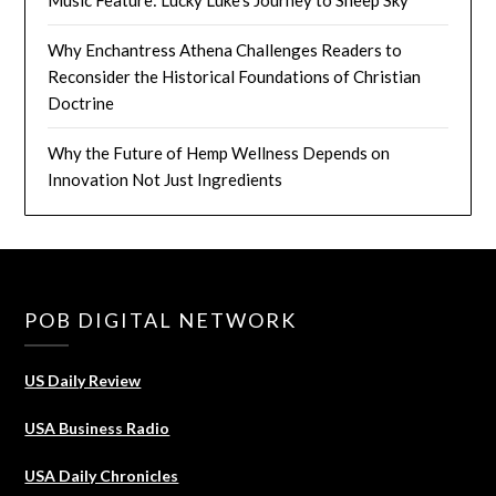
Music Feature: Lucky Luke’s Journey to Sheep Sky
Why Enchantress Athena Challenges Readers to
Reconsider the Historical Foundations of Christian
Doctrine
Why the Future of Hemp Wellness Depends on
Innovation Not Just Ingredients
POB DIGITAL NETWORK
US Daily Review
USA Business Radio
USA Daily Chronicles