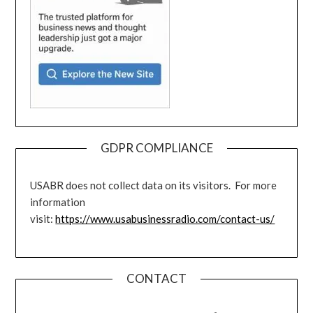
GDPR COMPLIANCE
USABR does not collect data on its visitors. For more
information
visit:
https://www.usabusinessradio.com/contact-us/
CONTACT