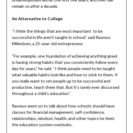
remain so after a decade.
An Alternative to College
“I think the things that are most important to be
successful in life aren’t taught in school,” said Rasmus
Mikkelsen, a 25-year-old entrepreneur.
“For example, one foundation of achieving anything great
is having strong habits that you consistently follow every
day for years,” he said. “I think people need to be taught
what valuable habits look like and how to stick to them. If
you really want to set people up to be successful and
productive, teach them that. But it’s rarely ever discussed
throughout a child’s education.”
Rasmus went on to talk about how schools should have
classes for financial management, self-confidence,
relationships, mindset, health, and other topics he feels
the education system overlooks.