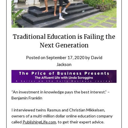
Traditional Education is Failing the
Next Generation
Posted on
September 17, 2020
by
David
Jackson
“An investment in knowledge pays the best interest.” –
Benjamin Franklin
I interviewed twins Rasmus and Christian Mikkelsen,
owners of a multi-million dollar online education company
called
PublishingLife.com
, to get their expert advice.