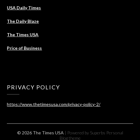
USA Daily Times
The Daily Blaze
The Times USA
Price of Business
PRIVACY POLICY
https://www.thetimesusa.com/privacy-policy-2/
© 2026 The Times USA
| Powered by Superbs
Personal
Blog theme