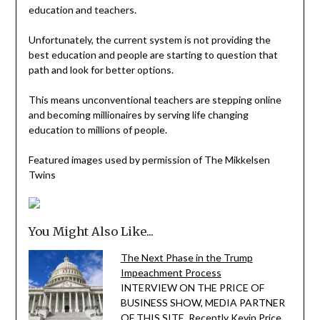
education and teachers.
Unfortunately, the current system is not providing the
best education and people are starting to question that
path and look for better options.
This means unconventional teachers are stepping online
and becoming millionaires by serving life changing
education to millions of people.
Featured images used by permission of The Mikkelsen
Twins
You Might Also Like...
The Next Phase in the Trump
Impeachment Process
INTERVIEW ON THE PRICE OF
BUSINESS SHOW, MEDIA PARTNER
OF THIS SITE. Recently Kevin Price,…