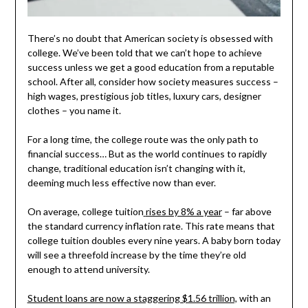
There’s no doubt that American society is obsessed with
college. We’ve been told that we can’t hope to achieve
success unless we get a good education from a reputable
school. After all, consider how society measures success –
high wages, prestigious job titles, luxury cars, designer
clothes – you name it.
For a long time, the college route was the only path to
financial success… But as the world continues to rapidly
change, traditional education isn’t changing with it,
deeming much less effective now than ever.
On average, college tuition
rises by 8% a year
– far above
the standard currency inflation rate. This rate means that
college tuition doubles every nine years. A baby born today
will see a threefold increase by the time they’re old
enough to attend university.
Student loans are now a staggering $1.56 trillion,
with an