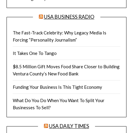
USA BUSINESS RADIO
The Fast-Track Celebrity: Why Legacy Media Is
Forcing “Personality Journalism”
It Takes One To Tango
$8.5 Million Gift Moves Food Share Closer to Building
Ventura County’s New Food Bank
Funding Your Business Is This Tight Economy
What Do You Do When You Want To Split Your
Businesses To Sell?
USA DAILY TIMES