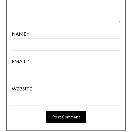
NAME
*
EMAIL
*
WEBSITE