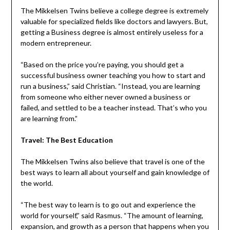
The Mikkelsen Twins believe a college degree is extremely
valuable for specialized fields like doctors and lawyers. But,
getting a Business degree is almost entirely useless for a
modern entrepreneur.
“Based on the price you’re paying, you should get a
successful business owner teaching you how to start and
run a business,” said Christian. “Instead, you are learning
from someone who either never owned a business or
failed, and settled to be a teacher instead. That’s who you
are learning from.”
Travel: The Best Education
The Mikkelsen Twins also believe that travel is one of the
best ways to learn all about yourself and gain knowledge of
the world.
“The best way to learn is to go out and experience the
world for yourself,” said Rasmus. “The amount of learning,
expansion, and growth as a person that happens when you