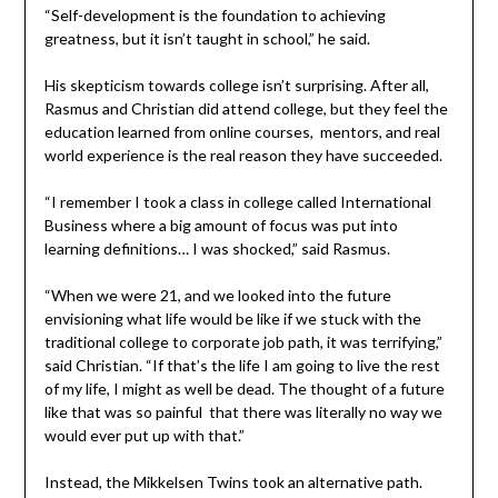
“Self-development is the foundation to achieving
greatness, but it isn’t taught in school,” he said.
His skepticism towards college isn’t surprising. After all,
Rasmus and Christian did attend college, but they feel the
education learned from online courses, mentors, and real
world experience is the real reason they have succeeded.
“I remember I took a class in college called International
Business where a big amount of focus was put into
learning definitions… I was shocked,” said Rasmus.
“When we were 21, and we looked into the future
envisioning what life would be like if we stuck with the
traditional college to corporate job path, it was terrifying,”
said Christian. “If that’s the life I am going to live the rest
of my life, I might as well be dead. The thought of a future
like that was so painful that there was literally no way we
would ever put up with that.”
Instead, the Mikkelsen Twins took an alternative path.