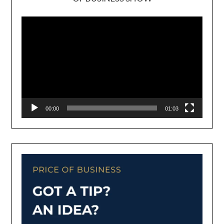
Video
Player
00:00
01:03