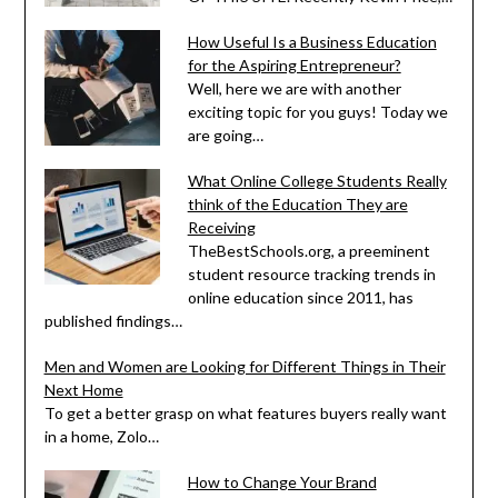
How Useful Is a Business Education
for the Aspiring Entrepreneur?
Well, here we are with another
exciting topic for you guys! Today we
are going…
What Online College Students Really
think of the Education They are
Receiving
TheBestSchools.org, a preeminent
student resource tracking trends in
online education since 2011, has
published findings…
Men and Women are Looking for Different Things in Their
Next Home
To get a better grasp on what features buyers really want
in a home, Zolo…
How to Change Your Brand