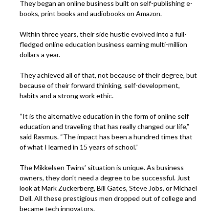
They began an online business built on self-publishing e-
books, print books and audiobooks on Amazon.
Within three years, their side hustle evolved into a full-
fledged online education business earning multi-million
dollars a year.
They achieved all of that, not because of their degree, but
because of their forward thinking, self-development,
habits and a strong work ethic.
“It is the alternative education in the form of online self
education and traveling that has really changed our life,”
said Rasmus. “The impact has been a hundred times that
of what I learned in 15 years of school.”
The Mikkelsen Twins’ situation is unique. As business
owners, they don’t need a degree to be successful. Just
look at Mark Zuckerberg, Bill Gates, Steve Jobs, or Michael
Dell. All these prestigious men dropped out of college and
became tech innovators.