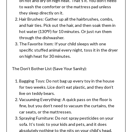
on hot and dry on high heat. That’s it. You don’t need
to wash the comforter or the mattress pad unless
they sleep directly on it.
Hair Brushes: Gather up all the hairbrushes, combs,
and hair ties. Pick out the hair, and then soak them in
hot water (130°F) for 10 minutes. Or just run them
through the dishwasher.
The Favorite Item: If your child sleeps with one
specific stuffed animal every night, toss it in the dryer
on high heat for 30 minutes.
The Don’t Bother List (Save Your Sanity):
Bagging Toys: Do not bag up every toy in the house
for two weeks. Lice don’t eat plastic, and they don’t
live on teddy bears.
Vacuuming Everything: A quick pass on the floor is
fine, but you don’t need to vacuum the curtains, the
car seats, or the mattresses.
Spraying Furniture: Do not spray pesticides on your
sofa. It’s toxic to your kids and pets, and it does
absolutely nothing to the nits on your child’s head.