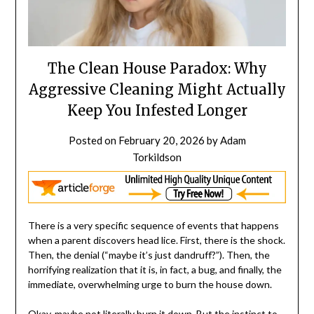
The Clean House Paradox: Why
Aggressive Cleaning Might Actually
Keep You Infested Longer
Posted on
February 20, 2026
by
Adam
Torkildson
There is a very specific sequence of events that happens
when a parent discovers head lice. First, there is the shock.
Then, the denial (“maybe it’s just dandruff?”). Then, the
horrifying realization that it is, in fact, a bug, and finally, the
immediate, overwhelming urge to burn the house down.
Okay, maybe not literally burn it down. But the instinct to