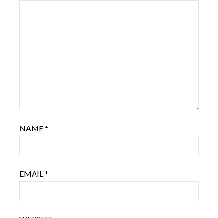
NAME
*
EMAIL
*