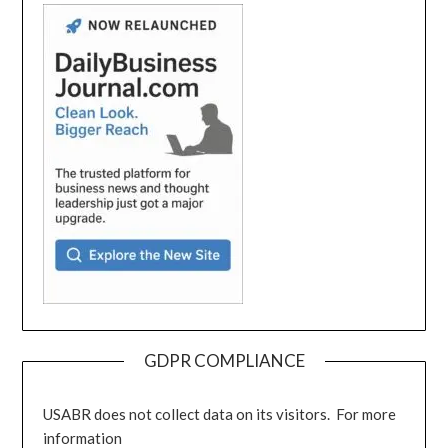
GDPR COMPLIANCE
USABR does not collect data on its visitors. For more
information