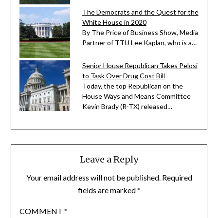
The Democrats and the Quest for the
White House in 2020
By The Price of Business Show, Media
Partner of TTU Lee Kaplan, who is a…
Senior House Republican Takes Pelosi
to Task Over Drug Cost Bill
Today, the top Republican on the
House Ways and Means Committee
Kevin Brady (R-TX) released…
Leave a Reply
Your email address will not be published.
Required
fields are marked
*
COMMENT
*