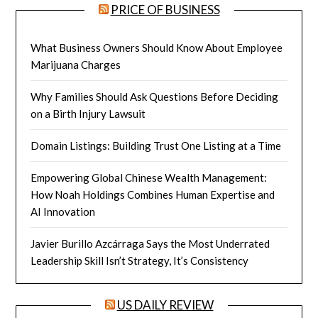
PRICE OF BUSINESS
What Business Owners Should Know About Employee
Marijuana Charges
Why Families Should Ask Questions Before Deciding
on a Birth Injury Lawsuit
Domain Listings: Building Trust One Listing at a Time
Empowering Global Chinese Wealth Management:
How Noah Holdings Combines Human Expertise and
AI Innovation
Javier Burillo Azcárraga Says the Most Underrated
Leadership Skill Isn’t Strategy, It’s Consistency
US DAILY REVIEW