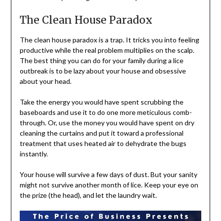
The Clean House Paradox
The clean house paradox is a trap. It tricks you into feeling
productive while the real problem multiplies on the scalp.
The best thing you can do for your family during a lice
outbreak is to be lazy about your house and obsessive
about your head.
Take the energy you would have spent scrubbing the
baseboards and use it to do one more meticulous comb-
through. Or, use the money you would have spent on dry
cleaning the curtains and put it toward a professional
treatment that uses heated air to dehydrate the bugs
instantly.
Your house will survive a few days of dust. But your sanity
might not survive another month of lice. Keep your eye on
the prize (the head), and let the laundry wait.