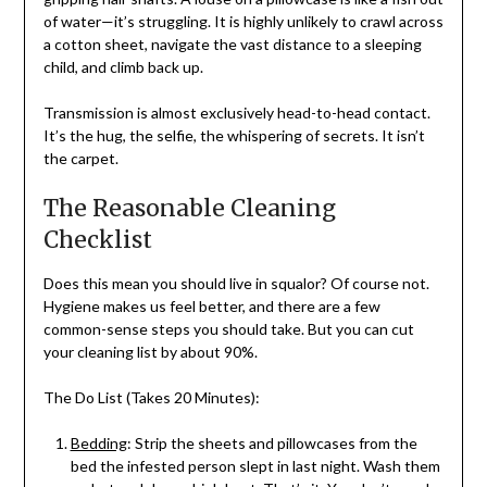
of water—it’s struggling. It is highly unlikely to crawl across
a cotton sheet, navigate the vast distance to a sleeping
child, and climb back up.
Transmission is almost exclusively head-to-head contact.
It’s the hug, the selfie, the whispering of secrets. It isn’t
the carpet.
The Reasonable Cleaning
Checklist
Does this mean you should live in squalor? Of course not.
Hygiene makes us feel better, and there are a few
common-sense steps you should take. But you can cut
your cleaning list by about 90%.
The Do List (Takes 20 Minutes):
Bedding
: Strip the sheets and pillowcases from the
bed the infested person slept in last night. Wash them