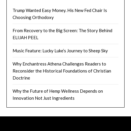
Trump Wanted Easy Money. His New Fed Chair Is
Choosing Orthodoxy
From Recovery to the Big Screen: The Story Behind
ELIJAH PEEL
Music Feature: Lucky Luke’s Journey to Sheep Sky
Why Enchantress Athena Challenges Readers to
Reconsider the Historical Foundations of Christian
Doctrine
Why the Future of Hemp Wellness Depends on
Innovation Not Just Ingredients