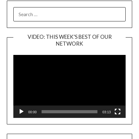
SEARCH
FOR:
VIDEO: THIS WEEK’S BEST OF OUR
NETWORK
Video
Player
00:00
03:13