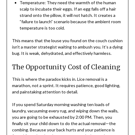
Temperature: They need the warmth of the human
scalp to incubate their eggs. If an egg falls off a hair
strand onto the pillow, it will not hatch. It creates a
“failure to launch” scenario because the ambient room
temperature is too cold.
This means that the louse you found on the couch cushion
isn’t a master strategist waiting to ambush you. It’s a dying
bug. It is weak, dehydrated, and effectively harmless.
The Opportunity Cost of Cleaning
This is where the paradox kicks in. Lice removal is a
marathon, not a sprint. It requires patience, good lighting,
and painstaking attention to detail.
If you spend Saturday morning washing ten loads of
laundry, vacuuming every rug, and wiping down the walls,
you are going to be exhausted by 2:00 PM. Then, you
finally sit your child down to do the actual removal—the
combing. Because your back hurts and your patience is