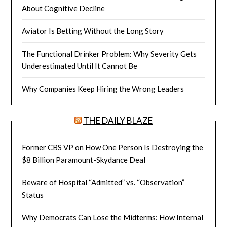
About Cognitive Decline
Aviator Is Betting Without the Long Story
The Functional Drinker Problem: Why Severity Gets
Underestimated Until It Cannot Be
Why Companies Keep Hiring the Wrong Leaders
THE DAILY BLAZE
Former CBS VP on How One Person Is Destroying the
$8 Billion Paramount-Skydance Deal
Beware of Hospital “Admitted” vs. “Observation”
Status
Why Democrats Can Lose the Midterms: How Internal