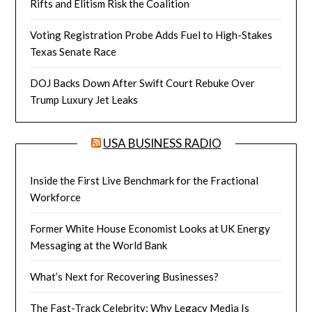
Rifts and Elitism Risk the Coalition
Voting Registration Probe Adds Fuel to High-Stakes
Texas Senate Race
DOJ Backs Down After Swift Court Rebuke Over
Trump Luxury Jet Leaks
USA BUSINESS RADIO
Inside the First Live Benchmark for the Fractional
Workforce
Former White House Economist Looks at UK Energy
Messaging at the World Bank
What’s Next for Recovering Businesses?
The Fast-Track Celebrity: Why Legacy Media Is