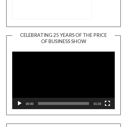
CELEBRATING 25 YEARS OF THE PRICE
OF BUSINESS SHOW
Video
Player
00:00
01:03