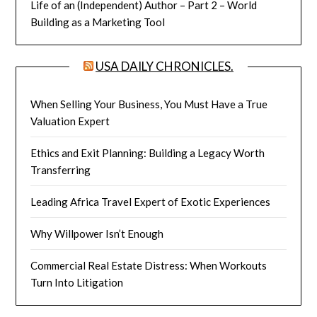
Life of an (Independent) Author – Part 2 – World
Building as a Marketing Tool
USA DAILY CHRONICLES.
When Selling Your Business, You Must Have a True
Valuation Expert
Ethics and Exit Planning: Building a Legacy Worth
Transferring
Leading Africa Travel Expert of Exotic Experiences
Why Willpower Isn’t Enough
Commercial Real Estate Distress: When Workouts
Turn Into Litigation