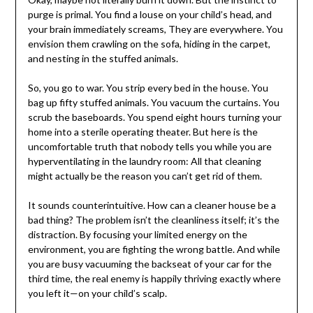
purge is primal. You find a louse on your child’s head, and
your brain immediately screams, They are everywhere. You
envision them crawling on the sofa, hiding in the carpet,
and nesting in the stuffed animals.
So, you go to war. You strip every bed in the house. You
bag up fifty stuffed animals. You vacuum the curtains. You
scrub the baseboards. You spend eight hours turning your
home into a sterile operating theater. But here is the
uncomfortable truth that nobody tells you while you are
hyperventilating in the laundry room: All that cleaning
might actually be the reason you can’t get rid of them.
It sounds counterintuitive. How can a cleaner house be a
bad thing? The problem isn’t the cleanliness itself; it’s the
distraction. By focusing your limited energy on the
environment, you are fighting the wrong battle. And while
you are busy vacuuming the backseat of your car for the
third time, the real enemy is happily thriving exactly where
you left it—on your child’s scalp.