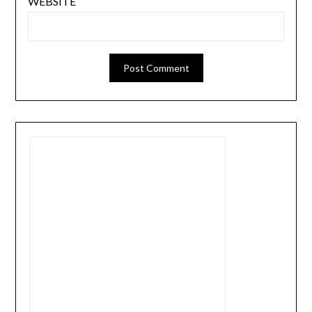
WEBSITE