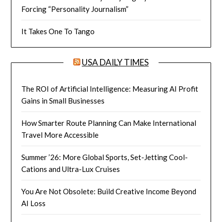
Forcing “Personality Journalism”
It Takes One To Tango
USA DAILY TIMES
The ROI of Artificial Intelligence: Measuring AI Profit
Gains in Small Businesses
How Smarter Route Planning Can Make International
Travel More Accessible
Summer ’26: More Global Sports, Set-Jetting Cool-
Cations and Ultra-Lux Cruises
You Are Not Obsolete: Build Creative Income Beyond
AI Loss