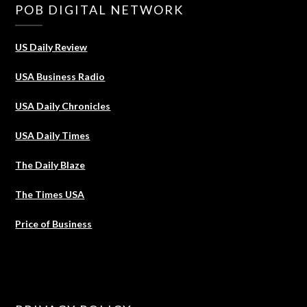
POB DIGITAL NETWORK
US Daily Review
USA Business Radio
USA Daily Chronicles
USA Daily Times
The Daily Blaze
The Times USA
Price of Business