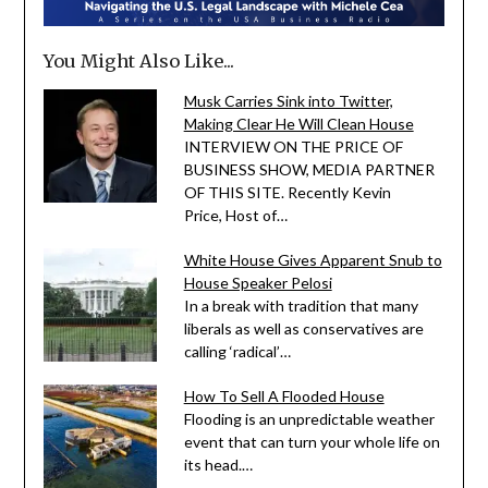
You Might Also Like...
Musk Carries Sink into Twitter,
Making Clear He Will Clean House
INTERVIEW ON THE PRICE OF
BUSINESS SHOW, MEDIA PARTNER
OF THIS SITE. Recently Kevin
Price, Host of…
White House Gives Apparent Snub to
House Speaker Pelosi
In a break with tradition that many
liberals as well as conservatives are
calling ‘radical’…
How To Sell A Flooded House
Flooding is an unpredictable weather
event that can turn your whole life on
its head.…