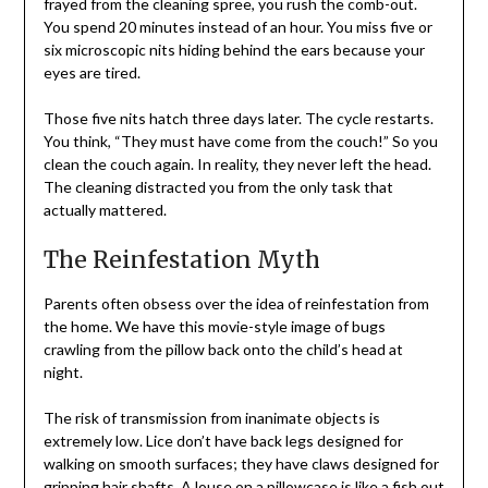
frayed from the cleaning spree, you rush the comb-out.
You spend 20 minutes instead of an hour. You miss five or
six microscopic nits hiding behind the ears because your
eyes are tired.
Those five nits hatch three days later. The cycle restarts.
You think, “They must have come from the couch!” So you
clean the couch again. In reality, they never left the head.
The cleaning distracted you from the only task that
actually mattered.
The Reinfestation Myth
Parents often obsess over the idea of reinfestation from
the home. We have this movie-style image of bugs
crawling from the pillow back onto the child’s head at
night.
The risk of transmission from inanimate objects is
extremely low. Lice don’t have back legs designed for
walking on smooth surfaces; they have claws designed for
gripping hair shafts. A louse on a pillowcase is like a fish out