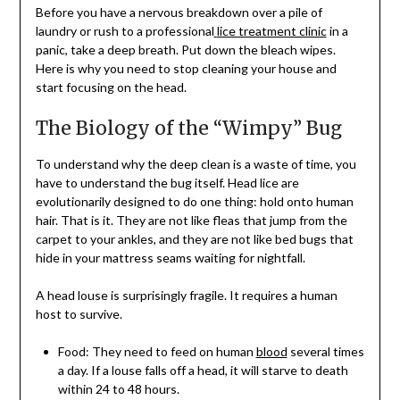
Before you have a nervous breakdown over a pile of
laundry or rush to a professional
lice treatment clinic
in a
panic, take a deep breath. Put down the bleach wipes.
Here is why you need to stop cleaning your house and
start focusing on the head.
The Biology of the “Wimpy” Bug
To understand why the deep clean is a waste of time, you
have to understand the bug itself. Head lice are
evolutionarily designed to do one thing: hold onto human
hair. That is it. They are not like fleas that jump from the
carpet to your ankles, and they are not like bed bugs that
hide in your mattress seams waiting for nightfall.
A head louse is surprisingly fragile. It requires a human
host to survive.
Food: They need to feed on human
blood
several times
a day. If a louse falls off a head, it will starve to death
within 24 to 48 hours.