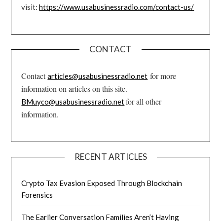
visit:
https://www.usabusinessradio.com/contact-us/
CONTACT
Contact
for more
articles@usabusinessradio.net
information on articles on this site.
for all other
BMuyco@usabusinessradio.net
information.
RECENT ARTICLES
Crypto Tax Evasion Exposed Through Blockchain
Forensics
The Earlier Conversation Families Aren’t Having