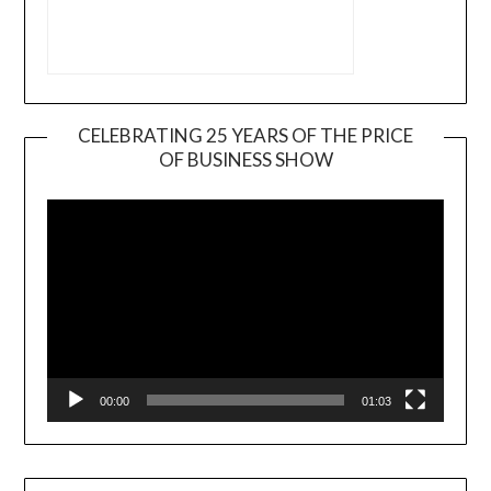
CELEBRATING 25 YEARS OF THE PRICE
OF BUSINESS SHOW
Video
Player
00:00
01:03