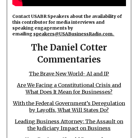
Contact USABR Speakers about the availability of
this contributor for media interviews and
speaking engagements by
emailing
speakers@USABusinessRadio.com.
The Daniel Cotter
Commentaries
The Brave New World- AI and IP
Are We Facing a Constitutional Crisis and
What Does It Mean for Businesses?
With the Federal Government’s Deregulation
by Layoffs, What Will States Do?
Leading Business Attorney: The Assault on
the Judiciary Impact on Business