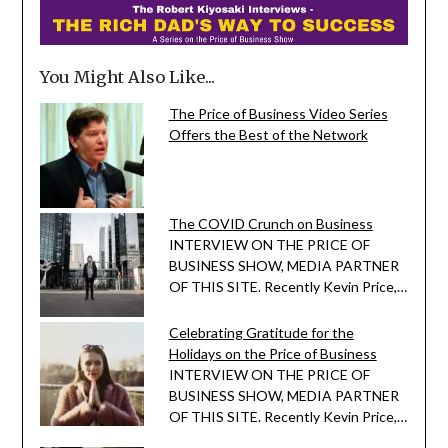
You Might Also Like...
The Price of Business Video Series
Offers the Best of the Network
The COVID Crunch on Business
INTERVIEW ON THE PRICE OF
BUSINESS SHOW, MEDIA PARTNER
OF THIS SITE. Recently Kevin Price,…
Celebrating Gratitude for the
Holidays on the Price of Business
INTERVIEW ON THE PRICE OF
BUSINESS SHOW, MEDIA PARTNER
OF THIS SITE. Recently Kevin Price,…