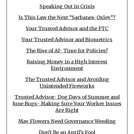
Speaking Out in Crisis
Is This Law the Next “Sarbanes-Oxley”?
Your Trusted Advisor and the FTC
Your Trusted Advisor and Biometrics
The Rise of AI- Time for Policies?
Raising Money in a High Interest
Environment
The Trusted Advisor and Avoiding
Unintended Fireworks
Trusted Advisor- Dog Days of Summer and
June Bugs- Making Sure Your Worker Issues
Are Right
May Flowers Need Governance Weeding
Don’t Be an April’s Fool