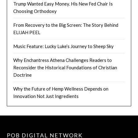
Trump Wanted Easy Money. His New Fed Chair Is
Choosing Orthodoxy
From Recovery to the Big Screen: The Story Behind
ELIJAH PEEL
Music Feature: Lucky Luke’s Journey to Sheep Sky
Why Enchantress Athena Challenges Readers to
Reconsider the Historical Foundations of Christian
Doctrine
Why the Future of Hemp Wellness Depends on
Innovation Not Just Ingredients
POB DIGITAL NETWORK