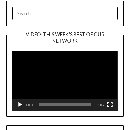
SEARCH
FOR:
VIDEO: THIS WEEK’S BEST OF OUR
NETWORK
Video
Player
00:00
03:05