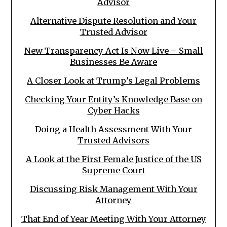
Advisor
Alternative Dispute Resolution and Your
Trusted Advisor
New Transparency Act Is Now Live – Small
Businesses Be Aware
A Closer Look at Trump’s Legal Problems
Checking Your Entity’s Knowledge Base on
Cyber Hacks
Doing a Health Assessment With Your
Trusted Advisors
A Look at the First Female Justice of the US
Supreme Court
Discussing Risk Management With Your
Attorney
That End of Year Meeting With Your Attorney