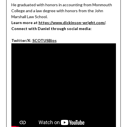
He graduated with honors in accounting from Monmouth
College and a law degree with honors from the John
Marshall Law School.
Learn more at
https://www.dickinson-wright.com/
.
Connect with Daniel through social media:
Twitter/X:
SCOTUSBios