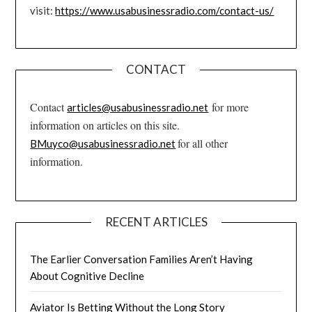
visit:
https://www.usabusinessradio.com/contact-us/
CONTACT
Contact
for more
articles@usabusinessradio.net
information on articles on this site.
for all other
BMuyco@usabusinessradio.net
information.
RECENT ARTICLES
The Earlier Conversation Families Aren’t Having
About Cognitive Decline
Aviator Is Betting Without the Long Story