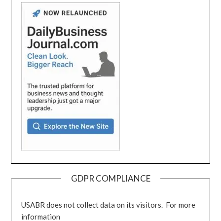
GDPR COMPLIANCE
USABR does not collect data on its visitors. For more
information