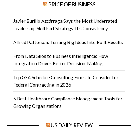
PRICE OF BUSINESS
Javier Burillo Azcárraga Says the Most Underrated
Leadership Skill Isn’t Strategy, It’s Consistency
Alfred Patterson: Turning Big Ideas Into Built Results
From Data Silos to Business Intelligence: How
Integration Drives Better Decision-Making
Top GSA Schedule Consulting Firms To Consider for
Federal Contracting in 2026
5 Best Healthcare Compliance Management Tools for
Growing Organizations
US DAILY REVIEW