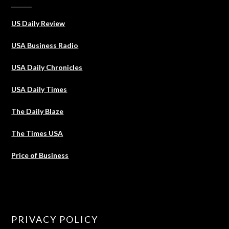
US Daily Review
USA Business Radio
USA Daily Chronicles
USA Daily Times
The Daily Blaze
The Times USA
Price of Business
PRIVACY POLICY