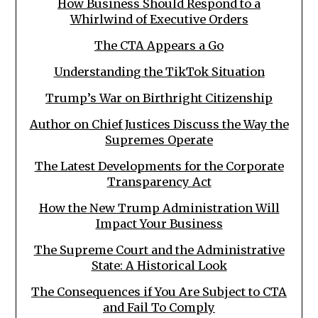
How Business Should Respond to a
Whirlwind of Executive Orders
The CTA Appears a Go
Understanding the TikTok Situation
Trump’s War on Birthright Citizenship
Author on Chief Justices Discuss the Way the
Supremes Operate
The Latest Developments for the Corporate
Transparency Act
How the New Trump Administration Will
Impact Your Business
The Supreme Court and the Administrative
State: A Historical Look
The Consequences if You Are Subject to CTA
and Fail To Comply