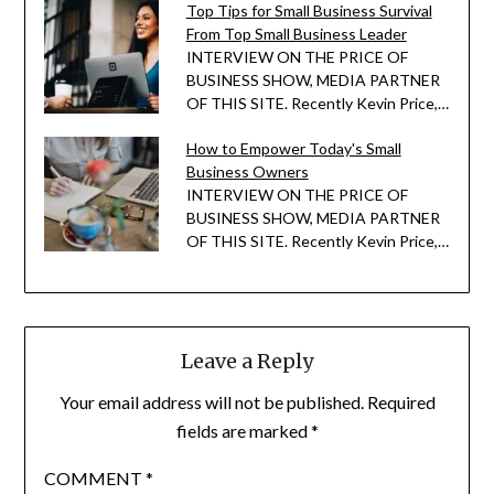
Top Tips for Small Business Survival
From Top Small Business Leader
INTERVIEW ON THE PRICE OF
BUSINESS SHOW, MEDIA PARTNER
OF THIS SITE. Recently Kevin Price,…
How to Empower Today's Small
Business Owners
INTERVIEW ON THE PRICE OF
BUSINESS SHOW, MEDIA PARTNER
OF THIS SITE. Recently Kevin Price,…
Leave a Reply
Your email address will not be published.
Required
fields are marked
*
COMMENT
*