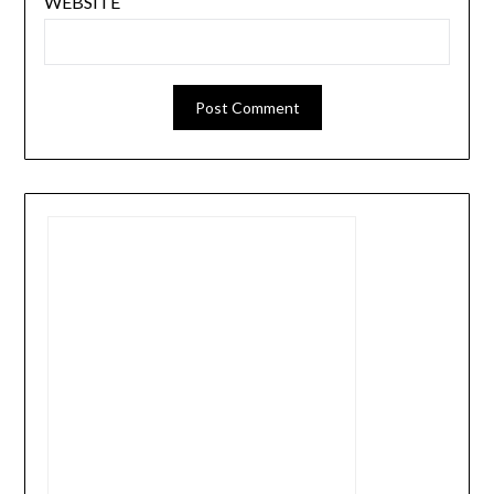
WEBSITE