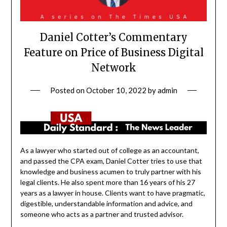
Daniel Cotter’s Commentary
Feature on Price of Business Digital
Network
Posted on
October 10, 2022
by
admin
As a lawyer who started out of college as an accountant,
and passed the CPA exam, Daniel Cotter tries to use that
knowledge and business acumen to truly partner with his
legal clients. He also spent more than 16 years of his 27
years as a lawyer in house. Clients want to have pragmatic,
digestible, understandable information and advice, and
someone who acts as a partner and trusted advisor.