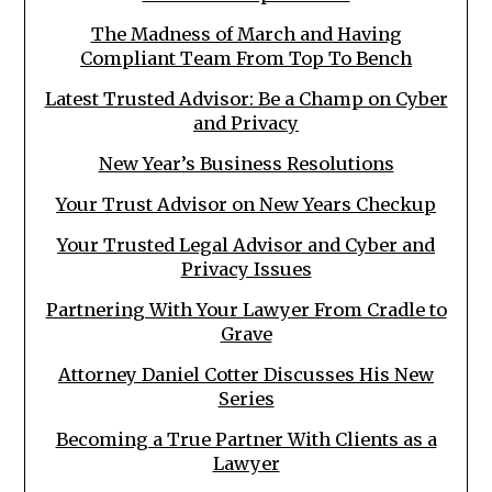
The Madness of March and Having
Compliant Team From Top To Bench
Latest Trusted Advisor: Be a Champ on Cyber
and Privacy
New Year’s Business Resolutions
Your Trust Advisor on New Years Checkup
Your Trusted Legal Advisor and Cyber and
Privacy Issues
Partnering With Your Lawyer From Cradle to
Grave
Attorney Daniel Cotter Discusses His New
Series
Becoming a True Partner With Clients as a
Lawyer