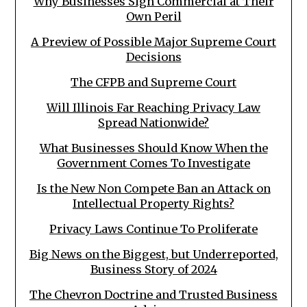
Why Businesses Sign Commercial at Their
Own Peril
A Preview of Possible Major Supreme Court
Decisions
The CFPB and Supreme Court
Will Illinois Far Reaching Privacy Law
Spread Nationwide?
What Businesses Should Know When the
Government Comes To Investigate
Is the New Non Compete Ban an Attack on
Intellectual Property Rights?
Privacy Laws Continue To Proliferate
Big News on the Biggest, but Underreported,
Business Story of 2024
The Chevron Doctrine and Trusted Business