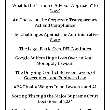
What Is the “Trusted Advisor Approach” to
Law?
An Update on the Corporate Transparency
Act and Compliance
The Challenges Against the Administrative
State
The Legal Battle Over DEI Continues
Google Suffers Huge Loss Over an Anti-
Monopoly Lawsuit
The Ongoing Conflict Between Levels of
Government and Business Law
ABA Finally Weighs In on Lawyers and AI
Sorting Through the Major Supreme Court
Decisions of 2024