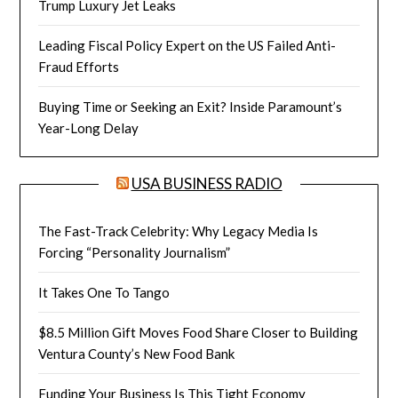
Trump Luxury Jet Leaks
Leading Fiscal Policy Expert on the US Failed Anti-
Fraud Efforts
Buying Time or Seeking an Exit? Inside Paramount’s
Year-Long Delay
USA BUSINESS RADIO
The Fast-Track Celebrity: Why Legacy Media Is
Forcing “Personality Journalism”
It Takes One To Tango
$8.5 Million Gift Moves Food Share Closer to Building
Ventura County’s New Food Bank
Funding Your Business Is This Tight Economy