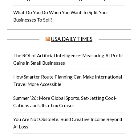
What Do You Do When You Want To Split Your
Businesses To Sell?
USA DAILY TIMES
The ROI of Artificial Intelligence: Measuring AI Profit
Gains in Small Businesses
How Smarter Route Planning Can Make International
Travel More Accessible
Summer ’26: More Global Sports, Set-Jetting Cool-
Cations and Ultra-Lux Cruises
You Are Not Obsolete: Build Creative Income Beyond
AI Loss