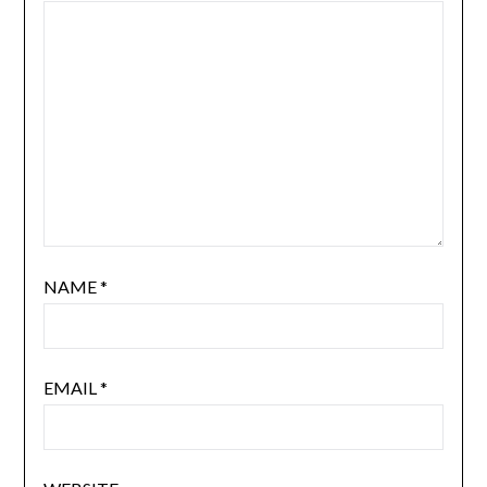
NAME
*
EMAIL
*