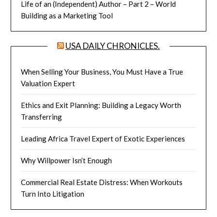
Life of an (Independent) Author – Part 2 – World
Building as a Marketing Tool
USA DAILY CHRONICLES.
When Selling Your Business, You Must Have a True
Valuation Expert
Ethics and Exit Planning: Building a Legacy Worth
Transferring
Leading Africa Travel Expert of Exotic Experiences
Why Willpower Isn’t Enough
Commercial Real Estate Distress: When Workouts
Turn Into Litigation