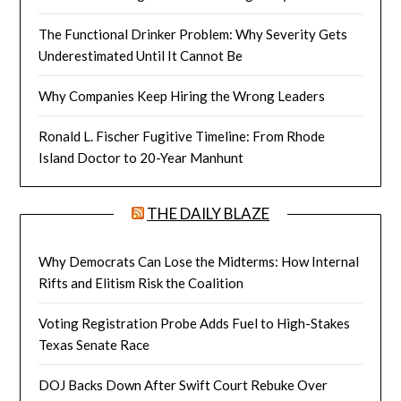
The Functional Drinker Problem: Why Severity Gets
Underestimated Until It Cannot Be
Why Companies Keep Hiring the Wrong Leaders
Ronald L. Fischer Fugitive Timeline: From Rhode
Island Doctor to 20-Year Manhunt
THE DAILY BLAZE
Why Democrats Can Lose the Midterms: How Internal
Rifts and Elitism Risk the Coalition
Voting Registration Probe Adds Fuel to High-Stakes
Texas Senate Race
DOJ Backs Down After Swift Court Rebuke Over