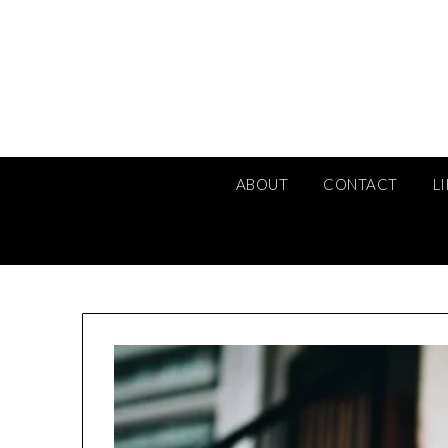
Skip
to
content
ABOUT
CONTACT
L