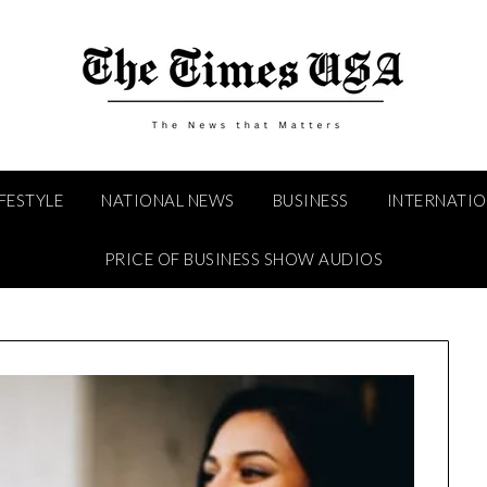
IFESTYLE
NATIONAL NEWS
BUSINESS
INTERNATI
PRICE OF BUSINESS SHOW AUDIOS