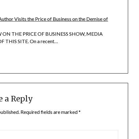
Author Visits the Price of Business on the Demise of
 ON THE PRICE OF BUSINESS SHOW, MEDIA
 THIS SITE. On a recent…
e a Reply
published.
Required fields are marked
*