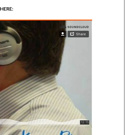
 HERE: