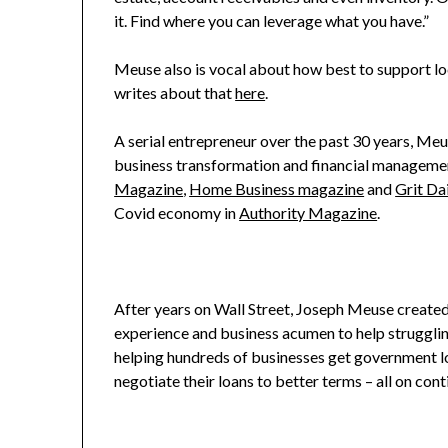
it. Find where you can leverage what you have.”
Meuse also is vocal about how best to support l
writes about that
here
.
A serial entrepreneur over the past 30 years, Meu
business transformation and financial managemen
Magazine
,
Home Business magazine
and
Grit Dai
Covid economy in
Authority Magazine
.
After years on Wall Street, Joseph Meuse create
experience and business acumen to help struggli
helping hundreds of businesses get government l
negotiate their loans to better terms – all on con