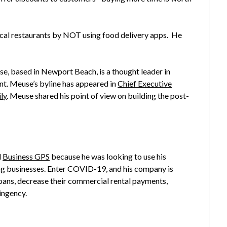
ocal restaurants by NOT using food delivery apps. He
se, based in Newport Beach, is a thought leader in
t. Meuse’s byline has appeared in
Chief Executive
ly
. Meuse shared his point of view on building the post-
d
Business GPS
because he was looking to use his
ng businesses. Enter COVID-19, and his company is
oans, decrease their commercial rental payments,
tingency.