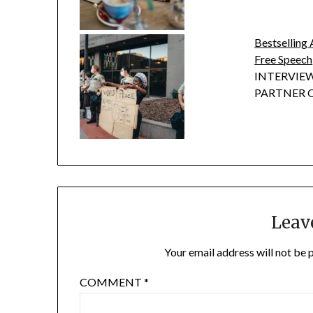
Bestselling 
Free Speech
INTERVIEW
PARTNER OF
Leav
Your email address will not be 
COMMENT
*