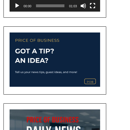
00:00
01:03