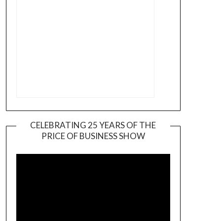
CELEBRATING 25 YEARS OF THE
PRICE OF BUSINESS SHOW
Video
Player