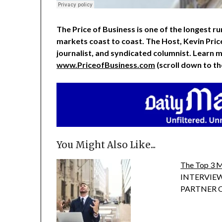
The Price of Business is one of the longest run
markets coast to coast. The Host, Kevin Pric
journalist, and syndicated columnist. Learn m
www.PriceofBusiness.com
(scroll down to t
You Might Also Like...
The Top 3 M
INTERVIEW
PARTNER OF