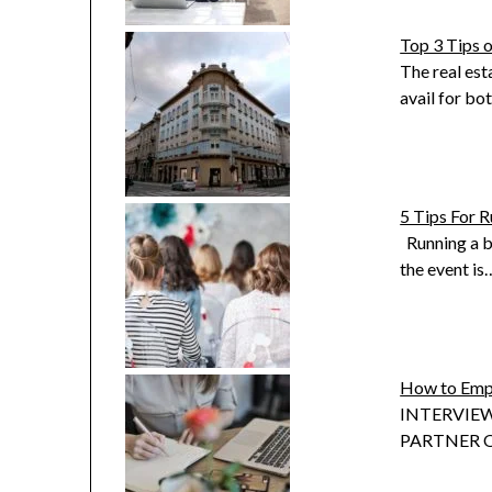
Top 3 Tips 
The real est
avail for bo
5 Tips For R
Running a bu
the event is
How to Emp
INTERVIEW
PARTNER OF