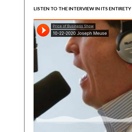
LISTEN TO THE INTERVIEW IN ITS ENTIRETY