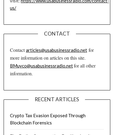
visit:
https://www.usabusinessradio.com/contact-
us/
CONTACT
Contact
for
articles@usabusinessradio.net
more information on articles on this site.
for all other
BMuyco@usabusinessradio.net
information.
RECENT ARTICLES
Crypto Tax Evasion Exposed Through
Blockchain Forensics