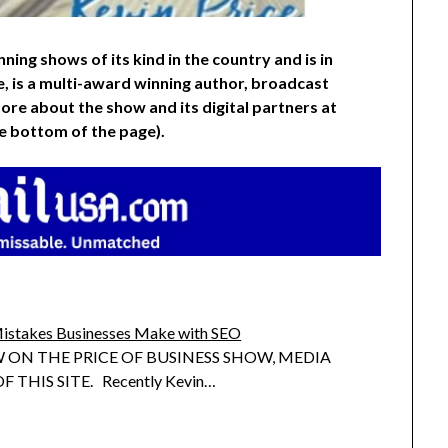
ning shows of its kind in the country and is in
e, is a multi-award winning author, broadcast
ore about the show and its digital partners at
he bottom of the page).
istakes Businesses Make with SEO
 ON THE PRICE OF BUSINESS SHOW, MEDIA
 THIS SITE. Recently Kevin…