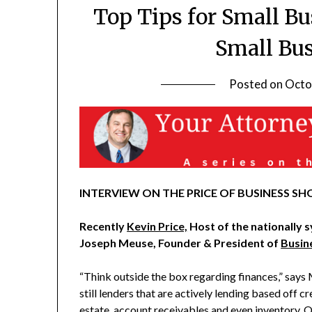
Top Tips for Small B
Small Bu
Posted on
Octo
INTERVIEW ON THE PRICE OF BUSINESS SHO
Recently
Kevin Price,
Host of the nationally 
Joseph Meuse, Founder & President of
Busin
“Think outside the box regarding finances,” says
still lenders that are actively lending based off c
estate, account receivables and even inventory. 