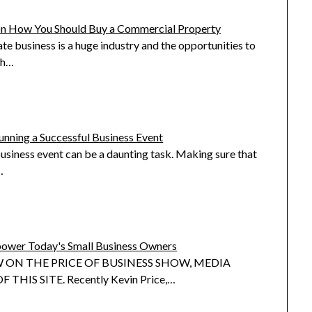
on How You Should Buy a Commercial Property
ate business is a huge industry and the opportunities to
th…
unning a Successful Business Event
siness event can be a daunting task. Making sure that
…
ower Today's Small Business Owners
 ON THE PRICE OF BUSINESS SHOW, MEDIA
 THIS SITE. Recently Kevin Price,…