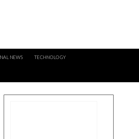
ONAL NEWS
TECHNOLOGY