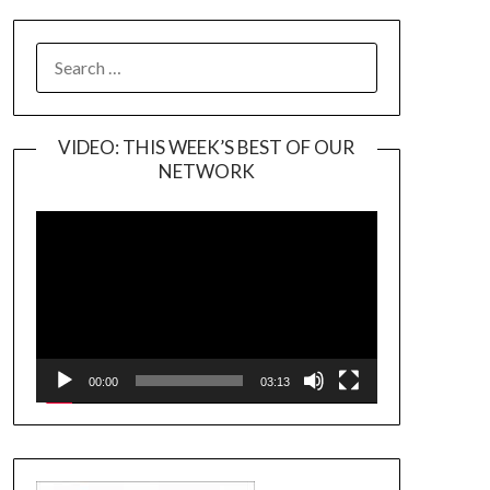
SEARCH
FOR:
VIDEO: THIS WEEK’S BEST OF OUR
NETWORK
Video
Player
00:00
03:13