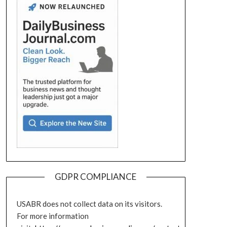
GDPR COMPLIANCE
USABR does not collect data on its visitors.
For more information