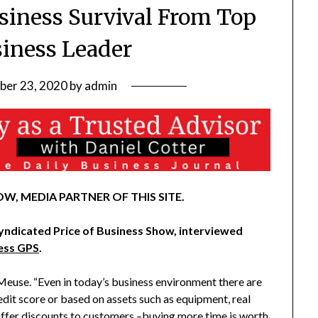
usiness Survival From Top
siness Leader
ber 23, 2020
by
admin
W, MEDIA PARTNER OF THIS SITE.
syndicated Price of Business Show, interviewed
ess GPS
.
 Meuse. “Even in today’s business environment there are
redit score or based on assets such as equipment, real
Offer discounts to customers –buying more time is worth