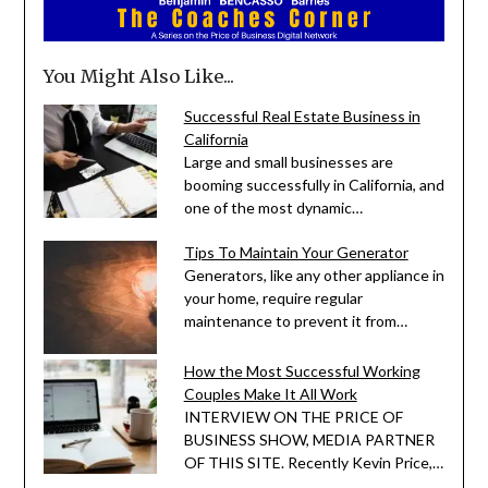
You Might Also Like...
Successful Real Estate Business in
California
Large and small businesses are
booming successfully in California, and
one of the most dynamic…
Tips To Maintain Your Generator
Generators, like any other appliance in
your home, require regular
maintenance to prevent it from…
How the Most Successful Working
Couples Make It All Work
INTERVIEW ON THE PRICE OF
BUSINESS SHOW, MEDIA PARTNER
OF THIS SITE. Recently Kevin Price,…