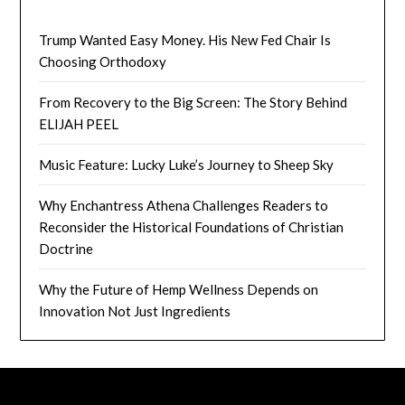
Trump Wanted Easy Money. His New Fed Chair Is
Choosing Orthodoxy
From Recovery to the Big Screen: The Story Behind
ELIJAH PEEL
Music Feature: Lucky Luke’s Journey to Sheep Sky
Why Enchantress Athena Challenges Readers to
Reconsider the Historical Foundations of Christian
Doctrine
Why the Future of Hemp Wellness Depends on
Innovation Not Just Ingredients