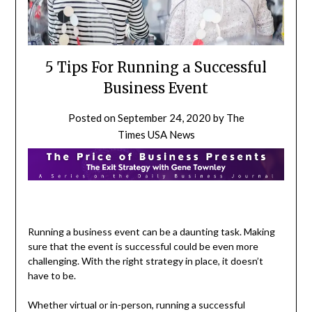
5 Tips For Running a Successful
Business Event
Posted on
September 24, 2020
by
The
Times USA News
Running a business event can be a daunting task. Making
sure that the event is successful could be even more
challenging. With the right strategy in place, it doesn’t
have to be.
Whether virtual or in-person, running a successful