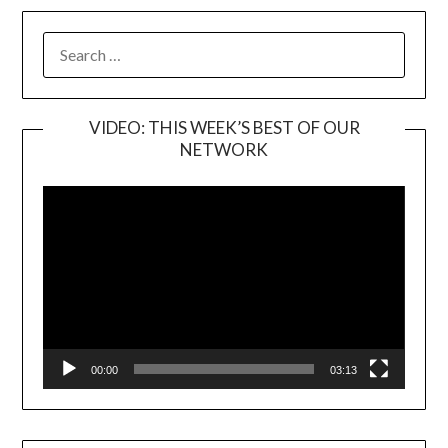
SEARCH
FOR:
VIDEO: THIS WEEK’S BEST OF OUR
NETWORK
Video
Player
00:00
03:13