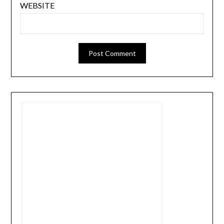
WEBSITE