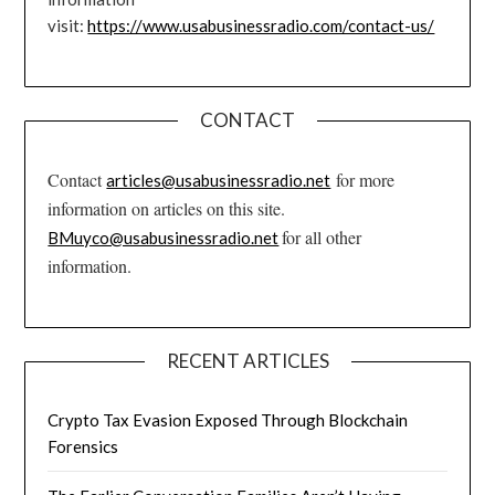
visit:
https://www.usabusinessradio.com/contact-us/
CONTACT
Contact
for more
articles@usabusinessradio.net
information on articles on this site.
for all other
BMuyco@usabusinessradio.net
information.
RECENT ARTICLES
Crypto Tax Evasion Exposed Through Blockchain
Forensics