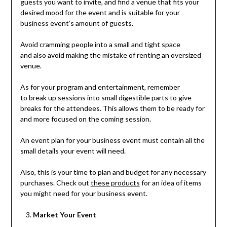
guests you want to invite, and find a venue that fits your
desired mood for the event and is suitable for your
business event’s amount of guests.
Avoid cramming people into a small and tight space
and also avoid making the mistake of renting an oversized
venue.
As for your program and entertainment, remember
to break up sessions into small digestible parts to give
breaks for the attendees. This allows them to be ready for
and more focused on the coming session.
An event plan for your business event must contain all the
small details your event will need.
Also, this is your time to plan and budget for any necessary
purchases. Check out
these products
for an idea of items
you might need for your business event.
Market Your Event