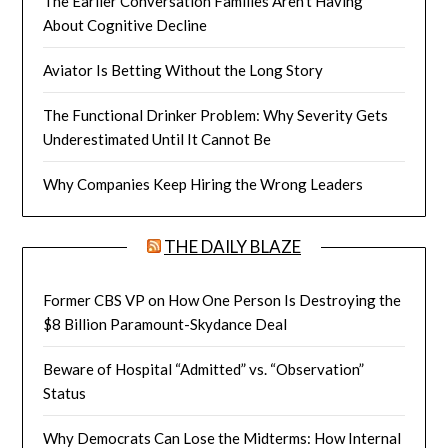
The Earlier Conversation Families Aren’t Having
About Cognitive Decline
Aviator Is Betting Without the Long Story
The Functional Drinker Problem: Why Severity Gets
Underestimated Until It Cannot Be
Why Companies Keep Hiring the Wrong Leaders
THE DAILY BLAZE
Former CBS VP on How One Person Is Destroying the
$8 Billion Paramount-Skydance Deal
Beware of Hospital “Admitted” vs. “Observation”
Status
Why Democrats Can Lose the Midterms: How Internal