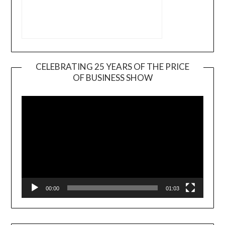
CELEBRATING 25 YEARS OF THE PRICE
OF BUSINESS SHOW
Video
Player
00:00
01:03