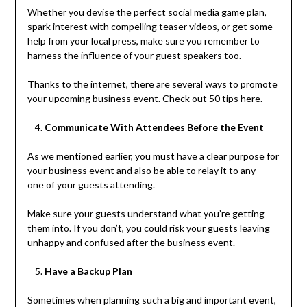
Whether you devise the perfect social media game plan,
spark interest with compelling teaser videos, or get some
help from your local press, make sure you remember to
harness the influence of your guest speakers too.
Thanks to the internet, there are several ways to promote
your upcoming business event. Check out
50 tips here
.
Communicate With Attendees Before the Event
As we mentioned earlier, you must have a clear purpose for
your business event and also
be able to relay it to any
one of your guests attending.
Make sure your guests understand what you’re getting
them into. If you don’t, you could risk your guests leaving
unhappy and confused after the business event.
Have a Backup Plan
Sometimes when planning such a big and important event,