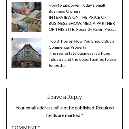
How to Empower Today's Small
Business Owners
INTERVIEW ON THE PRICE OF
BUSINESS SHOW, MEDIA PARTNER
OF THIS SITE. Recently Kevin Price,…
Top 3 Tips on How You Should Buy a
Commercial Property
The real estate business is a huge
industry and the opportunities to avail
for both…
Leave a Reply
Your email address will not be published.
Required
fields are marked
*
COMMENT
*