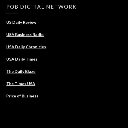
POB DIGITAL NETWORK
US Daily Review
USA Business Radio
USA Daily Chronicles
USA Daily Times
The Daily Blaze
The Times USA
Price of Business