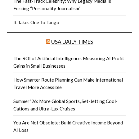
The Fast-Track Celebrity: Why Legacy Media Is
Forcing “Personality Journalism”
It Takes One To Tango
USA DAILY TIMES
The ROI of Artificial Intelligence: Measuring AI Profit
Gains in Small Businesses
How Smarter Route Planning Can Make International
Travel More Accessible
Summer ’26: More Global Sports, Set-Jetting Cool-
Cations and Ultra-Lux Cruises
You Are Not Obsolete: Build Creative Income Beyond
AI Loss