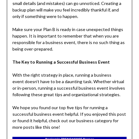
small details (and mistakes) can go unnoticed. Creating a
backup plan will make you feel incredibly thankful if, and
only if something were to happen.
Make sure your Plan B is ready in case unexpected things
happen. It is important to remember that when you are
responsible for a business event, there is no such thing as
being over-prepared.
The Key to Running a Successful Business Event
With the right strategy in place, running a business
event doesn’t have to be a daunting task. Whether virtual
or in-person, running a successful business event involves
following these great tips and organizational strategies.
We hope you found our top five tips for running a
successful business event helpful. If you enjoyed this post
or found it helpful, check out our business category for
more posts like this one!