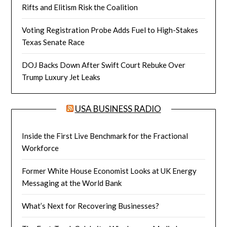
Rifts and Elitism Risk the Coalition
Voting Registration Probe Adds Fuel to High-Stakes
Texas Senate Race
DOJ Backs Down After Swift Court Rebuke Over
Trump Luxury Jet Leaks
USA BUSINESS RADIO
Inside the First Live Benchmark for the Fractional
Workforce
Former White House Economist Looks at UK Energy
Messaging at the World Bank
What’s Next for Recovering Businesses?