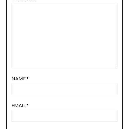
NAME
*
EMAIL
*