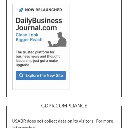
GDPR COMPLIANCE
USABR does not collect data on its visitors. For more
information