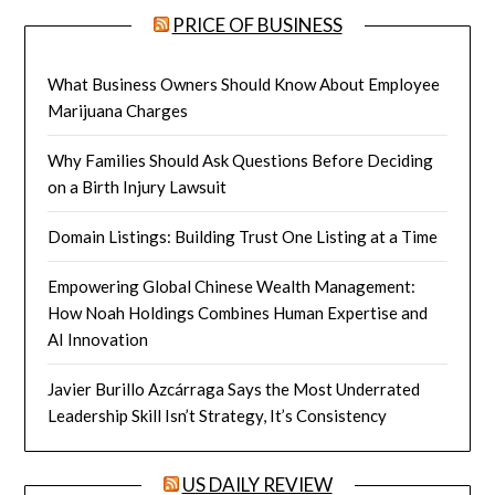
PRICE OF BUSINESS
What Business Owners Should Know About Employee
Marijuana Charges
Why Families Should Ask Questions Before Deciding
on a Birth Injury Lawsuit
Domain Listings: Building Trust One Listing at a Time
Empowering Global Chinese Wealth Management:
How Noah Holdings Combines Human Expertise and
AI Innovation
Javier Burillo Azcárraga Says the Most Underrated
Leadership Skill Isn’t Strategy, It’s Consistency
US DAILY REVIEW