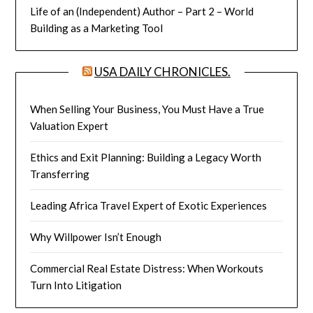
Life of an (Independent) Author – Part 2 – World
Building as a Marketing Tool
USA DAILY CHRONICLES.
When Selling Your Business, You Must Have a True
Valuation Expert
Ethics and Exit Planning: Building a Legacy Worth
Transferring
Leading Africa Travel Expert of Exotic Experiences
Why Willpower Isn’t Enough
Commercial Real Estate Distress: When Workouts
Turn Into Litigation