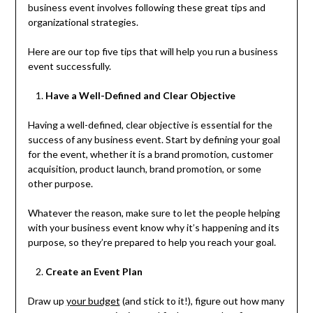
business event involves following these great tips and
organizational strategies.
Here are our top five tips that will help you run a business
event successfully.
Have a Well-Defined and Clear Objective
Having a well-defined, clear objective is essential for the
success of any business event. Start by defining your goal
for the event, whether it is a brand promotion, customer
acquisition, product launch, brand promotion, or some
other purpose.
Whatever the reason, make sure to let the people helping
with your business event know why it’s happening and its
purpose, so they’re prepared to help you reach your goal.
Create an Event Plan
Draw up
your budget
(and stick to it!), figure out how many