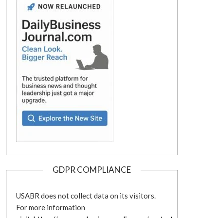
GDPR COMPLIANCE
USABR does not collect data on its visitors.
For more information