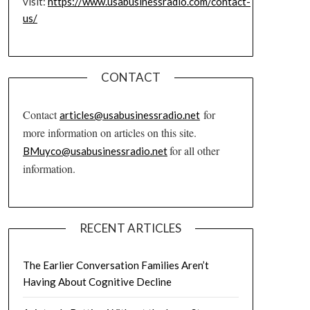
visit:
https://www.usabusinessradio.com/contact-
us/
CONTACT
Contact
for
articles@usabusinessradio.net
more information on articles on this site.
for all other
BMuyco@usabusinessradio.net
information.
RECENT ARTICLES
The Earlier Conversation Families Aren’t
Having About Cognitive Decline