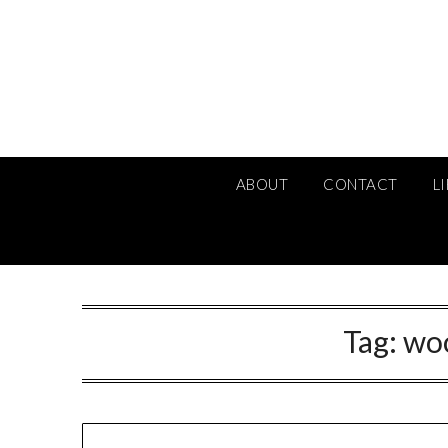
Skip
to
content
ABOUT
CONTACT
L
Tag:
wo