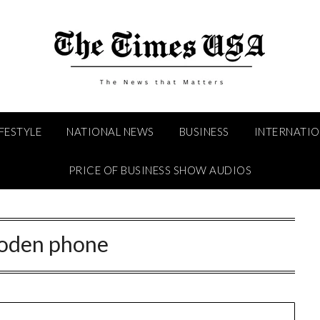
IFESTYLE
NATIONAL NEWS
BUSINESS
INTERNATI
PRICE OF BUSINESS SHOW AUDIOS
oden phone