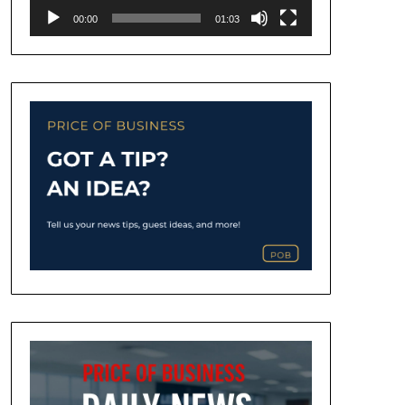
00:00
01:03