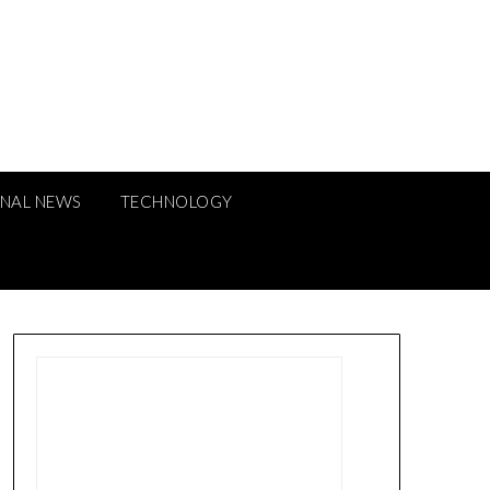
ONAL NEWS
TECHNOLOGY