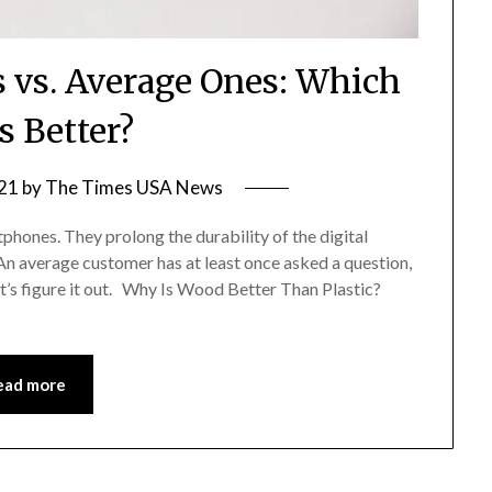
vs. Average Ones: Which
s Better?
21
by
The Times USA News
phones. They prolong the durability of the digital
 An average customer has at least once asked a question,
t’s figure it out. Why Is Wood Better Than Plastic?
ead more