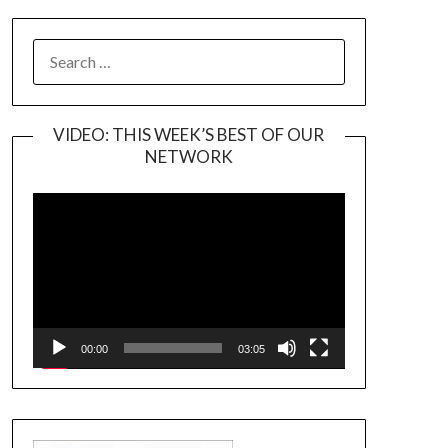
SEARCH
FOR:
VIDEO: THIS WEEK’S BEST OF OUR
NETWORK
Video
Player
00:00
03:05