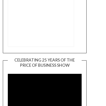
CELEBRATING 25 YEARS OF THE
PRICE OF BUSINESS SHOW
Video
Player