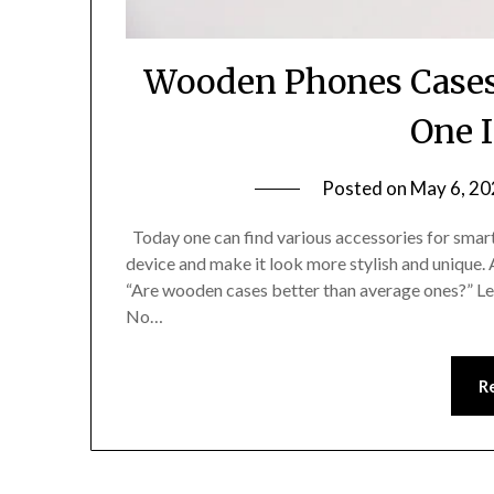
Wooden Phones Cases 
One I
Posted on
May 6, 20
Today one can find various accessories for smart
device and make it look more stylish and unique.
“Are wooden cases better than average ones?” Le
No…
R