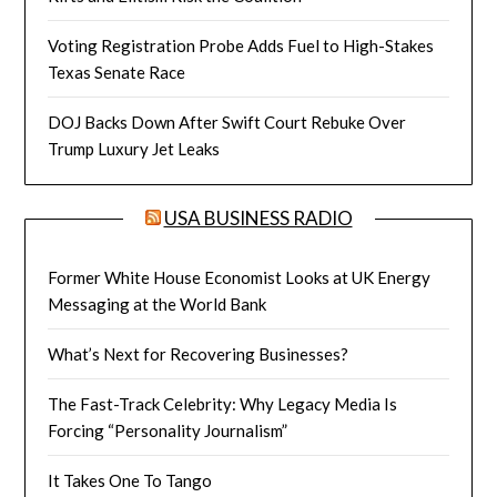
Voting Registration Probe Adds Fuel to High-Stakes
Texas Senate Race
DOJ Backs Down After Swift Court Rebuke Over
Trump Luxury Jet Leaks
USA BUSINESS RADIO
Former White House Economist Looks at UK Energy
Messaging at the World Bank
What’s Next for Recovering Businesses?
The Fast-Track Celebrity: Why Legacy Media Is
Forcing “Personality Journalism”
It Takes One To Tango