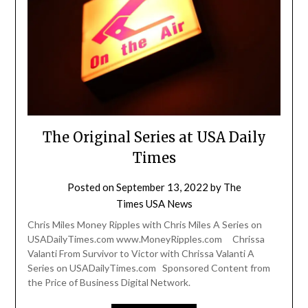
The Original Series at USA Daily
Times
Posted on
September 13, 2022
by
The
Times USA News
Chris Miles Money Ripples with Chris Miles A Series on
USADailyTimes.com www.MoneyRipples.com Chrissa
Valanti From Survivor to Victor with Chrissa Valanti A
Series on USADailyTimes.com Sponsored Content from
the Price of Business Digital Network.