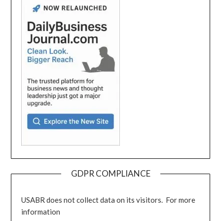
GDPR COMPLIANCE
USABR does not collect data on its visitors. For more
information