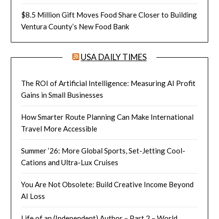
$8.5 Million Gift Moves Food Share Closer to Building
Ventura County’s New Food Bank
USA DAILY TIMES
The ROI of Artificial Intelligence: Measuring AI Profit
Gains in Small Businesses
How Smarter Route Planning Can Make International
Travel More Accessible
Summer ’26: More Global Sports, Set-Jetting Cool-
Cations and Ultra-Lux Cruises
You Are Not Obsolete: Build Creative Income Beyond
AI Loss
Life of an (Independent) Author – Part 2 – World