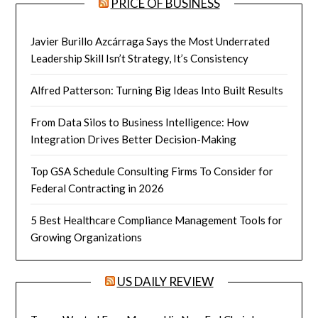
PRICE OF BUSINESS
Javier Burillo Azcárraga Says the Most Underrated
Leadership Skill Isn’t Strategy, It’s Consistency
Alfred Patterson: Turning Big Ideas Into Built Results
From Data Silos to Business Intelligence: How
Integration Drives Better Decision-Making
Top GSA Schedule Consulting Firms To Consider for
Federal Contracting in 2026
5 Best Healthcare Compliance Management Tools for
Growing Organizations
US DAILY REVIEW