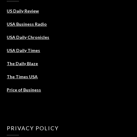
US Daily Review
USA Business Radio
USA Daily Chronicles
USA Daily Times
The Daily Blaze
The Times USA
Price of Business
PRIVACY POLICY