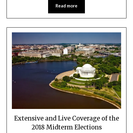
Read more
Extensive and Live Coverage of the
2018 Midterm Elections