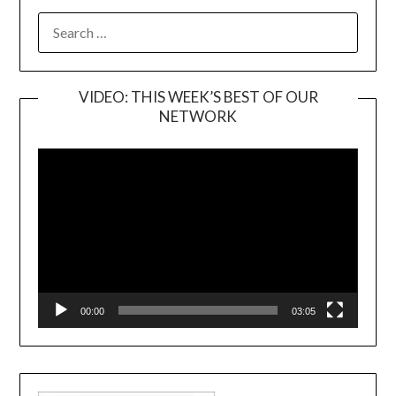
SEARCH
FOR:
VIDEO: THIS WEEK’S BEST OF OUR
NETWORK
Video
Player
00:00
03:05