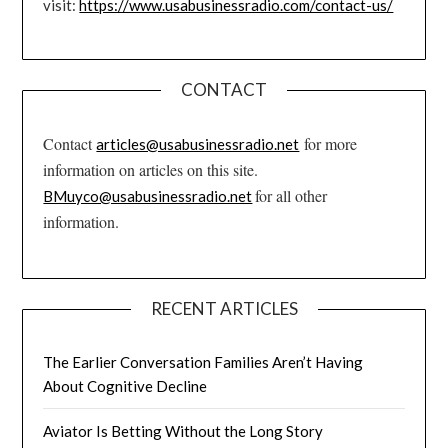
visit:
https://www.usabusinessradio.com/contact-us/
CONTACT
Contact
for more
articles@usabusinessradio.net
information on articles on this site.
for all other
BMuyco@usabusinessradio.net
information.
RECENT ARTICLES
The Earlier Conversation Families Aren’t Having
About Cognitive Decline
Aviator Is Betting Without the Long Story