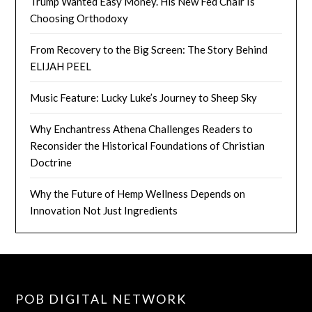
Trump Wanted Easy Money. His New Fed Chair Is
Choosing Orthodoxy
From Recovery to the Big Screen: The Story Behind
ELIJAH PEEL
Music Feature: Lucky Luke’s Journey to Sheep Sky
Why Enchantress Athena Challenges Readers to
Reconsider the Historical Foundations of Christian
Doctrine
Why the Future of Hemp Wellness Depends on
Innovation Not Just Ingredients
POB DIGITAL NETWORK