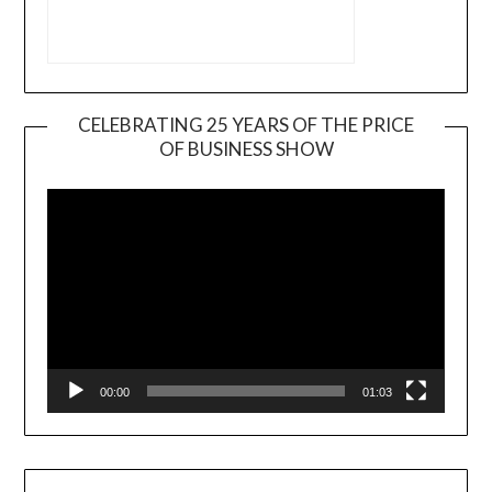
CELEBRATING 25 YEARS OF THE PRICE
OF BUSINESS SHOW
Video
Player
00:00
01:03