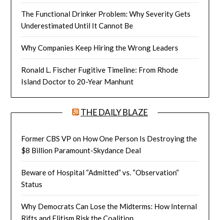
The Functional Drinker Problem: Why Severity Gets
Underestimated Until It Cannot Be
Why Companies Keep Hiring the Wrong Leaders
Ronald L. Fischer Fugitive Timeline: From Rhode
Island Doctor to 20-Year Manhunt
THE DAILY BLAZE
Former CBS VP on How One Person Is Destroying the
$8 Billion Paramount-Skydance Deal
Beware of Hospital “Admitted” vs. “Observation”
Status
Why Democrats Can Lose the Midterms: How Internal
Rifts and Elitism Risk the Coalition