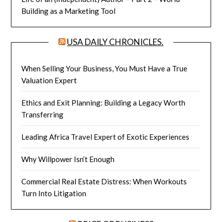
Building as a Marketing Tool
USA DAILY CHRONICLES.
When Selling Your Business, You Must Have a True
Valuation Expert
Ethics and Exit Planning: Building a Legacy Worth
Transferring
Leading Africa Travel Expert of Exotic Experiences
Why Willpower Isn’t Enough
Commercial Real Estate Distress: When Workouts
Turn Into Litigation