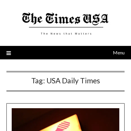
Skip
to
content
Menu
Tag:
USA Daily Times