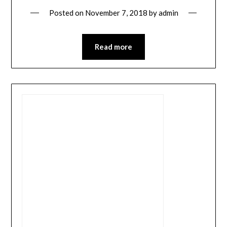
Posted on
November 7, 2018
by
admin
Read more