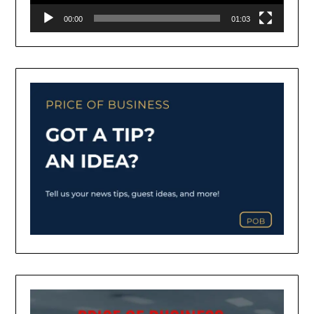
00:00
01:03