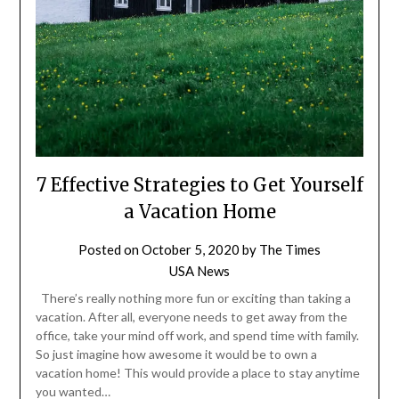
7 Effective Strategies to Get Yourself
a Vacation Home
Posted on
October 5, 2020
by
The Times
USA News
There’s really nothing more fun or exciting than taking a
vacation. After all, everyone needs to get away from the
office, take your mind off work, and spend time with family.
So just imagine how awesome it would be to own a
vacation home! This would provide a place to stay anytime
you wanted…