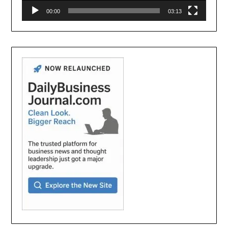
00:00
03:13