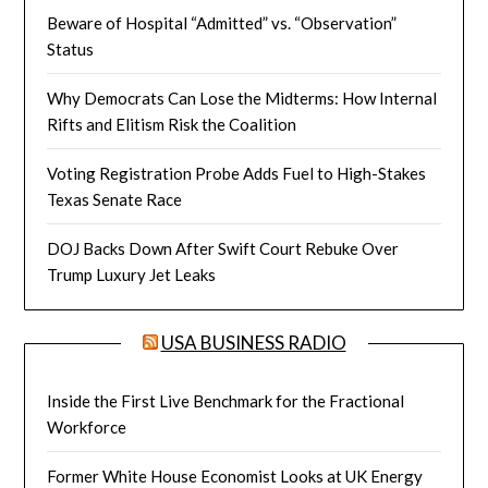
Beware of Hospital “Admitted” vs. “Observation”
Status
Why Democrats Can Lose the Midterms: How Internal
Rifts and Elitism Risk the Coalition
Voting Registration Probe Adds Fuel to High-Stakes
Texas Senate Race
DOJ Backs Down After Swift Court Rebuke Over
Trump Luxury Jet Leaks
USA BUSINESS RADIO
Inside the First Live Benchmark for the Fractional
Workforce
Former White House Economist Looks at UK Energy