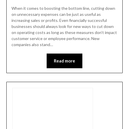
When it comes to boosting the bottom line, cutting down
on unnecessary expenses can be just as useful as
increasing sales or profits. Even financially successful
businesses should always look for new ways to cut down
on operating costs as long as these measures don’t impact
customer service or employee performance. New
companies also stand…
Read more