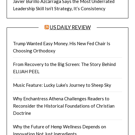
Javier Burillo Azcárraga Says the Most Underrated
Leadership Skill Isn’t Strategy, It’s Consistency
US DAILY REVIEW
Trump Wanted Easy Money. His New Fed Chair Is
Choosing Orthodoxy
From Recovery to the Big Screen: The Story Behind
ELIJAH PEEL
Music Feature: Lucky Luke’s Journey to Sheep Sky
Why Enchantress Athena Challenges Readers to
Reconsider the Historical Foundations of Christian
Doctrine
Why the Future of Hemp Wellness Depends on
Innovation Not Just Ingredients