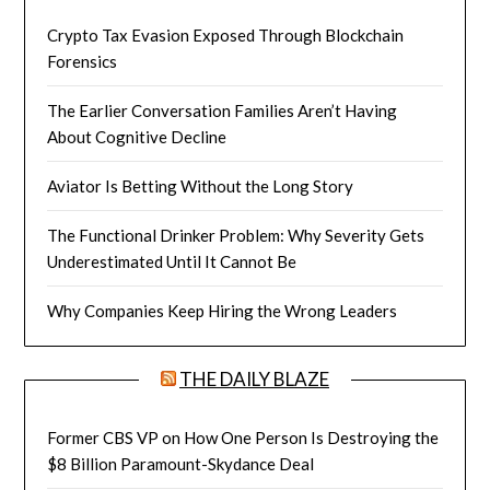
Crypto Tax Evasion Exposed Through Blockchain
Forensics
The Earlier Conversation Families Aren’t Having
About Cognitive Decline
Aviator Is Betting Without the Long Story
The Functional Drinker Problem: Why Severity Gets
Underestimated Until It Cannot Be
Why Companies Keep Hiring the Wrong Leaders
THE DAILY BLAZE
Former CBS VP on How One Person Is Destroying the
$8 Billion Paramount-Skydance Deal