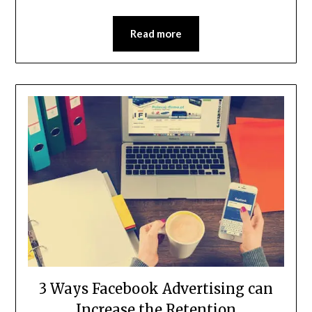
Read more
3 Ways Facebook Advertising can
Increase the Retention