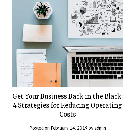
Get Your Business Back in the Black:
4 Strategies for Reducing Operating
Costs
Posted on
February 14, 2019
by
admin