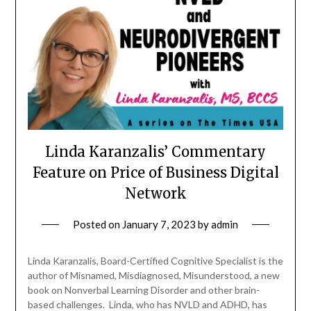
Linda Karanzalis’ Commentary
Feature on Price of Business Digital
Network
Posted on
January 7, 2023
by
admin
Linda Karanzalis, Board-Certified Cognitive Specialist is the
author of Misnamed, Misdiagnosed, Misunderstood, a new
book on Nonverbal Learning Disorder and other brain-
based challenges. Linda, who has NVLD and ADHD, has