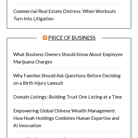
Commercial Real Estate Distress: When Workouts
Turn Into Litigation
PRICE OF BUSINESS
What Business Owners Should Know About Employee
Marijuana Charges
Why Families Should Ask Questions Before Deciding
on a Birth Injury Lawsuit
Domain Listings: Building Trust One Listing at a Time
Empowering Global Chinese Wealth Management:
How Noah Holdings Combines Human Expertise and
AI Innovation