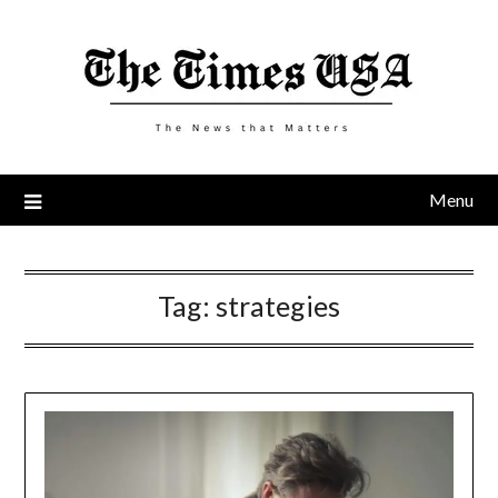
Skip
to
content
Menu
Tag:
strategies