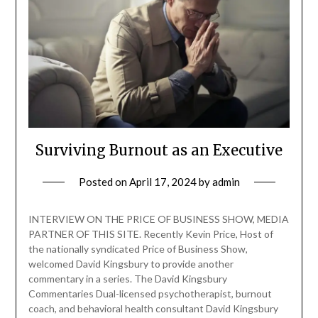
Surviving Burnout as an Executive
Posted on
April 17, 2024
by
admin
INTERVIEW ON THE PRICE OF BUSINESS SHOW, MEDIA
PARTNER OF THIS SITE. Recently Kevin Price, Host of
the nationally syndicated Price of Business Show,
welcomed David Kingsbury to provide another
commentary in a series. The David Kingsbury
Commentaries Dual-licensed psychotherapist, burnout
coach, and behavioral health consultant David Kingsbury