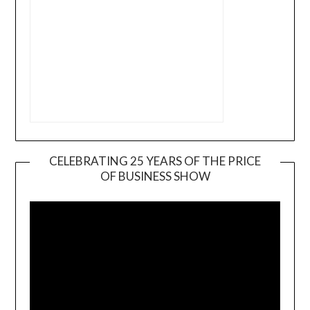
CELEBRATING 25 YEARS OF THE PRICE
OF BUSINESS SHOW
Video
Player