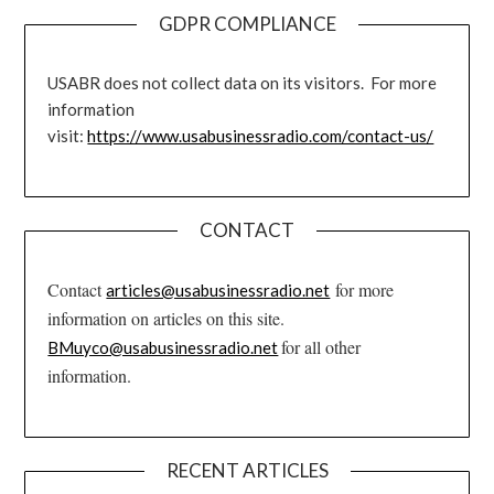
GDPR COMPLIANCE
USABR does not collect data on its visitors. For more
information
visit:
https://www.usabusinessradio.com/contact-us/
CONTACT
Contact
for more
articles@usabusinessradio.net
information on articles on this site.
for all other
BMuyco@usabusinessradio.net
information.
RECENT ARTICLES