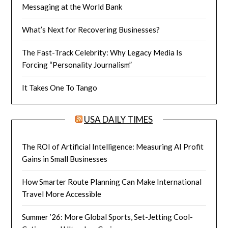
Messaging at the World Bank
What’s Next for Recovering Businesses?
The Fast-Track Celebrity: Why Legacy Media Is
Forcing “Personality Journalism”
It Takes One To Tango
USA DAILY TIMES
The ROI of Artificial Intelligence: Measuring AI Profit
Gains in Small Businesses
How Smarter Route Planning Can Make International
Travel More Accessible
Summer ’26: More Global Sports, Set-Jetting Cool-