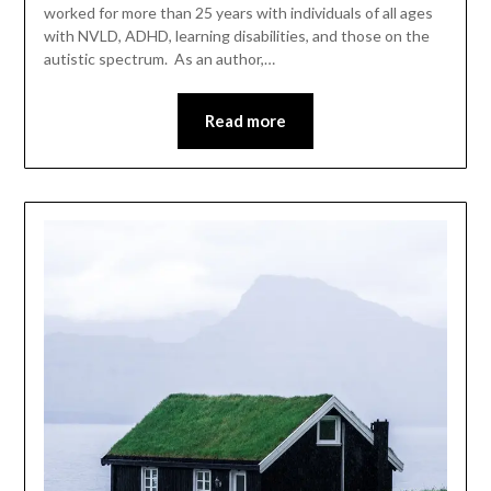
worked for more than 25 years with individuals of all ages
with NVLD, ADHD, learning disabilities, and those on the
autistic spectrum. As an author,…
Read more