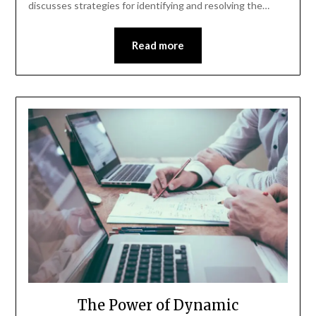
discusses strategies for identifying and resolving the…
Read more
The Power of Dynamic