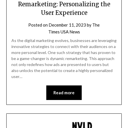
Remarketing: Personalizing the
User Experience
Posted on
December 11, 2023
by
The
Times USA News
As the digital marketing evolves, businesses are leveraging
innovative strategies to connect with their audiences on a
more personal level. One such strategy that has proven to
be a game-changer is dynamic remarketing. This approach
not only redefines how ads are presented to users but
also unlocks the potential to create a highly personalized
user…
Read more