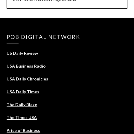
POB DIGITAL NETWORK
US Daily Review
USA Business Radio
USA Daily Chronicles
USA Daily Times
The Daily Blaze
The Times USA
Price of Business