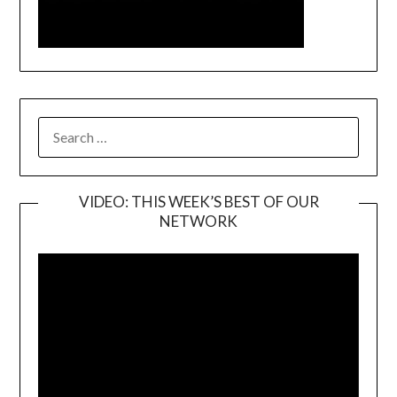
SEARCH
FOR:
VIDEO: THIS WEEK’S BEST OF OUR
NETWORK
Video
Player