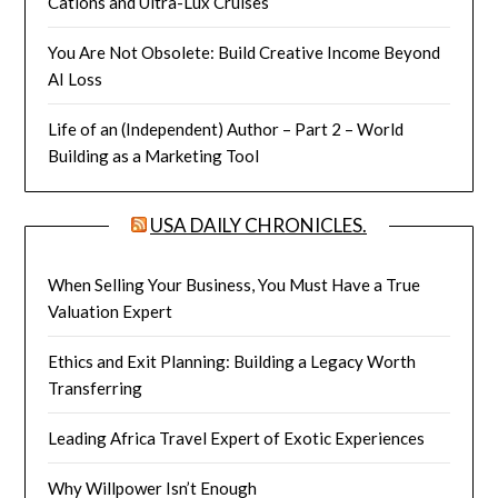
Cations and Ultra-Lux Cruises
You Are Not Obsolete: Build Creative Income Beyond
AI Loss
Life of an (Independent) Author – Part 2 – World
Building as a Marketing Tool
USA DAILY CHRONICLES.
When Selling Your Business, You Must Have a True
Valuation Expert
Ethics and Exit Planning: Building a Legacy Worth
Transferring
Leading Africa Travel Expert of Exotic Experiences
Why Willpower Isn’t Enough