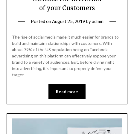
of your Customers
Posted on
August 25, 2019
by
admin
The rise of social media made it much easier for brands to
build and maintain relationships with customers. With
about 79% of the US population being on Facebook,
advertising on this platform can effectively expose your
brand to a variety of audiences. But, before diving right
into advertising, it’s important to properly define your
target…
Read more