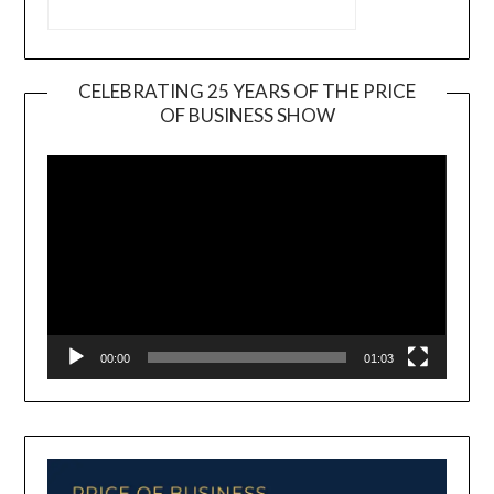
CELEBRATING 25 YEARS OF THE PRICE
OF BUSINESS SHOW
Video
Player
00:00
01:03