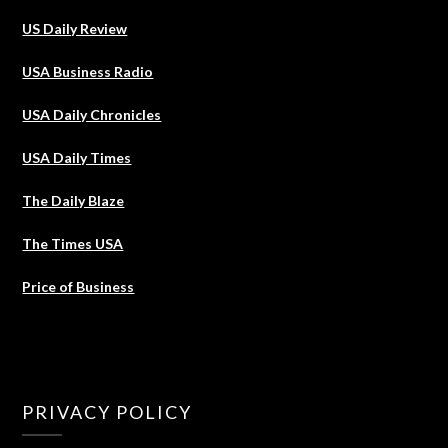
US Daily Review
USA Business Radio
USA Daily Chronicles
USA Daily Times
The Daily Blaze
The Times USA
Price of Business
PRIVACY POLICY