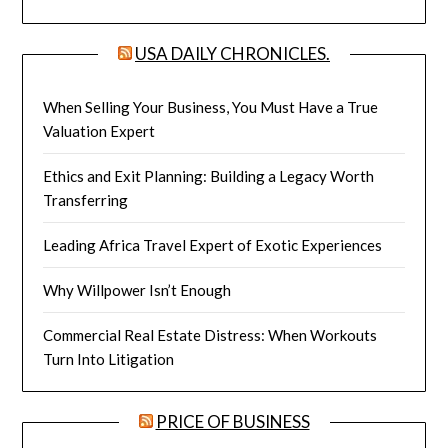
USA DAILY CHRONICLES.
When Selling Your Business, You Must Have a True
Valuation Expert
Ethics and Exit Planning: Building a Legacy Worth
Transferring
Leading Africa Travel Expert of Exotic Experiences
Why Willpower Isn’t Enough
Commercial Real Estate Distress: When Workouts
Turn Into Litigation
PRICE OF BUSINESS