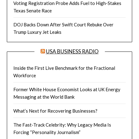
Voting Registration Probe Adds Fuel to High-Stakes
Texas Senate Race
DOJ Backs Down After Swift Court Rebuke Over
Trump Luxury Jet Leaks
USA BUSINESS RADIO
Inside the First Live Benchmark for the Fractional
Workforce
Former White House Economist Looks at UK Energy
Messaging at the World Bank
What’s Next for Recovering Businesses?
The Fast-Track Celebrity: Why Legacy Media Is
Forcing “Personality Journalism”