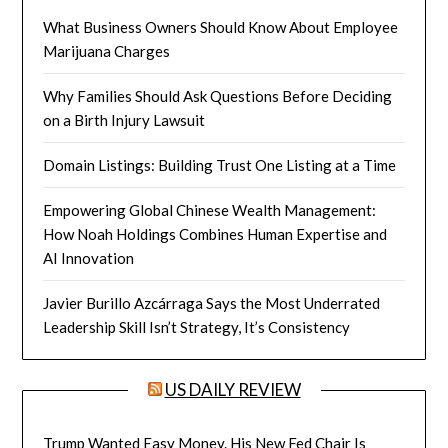
What Business Owners Should Know About Employee
Marijuana Charges
Why Families Should Ask Questions Before Deciding
on a Birth Injury Lawsuit
Domain Listings: Building Trust One Listing at a Time
Empowering Global Chinese Wealth Management:
How Noah Holdings Combines Human Expertise and
AI Innovation
Javier Burillo Azcárraga Says the Most Underrated
Leadership Skill Isn’t Strategy, It’s Consistency
US DAILY REVIEW
Trump Wanted Easy Money. His New Fed Chair Is