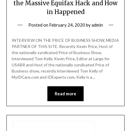
the Massive Equifax Hack and How
in Happened
Posted on
February 24, 2020
by
admin
INTERVIEW ON THE PRICE OF BUSINESS SHOW, MEDIA
PARTNER OF THIS SITE. Recently Kevin Price, Host of
the nationally syndicated Price of Business Show,
interviewed Tom Kelly. Kevin Price, Editor at Large for
USABR and Host of the nationally syndicated Price of
Business show, recently interviewed Tom Kelly of
MyIDCare.com and IDExperts.com. Kelly is a…
Read more