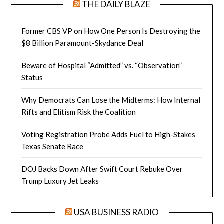
THE DAILY BLAZE
Former CBS VP on How One Person Is Destroying the
$8 Billion Paramount-Skydance Deal
Beware of Hospital “Admitted” vs. “Observation”
Status
Why Democrats Can Lose the Midterms: How Internal
Rifts and Elitism Risk the Coalition
Voting Registration Probe Adds Fuel to High-Stakes
Texas Senate Race
DOJ Backs Down After Swift Court Rebuke Over
Trump Luxury Jet Leaks
USA BUSINESS RADIO