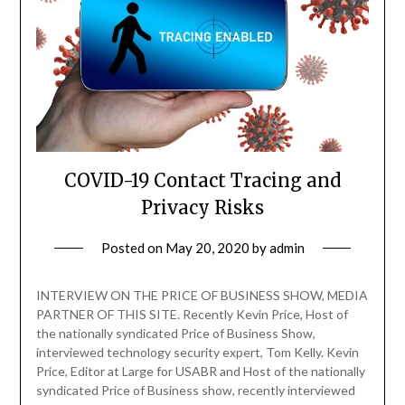
COVID-19 Contact Tracing and
Privacy Risks
Posted on
May 20, 2020
by
admin
INTERVIEW ON THE PRICE OF BUSINESS SHOW, MEDIA
PARTNER OF THIS SITE. Recently Kevin Price, Host of
the nationally syndicated Price of Business Show,
interviewed technology security expert, Tom Kelly. Kevin
Price, Editor at Large for USABR and Host of the nationally
syndicated Price of Business show, recently interviewed