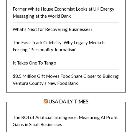
Former White House Economist Looks at UK Energy
Messaging at the World Bank
What’s Next for Recovering Businesses?
The Fast-Track Celebrity: Why Legacy Media Is
Forcing “Personality Journalism”
It Takes One To Tango
$8.5 Million Gift Moves Food Share Closer to Building
Ventura County’s New Food Bank
USA DAILY TIMES
The ROI of Artificial Intelligence: Measuring AI Profit
Gains in Small Businesses