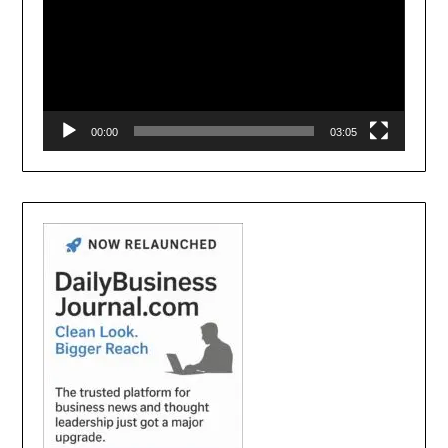
00:00
03:05