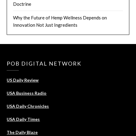
Doctrine
Why the Future of Hemp Wellness Depends on
Innovation Not Just Ingredients
POB DIGITAL NETWORK
US Daily Review
USA Business Radio
USA Daily Chronicles
USA Daily Times
The Daily Blaze