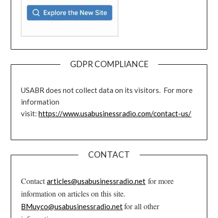
GDPR COMPLIANCE
USABR does not collect data on its visitors. For more
information
visit:
https://www.usabusinessradio.com/contact-us/
CONTACT
Contact
for more
articles@usabusinessradio.net
information on articles on this site.
for all other
BMuyco@usabusinessradio.net