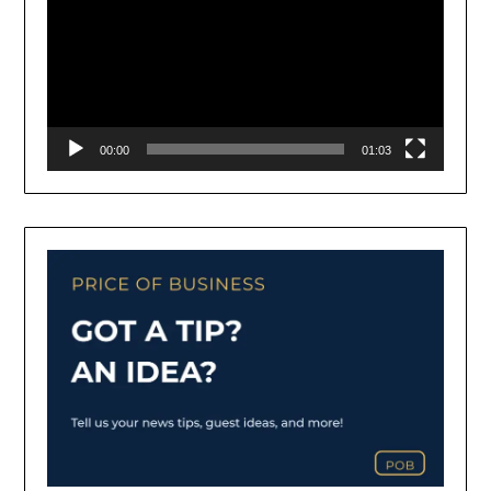
00:00
01:03