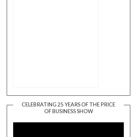
CELEBRATING 25 YEARS OF THE PRICE
OF BUSINESS SHOW
Video
Player