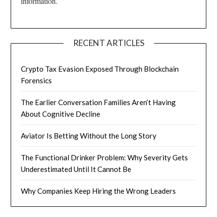
information.
RECENT ARTICLES
Crypto Tax Evasion Exposed Through Blockchain
Forensics
The Earlier Conversation Families Aren’t Having
About Cognitive Decline
Aviator Is Betting Without the Long Story
The Functional Drinker Problem: Why Severity Gets
Underestimated Until It Cannot Be
Why Companies Keep Hiring the Wrong Leaders