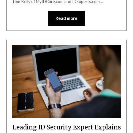
Tom Kelly of MyIDCare.com and IDExperts.com….
Read more
Leading ID Security Expert Explains