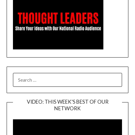
SEARCH
FOR:
VIDEO: THIS WEEK’S BEST OF OUR
NETWORK
Video
Player