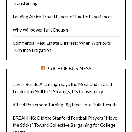
Transferring
Leading Africa Travel Expert of Exotic Experiences
Why Willpower Isn’t Enough
Commercial Real Estate Distress: When Workouts
Turn Into Litigation
PRICE OF BUSINESS
Javier Burillo Azcárraga Says the Most Underrated
Leadership Skill Isn’t Strategy, It’s Consistency
Alfred Patterson: Turning Big Ideas Into Built Results
BREAKING: Did the Stanford Football Players “Move
the Sticks” Toward Collective Bargaining for College
Sports?