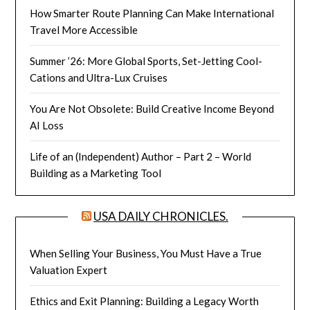
How Smarter Route Planning Can Make International
Travel More Accessible
Summer ’26: More Global Sports, Set-Jetting Cool-
Cations and Ultra-Lux Cruises
You Are Not Obsolete: Build Creative Income Beyond
AI Loss
Life of an (Independent) Author – Part 2 – World
Building as a Marketing Tool
USA DAILY CHRONICLES.
When Selling Your Business, You Must Have a True
Valuation Expert
Ethics and Exit Planning: Building a Legacy Worth