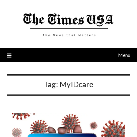
Skip
to
content
Menu
Tag:
MyIDcare