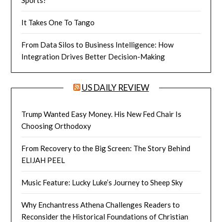
It Takes One To Tango
From Data Silos to Business Intelligence: How
Integration Drives Better Decision-Making
US DAILY REVIEW
Trump Wanted Easy Money. His New Fed Chair Is
Choosing Orthodoxy
From Recovery to the Big Screen: The Story Behind
ELIJAH PEEL
Music Feature: Lucky Luke’s Journey to Sheep Sky
Why Enchantress Athena Challenges Readers to
Reconsider the Historical Foundations of Christian