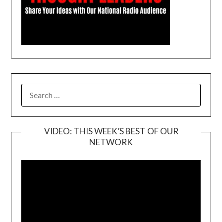
SEARCH
FOR:
VIDEO: THIS WEEK’S BEST OF OUR
NETWORK
Video
Player