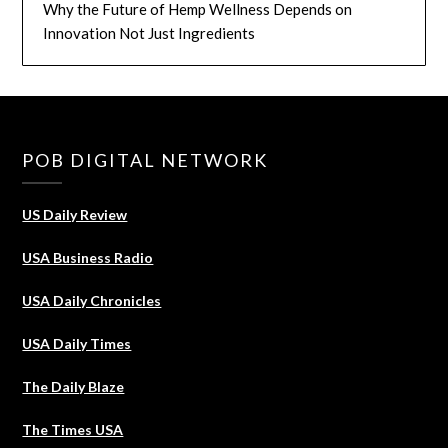
Why the Future of Hemp Wellness Depends on
Innovation Not Just Ingredients
POB DIGITAL NETWORK
US Daily Review
USA Business Radio
USA Daily Chronicles
USA Daily Times
The Daily Blaze
The Times USA