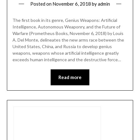
Posted on
November 6, 2018
by
admin
The first book in its genre, Genius Weapons: Artificial
Intelligence, Autonomous Weaponry, and the Future of
Warfare (Prometheus Books, November 6, 2018) by Louis
A. Del Monte, delineates the new arms race between the
United States, China, and Russia to develop genius
weapons, weapons whose artificial intelligence greatly
exceeds human intelligence and the destructive force…
Read more