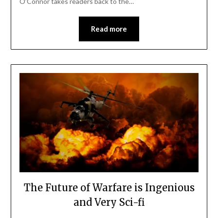
O’Connor takes readers back to the…
Read more
The Future of Warfare is Ingenious
and Very Sci-fi