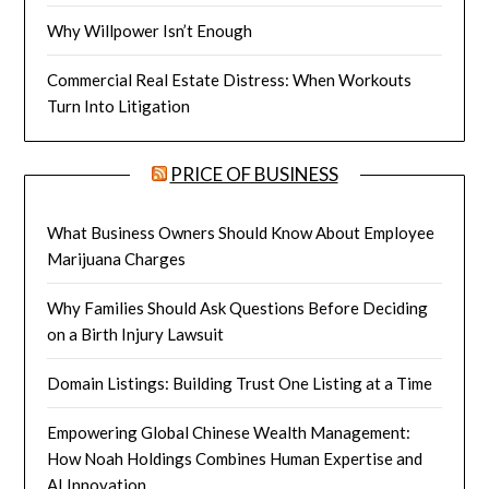
Why Willpower Isn’t Enough
Commercial Real Estate Distress: When Workouts
Turn Into Litigation
PRICE OF BUSINESS
What Business Owners Should Know About Employee
Marijuana Charges
Why Families Should Ask Questions Before Deciding
on a Birth Injury Lawsuit
Domain Listings: Building Trust One Listing at a Time
Empowering Global Chinese Wealth Management:
How Noah Holdings Combines Human Expertise and
AI Innovation