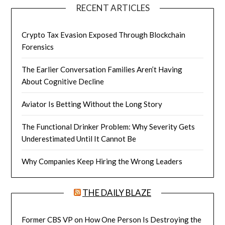
RECENT ARTICLES
Crypto Tax Evasion Exposed Through Blockchain
Forensics
The Earlier Conversation Families Aren’t Having
About Cognitive Decline
Aviator Is Betting Without the Long Story
The Functional Drinker Problem: Why Severity Gets
Underestimated Until It Cannot Be
Why Companies Keep Hiring the Wrong Leaders
THE DAILY BLAZE
Former CBS VP on How One Person Is Destroying the