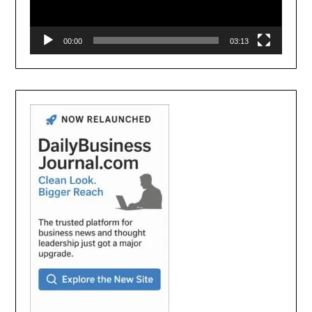
00:00
03:13