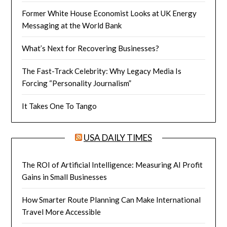
Former White House Economist Looks at UK Energy
Messaging at the World Bank
What’s Next for Recovering Businesses?
The Fast-Track Celebrity: Why Legacy Media Is
Forcing “Personality Journalism”
It Takes One To Tango
USA DAILY TIMES
The ROI of Artificial Intelligence: Measuring AI Profit
Gains in Small Businesses
How Smarter Route Planning Can Make International
Travel More Accessible