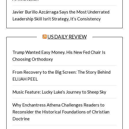
Javier Burillo Azcárraga Says the Most Underrated
Leadership Skill Isn’t Strategy, It’s Consistency
US DAILY REVIEW
Trump Wanted Easy Money. His New Fed Chair Is
Choosing Orthodoxy
From Recovery to the Big Screen: The Story Behind
ELIJAH PEEL
Music Feature: Lucky Luke’s Journey to Sheep Sky
Why Enchantress Athena Challenges Readers to
Reconsider the Historical Foundations of Christian
Doctrine