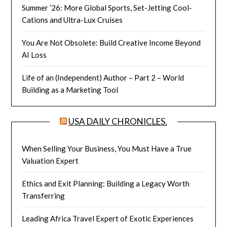
Summer ’26: More Global Sports, Set-Jetting Cool-
Cations and Ultra-Lux Cruises
You Are Not Obsolete: Build Creative Income Beyond
AI Loss
Life of an (Independent) Author – Part 2 – World
Building as a Marketing Tool
USA DAILY CHRONICLES.
When Selling Your Business, You Must Have a True
Valuation Expert
Ethics and Exit Planning: Building a Legacy Worth
Transferring
Leading Africa Travel Expert of Exotic Experiences