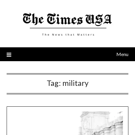
Skip
to
content
Menu
Tag:
military