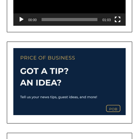
00:00
01:03