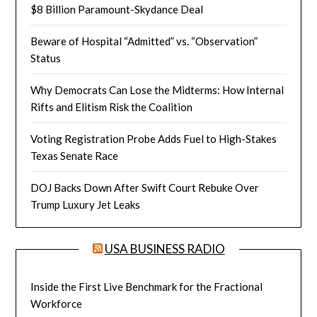
$8 Billion Paramount-Skydance Deal
Beware of Hospital “Admitted” vs. “Observation”
Status
Why Democrats Can Lose the Midterms: How Internal
Rifts and Elitism Risk the Coalition
Voting Registration Probe Adds Fuel to High-Stakes
Texas Senate Race
DOJ Backs Down After Swift Court Rebuke Over
Trump Luxury Jet Leaks
USA BUSINESS RADIO
Inside the First Live Benchmark for the Fractional
Workforce