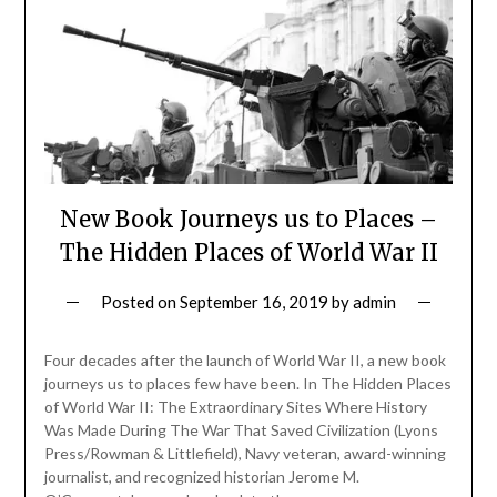
New Book Journeys us to Places –
The Hidden Places of World War II
Posted on
September 16, 2019
by
admin
Four decades after the launch of World War II, a new book
journeys us to places few have been. In The Hidden Places
of World War II: The Extraordinary Sites Where History
Was Made During The War That Saved Civilization (Lyons
Press/Rowman & Littlefield), Navy veteran, award-winning
journalist, and recognized historian Jerome M.