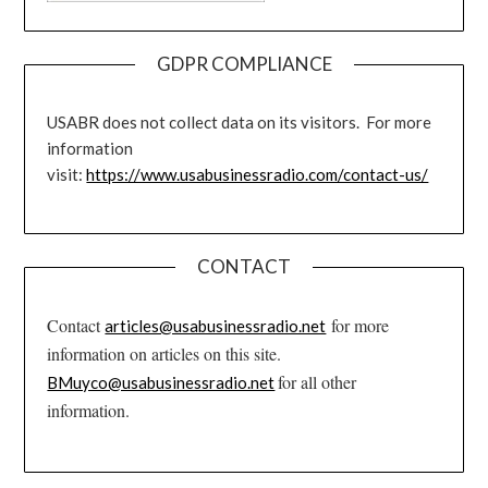
GDPR COMPLIANCE
USABR does not collect data on its visitors. For more
information
visit:
https://www.usabusinessradio.com/contact-us/
CONTACT
Contact
for more
articles@usabusinessradio.net
information on articles on this site.
for all other
BMuyco@usabusinessradio.net
information.