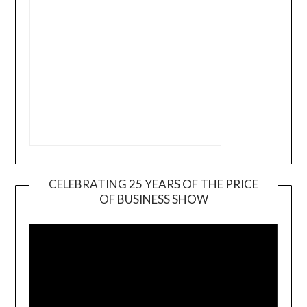
CELEBRATING 25 YEARS OF THE PRICE
OF BUSINESS SHOW
Video
Player