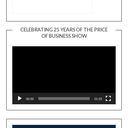
CELEBRATING 25 YEARS OF THE PRICE
OF BUSINESS SHOW
Video
Player
00:00
01:03