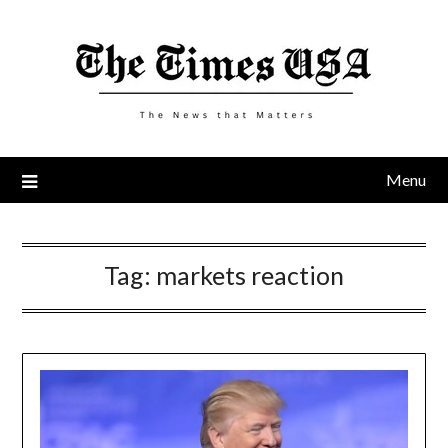
Skip
to
content
Menu
Tag:
markets reaction