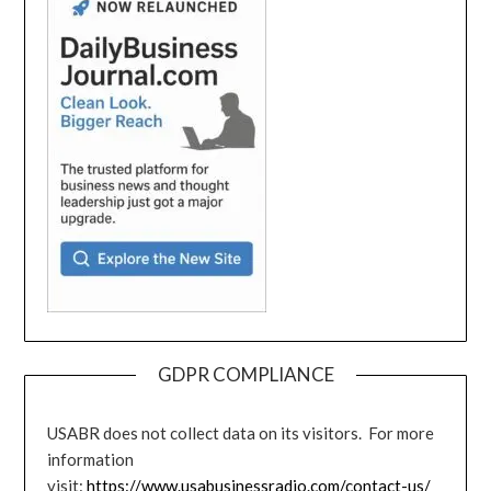
GDPR COMPLIANCE
USABR does not collect data on its visitors. For more
information
visit:
https://www.usabusinessradio.com/contact-us/