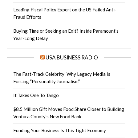
Leading Fiscal Policy Expert on the US Failed Anti-
Fraud Efforts
Buying Time or Seeking an Exit? Inside Paramount’s
Year-Long Delay
USA BUSINESS RADIO
The Fast-Track Celebrity: Why Legacy Media Is
Forcing “Personality Journalism”
It Takes One To Tango
$8.5 Million Gift Moves Food Share Closer to Building
Ventura County’s New Food Bank
Funding Your Business Is This Tight Economy