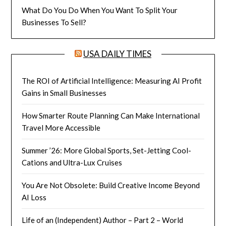
What Do You Do When You Want To Split Your
Businesses To Sell?
USA DAILY TIMES
The ROI of Artificial Intelligence: Measuring AI Profit
Gains in Small Businesses
How Smarter Route Planning Can Make International
Travel More Accessible
Summer ’26: More Global Sports, Set-Jetting Cool-
Cations and Ultra-Lux Cruises
You Are Not Obsolete: Build Creative Income Beyond
AI Loss
Life of an (Independent) Author – Part 2 – World