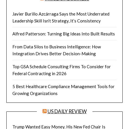
Javier Burillo Azcárraga Says the Most Underrated
Leadership Skill Isn’t Strategy, It’s Consistency
Alfred Patterson: Turning Big Ideas Into Built Results
From Data Silos to Business Intelligence: How
Integration Drives Better Decision-Making
Top GSA Schedule Consulting Firms To Consider for
Federal Contracting in 2026
5 Best Healthcare Compliance Management Tools for
Growing Organizations
US DAILY REVIEW
Trump Wanted Easy Money. His New Fed Chair Is