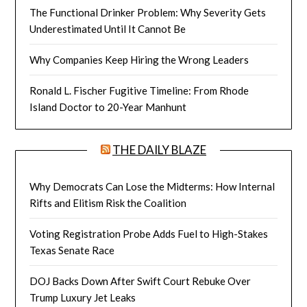
The Functional Drinker Problem: Why Severity Gets
Underestimated Until It Cannot Be
Why Companies Keep Hiring the Wrong Leaders
Ronald L. Fischer Fugitive Timeline: From Rhode
Island Doctor to 20-Year Manhunt
THE DAILY BLAZE
Why Democrats Can Lose the Midterms: How Internal
Rifts and Elitism Risk the Coalition
Voting Registration Probe Adds Fuel to High-Stakes
Texas Senate Race
DOJ Backs Down After Swift Court Rebuke Over
Trump Luxury Jet Leaks