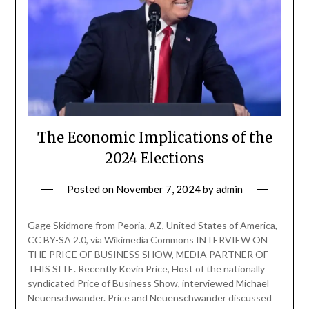
The Economic Implications of the
2024 Elections
Posted on
November 7, 2024
by
admin
Gage Skidmore from Peoria, AZ, United States of America,
CC BY-SA 2.0, via Wikimedia Commons INTERVIEW ON
THE PRICE OF BUSINESS SHOW, MEDIA PARTNER OF
THIS SITE. Recently Kevin Price, Host of the nationally
syndicated Price of Business Show, interviewed Michael
Neuenschwander. Price and Neuenschwander discussed