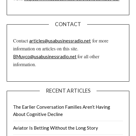
CONTACT
Contact
for more
articles@usabusinessradio.net
information on articles on this site.
for all other
BMuyco@usabusinessradio.net
information.
RECENT ARTICLES
The Earlier Conversation Families Aren’t Having
About Cognitive Decline
Aviator Is Betting Without the Long Story