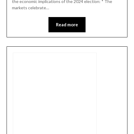
the economic implications of the 2024 election: * The
markets celebrate…
Read more