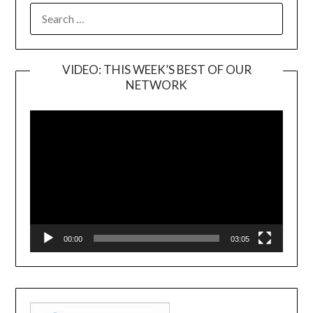
SEARCH
FOR:
VIDEO: THIS WEEK’S BEST OF OUR
NETWORK
Video
Player
00:00
03:05