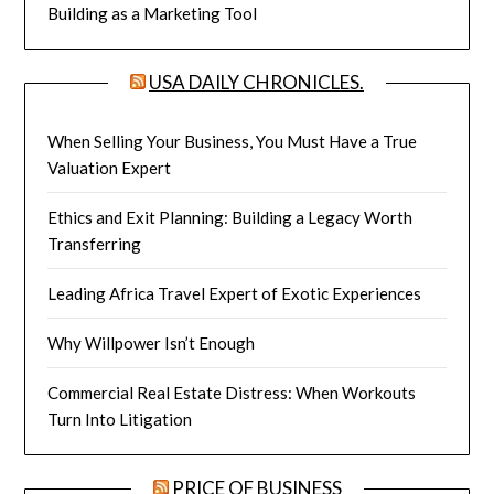
Building as a Marketing Tool
USA DAILY CHRONICLES.
When Selling Your Business, You Must Have a True
Valuation Expert
Ethics and Exit Planning: Building a Legacy Worth
Transferring
Leading Africa Travel Expert of Exotic Experiences
Why Willpower Isn’t Enough
Commercial Real Estate Distress: When Workouts
Turn Into Litigation
PRICE OF BUSINESS