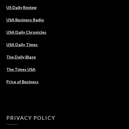
US Daily Review
USA Business Radio
USA Daily Chronicles
USA Daily Times
The Daily Blaze
The Times USA
Price of Business
PRIVACY POLICY