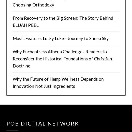
Choosing Orthodoxy
From Recovery to the Big Screen: The Story Behind
ELIJAH PEEL
Music Feature: Lucky Luke’s Journey to Sheep Sky
Why Enchantress Athena Challenges Readers to
Reconsider the Historical Foundations of Christian
Doctrine
Why the Future of Hemp Wellness Depends on
Innovation Not Just Ingredients
POB DIGITAL NETWORK