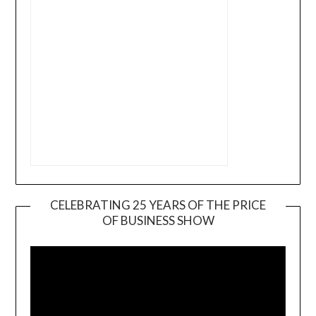
CELEBRATING 25 YEARS OF THE PRICE
OF BUSINESS SHOW
Video
Player