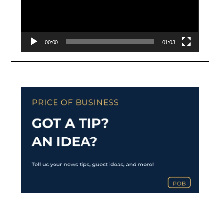
00:00
01:03