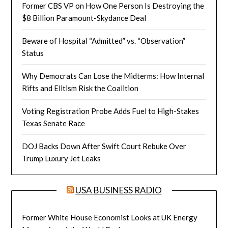
Former CBS VP on How One Person Is Destroying the
$8 Billion Paramount-Skydance Deal
Beware of Hospital “Admitted” vs. “Observation”
Status
Why Democrats Can Lose the Midterms: How Internal
Rifts and Elitism Risk the Coalition
Voting Registration Probe Adds Fuel to High-Stakes
Texas Senate Race
DOJ Backs Down After Swift Court Rebuke Over
Trump Luxury Jet Leaks
USA BUSINESS RADIO
Former White House Economist Looks at UK Energy