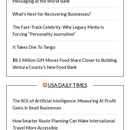
Messaging at the World Bank
What’s Next for Recovering Businesses?
The Fast-Track Celebrity: Why Legacy Media Is
Forcing “Personality Journalism”
It Takes One To Tango
$8.5 Million Gift Moves Food Share Closer to Building
Ventura County’s New Food Bank
USA DAILY TIMES
The ROI of Artificial Intelligence: Measuring AI Profit
Gains in Small Businesses
How Smarter Route Planning Can Make International
Travel More Accessible