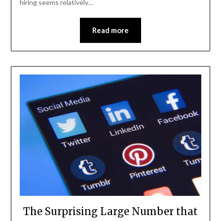
hiring seems relatively…
Read more
The Surprising Large Number that