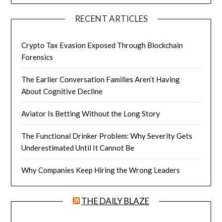
RECENT ARTICLES
Crypto Tax Evasion Exposed Through Blockchain
Forensics
The Earlier Conversation Families Aren’t Having
About Cognitive Decline
Aviator Is Betting Without the Long Story
The Functional Drinker Problem: Why Severity Gets
Underestimated Until It Cannot Be
Why Companies Keep Hiring the Wrong Leaders
THE DAILY BLAZE