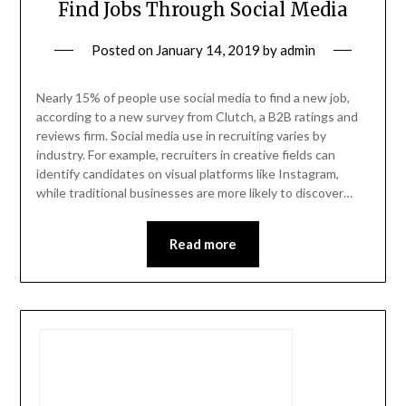
Find Jobs Through Social Media
Posted on
January 14, 2019
by
admin
Nearly 15% of people use social media to find a new job,
according to a new survey from Clutch, a B2B ratings and
reviews firm. Social media use in recruiting varies by
industry. For example, recruiters in creative fields can
identify candidates on visual platforms like Instagram,
while traditional businesses are more likely to discover…
Read more