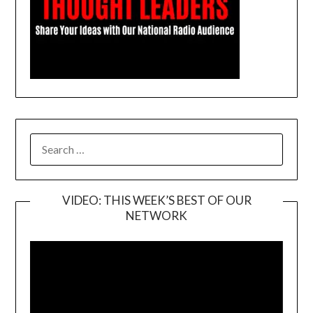
SEARCH
FOR:
VIDEO: THIS WEEK’S BEST OF OUR
NETWORK
Video
Player