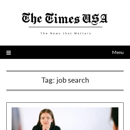
Skip
to
content
Menu
Tag:
job search