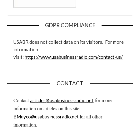
GDPR COMPLIANCE
USABR does not collect data on its visitors. For more
information
visit:
https://www.usabusinessradio.com/contact-us/
CONTACT
Contact
for more
articles@usabusinessradio.net
information on articles on this site.
for all other
BMuyco@usabusinessradio.net
information.