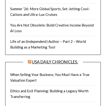
Summer ’26: More Global Sports, Set-Jetting Cool-
Cations and Ultra-Lux Cruises
You Are Not Obsolete: Build Creative Income Beyond
AI Loss
Life of an (Independent) Author – Part 2 – World
Building as a Marketing Tool
USA DAILY CHRONICLES.
When Selling Your Business, You Must Have a True
Valuation Expert
Ethics and Exit Planning: Building a Legacy Worth
Transferring