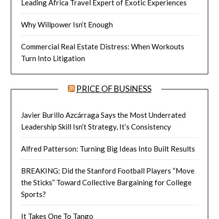
Leading Africa Travel Expert of Exotic Experiences
Why Willpower Isn’t Enough
Commercial Real Estate Distress: When Workouts
Turn Into Litigation
PRICE OF BUSINESS
Javier Burillo Azcárraga Says the Most Underrated
Leadership Skill Isn’t Strategy, It’s Consistency
Alfred Patterson: Turning Big Ideas Into Built Results
BREAKING: Did the Stanford Football Players “Move
the Sticks” Toward Collective Bargaining for College
Sports?
It Takes One To Tango