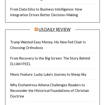
From Data Silos to Business Intelligence: How
Integration Drives Better Decision-Making
US DAILY REVIEW
Trump Wanted Easy Money. His New Fed Chair Is
Choosing Orthodoxy
From Recovery to the Big Screen: The Story Behind
ELIJAH PEEL
Music Feature: Lucky Luke’s Journey to Sheep Sky
Why Enchantress Athena Challenges Readers to
Reconsider the Historical Foundations of Christian
Doctrine