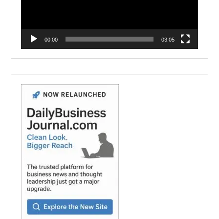
00:00
03:05