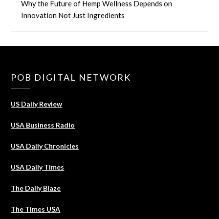
Why the Future of Hemp Wellness Depends on
Innovation Not Just Ingredients
POB DIGITAL NETWORK
US Daily Review
USA Business Radio
USA Daily Chronicles
USA Daily Times
The Daily Blaze
The Times USA