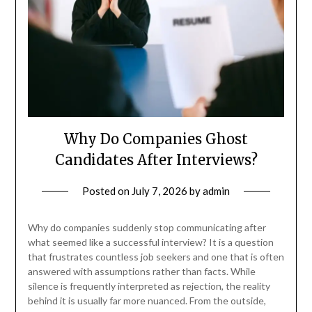
Why Do Companies Ghost
Candidates After Interviews?
Posted on
July 7, 2026
by
admin
Why do companies suddenly stop communicating after
what seemed like a successful interview? It is a question
that frustrates countless job seekers and one that is often
answered with assumptions rather than facts. While
silence is frequently interpreted as rejection, the reality
behind it is usually far more nuanced. From the outside,