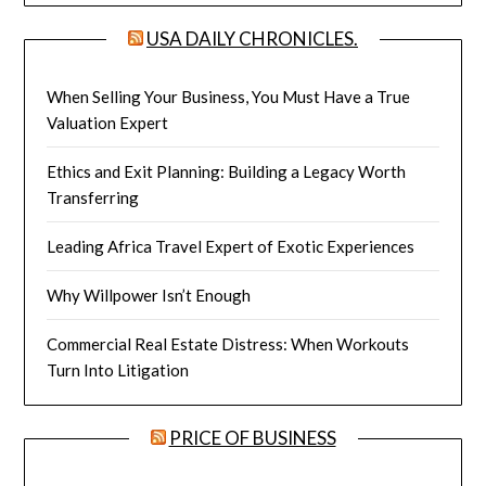
USA DAILY CHRONICLES.
When Selling Your Business, You Must Have a True
Valuation Expert
Ethics and Exit Planning: Building a Legacy Worth
Transferring
Leading Africa Travel Expert of Exotic Experiences
Why Willpower Isn’t Enough
Commercial Real Estate Distress: When Workouts
Turn Into Litigation
PRICE OF BUSINESS