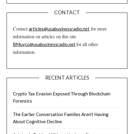
CONTACT
Contact
for more
articles@usabusinessradio.net
information on articles on this site.
for all other
BMuyco@usabusinessradio.net
information.
RECENT ARTICLES
Crypto Tax Evasion Exposed Through Blockchain
Forensics
The Earlier Conversation Families Aren’t Having
About Cognitive Decline