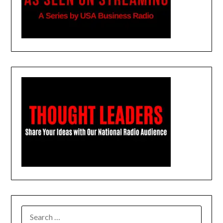
SEARCH