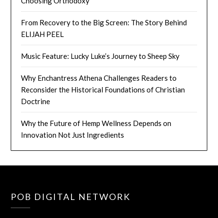
Choosing Orthodoxy
From Recovery to the Big Screen: The Story Behind
ELIJAH PEEL
Music Feature: Lucky Luke’s Journey to Sheep Sky
Why Enchantress Athena Challenges Readers to
Reconsider the Historical Foundations of Christian
Doctrine
Why the Future of Hemp Wellness Depends on
Innovation Not Just Ingredients
POB DIGITAL NETWORK