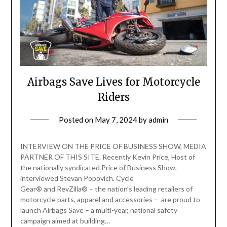
Airbags Save Lives for Motorcycle
Riders
Posted on
May 7, 2024
by
admin
INTERVIEW ON THE PRICE OF BUSINESS SHOW, MEDIA
PARTNER OF THIS SITE. Recently Kevin Price, Host of
the nationally syndicated Price of Business Show,
interviewed Stevan Popovich. Cycle
Gear® and RevZilla® – the nation’s leading retailers of
motorcycle parts, apparel and accessories – are proud to
launch Airbags Save – a multi-year, national safety
campaign aimed at building…