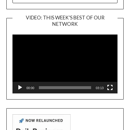
FOR:
VIDEO: THIS WEEK’S BEST OF OUR
NETWORK
Video
Player
00:00
03:13