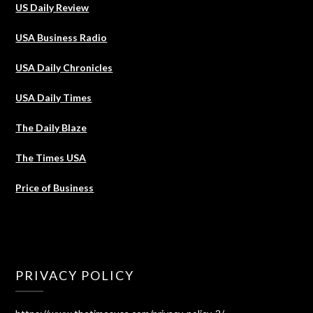
US Daily Review
USA Business Radio
USA Daily Chronicles
USA Daily Times
The Daily Blaze
The Times USA
Price of Business
PRIVACY POLICY