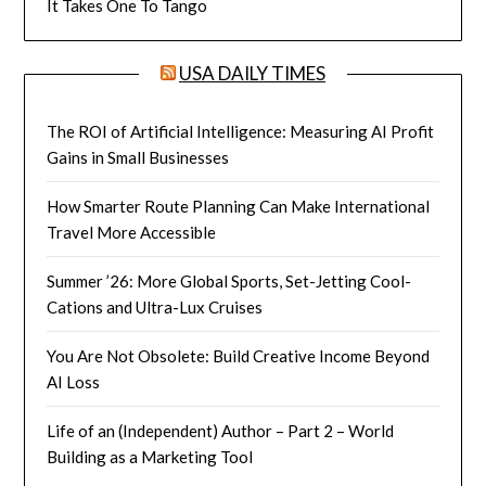
It Takes One To Tango
USA DAILY TIMES
The ROI of Artificial Intelligence: Measuring AI Profit
Gains in Small Businesses
How Smarter Route Planning Can Make International
Travel More Accessible
Summer ’26: More Global Sports, Set-Jetting Cool-
Cations and Ultra-Lux Cruises
You Are Not Obsolete: Build Creative Income Beyond
AI Loss
Life of an (Independent) Author – Part 2 – World
Building as a Marketing Tool