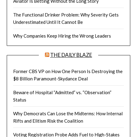
Aviator Is Betting Without the Long Story
The Functional Drinker Problem: Why Severity Gets
Underestimated Until It Cannot Be
Why Companies Keep Hiring the Wrong Leaders
THE DAILY BLAZE
Former CBS VP on How One Person Is Destroying the
$8 Billion Paramount-Skydance Deal
Beware of Hospital “Admitted” vs. “Observation”
Status
Why Democrats Can Lose the Midterms: How Internal
Rifts and Elitism Risk the Coalition
Voting Registration Probe Adds Fuel to High-Stakes