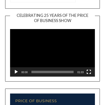
CELEBRATING 25 YEARS OF THE PRICE
OF BUSINESS SHOW
Video
Player
00:00
01:03