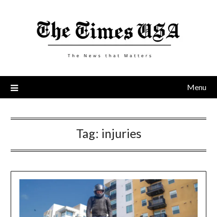
Skip
to
content
Menu
Tag:
injuries