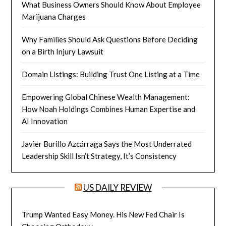
What Business Owners Should Know About Employee
Marijuana Charges
Why Families Should Ask Questions Before Deciding
on a Birth Injury Lawsuit
Domain Listings: Building Trust One Listing at a Time
Empowering Global Chinese Wealth Management:
How Noah Holdings Combines Human Expertise and
AI Innovation
Javier Burillo Azcárraga Says the Most Underrated
Leadership Skill Isn’t Strategy, It’s Consistency
US DAILY REVIEW
Trump Wanted Easy Money. His New Fed Chair Is