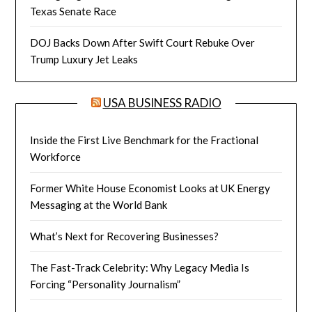
Texas Senate Race
DOJ Backs Down After Swift Court Rebuke Over
Trump Luxury Jet Leaks
USA BUSINESS RADIO
Inside the First Live Benchmark for the Fractional
Workforce
Former White House Economist Looks at UK Energy
Messaging at the World Bank
What’s Next for Recovering Businesses?
The Fast-Track Celebrity: Why Legacy Media Is
Forcing “Personality Journalism”