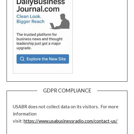
GDPR COMPLIANCE
USABR does not collect data on its visitors. For more
information
visit:
https://www.usabusinessradio.com/contact-us/