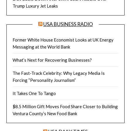
Trump Luxury Jet Leaks
USA BUSINESS RADIO
Former White House Economist Looks at UK Energy
Messaging at the World Bank
What’s Next for Recovering Businesses?
The Fast-Track Celebrity: Why Legacy Media Is
Forcing “Personality Journalism”
It Takes One To Tango
$8.5 Million Gift Moves Food Share Closer to Building
Ventura County’s New Food Bank