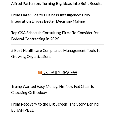
Alfred Patterson: Turning Big Ideas Into Built Results
From Data Silos to Business Intelligence: How
Integration Drives Better Decision-Making
Top GSA Schedule Consulting Firms To Consider for
Federal Contracting in 2026
5 Best Healthcare Compliance Management Tools for
Growing Organizations
US DAILY REVIEW
Trump Wanted Easy Money. His New Fed Chair Is
Choosing Orthodoxy
From Recovery to the Big Screen: The Story Behind
ELIJAH PEEL