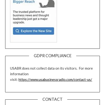
GDPR COMPLIANCE
USABR does not collect data on its visitors. For more
information
visit:
https://www.usabusinessradio.com/contact-us/
CONTACT