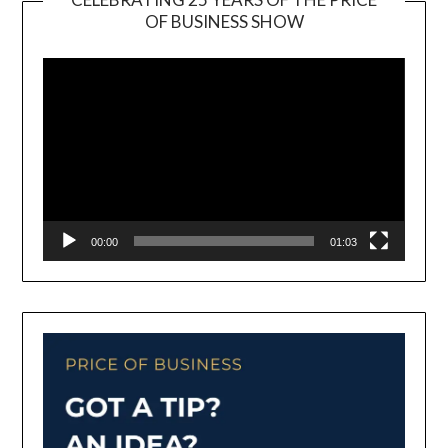
OF BUSINESS SHOW
Video
Player
00:00
01:03