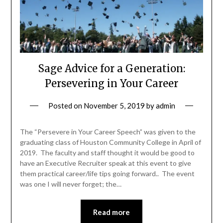
Sage Advice for a Generation:
Persevering in Your Career
Posted on
November 5, 2019
by
admin
The “Persevere in Your Career Speech” was given to the
graduating class of Houston Community College in April of
2019. The faculty and staff thought it would be good to
have an Executive Recruiter speak at this event to give
them practical career/life tips going forward.. The event
was one I will never forget; the…
Read more