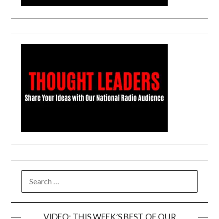
SEARCH
FOR:
VIDEO: THIS WEEK’S BEST OF OUR