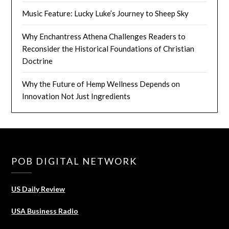
Music Feature: Lucky Luke’s Journey to Sheep Sky
Why Enchantress Athena Challenges Readers to
Reconsider the Historical Foundations of Christian
Doctrine
Why the Future of Hemp Wellness Depends on
Innovation Not Just Ingredients
POB DIGITAL NETWORK
US Daily Review
USA Business Radio