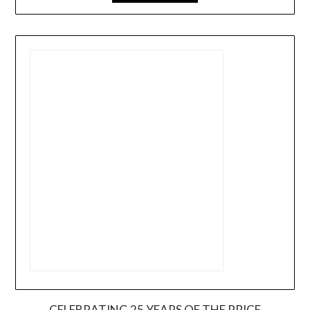
CELEBRATING 25 YEARS OF THE PRICE