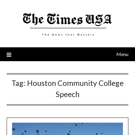
Skip
to
content
Menu
Tag:
Houston Community College
Speech