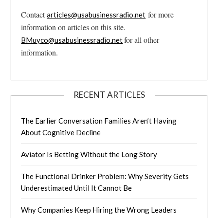
Contact
for more
articles@usabusinessradio.net
information on articles on this site.
for all other
BMuyco@usabusinessradio.net
information.
RECENT ARTICLES
The Earlier Conversation Families Aren’t Having
About Cognitive Decline
Aviator Is Betting Without the Long Story
The Functional Drinker Problem: Why Severity Gets
Underestimated Until It Cannot Be
Why Companies Keep Hiring the Wrong Leaders