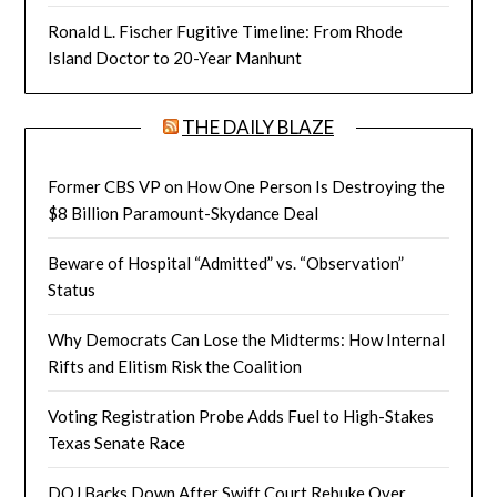
Ronald L. Fischer Fugitive Timeline: From Rhode
Island Doctor to 20-Year Manhunt
THE DAILY BLAZE
Former CBS VP on How One Person Is Destroying the
$8 Billion Paramount-Skydance Deal
Beware of Hospital “Admitted” vs. “Observation”
Status
Why Democrats Can Lose the Midterms: How Internal
Rifts and Elitism Risk the Coalition
Voting Registration Probe Adds Fuel to High-Stakes
Texas Senate Race
DOJ Backs Down After Swift Court Rebuke Over