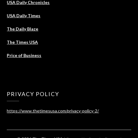
USA Daily Chronicles
USA Daily Times
The Daily Blaze
The Times USA
Price of Business
PRIVACY POLICY
https://www.thetimesusa.com/privacy-policy-2/