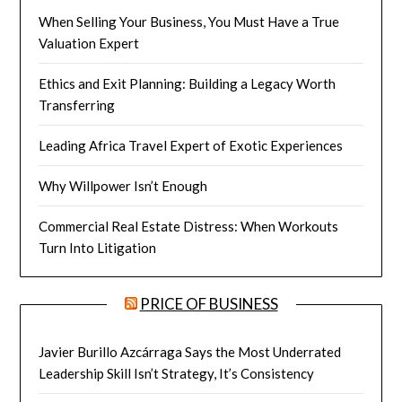
When Selling Your Business, You Must Have a True
Valuation Expert
Ethics and Exit Planning: Building a Legacy Worth
Transferring
Leading Africa Travel Expert of Exotic Experiences
Why Willpower Isn’t Enough
Commercial Real Estate Distress: When Workouts
Turn Into Litigation
PRICE OF BUSINESS
Javier Burillo Azcárraga Says the Most Underrated
Leadership Skill Isn’t Strategy, It’s Consistency