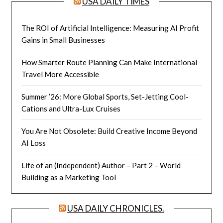
USA DAILY TIMES
The ROI of Artificial Intelligence: Measuring AI Profit
Gains in Small Businesses
How Smarter Route Planning Can Make International
Travel More Accessible
Summer ’26: More Global Sports, Set-Jetting Cool-
Cations and Ultra-Lux Cruises
You Are Not Obsolete: Build Creative Income Beyond
AI Loss
Life of an (Independent) Author – Part 2 – World
Building as a Marketing Tool
USA DAILY CHRONICLES.