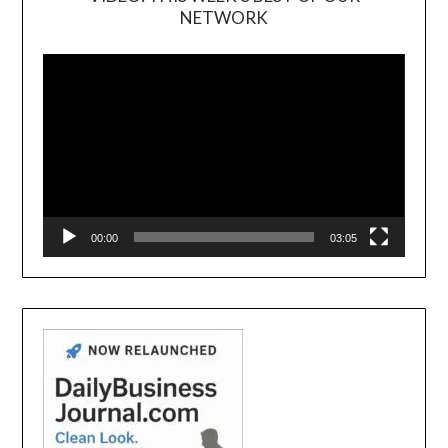
NETWORK
Video
Player
00:00
03:05