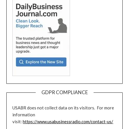
GDPR COMPLIANCE
USABR does not collect data on its visitors. For more
information
visit:
https://www.usabusinessradio.com/contact-us/