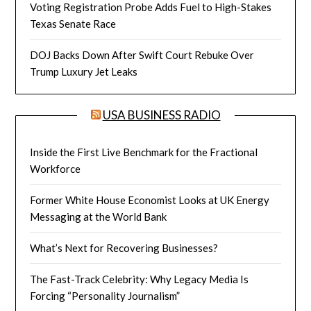
Voting Registration Probe Adds Fuel to High-Stakes
Texas Senate Race
DOJ Backs Down After Swift Court Rebuke Over
Trump Luxury Jet Leaks
USA BUSINESS RADIO
Inside the First Live Benchmark for the Fractional
Workforce
Former White House Economist Looks at UK Energy
Messaging at the World Bank
What’s Next for Recovering Businesses?
The Fast-Track Celebrity: Why Legacy Media Is
Forcing “Personality Journalism”