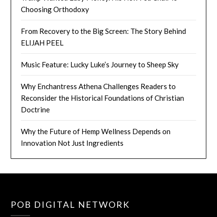
Choosing Orthodoxy
From Recovery to the Big Screen: The Story Behind
ELIJAH PEEL
Music Feature: Lucky Luke’s Journey to Sheep Sky
Why Enchantress Athena Challenges Readers to
Reconsider the Historical Foundations of Christian
Doctrine
Why the Future of Hemp Wellness Depends on
Innovation Not Just Ingredients
POB DIGITAL NETWORK