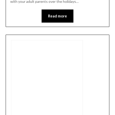
with your adult parents over the holidays…
Read more