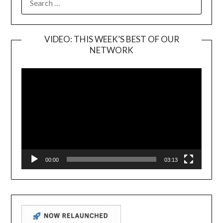
FOR:
VIDEO: THIS WEEK’S BEST OF OUR
NETWORK
Video
Player
00:00
03:13