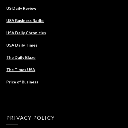
US Daily Review
USA Business Radio
USA Daily Chronicles
USA Daily Times
The Daily Blaze
The Times USA
Price of Business
PRIVACY POLICY