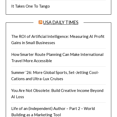
It Takes One To Tango
USA DAILY TIMES
The ROI of Artificial Intelligence: Measuring AI Profit
Gains in Small Businesses
How Smarter Route Planning Can Make International
Travel More Accessible
Summer ’26: More Global Sports, Set-Jetting Cool-
Cations and Ultra-Lux Cruises
You Are Not Obsolete: Build Creative Income Beyond
AI Loss
Life of an (Independent) Author – Part 2 – World
Building as a Marketing Tool