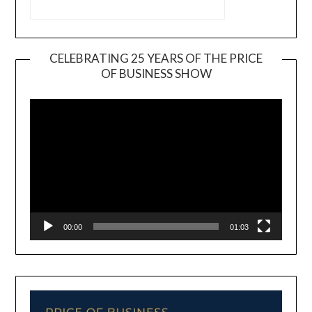
CELEBRATING 25 YEARS OF THE PRICE
OF BUSINESS SHOW
Video
Player
00:00
01:03