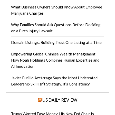
What Business Owners Should Know About Employee
Marijuana Charges
Why Families Should Ask Questions Before Deciding
on a Birth Injury Lawsuit
Domain Listings: Building Trust One Listing at a Time
Empowering Global Chinese Wealth Management:
How Noah Holdings Combines Human Expertise and
AI Innovation
Javier Burillo Azcárraga Says the Most Underrated
Leadership Skill Isn’t Strategy, It’s Consistency
US DAILY REVIEW
Trump Wanted Easy Money. His New Fed Chair Is