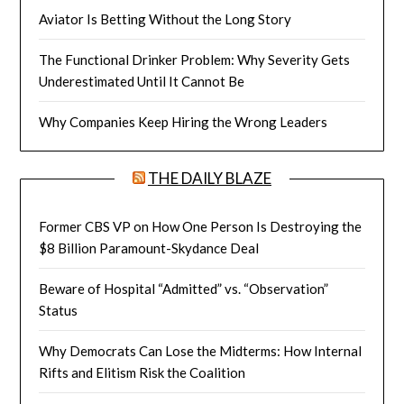
Aviator Is Betting Without the Long Story
The Functional Drinker Problem: Why Severity Gets
Underestimated Until It Cannot Be
Why Companies Keep Hiring the Wrong Leaders
THE DAILY BLAZE
Former CBS VP on How One Person Is Destroying the
$8 Billion Paramount-Skydance Deal
Beware of Hospital “Admitted” vs. “Observation”
Status
Why Democrats Can Lose the Midterms: How Internal
Rifts and Elitism Risk the Coalition