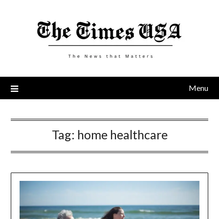
Skip
to
content
Menu
Tag:
home healthcare