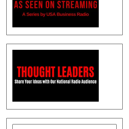
SEARCH