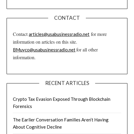
CONTACT
Contact
for more
articles@usabusinessradio.net
information on articles on this site.
for all other
BMuyco@usabusinessradio.net
information.
RECENT ARTICLES
Crypto Tax Evasion Exposed Through Blockchain
Forensics
The Earlier Conversation Families Aren’t Having
About Cognitive Decline