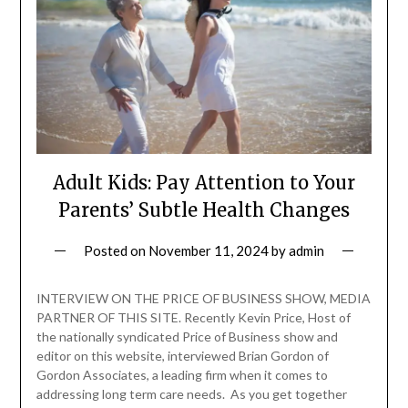
Adult Kids: Pay Attention to Your
Parents’ Subtle Health Changes
Posted on
November 11, 2024
by
admin
INTERVIEW ON THE PRICE OF BUSINESS SHOW, MEDIA
PARTNER OF THIS SITE. Recently Kevin Price, Host of
the nationally syndicated Price of Business show and
editor on this website, interviewed Brian Gordon of
Gordon Associates, a leading firm when it comes to
addressing long term care needs. As you get together