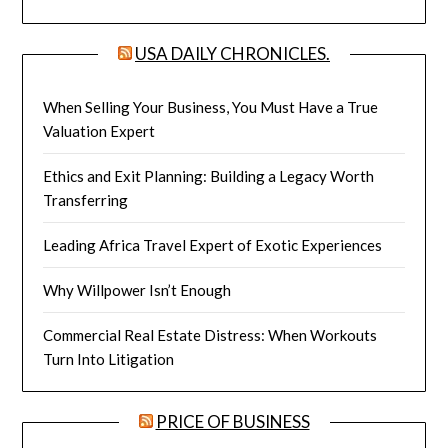
USA DAILY CHRONICLES.
When Selling Your Business, You Must Have a True
Valuation Expert
Ethics and Exit Planning: Building a Legacy Worth
Transferring
Leading Africa Travel Expert of Exotic Experiences
Why Willpower Isn’t Enough
Commercial Real Estate Distress: When Workouts
Turn Into Litigation
PRICE OF BUSINESS