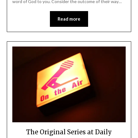
word of God to you. Consider the outcome of their way…
Read more
The Original Series at Daily