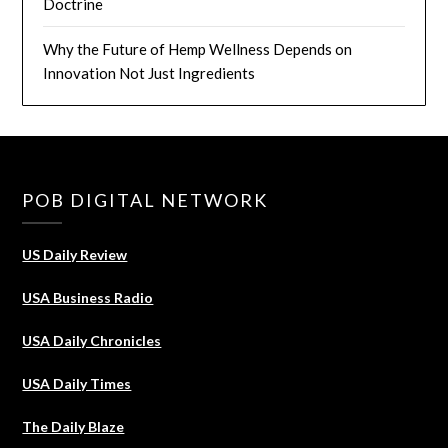
Doctrine
Why the Future of Hemp Wellness Depends on
Innovation Not Just Ingredients
POB DIGITAL NETWORK
US Daily Review
USA Business Radio
USA Daily Chronicles
USA Daily Times
The Daily Blaze