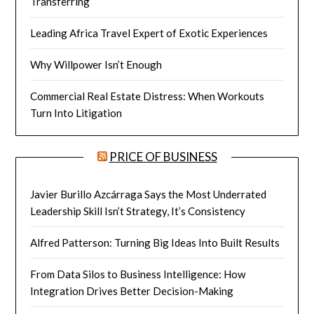
Transferring
Leading Africa Travel Expert of Exotic Experiences
Why Willpower Isn’t Enough
Commercial Real Estate Distress: When Workouts
Turn Into Litigation
PRICE OF BUSINESS
Javier Burillo Azcárraga Says the Most Underrated
Leadership Skill Isn’t Strategy, It’s Consistency
Alfred Patterson: Turning Big Ideas Into Built Results
From Data Silos to Business Intelligence: How
Integration Drives Better Decision-Making