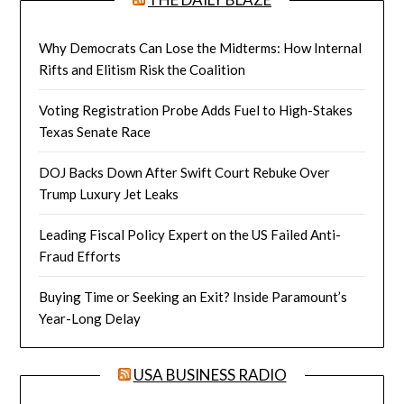
Why Democrats Can Lose the Midterms: How Internal
Rifts and Elitism Risk the Coalition
Voting Registration Probe Adds Fuel to High-Stakes
Texas Senate Race
DOJ Backs Down After Swift Court Rebuke Over
Trump Luxury Jet Leaks
Leading Fiscal Policy Expert on the US Failed Anti-
Fraud Efforts
Buying Time or Seeking an Exit? Inside Paramount’s
Year-Long Delay
USA BUSINESS RADIO