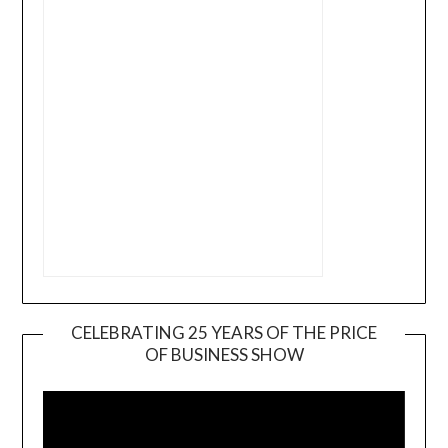
CELEBRATING 25 YEARS OF THE PRICE
OF BUSINESS SHOW
Video
Player