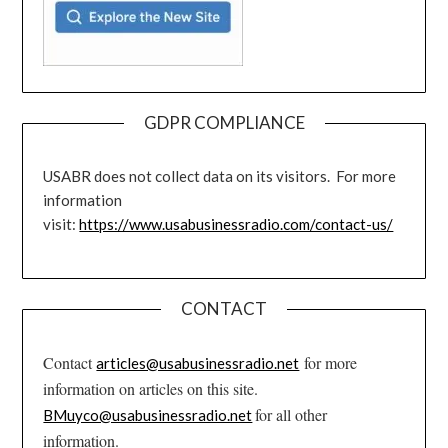
GDPR COMPLIANCE
USABR does not collect data on its visitors. For more
information
visit:
https://www.usabusinessradio.com/contact-us/
CONTACT
Contact
for more
articles@usabusinessradio.net
information on articles on this site.
for all other
BMuyco@usabusinessradio.net
information.