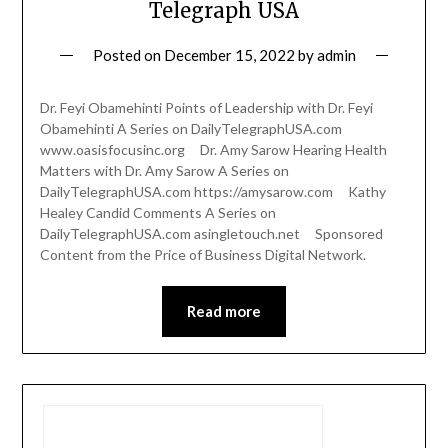
Telegraph USA
Posted on
December 15, 2022
by
admin
Dr. Feyi Obamehinti Points of Leadership with Dr. Feyi
Obamehinti A Series on DailyTelegraphUSA.com
www.oasisfocusinc.org Dr. Amy Sarow Hearing Health
Matters with Dr. Amy Sarow A Series on
DailyTelegraphUSA.com https://amysarow.com Kathy
Healey Candid Comments A Series on
DailyTelegraphUSA.com asingletouch.net Sponsored
Content from the Price of Business Digital Network.
Read more