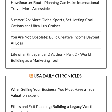
How Smarter Route Planning Can Make International
Travel More Accessible
Summer ’26: More Global Sports, Set-Jetting Cool-
Cations and Ultra-Lux Cruises
You Are Not Obsolete: Build Creative Income Beyond
AI Loss
Life of an (Independent) Author – Part 2 – World
Building as a Marketing Tool
USA DAILY CHRONICLES.
When Selling Your Business, You Must Have a True
Valuation Expert
Ethics and Exit Planning: Building a Legacy Worth