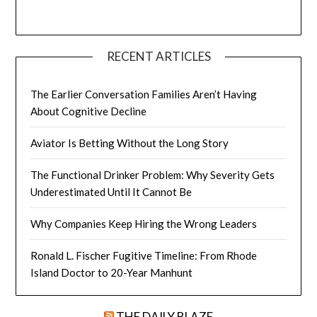
RECENT ARTICLES
The Earlier Conversation Families Aren’t Having
About Cognitive Decline
Aviator Is Betting Without the Long Story
The Functional Drinker Problem: Why Severity Gets
Underestimated Until It Cannot Be
Why Companies Keep Hiring the Wrong Leaders
Ronald L. Fischer Fugitive Timeline: From Rhode
Island Doctor to 20-Year Manhunt
THE DAILY BLAZE