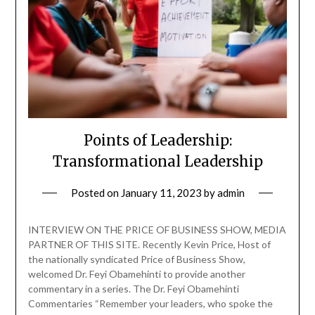
Points of Leadership:
Transformational Leadership
Posted on
January 11, 2023
by
admin
INTERVIEW ON THE PRICE OF BUSINESS SHOW, MEDIA
PARTNER OF THIS SITE. Recently Kevin Price, Host of
the nationally syndicated Price of Business Show,
welcomed Dr. Feyi Obamehinti to provide another
commentary in a series. The Dr. Feyi Obamehinti
Commentaries “Remember your leaders, who spoke the