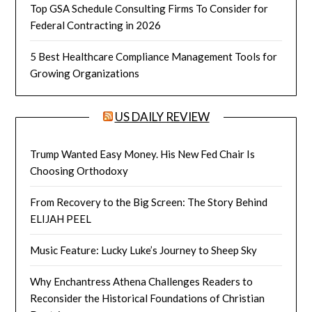
Top GSA Schedule Consulting Firms To Consider for
Federal Contracting in 2026
5 Best Healthcare Compliance Management Tools for
Growing Organizations
US DAILY REVIEW
Trump Wanted Easy Money. His New Fed Chair Is
Choosing Orthodoxy
From Recovery to the Big Screen: The Story Behind
ELIJAH PEEL
Music Feature: Lucky Luke’s Journey to Sheep Sky
Why Enchantress Athena Challenges Readers to
Reconsider the Historical Foundations of Christian