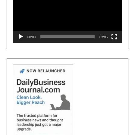
00:00
03:05