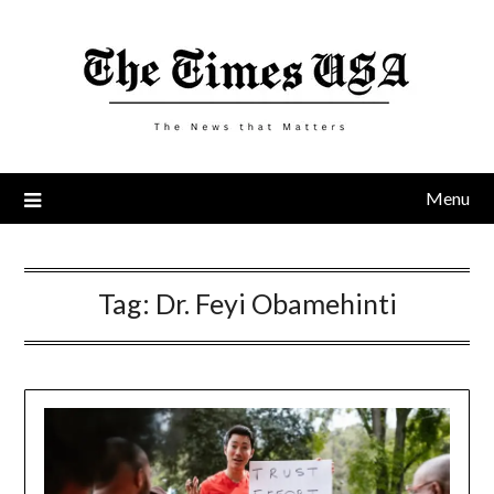
Skip
to
content
Menu
Tag:
Dr. Feyi Obamehinti