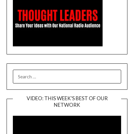
SEARCH
FOR:
VIDEO: THIS WEEK’S BEST OF OUR
NETWORK
Video
Player