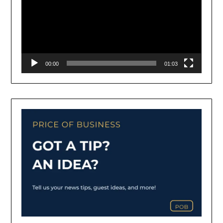
00:00
01:03