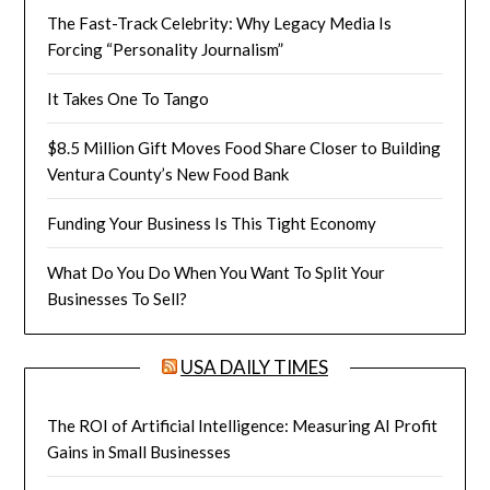
The Fast-Track Celebrity: Why Legacy Media Is
Forcing “Personality Journalism”
It Takes One To Tango
$8.5 Million Gift Moves Food Share Closer to Building
Ventura County’s New Food Bank
Funding Your Business Is This Tight Economy
What Do You Do When You Want To Split Your
Businesses To Sell?
USA DAILY TIMES
The ROI of Artificial Intelligence: Measuring AI Profit
Gains in Small Businesses