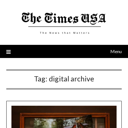
Skip
to
content
Menu
Tag:
digital archive