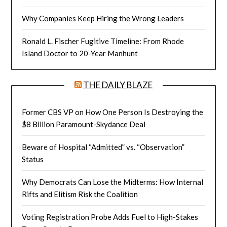
Why Companies Keep Hiring the Wrong Leaders
Ronald L. Fischer Fugitive Timeline: From Rhode
Island Doctor to 20-Year Manhunt
THE DAILY BLAZE
Former CBS VP on How One Person Is Destroying the
$8 Billion Paramount-Skydance Deal
Beware of Hospital “Admitted” vs. “Observation”
Status
Why Democrats Can Lose the Midterms: How Internal
Rifts and Elitism Risk the Coalition
Voting Registration Probe Adds Fuel to High-Stakes