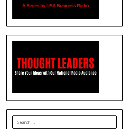
SEARCH
FOR: