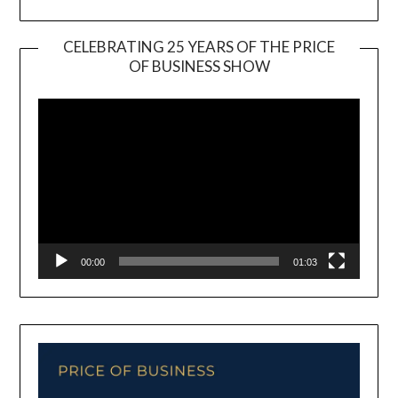
CELEBRATING 25 YEARS OF THE PRICE
OF BUSINESS SHOW
Video
Player
00:00
01:03