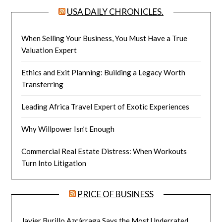
USA DAILY CHRONICLES.
When Selling Your Business, You Must Have a True
Valuation Expert
Ethics and Exit Planning: Building a Legacy Worth
Transferring
Leading Africa Travel Expert of Exotic Experiences
Why Willpower Isn’t Enough
Commercial Real Estate Distress: When Workouts
Turn Into Litigation
PRICE OF BUSINESS
Javier Burillo Azcárraga Says the Most Underrated