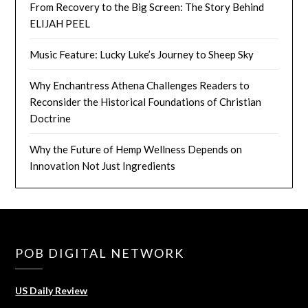
From Recovery to the Big Screen: The Story Behind
ELIJAH PEEL
Music Feature: Lucky Luke’s Journey to Sheep Sky
Why Enchantress Athena Challenges Readers to
Reconsider the Historical Foundations of Christian
Doctrine
Why the Future of Hemp Wellness Depends on
Innovation Not Just Ingredients
POB DIGITAL NETWORK
US Daily Review