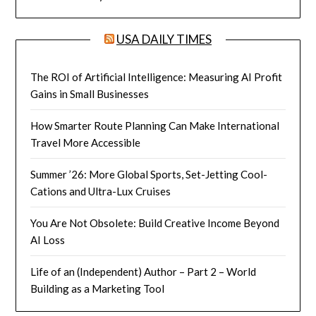
USA DAILY TIMES
The ROI of Artificial Intelligence: Measuring AI Profit
Gains in Small Businesses
How Smarter Route Planning Can Make International
Travel More Accessible
Summer ’26: More Global Sports, Set-Jetting Cool-
Cations and Ultra-Lux Cruises
You Are Not Obsolete: Build Creative Income Beyond
AI Loss
Life of an (Independent) Author – Part 2 – World
Building as a Marketing Tool