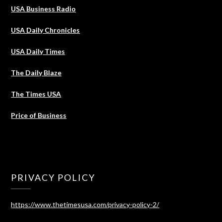
USA Business Radio
USA Daily Chronicles
USA Daily Times
The Daily Blaze
The Times USA
Price of Business
PRIVACY POLICY
https://www.thetimesusa.com/privacy-policy-2/