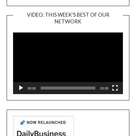
VIDEO: THIS WEEK’S BEST OF OUR
NETWORK
Video
Player
00:00
03:05