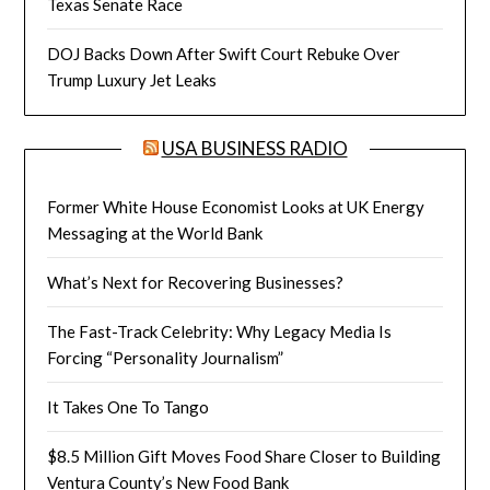
Texas Senate Race
DOJ Backs Down After Swift Court Rebuke Over
Trump Luxury Jet Leaks
USA BUSINESS RADIO
Former White House Economist Looks at UK Energy
Messaging at the World Bank
What’s Next for Recovering Businesses?
The Fast-Track Celebrity: Why Legacy Media Is
Forcing “Personality Journalism”
It Takes One To Tango
$8.5 Million Gift Moves Food Share Closer to Building
Ventura County’s New Food Bank