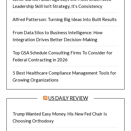
Leadership Skill Isn’t Strategy, It’s Consistency
Alfred Patterson: Turning Big Ideas Into Built Results
From Data Silos to Business Intelligence: How
Integration Drives Better Decision-Making
Top GSA Schedule Consulting Firms To Consider for
Federal Contracting in 2026
5 Best Healthcare Compliance Management Tools for
Growing Organizations
US DAILY REVIEW
Trump Wanted Easy Money. His New Fed Chair Is
Choosing Orthodoxy