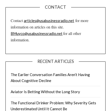
CONTACT
Contact
for more
articles@usabusinessradio.net
information on articles on this site.
for all other
BMuyco@usabusinessradio.net
information.
RECENT ARTICLES
The Earlier Conversation Families Aren’t Having
About Cognitive Decline
Aviator Is Betting Without the Long Story
The Functional Drinker Problem: Why Severity Gets
Underestimated Until It Cannot Be