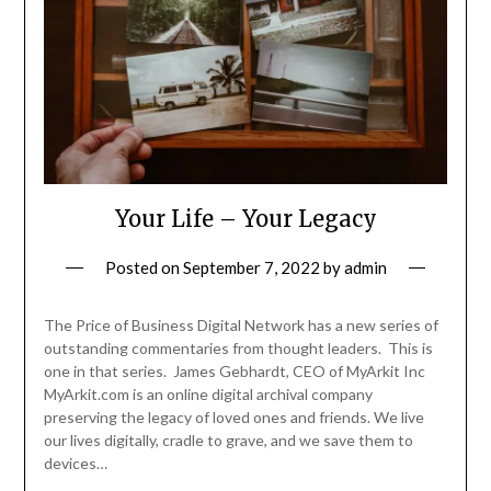
Your Life – Your Legacy
Posted on
September 7, 2022
by
admin
The Price of Business Digital Network has a new series of
outstanding commentaries from thought leaders. This is
one in that series. James Gebhardt, CEO of MyArkit Inc
MyArkit.com is an online digital archival company
preserving the legacy of loved ones and friends. We live
our lives digitally, cradle to grave, and we save them to
devices…