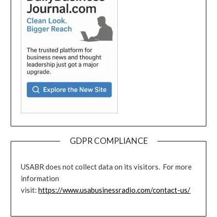
GDPR COMPLIANCE
USABR does not collect data on its visitors. For more
information
visit:
https://www.usabusinessradio.com/contact-us/