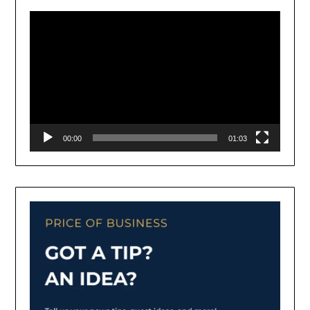
Player
00:00
01:03