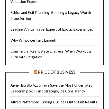
Valuation Expert
Ethics and Exit Planning: Building a Legacy Worth
Transferring
Leading Africa Travel Expert of Exotic Experiences
Why Willpower Isn’t Enough
Commercial Real Estate Distress: When Workouts
Turn Into Litigation
PRICE OF BUSINESS
Javier Burillo Azcárraga Says the Most Underrated
Leadership Skill Isn’t Strategy, It’s Consistency
Alfred Patterson: Turning Big Ideas Into Built Results