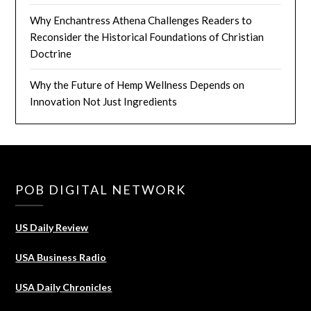
Why Enchantress Athena Challenges Readers to
Reconsider the Historical Foundations of Christian
Doctrine
Why the Future of Hemp Wellness Depends on
Innovation Not Just Ingredients
POB DIGITAL NETWORK
US Daily Review
USA Business Radio
USA Daily Chronicles