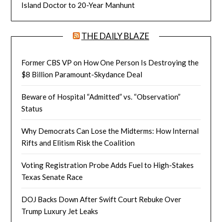
Island Doctor to 20-Year Manhunt
THE DAILY BLAZE
Former CBS VP on How One Person Is Destroying the
$8 Billion Paramount-Skydance Deal
Beware of Hospital “Admitted” vs. “Observation”
Status
Why Democrats Can Lose the Midterms: How Internal
Rifts and Elitism Risk the Coalition
Voting Registration Probe Adds Fuel to High-Stakes
Texas Senate Race
DOJ Backs Down After Swift Court Rebuke Over
Trump Luxury Jet Leaks