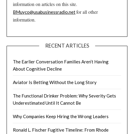
information on articles on this site.
for all other
BMuyco@usabusinessradio.net
information.
RECENT ARTICLES
The Earlier Conversation Families Aren’t Having
About Cognitive Decline
Aviator Is Betting Without the Long Story
The Functional Drinker Problem: Why Severity Gets
Underestimated Until It Cannot Be
Why Companies Keep Hiring the Wrong Leaders
Ronald L. Fischer Fugitive Timeline: From Rhode