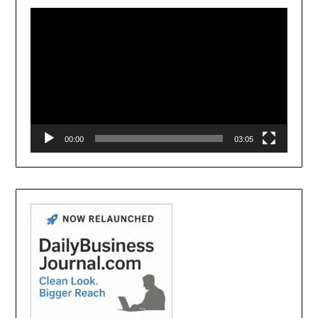
Player
00:00
03:05