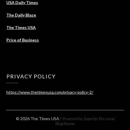
USA Daily Times
The Daily Blaze
The Times USA
Price of Business
PRIVACY POLICY
https://www.thetimesusa.com/privacy-policy-2/
© 2026 The Times USA
| Powered by Superbs
Personal
Blog theme