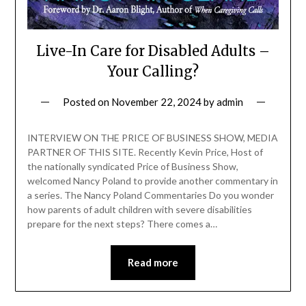
Live-In Care for Disabled Adults –
Your Calling?
Posted on
November 22, 2024
by
admin
INTERVIEW ON THE PRICE OF BUSINESS SHOW, MEDIA
PARTNER OF THIS SITE. Recently Kevin Price, Host of
the nationally syndicated Price of Business Show,
welcomed Nancy Poland to provide another commentary in
a series. The Nancy Poland Commentaries Do you wonder
how parents of adult children with severe disabilities
prepare for the next steps? There comes a…
Read more