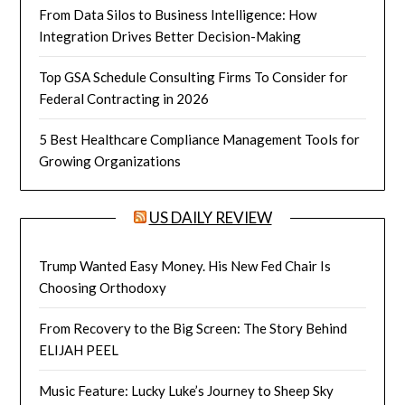
From Data Silos to Business Intelligence: How
Integration Drives Better Decision-Making
Top GSA Schedule Consulting Firms To Consider for
Federal Contracting in 2026
5 Best Healthcare Compliance Management Tools for
Growing Organizations
US DAILY REVIEW
Trump Wanted Easy Money. His New Fed Chair Is
Choosing Orthodoxy
From Recovery to the Big Screen: The Story Behind
ELIJAH PEEL
Music Feature: Lucky Luke’s Journey to Sheep Sky