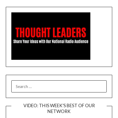
SEARCH
FOR:
VIDEO: THIS WEEK’S BEST OF OUR
NETWORK
Video