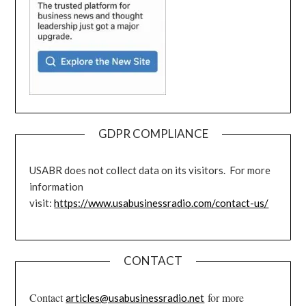
GDPR COMPLIANCE
USABR does not collect data on its visitors. For more
information
visit:
https://www.usabusinessradio.com/contact-us/
CONTACT
Contact
for more
articles@usabusinessradio.net