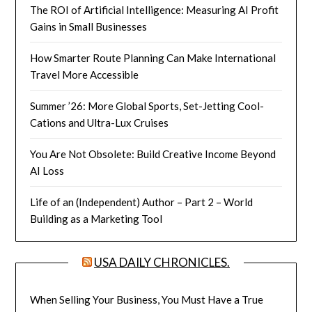
The ROI of Artificial Intelligence: Measuring AI Profit
Gains in Small Businesses
How Smarter Route Planning Can Make International
Travel More Accessible
Summer ’26: More Global Sports, Set-Jetting Cool-
Cations and Ultra-Lux Cruises
You Are Not Obsolete: Build Creative Income Beyond
AI Loss
Life of an (Independent) Author – Part 2 – World
Building as a Marketing Tool
USA DAILY CHRONICLES.
When Selling Your Business, You Must Have a True