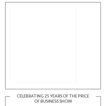
CELEBRATING 25 YEARS OF THE PRICE
OF BUSINESS SHOW
Video