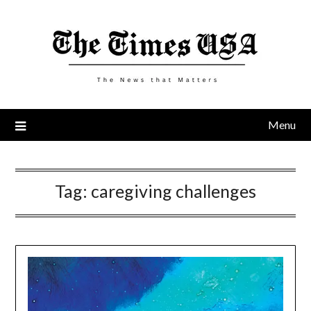
Skip
to
content
Menu
Tag:
caregiving challenges