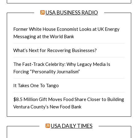
USA BUSINESS RADIO
Former White House Economist Looks at UK Energy
Messaging at the World Bank
What’s Next for Recovering Businesses?
The Fast-Track Celebrity: Why Legacy Media Is
Forcing “Personality Journalism”
It Takes One To Tango
$8.5 Million Gift Moves Food Share Closer to Building
Ventura County’s New Food Bank
USA DAILY TIMES