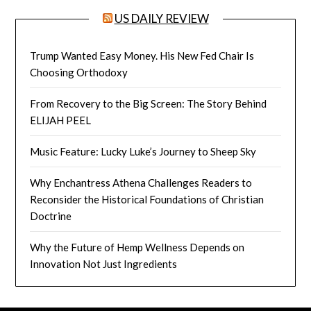
US DAILY REVIEW
Trump Wanted Easy Money. His New Fed Chair Is
Choosing Orthodoxy
From Recovery to the Big Screen: The Story Behind
ELIJAH PEEL
Music Feature: Lucky Luke’s Journey to Sheep Sky
Why Enchantress Athena Challenges Readers to
Reconsider the Historical Foundations of Christian
Doctrine
Why the Future of Hemp Wellness Depends on
Innovation Not Just Ingredients