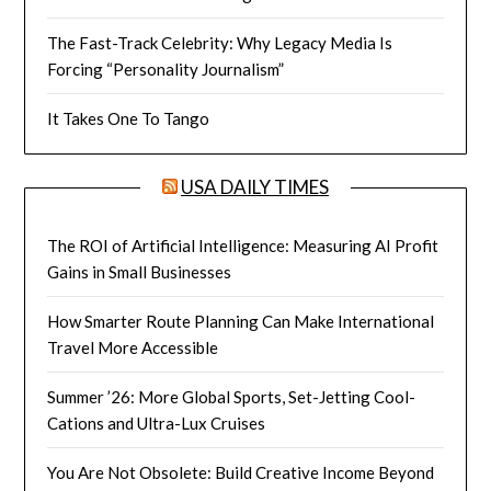
The Fast-Track Celebrity: Why Legacy Media Is
Forcing “Personality Journalism”
It Takes One To Tango
USA DAILY TIMES
The ROI of Artificial Intelligence: Measuring AI Profit
Gains in Small Businesses
How Smarter Route Planning Can Make International
Travel More Accessible
Summer ’26: More Global Sports, Set-Jetting Cool-
Cations and Ultra-Lux Cruises
You Are Not Obsolete: Build Creative Income Beyond