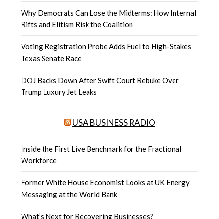
Why Democrats Can Lose the Midterms: How Internal
Rifts and Elitism Risk the Coalition
Voting Registration Probe Adds Fuel to High-Stakes
Texas Senate Race
DOJ Backs Down After Swift Court Rebuke Over
Trump Luxury Jet Leaks
USA BUSINESS RADIO
Inside the First Live Benchmark for the Fractional
Workforce
Former White House Economist Looks at UK Energy
Messaging at the World Bank
What’s Next for Recovering Businesses?