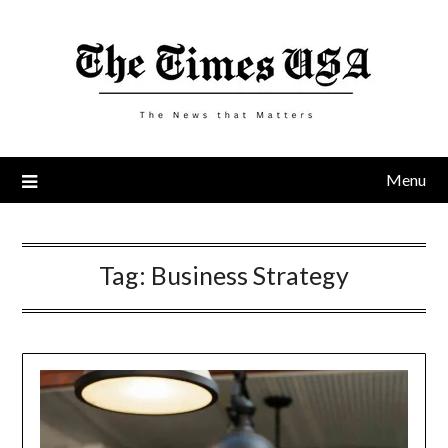
Skip
to
content
Menu
Tag:
Business Strategy