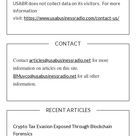
USABR does not collect data on its visitors. For more
information
visit:
https://www.usabusinessradio.com/contact-us/
CONTACT
Contact
for more
articles@usabusinessradio.net
information on articles on this site.
for all other
BMuyco@usabusinessradio.net
information.
RECENT ARTICLES
Crypto Tax Evasion Exposed Through Blockchain
Forensics