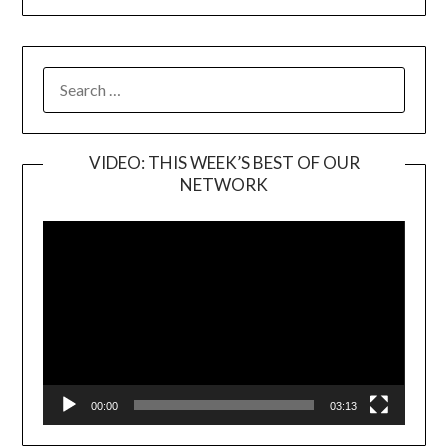
SEARCH
FOR:
VIDEO: THIS WEEK’S BEST OF OUR
NETWORK
Video
Player
00:00
03:13