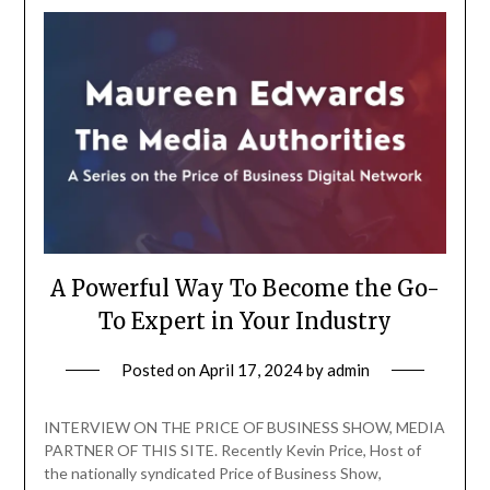
A Powerful Way To Become the Go-
To Expert in Your Industry
Posted on
April 17, 2024
by
admin
INTERVIEW ON THE PRICE OF BUSINESS SHOW, MEDIA
PARTNER OF THIS SITE. Recently Kevin Price, Host of
the nationally syndicated Price of Business Show,