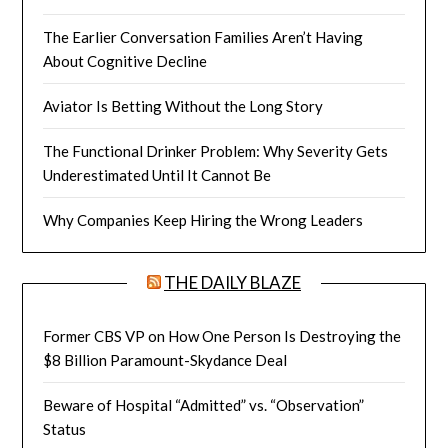
The Earlier Conversation Families Aren’t Having
About Cognitive Decline
Aviator Is Betting Without the Long Story
The Functional Drinker Problem: Why Severity Gets
Underestimated Until It Cannot Be
Why Companies Keep Hiring the Wrong Leaders
THE DAILY BLAZE
Former CBS VP on How One Person Is Destroying the
$8 Billion Paramount-Skydance Deal
Beware of Hospital “Admitted” vs. “Observation”
Status