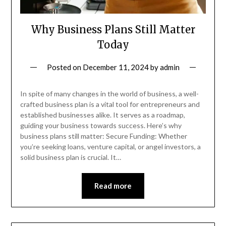
Why Business Plans Still Matter
Today
Posted on
December 11, 2024
by
admin
In spite of many changes in the world of business, a well-
crafted business plan is a vital tool for entrepreneurs and
established businesses alike. It serves as a roadmap,
guiding your business towards success. Here’s why
business plans still matter: Secure Funding: Whether
you’re seeking loans, venture capital, or angel investors, a
solid business plan is crucial. It…
Read more