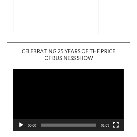
CELEBRATING 25 YEARS OF THE PRICE
OF BUSINESS SHOW
Video
Player
00:00
01:03