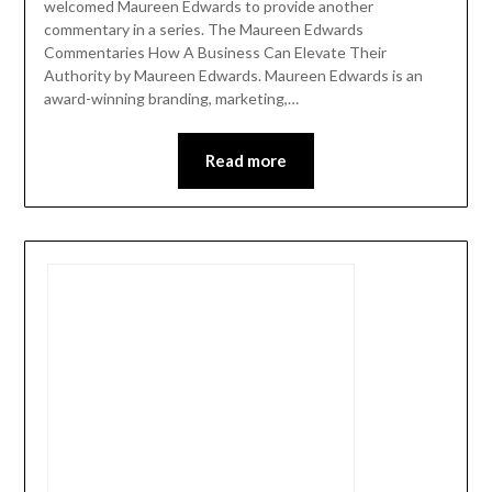
welcomed Maureen Edwards to provide another
commentary in a series. The Maureen Edwards
Commentaries How A Business Can Elevate Their
Authority by Maureen Edwards. Maureen Edwards is an
award-winning branding, marketing,…
Read more