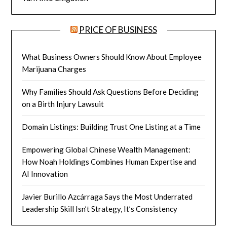
PRICE OF BUSINESS
What Business Owners Should Know About Employee
Marijuana Charges
Why Families Should Ask Questions Before Deciding
on a Birth Injury Lawsuit
Domain Listings: Building Trust One Listing at a Time
Empowering Global Chinese Wealth Management:
How Noah Holdings Combines Human Expertise and
AI Innovation
Javier Burillo Azcárraga Says the Most Underrated
Leadership Skill Isn’t Strategy, It’s Consistency