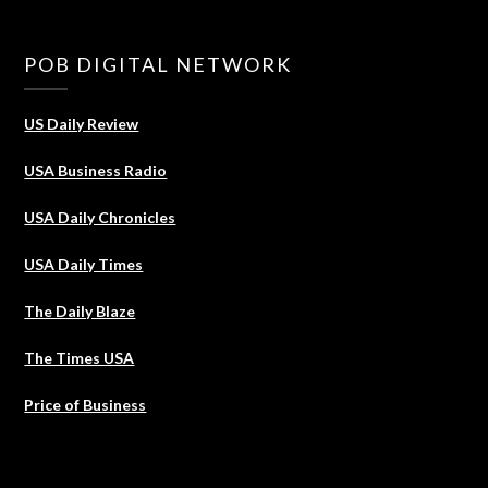
POB DIGITAL NETWORK
US Daily Review
USA Business Radio
USA Daily Chronicles
USA Daily Times
The Daily Blaze
The Times USA
Price of Business