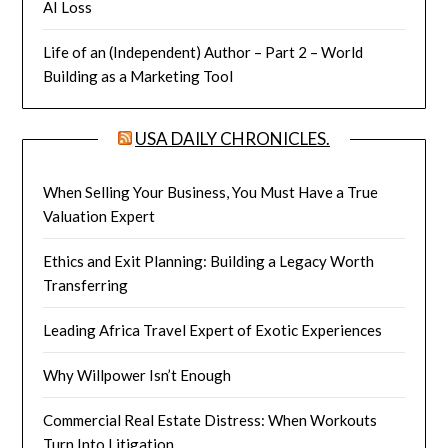
AI Loss
Life of an (Independent) Author – Part 2 – World
Building as a Marketing Tool
USA DAILY CHRONICLES.
When Selling Your Business, You Must Have a True
Valuation Expert
Ethics and Exit Planning: Building a Legacy Worth
Transferring
Leading Africa Travel Expert of Exotic Experiences
Why Willpower Isn’t Enough
Commercial Real Estate Distress: When Workouts
Turn Into Litigation