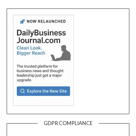
GDPR COMPLIANCE