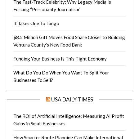
The Fast-Track Celebrity: Why Legacy Media Is
Forcing “Personality Journalism”
It Takes One To Tango
$8.5 Million Gift Moves Food Share Closer to Building
Ventura County’s New Food Bank
Funding Your Business Is This Tight Economy
What Do You Do When You Want To Split Your
Businesses To Sell?
USA DAILY TIMES
The ROI of Artificial Intelligence: Measuring AI Profit
Gains in Small Businesses
How Smarter Route Planning Can Make International