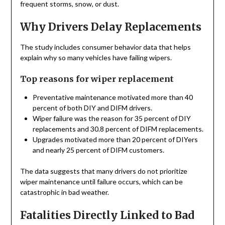
frequent storms, snow, or dust.
Why Drivers Delay Replacements
The study includes consumer behavior data that helps
explain why so many vehicles have failing wipers.
Top reasons for wiper replacement
Preventative maintenance motivated more than 40
percent of both DIY and DIFM drivers.
Wiper failure was the reason for 35 percent of DIY
replacements and 30.8 percent of DIFM replacements.
Upgrades motivated more than 20 percent of DIYers
and nearly 25 percent of DIFM customers.
The data suggests that many drivers do not prioritize
wiper maintenance until failure occurs, which can be
catastrophic in bad weather.
Fatalities Directly Linked to Bad