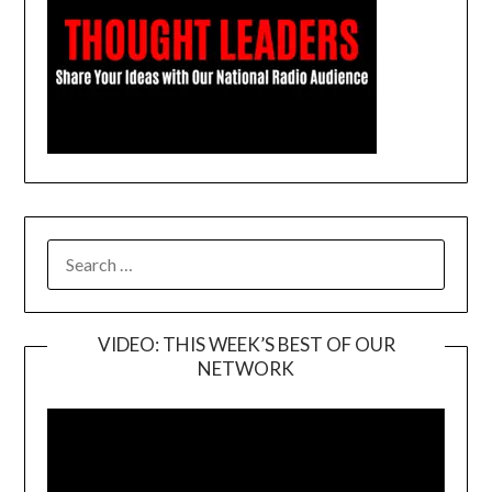
SEARCH
FOR:
VIDEO: THIS WEEK’S BEST OF OUR
NETWORK
Video
Player