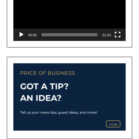
00:00
01:03