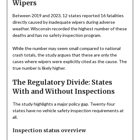
Wipers
Between 2019 and 2023, 12 states reported 16 fatalities
directly caused by inadequate wipers during adverse
weather. Wisconsin recorded the highest number of these
deaths and has no safety inspection program.
While the number may seem small compared to national
crash totals, the study argues that these are only the
cases where wipers were explicitly cited as the cause. The
true number is likely higher.
The Regulatory Divide: States
With and Without Inspections
The study highlights a major policy gap. Twenty-four
states have no vehicle safety inspection requirements at
all.
Inspection status overview