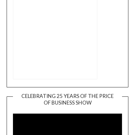
CELEBRATING 25 YEARS OF THE PRICE
OF BUSINESS SHOW
Video
Player