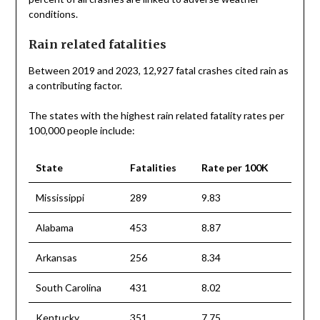
conditions.
Rain related fatalities
Between 2019 and 2023, 12,927 fatal crashes cited rain as
a contributing factor.
The states with the highest rain related fatality rates per
100,000 people include:
State
Fatalities
Rate per 100K
Mississippi
289
9.83
Alabama
453
8.87
Arkansas
256
8.34
South Carolina
431
8.02
Kentucky
351
7.75