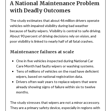
A National Maintenance Problem
with Deadly Outcomes
The study estimates that about 46 million drivers operate
vehicles with impaired visibility during bad weather
because of faulty wipers. Visibility is central to safe driving.
About 90 percent of driving decisions rely on vision, and
poor visibility is linked to nearly half of all fatal crashes.
Maintenance failures at scale
One in five vehicles inspected during National Car
Care Month had faulty wipers or washing systems.
Tens of millions of vehicles on the road have deficient
wipers, based on national registration data.
Drivers often wait years to replace wipers that were
already showing signs of failure within six to twelve
months.
The study stresses that wipers are not a minor accessory.
They are a primary safety device, especially in regions with