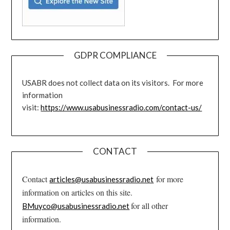
GDPR COMPLIANCE
USABR does not collect data on its visitors. For more
information
visit:
https://www.usabusinessradio.com/contact-us/
CONTACT
Contact
for more
articles@usabusinessradio.net
information on articles on this site.
for all other
BMuyco@usabusinessradio.net
information.