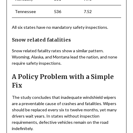
Tennessee
536
7.52
All six states have no mandatory safety inspections.
Snow related fatalities
Snow related fatality rates show a similar pattern.
Wyoming, Alaska, and Montana lead the nation, and none
require safety inspections.
A Policy Problem with a Simple
Fix
The study concludes that inadequate windshield wipers
are a preventable cause of crashes and fatalities. Wipers
should be replaced every six to twelve months, yet many
drivers wait years. In states without inspection
requirements, defective vehicles remain on the road
indefinitely.