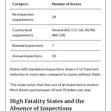
Category
Number of States
No inspection
24
requirements
County level
Several (AZ, CO, GA, IN, NV,
requirements
NM, OR)
Biennial inspections
7
Annual inspections
10
States with mandatory inspections show a 5 to 9 percent
reduction in crash rates compared to states without them.
The study notes that the cost of an inspection is modest.
Most drivers pay between 20 and 70 dollars per year.
High Fatality States and the
Absence of Inspections