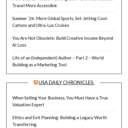
Travel More Accessible
Summer ’26: More Global Sports, Set-Jetting Cool-
Cations and Ultra-Lux Cruises
You Are Not Obsolete: Build Creative Income Beyond
AI Loss
Life of an (Independent) Author – Part 2 – World
Building as a Marketing Tool
USA DAILY CHRONICLES.
When Selling Your Business, You Must Have a True
Valuation Expert
Ethics and Exit Planning: Building a Legacy Worth
Transferring