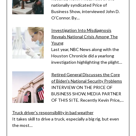
nationally syndicated Price of
Business Show, interviewed John D.
O’Connor. By…
Investigation Into Misdiagnosis
Reveals National Crisis Among The
Young
Last year, NBC News along with the
Houston Chronicle did a yearlong
investigation highlighting the plight…
Retired General Discusses the Core
of Biden's National Security Problems
INTERVIEW ON THE PRICE OF
BUSINESS SHOW, MEDIA PARTNER
OF THIS SITE. Recently Kevin Price,…
Truck driver's responsibility in bad weather
It takes skill to drive a truck, especially a big rig, but even
the most…