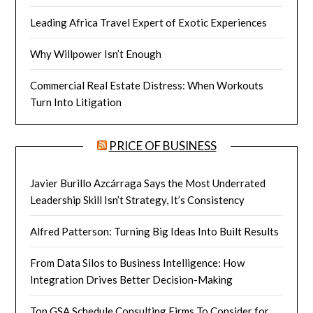
Leading Africa Travel Expert of Exotic Experiences
Why Willpower Isn’t Enough
Commercial Real Estate Distress: When Workouts
Turn Into Litigation
PRICE OF BUSINESS
Javier Burillo Azcárraga Says the Most Underrated
Leadership Skill Isn’t Strategy, It’s Consistency
Alfred Patterson: Turning Big Ideas Into Built Results
From Data Silos to Business Intelligence: How
Integration Drives Better Decision-Making
Top GSA Schedule Consulting Firms To Consider for