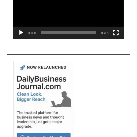
00:00
03:05