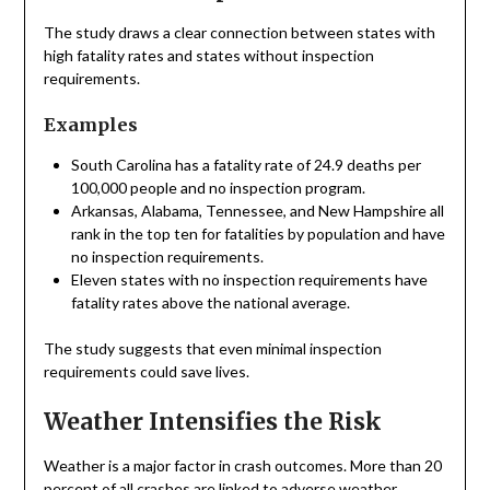
The study draws a clear connection between states with
high fatality rates and states without inspection
requirements.
Examples
South Carolina has a fatality rate of 24.9 deaths per
100,000 people and no inspection program.
Arkansas, Alabama, Tennessee, and New Hampshire all
rank in the top ten for fatalities by population and have
no inspection requirements.
Eleven states with no inspection requirements have
fatality rates above the national average.
The study suggests that even minimal inspection
requirements could save lives.
Weather Intensifies the Risk
Weather is a major factor in crash outcomes. More than 20
percent of all crashes are linked to adverse weather