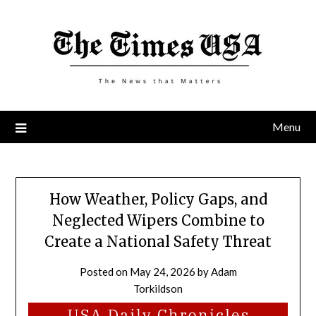
Skip
to
content
Menu
How Weather, Policy Gaps, and
Neglected Wipers Combine to
Create a National Safety Threat
Posted on
May 24, 2026
by
Adam
Torkildson