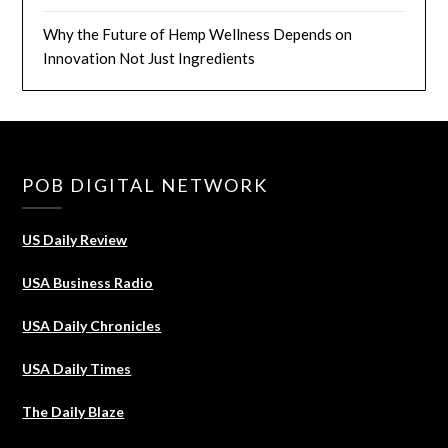
Why the Future of Hemp Wellness Depends on
Innovation Not Just Ingredients
POB DIGITAL NETWORK
US Daily Review
USA Business Radio
USA Daily Chronicles
USA Daily Times
The Daily Blaze