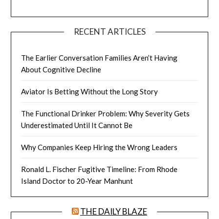
RECENT ARTICLES
The Earlier Conversation Families Aren’t Having
About Cognitive Decline
Aviator Is Betting Without the Long Story
The Functional Drinker Problem: Why Severity Gets
Underestimated Until It Cannot Be
Why Companies Keep Hiring the Wrong Leaders
Ronald L. Fischer Fugitive Timeline: From Rhode
Island Doctor to 20-Year Manhunt
THE DAILY BLAZE