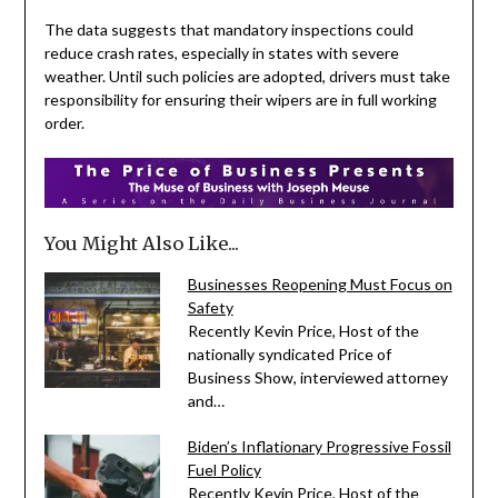
The data suggests that mandatory inspections could
reduce crash rates, especially in states with severe
weather. Until such policies are adopted, drivers must take
responsibility for ensuring their wipers are in full working
order.
You Might Also Like...
Businesses Reopening Must Focus on
Safety
Recently Kevin Price, Host of the
nationally syndicated Price of
Business Show, interviewed attorney
and…
Biden’s Inflationary Progressive Fossil
Fuel Policy
Recently Kevin Price, Host of the