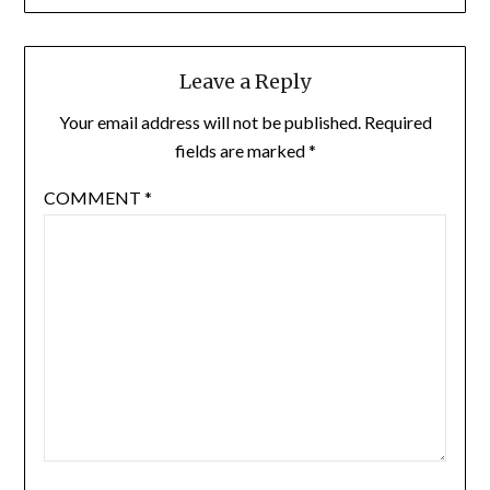
Leave a Reply
Your email address will not be published.
Required
fields are marked
*
COMMENT
*