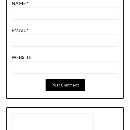
NAME
*
EMAIL
*
WEBSITE