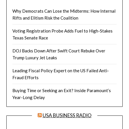
Why Democrats Can Lose the Midterms: How Internal
Rifts and Elitism Risk the Coalition
Voting Registration Probe Adds Fuel to High-Stakes
Texas Senate Race
DOJ Backs Down After Swift Court Rebuke Over
Trump Luxury Jet Leaks
Leading Fiscal Policy Expert on the US Failed Anti-
Fraud Efforts
Buying Time or Seeking an Exit? Inside Paramount’s
Year-Long Delay
USA BUSINESS RADIO