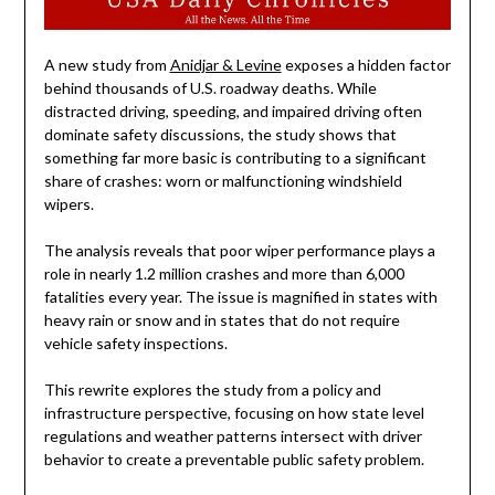
A new study from
Anidjar & Levine
exposes a hidden factor
behind thousands of U.S. roadway deaths. While
distracted driving, speeding, and impaired driving often
dominate safety discussions, the study shows that
something far more basic is contributing to a significant
share of crashes: worn or malfunctioning windshield
wipers.
The analysis reveals that poor wiper performance plays a
role in nearly 1.2 million crashes and more than 6,000
fatalities every year. The issue is magnified in states with
heavy rain or snow and in states that do not require
vehicle safety inspections.
This rewrite explores the study from a policy and
infrastructure perspective, focusing on how state level
regulations and weather patterns intersect with driver
behavior to create a preventable public safety problem.