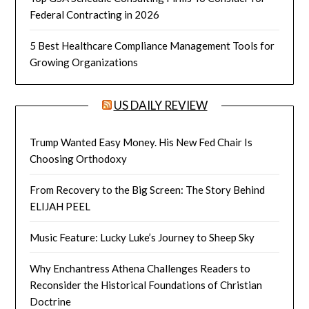
Federal Contracting in 2026
5 Best Healthcare Compliance Management Tools for
Growing Organizations
US DAILY REVIEW
Trump Wanted Easy Money. His New Fed Chair Is
Choosing Orthodoxy
From Recovery to the Big Screen: The Story Behind
ELIJAH PEEL
Music Feature: Lucky Luke’s Journey to Sheep Sky
Why Enchantress Athena Challenges Readers to
Reconsider the Historical Foundations of Christian
Doctrine