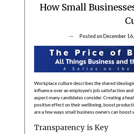
How Small Businesse
C
Posted on
December 16
Workplace culture describes the shared ideologies
influence over an employee’s job satisfaction and
aspect many candidates consider. Creating a hea
positive effect on their wellbeing, boost produc
are a few ways small business owners can boost 
Transparency is Key