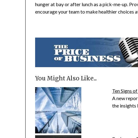
hunger at bay or after lunch as a pick-me-up. Prov
encourage your team to make healthier choices a
You Might Also Like...
Ten Signs of
A new repo
the insight