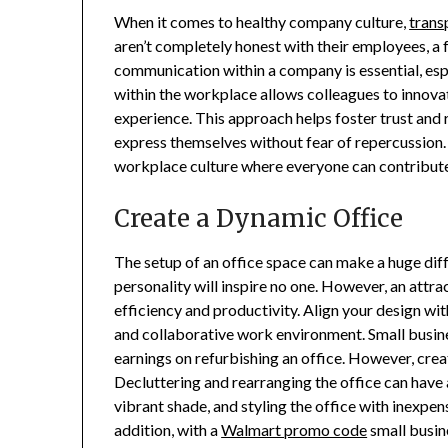
When it comes to healthy company culture,
trans
aren’t completely honest with their employees, a f
communication within a company is essential, esp
within the workplace allows colleagues to innovate
experience. This approach helps foster trust an
express themselves without fear of repercussion.
workplace culture where everyone can contribute 
Create a Dynamic Office
The setup of an office space can make a huge diff
personality will inspire no one. However, an att
efficiency and productivity. Align your design wit
and collaborative work environment. Small busin
earnings on refurbishing an office. However, crea
Decluttering and rearranging the office can have a
vibrant shade, and styling the office with inexpe
addition, with a
Walmart promo code
small busin