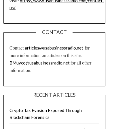
visit:
https://www.usabusinessradio.com/contact-
us/
CONTACT
Contact
for
articles@usabusinessradio.net
more information on articles on this site.
for all other
BMuyco@usabusinessradio.net
information.
RECENT ARTICLES
Crypto Tax Evasion Exposed Through
Blockchain Forensics