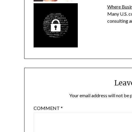
Where Busin
Many U.S. c
consulting a
Leav
Your email address will not be 
COMMENT
*