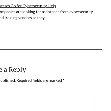
esses Go for Cybersecurity Help
ompanies are looking for assistance from cybersecurity
nd training vendors as they…
e a Reply
published.
Required fields are marked
*