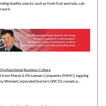
iding healthy snacks, such as fresh fruit and nuts, can
t work.
 Dysfunctional Business Culture
rt from Marsh & McLennan Companies (MMC), tapping
s by WomenCorporateDirectors (WCD), reveals a…