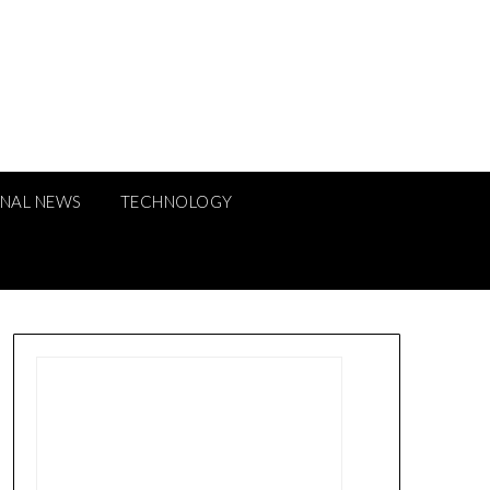
ONAL NEWS
TECHNOLOGY