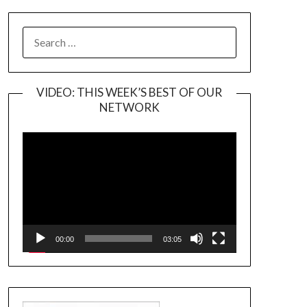
SEARCH
FOR:
VIDEO: THIS WEEK’S BEST OF OUR
NETWORK
Video
Player
00:00
03:05