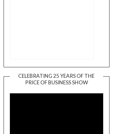
CELEBRATING 25 YEARS OF THE
PRICE OF BUSINESS SHOW
Video
Player