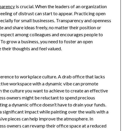
parency
is crucial. When the leaders of an organization
eeling of distrust can start to appear. Practicing open
ecially for small businesses. Transparency and openness
 and share ideas freely, no matter their position or
d respect among colleagues and encourages people to
 To grow a business, you need to foster an open
their thoughts and feel valued.
erence to workplace culture. A drab office that lacks
ractive workspace with a dynamic vibe can promote
h the culture you want to achieve to create an effective
ess owners might be reluctant to spend precious
ting a dynamic office doesn’t have to drain your funds.
 significant impact while painting over the walls with a
nsive pieces can help improve the atmosphere. In
ess owners can revamp their office space at a reduced