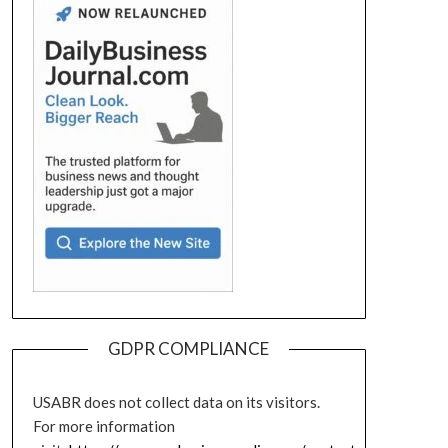
GDPR COMPLIANCE
USABR does not collect data on its visitors.
For more information