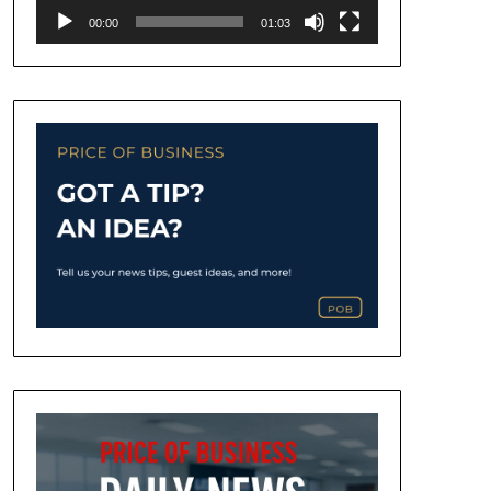
00:00
01:03