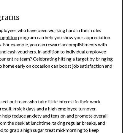
grams
mployees who have been working hard in their roles
ognition
program can help you show your appreciation
s. For example, you can reward accomplishments with
and cash vouchers. In addition to individual employee
ur entire team? Celebrating hitting a target by bringing
go home early on occasion can boost job satisfaction and
ssed-out team who take little interest in their work.
result in sick days and a high employee turnover.
help reduce anxiety and tension and promote overall
om the desk at lunchtime, taking regular breaks, and
d to grab a high sugar treat mid-morning to keep