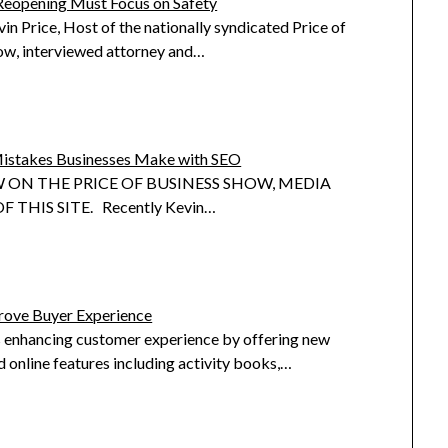
Reopening Must Focus on Safety
in Price, Host of the nationally syndicated Price of
ow, interviewed attorney and…
istakes Businesses Make with SEO
 ON THE PRICE OF BUSINESS SHOW, MEDIA
 THIS SITE. Recently Kevin…
ove Buyer Experience
 enhancing customer experience by offering new
 online features including activity books,…