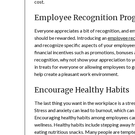
cost.
Employee Recognition Pro
Everyone appreciates a bit of recognition, and e
should be rewarded. Introducing an
employee rec
and recognize specific aspects of your employee
financial incentives such as promotions, bonuses 
recognition, why not show your appreciation to yo
in treats for everyone or allowing employees to 
help create a pleasant work environment.
Encourage Healthy Habits
The last thing you want in the workplace is a stre
Stress and anxiety can lead to burnout, which can 
Encouraging healthy habits among employees can 
wellness. Healthy habits include stepping away fr
eating nutritious snacks. Many people are tempte