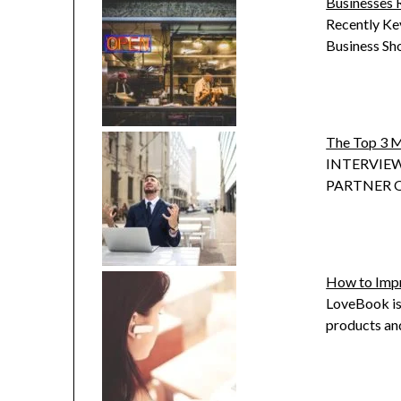
Businesses 
Recently Kev
Business Sh
The Top 3 M
INTERVIEW
PARTNER OF
How to Impr
LoveBook is
products and