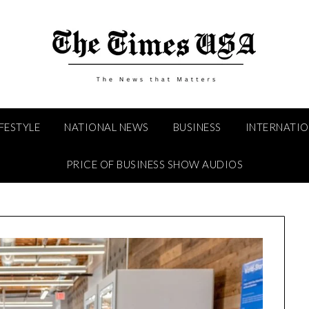
IFESTYLE
NATIONAL NEWS
BUSINESS
INTERNATI
PRICE OF BUSINESS SHOW AUDIOS