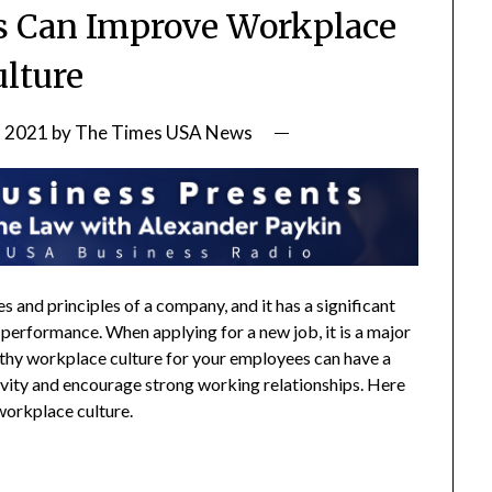
s Can Improve Workplace
ulture
, 2021
by
The Times USA News
 and principles of a company, and it has a significant
 performance. When applying for a new job, it is a major
lthy workplace culture for your employees can have a
tivity and encourage strong working relationships. Here
workplace culture.