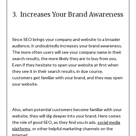
3. Increases Your Brand Awareness
Since SEO brings your company and website to a broader
audience, it undoubtedly increases your brand awareness.
The more often users will see your company name in their
search results, the more likely they are to buy from you.
Even if they hesitate to open your website at first when
they see it in their search results, in due course,
customers get familiar with your brand, and they may open
your website.
Also, when potential customers become familiar with your
website, they will dig deeper into your brand. Here comes
the role of good SEO, as they find you in ads,
social media
platforms
, or other helpful marketing channels on the
internet.