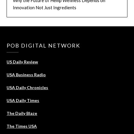
Why the Future of Hemp Wellness Depends on
Innovation Not Just Ingredients
POB DIGITAL NETWORK
US Daily Review
USA Business Radio
USA Daily Chronicles
USA Daily Times
The Daily Blaze
The Times USA