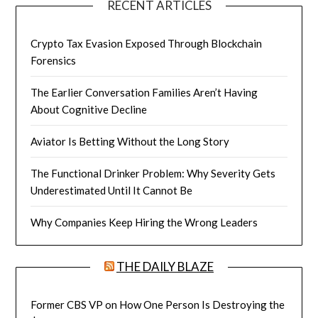
RECENT ARTICLES
Crypto Tax Evasion Exposed Through Blockchain
Forensics
The Earlier Conversation Families Aren’t Having
About Cognitive Decline
Aviator Is Betting Without the Long Story
The Functional Drinker Problem: Why Severity Gets
Underestimated Until It Cannot Be
Why Companies Keep Hiring the Wrong Leaders
THE DAILY BLAZE
Former CBS VP on How One Person Is Destroying the