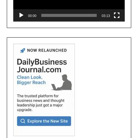
00:00
03:13