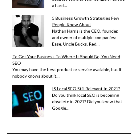
a hard…
5 Business Growth Strategies Few
People Know About
Nathan Harris is the CEO, founder,
and owner of multiple companies:
Ease, Uncle Bucks, Red…
To Get Your Business To Where It Should Be, You Need
SEO
You may have the best product or service available, but if
nobody knows about it…
IS Local SEO Still Relevant In 2021?
Do you think local SEO is becoming
obsolete in 2021? Did you know that
Google…