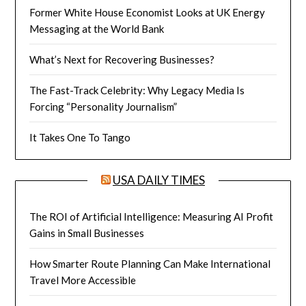
Former White House Economist Looks at UK Energy
Messaging at the World Bank
What’s Next for Recovering Businesses?
The Fast-Track Celebrity: Why Legacy Media Is
Forcing “Personality Journalism”
It Takes One To Tango
USA DAILY TIMES
The ROI of Artificial Intelligence: Measuring AI Profit
Gains in Small Businesses
How Smarter Route Planning Can Make International
Travel More Accessible