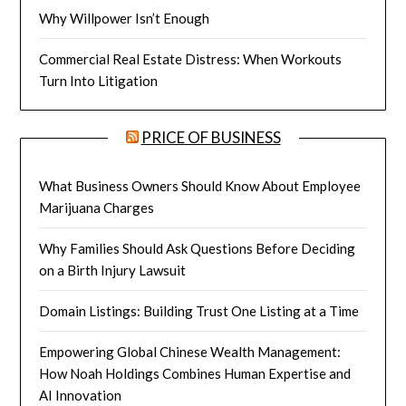
Why Willpower Isn’t Enough
Commercial Real Estate Distress: When Workouts
Turn Into Litigation
PRICE OF BUSINESS
What Business Owners Should Know About Employee
Marijuana Charges
Why Families Should Ask Questions Before Deciding
on a Birth Injury Lawsuit
Domain Listings: Building Trust One Listing at a Time
Empowering Global Chinese Wealth Management:
How Noah Holdings Combines Human Expertise and
AI Innovation