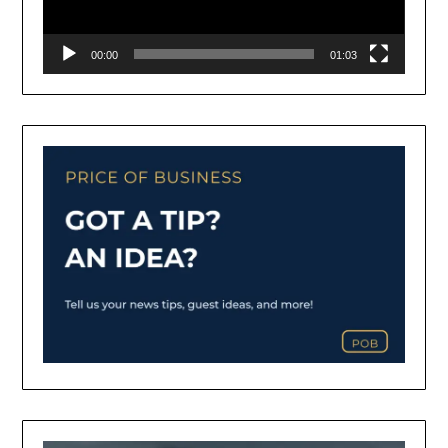
00:00
01:03