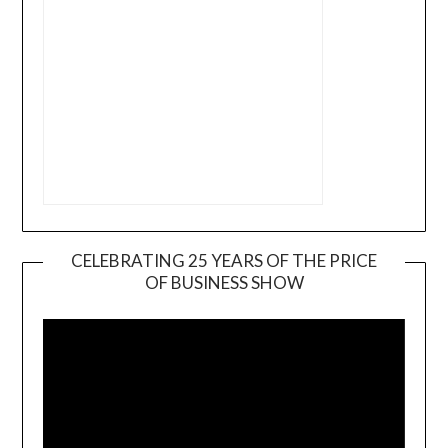
CELEBRATING 25 YEARS OF THE PRICE
OF BUSINESS SHOW
Video
Player