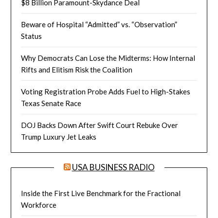
$8 Billion Paramount-Skydance Deal
Beware of Hospital “Admitted” vs. “Observation”
Status
Why Democrats Can Lose the Midterms: How Internal
Rifts and Elitism Risk the Coalition
Voting Registration Probe Adds Fuel to High-Stakes
Texas Senate Race
DOJ Backs Down After Swift Court Rebuke Over
Trump Luxury Jet Leaks
USA BUSINESS RADIO
Inside the First Live Benchmark for the Fractional
Workforce