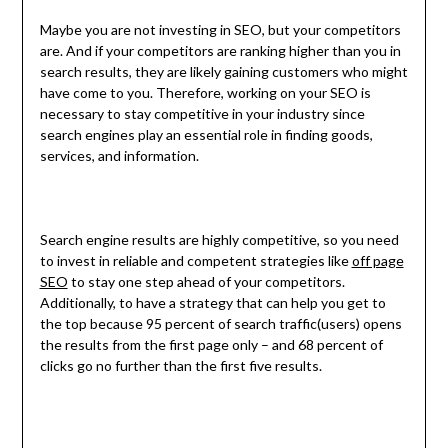
Maybe you are not investing in SEO, but your competitors
are. And if your competitors are ranking higher than you in
search results, they are likely gaining customers who might
have come to you. Therefore, working on your SEO is
necessary to stay competitive in your industry since
search engines play an essential role in finding goods,
services, and information.
Search engine results are highly competitive, so you need
to invest in reliable and competent strategies like
off page
SEO
to stay one step ahead of your competitors.
Additionally, to have a strategy that can help you get to
the top because 95 percent of search traffic(users) opens
the results from the first page only – and 68 percent of
clicks go no further than the first five results.