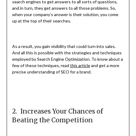
search engines to get answers to all sorts of questions,
and in turn, they get answers to all those problems. So,
when your company’s answer is their solution, you come
up at the top of their searches.
As a result, you gain visibility that could turn into sales.
And all this is possible with the strategies and techniques
employed by Search Engine Optimization. To know about a
few of these techniques, read
this article
and get a more
precise understanding of SEO for a brand.
2. Increases Your Chances of
Beating the Competition