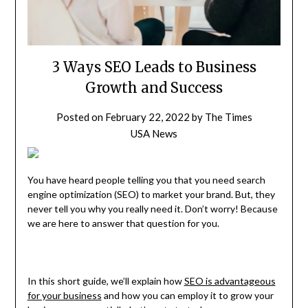
3 Ways SEO Leads to Business
Growth and Success
Posted on
February 22, 2022
by
The Times
USA News
You have heard people telling you that you need search
engine optimization (SEO) to market your brand. But, they
never tell you why you really need it. Don’t worry! Because
we are here to answer that question for you.
In this short guide, we’ll explain how
SEO is advantageous
for your business
and how you can employ it to grow your