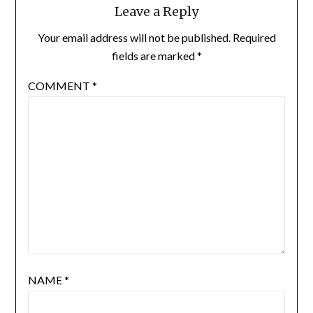
Leave a Reply
Your email address will not be published.
Required
fields are marked
*
COMMENT
*
NAME
*