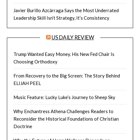
Javier Burillo Azcárraga Says the Most Underrated
Leadership Skill Isn’t Strategy, It’s Consistency
US DAILY REVIEW
Trump Wanted Easy Money. His New Fed Chair Is
Choosing Orthodoxy
From Recovery to the Big Screen: The Story Behind
ELIJAH PEEL
Music Feature: Lucky Luke’s Journey to Sheep Sky
Why Enchantress Athena Challenges Readers to
Reconsider the Historical Foundations of Christian
Doctrine