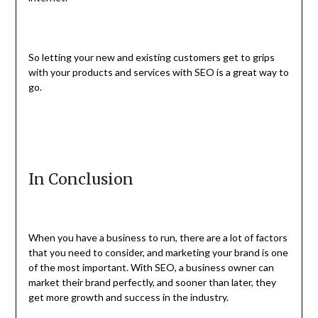
So letting your new and existing customers get to grips
with your products and services with SEO is a great way to
go.
In Conclusion
When you have a business to run, there are a lot of factors
that you need to consider, and marketing your brand is one
of the most important. With SEO, a business owner can
market their brand perfectly, and sooner than later, they
get more growth and success in the industry.