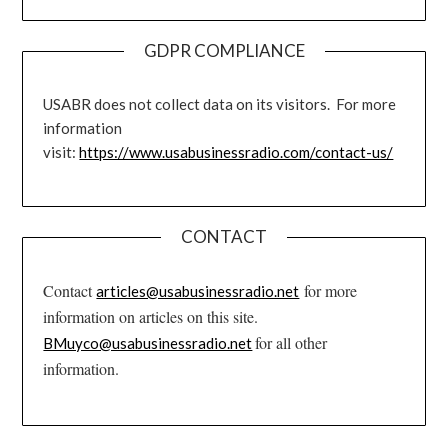
GDPR COMPLIANCE
USABR does not collect data on its visitors. For more
information
visit:
https://www.usabusinessradio.com/contact-us/
CONTACT
Contact
for more
articles@usabusinessradio.net
information on articles on this site.
for all other
BMuyco@usabusinessradio.net
information.