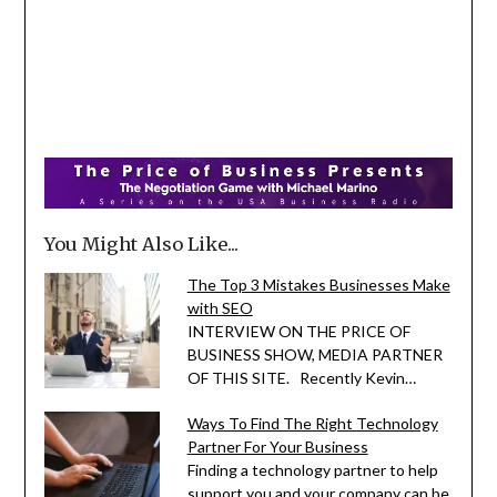
You Might Also Like...
The Top 3 Mistakes Businesses Make
with SEO
INTERVIEW ON THE PRICE OF
BUSINESS SHOW, MEDIA PARTNER
OF THIS SITE. Recently Kevin…
Ways To Find The Right Technology
Partner For Your Business
Finding a technology partner to help
support you and your company can be