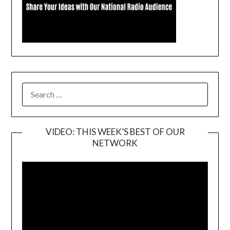
SEARCH
FOR:
VIDEO: THIS WEEK’S BEST OF OUR
NETWORK
Video
Player