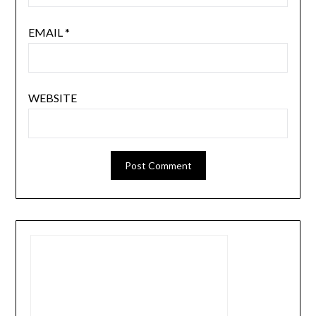
EMAIL
*
WEBSITE