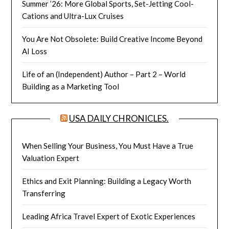
Summer ’26: More Global Sports, Set-Jetting Cool-
Cations and Ultra-Lux Cruises
You Are Not Obsolete: Build Creative Income Beyond
AI Loss
Life of an (Independent) Author – Part 2 – World
Building as a Marketing Tool
USA DAILY CHRONICLES.
When Selling Your Business, You Must Have a True
Valuation Expert
Ethics and Exit Planning: Building a Legacy Worth
Transferring
Leading Africa Travel Expert of Exotic Experiences