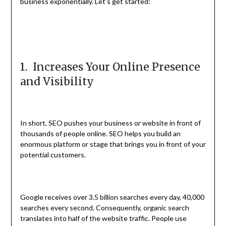
business exponentially. Let’s get started:
1. Increases Your Online Presence
and Visibility
In short, SEO pushes your business or website in front of
thousands of people online. SEO helps you build an
enormous platform or stage that brings you in front of your
potential customers.
Google receives over 3.5 billion searches every day, 40,000
searches every second. Consequently, organic search
translates into half of the website traffic. People use