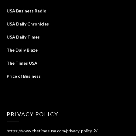
USA Business Radio
USA Daily Chronicles
USA Daily Times
The Daily Blaze
The Times USA
Price of Business
PRIVACY POLICY
https://www.thetimesusa.com/privacy-policy-2/