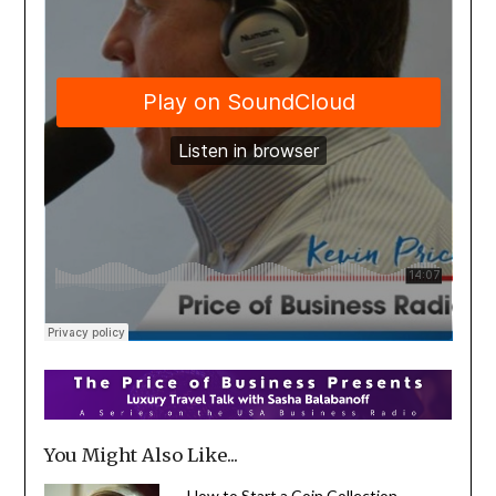
You Might Also Like...
How to Start a Coin Collection