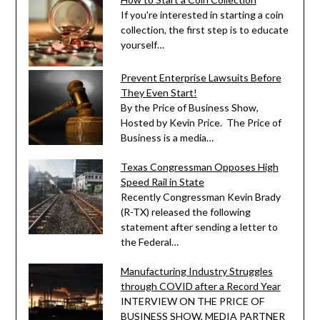
If you're interested in starting a coin
collection, the first step is to educate
yourself…
Prevent Enterprise Lawsuits Before
They Even Start!
By the Price of Business Show,
Hosted by Kevin Price. The Price of
Business is a media…
Texas Congressman Opposes High
Speed Rail in State
Recently Congressman Kevin Brady
(R-TX) released the following
statement after sending a letter to
the Federal…
Manufacturing Industry Struggles
through COVID after a Record Year
INTERVIEW ON THE PRICE OF
BUSINESS SHOW, MEDIA PARTNER