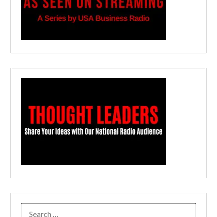
SEARCH