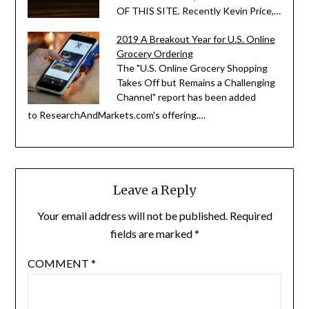
OF THIS SITE. Recently Kevin Price,…
2019 A Breakout Year for U.S. Online
Grocery Ordering
The "U.S. Online Grocery Shopping
Takes Off but Remains a Challenging
Channel" report has been added
to ResearchAndMarkets.com's offering.…
Leave a Reply
Your email address will not be published.
Required
fields are marked
*
COMMENT
*