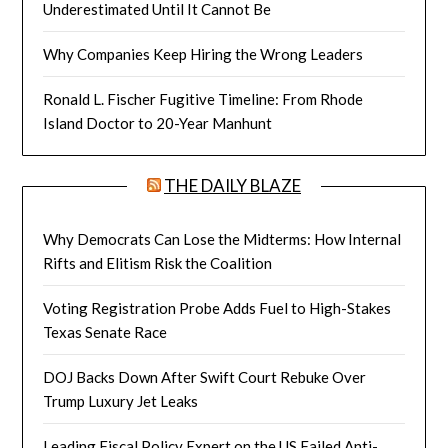
Underestimated Until It Cannot Be
Why Companies Keep Hiring the Wrong Leaders
Ronald L. Fischer Fugitive Timeline: From Rhode
Island Doctor to 20-Year Manhunt
THE DAILY BLAZE
Why Democrats Can Lose the Midterms: How Internal
Rifts and Elitism Risk the Coalition
Voting Registration Probe Adds Fuel to High-Stakes
Texas Senate Race
DOJ Backs Down After Swift Court Rebuke Over
Trump Luxury Jet Leaks
Leading Fiscal Policy Expert on the US Failed Anti-