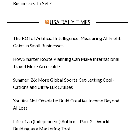
Businesses To Sell?
USA DAILY TIMES
The ROI of Artificial Intelligence: Measuring AI Profit
Gains in Small Businesses
How Smarter Route Planning Can Make International
Travel More Accessible
Summer ’26: More Global Sports, Set-Jetting Cool-
Cations and Ultra-Lux Cruises
You Are Not Obsolete: Build Creative Income Beyond
AI Loss
Life of an (Independent) Author – Part 2 – World
Building as a Marketing Tool