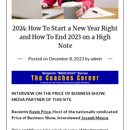
2024: How To Start a New Year Right
and How To End 2023 on a High
Note
Posted on
December 8, 2023
by
admin
INTERVIEW ON THE PRICE OF BUSINESS SHOW,
MEDIA PARTNER OF THIS SITE.
Recently
Kevin Price,
Host of the nationally syndicated
Price of Business Show, interviewed
Joseph Meuse
.
Price and Meuse take a look at some of the important