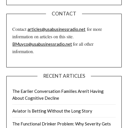
CONTACT
Contact
for more
articles@usabusinessradio.net
information on articles on this site.
for all other
BMuyco@usabusinessradio.net
information.
RECENT ARTICLES
The Earlier Conversation Families Aren’t Having
About Cognitive Decline
Aviator Is Betting Without the Long Story
The Functional Drinker Problem: Why Severity Gets