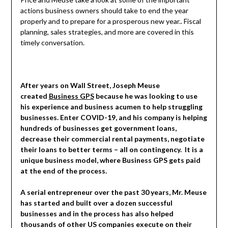
actions business owners should take to end the year
properly and to prepare for a prosperous new year.. Fiscal
planning, sales strategies, and more are covered in this
timely conversation.
After years
on Wall Street, Joseph Meuse
created
Business GPS
because he was looking to use
his experience and business acumen to help struggling
businesses. Enter COVID-19, and his company is helping
hundreds of businesses get government loans,
decrease their commercial rental payments, negotiate
their loans to better terms – all on contingency. It is a
unique business model, where Business GPS gets paid
at the end of the process.
A serial entrepreneur over the past 30 years, Mr. Meuse
has started and built over a dozen successful
businesses and in the process has also helped
thousands of other US companies execute on their