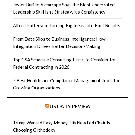
Javier Burillo Azcárraga Says the Most Underrated
Leadership Skill Isn’t Strategy, It’s Consistency
Alfred Patterson: Turning Big Ideas Into Built Results
From Data Silos to Business Intelligence: How
Integration Drives Better Decision-Making
Top GSA Schedule Consulting Firms To Consider for
Federal Contracting in 2026
5 Best Healthcare Compliance Management Tools for
Growing Organizations
US DAILY REVIEW
Trump Wanted Easy Money. His New Fed Chair Is
Choosing Orthodoxy