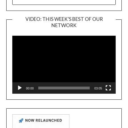
FOR:
VIDEO: THIS WEEK’S BEST OF OUR
NETWORK
Video
Player
00:00
03:05