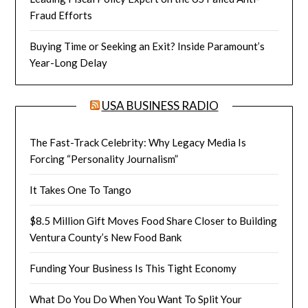
Fraud Efforts
Buying Time or Seeking an Exit? Inside Paramount’s
Year-Long Delay
USA BUSINESS RADIO
The Fast-Track Celebrity: Why Legacy Media Is
Forcing “Personality Journalism”
It Takes One To Tango
$8.5 Million Gift Moves Food Share Closer to Building
Ventura County’s New Food Bank
Funding Your Business Is This Tight Economy
What Do You Do When You Want To Split Your