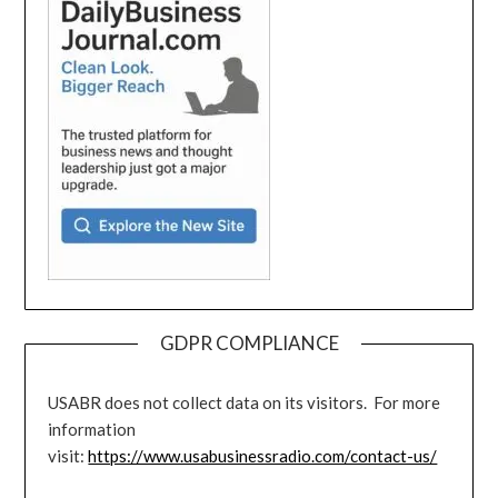
GDPR COMPLIANCE
USABR does not collect data on its visitors. For more
information
visit:
https://www.usabusinessradio.com/contact-us/