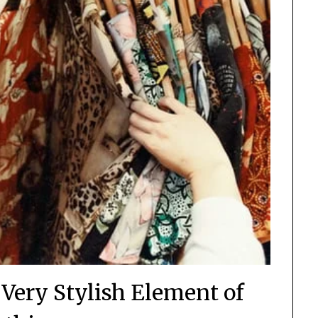
 Very Stylish Element of