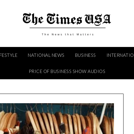
IFESTYLE
NATIONAL NEWS
BUSINESS
INTERNATI
PRICE OF BUSINESS SHOW AUDIOS