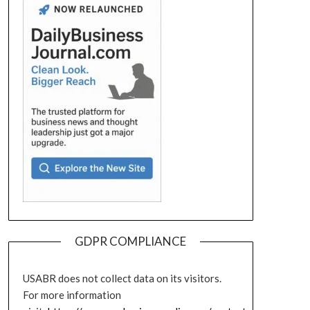
GDPR COMPLIANCE
USABR does not collect data on its visitors.
For more information