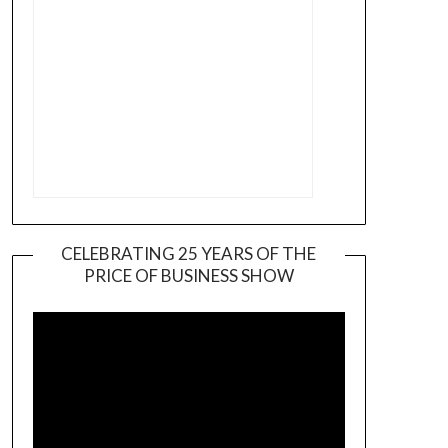
CELEBRATING 25 YEARS OF THE
PRICE OF BUSINESS SHOW
Video
Player