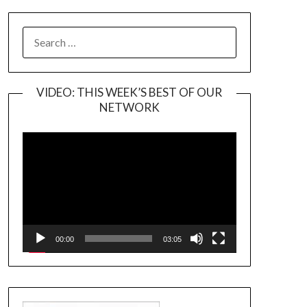
SEARCH
FOR:
VIDEO: THIS WEEK’S BEST OF OUR
NETWORK
Video
Player
00:00
03:05