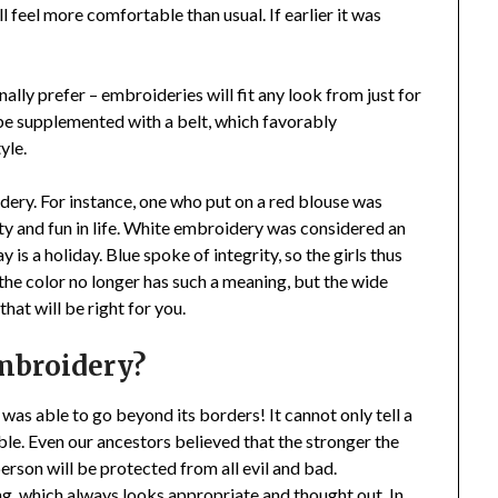
l feel more comfortable than usual. If earlier it was
ally prefer – embroideries will fit any look from just for
 be supplemented with a belt, which favorably
yle.
dery. For instance, one who put on a red blouse was
y and fun in life. White embroidery was considered an
 is a holiday. Blue spoke of integrity, so the girls thus
 the color no longer has such a meaning, but the wide
hat will be right for you.
mbroidery?
was able to go beyond its borders! It cannot only tell a
ble. Even our ancestors believed that the stronger the
person will be protected from all evil and bad.
ing, which always looks appropriate and thought out. In