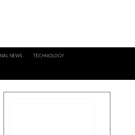
ONAL NEWS
TECHNOLOGY