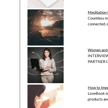
Meditation 
Countless mi
connected, s
Women and 
INTERVIEW
PARTNER OF
How to Impr
LoveBook is
products and