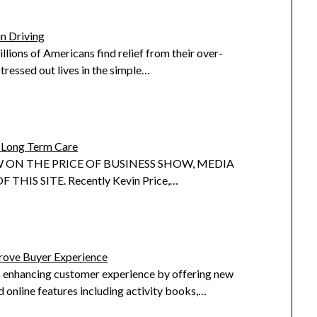
in Driving
llions of Americans find relief from their over-
tressed out lives in the simple…
Long Term Care
 ON THE PRICE OF BUSINESS SHOW, MEDIA
 THIS SITE. Recently Kevin Price,…
ove Buyer Experience
 enhancing customer experience by offering new
 online features including activity books,…