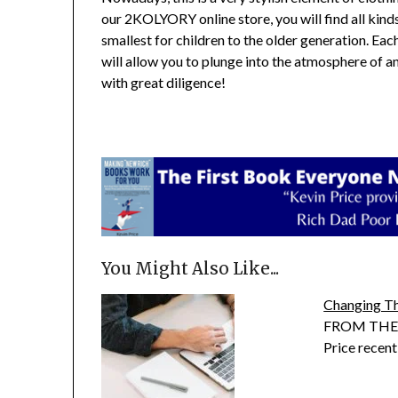
our 2KOLYORY online store, you will find all kind
smallest for children to the older generation. Eac
will allow you to plunge into the atmosphere of 
with great diligence!
You Might Also Like...
Changing T
FROM THE P
Price recen