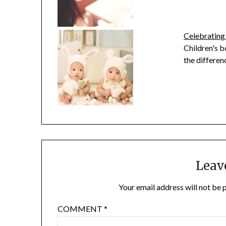
Celebrating
Children's b
the differen
Leav
Your email address will not be 
COMMENT
*