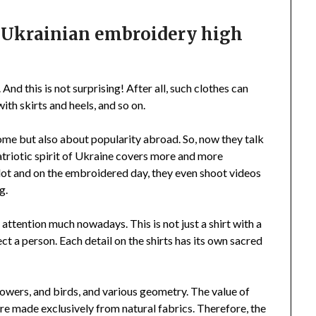
e Ukrainian embroidery high
And this is not surprising! After all, such clothes can
th skirts and heels, and so on.
ome but also about popularity abroad. So, now they talk
triotic spirit of Ukraine covers more and more
 lot and on the embroidered day, they even shoot videos
g.
ttention much nowadays. This is not just a shirt with a
ect a person. Each detail on the shirts has its own sacred
flowers, and birds, and various geometry. The value of
 are made exclusively from natural fabrics. Therefore, the