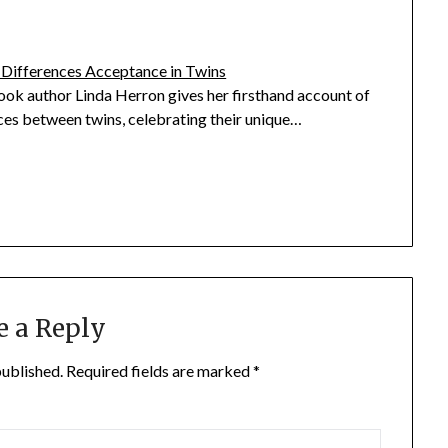
 Differences Acceptance in Twins
ook author Linda Herron gives her firsthand account of
ces between twins, celebrating their unique…
e a Reply
published.
Required fields are marked
*