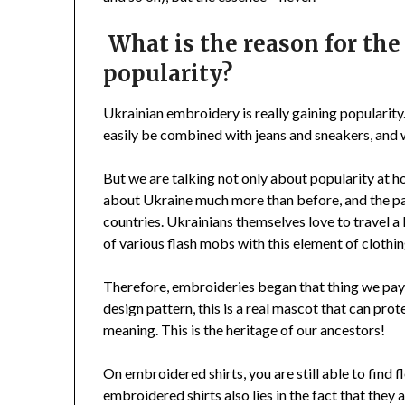
What is the reason for th
popularity?
Ukrainian embroidery is really gaining popularity. 
easily be combined with jeans and sneakers, and wi
But we are talking not only about popularity at h
about Ukraine much more than before, and the pa
countries. Ukrainians themselves love to travel a
of various flash mobs with this element of clothin
Therefore, embroideries began that thing we pay a
design pattern, this is a real mascot that can prot
meaning. This is the heritage of our ancestors!
On embroidered shirts, you are still able to find 
embroidered shirts also lies in the fact that they