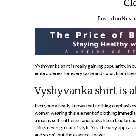
Cl
Posted on
Novem
Vyshyvanka shirt is really gaining popularity. In 
embroideries for every taste and color, from the s
Vyshyvanka shirt is a
Everyone already knows that nothing emphasizes 
woman wearing this element of clothing immediate
a man is self-sufficient and looks like a true brea
shirts never go out of style. Yes, the very appearan
and so on), but the essence – never.