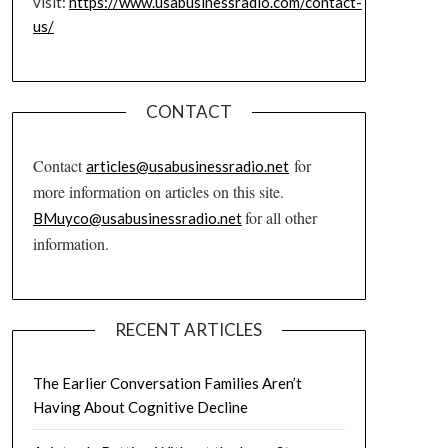
visit:
https://www.usabusinessradio.com/contact-
us/
CONTACT
Contact
for
articles@usabusinessradio.net
more information on articles on this site.
for all other
BMuyco@usabusinessradio.net
information.
RECENT ARTICLES
The Earlier Conversation Families Aren’t
Having About Cognitive Decline