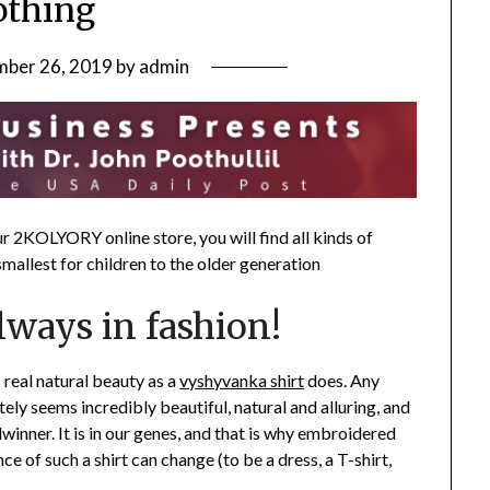
othing
ber 26, 2019
by
admin
our 2KOLYORY online store, you will find all kinds of
mallest for children to the older generation
lways in fashion!
real natural beauty as a
vyshyvanka shirt
does. Any
ly seems incredibly beautiful, natural and alluring, and
dwinner. It is in our genes, and that is why embroidered
ce of such a shirt can change (to be a dress, a T-shirt,