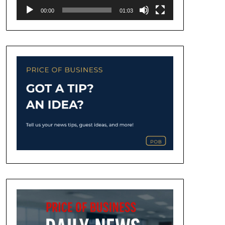
00:00
01:03