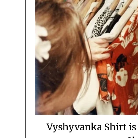
Vyshyvanka Shirt is