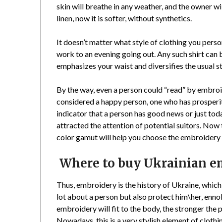
skin will breathe in any weather, and the owner wil
linen, now it is softer, without synthetics.
It doesn’t matter what style of clothing you person
work to an evening going out. Any such shirt can
emphasizes your waist and diversifies the usual st
By the way, even a person could “read” by embroi
considered a happy person, one who has prosperit
indicator that a person has good news or just today
attracted the attention of potential suitors. Now
color gamut will help you choose the embroidery t
Where to buy Ukrainian e
Thus, embroidery is the history of Ukraine, which 
lot about a person but also protect him\her, enno
embroidery will fit to the body, the stronger the 
Nowadays, this is a very stylish element of cloth