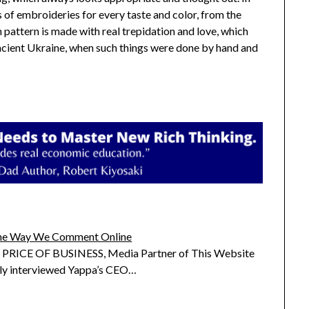
s of embroideries for every taste and color, from the
h pattern is made with real trepidation and love, which
ancient Ukraine, when such things were done by hand and
he Way We Comment Online
RICE OF BUSINESS, Media Partner of This Website
tly interviewed Yappa’s CEO…