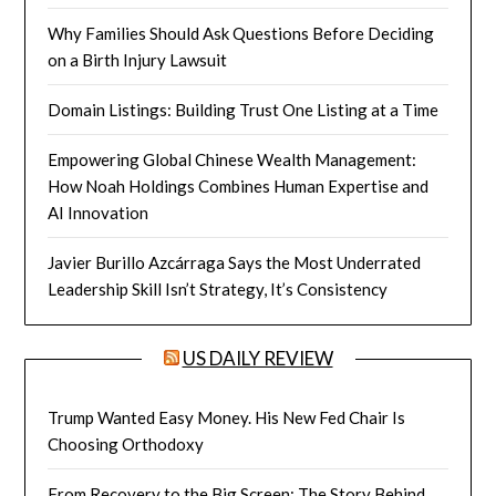
Why Families Should Ask Questions Before Deciding
on a Birth Injury Lawsuit
Domain Listings: Building Trust One Listing at a Time
Empowering Global Chinese Wealth Management:
How Noah Holdings Combines Human Expertise and
AI Innovation
Javier Burillo Azcárraga Says the Most Underrated
Leadership Skill Isn’t Strategy, It’s Consistency
US DAILY REVIEW
Trump Wanted Easy Money. His New Fed Chair Is
Choosing Orthodoxy
From Recovery to the Big Screen: The Story Behind