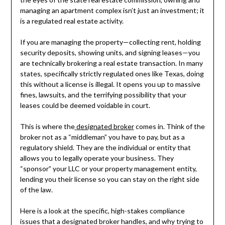
managing an apartment complex isn’t just an investment; it
is a regulated real estate activity.
If you are managing the property—collecting rent, holding
security deposits, showing units, and signing leases—you
are technically brokering a real estate transaction. In many
states, specifically strictly regulated ones like Texas, doing
this without a license is illegal. It opens you up to massive
fines, lawsuits, and the terrifying possibility that your
leases could be deemed voidable in court.
This is where the
designated broker
comes in. Think of the
broker not as a “middleman” you have to pay, but as a
regulatory shield. They are the individual or entity that
allows you to legally operate your business. They
“sponsor” your LLC or your property management entity,
lending you their license so you can stay on the right side
of the law.
Here is a look at the specific, high-stakes compliance
issues that a designated broker handles, and why trying to