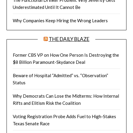
Underestimated Until It Cannot Be
Why Companies Keep Hiring the Wrong Leaders
THE DAILY BLAZE
Former CBS VP on How One Person Is Destroying the
$8 Billion Paramount-Skydance Deal
Beware of Hospital “Admitted” vs. “Observation”
Status
Why Democrats Can Lose the Midterms: How Internal
Rifts and Elitism Risk the Coalition
Voting Registration Probe Adds Fuel to High-Stakes
Texas Senate Race