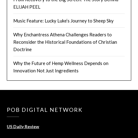
ELIJAH PEEL
Music Feature: Lucky Luke’s Journey to Sheep Sky
Why Enchantress Athena Challenges Readers to
Reconsider the Historical Foundations of Christian
Doctrine
Why the Future of Hemp Wellness Depends on
Innovation Not Just Ingredients
POB DIGITAL NETWORK
US Daily Review