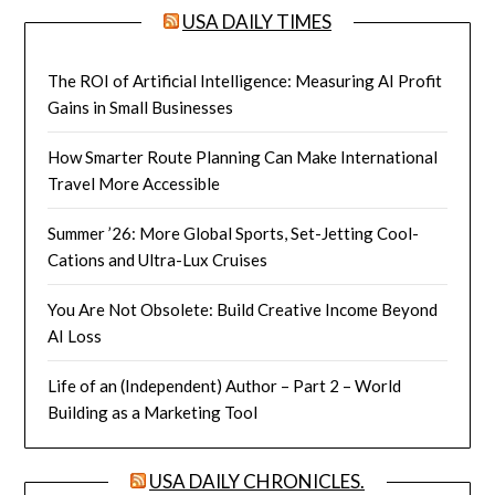
USA DAILY TIMES
The ROI of Artificial Intelligence: Measuring AI Profit
Gains in Small Businesses
How Smarter Route Planning Can Make International
Travel More Accessible
Summer ’26: More Global Sports, Set-Jetting Cool-
Cations and Ultra-Lux Cruises
You Are Not Obsolete: Build Creative Income Beyond
AI Loss
Life of an (Independent) Author – Part 2 – World
Building as a Marketing Tool
USA DAILY CHRONICLES.