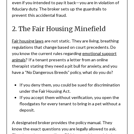
even if you intended to pay it back—you are in violation of
fiduciary duty. The broker sets up the guardrails to
prevent this accidental fraud.
2. The Fair Housing Minefield
Fair housing laws
are not static. They are living, breathing
regulations that change based on court precedents. Do
you know the current rules regarding
emotional support
animals
? If a tenant presents a letter from an online
therapist stating they need a pit bull for anxiety, and you
have a “No Dangerous Breeds” policy, what do you do?
If you deny them, you could be sued for discrimination
under the Fair Housing Act.
If you accept them without verification, you open the
floodgates for every tenant to bring in a pet without a
deposit.
A designated broker provides the policy manual. They
know the exact questions you are legally allowed to ask.