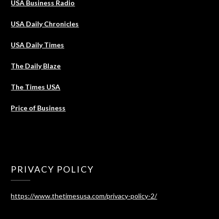
USA Business Radio
USA Daily Chronicles
USA Daily Times
The Daily Blaze
The Times USA
Price of Business
PRIVACY POLICY
https://www.thetimesusa.com/privacy-policy-2/