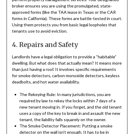
broker ensures you are using the promulgated, state-
approved forms (like the TAA lease in Texas or the CAR
forms in California). These forms are battle-tested in court.
Using them protects you from basic legal loopholes that
tenants use to avoid eviction.
4. Repairs and Safety
Landlords have a legal obligation to provide a “habitable”
dwelling. But what does that actually mean? It means more
than just having a roof. It involves specific requirements
for smoke detectors, carbon monoxide detectors, keyless
deadbolts, and hot water availability.
The Rekeying Rule: In many jurisdictions, you are
required by law to rekey the locks within 7 days of a
new tenant moving in. If you forget, and the old tenant
uses a copy of the key to break in and assault the new
tenant, the liability falls squarely on the owner.
The Smoke Detector Placement: Putting a smoke
detector on the wall isn’t enough. It has to be in