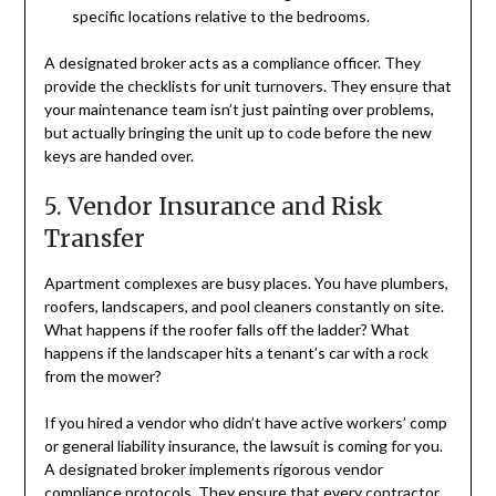
specific locations relative to the bedrooms.
A designated broker acts as a compliance officer. They
provide the checklists for unit turnovers. They ensure that
your maintenance team isn’t just painting over problems,
but actually bringing the unit up to code before the new
keys are handed over.
5. Vendor Insurance and Risk
Transfer
Apartment complexes are busy places. You have plumbers,
roofers, landscapers, and pool cleaners constantly on site.
What happens if the roofer falls off the ladder? What
happens if the landscaper hits a tenant’s car with a rock
from the mower?
If you hired a vendor who didn’t have active workers’ comp
or general liability insurance, the lawsuit is coming for you.
A designated broker implements rigorous vendor
compliance protocols. They ensure that every contractor