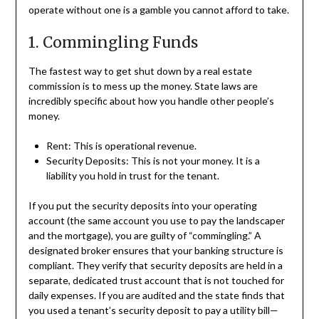
operate without one is a gamble you cannot afford to take.
1. Commingling Funds
The fastest way to get shut down by a real estate
commission is to mess up the money. State laws are
incredibly specific about how you handle other people’s
money.
Rent: This is operational revenue.
Security Deposits: This is not your money. It is a
liability you hold in trust for the tenant.
If you put the security deposits into your operating
account (the same account you use to pay the landscaper
and the mortgage), you are guilty of “commingling.” A
designated broker ensures that your banking structure is
compliant. They verify that security deposits are held in a
separate, dedicated trust account that is not touched for
daily expenses. If you are audited and the state finds that
you used a tenant’s security deposit to pay a utility bill—