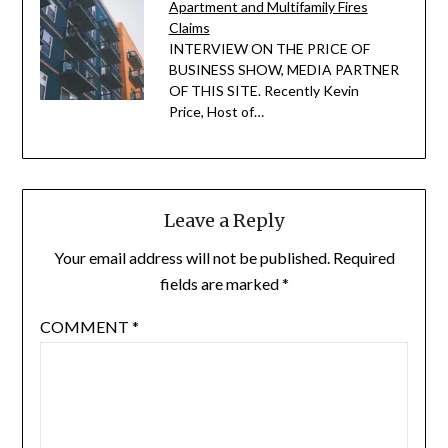
Apartment and Multifamily Fires
Claims
INTERVIEW ON THE PRICE OF
BUSINESS SHOW, MEDIA PARTNER
OF THIS SITE. Recently Kevin
Price, Host of…
Leave a Reply
Your email address will not be published.
Required
fields are marked
*
COMMENT
*