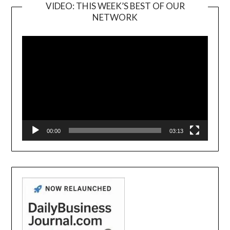
VIDEO: THIS WEEK’S BEST OF OUR
NETWORK
Video
Player
00:00
03:13