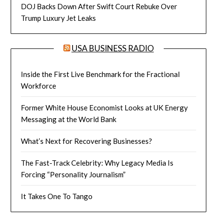
DOJ Backs Down After Swift Court Rebuke Over
Trump Luxury Jet Leaks
USA BUSINESS RADIO
Inside the First Live Benchmark for the Fractional
Workforce
Former White House Economist Looks at UK Energy
Messaging at the World Bank
What’s Next for Recovering Businesses?
The Fast-Track Celebrity: Why Legacy Media Is
Forcing “Personality Journalism”
It Takes One To Tango