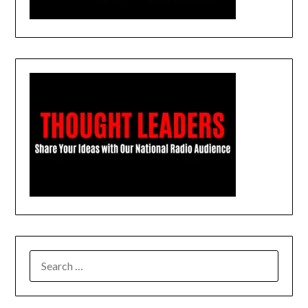
SEARCH
FOR: