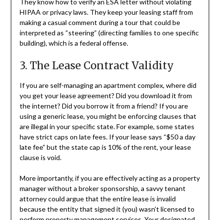
They know how to verify an ESA letter without violating
HIPAA or privacy laws. They keep your leasing staff from
making a casual comment during a tour that could be
interpreted as “steering” (directing families to one specific
building), which is a federal offense.
3. The Lease Contract Validity
If you are self-managing an apartment complex, where did
you get your lease agreement? Did you download it from
the internet? Did you borrow it from a friend? If you are
using a generic lease, you might be enforcing clauses that
are illegal in your specific state. For example, some states
have strict caps on late fees. If your lease says “$50 a day
late fee” but the state cap is 10% of the rent, your lease
clause is void.
More importantly, if you are effectively acting as a property
manager without a broker sponsorship, a savvy tenant
attorney could argue that the entire lease is invalid
because the entity that signed it (you) wasn’t licensed to
perform property management services. Your designated