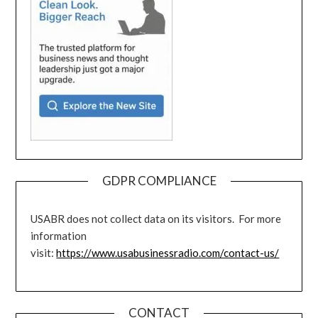
GDPR COMPLIANCE
USABR does not collect data on its visitors. For more
information
visit:
https://www.usabusinessradio.com/contact-us/
CONTACT