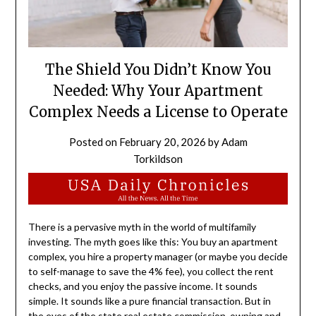
The Shield You Didn’t Know You
Needed: Why Your Apartment
Complex Needs a License to Operate
Posted on
February 20, 2026
by
Adam
Torkildson
There is a pervasive myth in the world of multifamily
investing. The myth goes like this: You buy an apartment
complex, you hire a property manager (or maybe you decide
to self-manage to save the 4% fee), you collect the rent
checks, and you enjoy the passive income. It sounds
simple. It sounds like a pure financial transaction. But in
the eyes of the state real estate commission, owning and