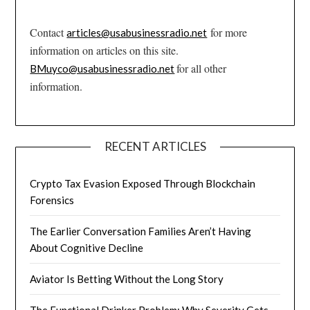
Contact
for more
articles@usabusinessradio.net
information on articles on this site.
for all other
BMuyco@usabusinessradio.net
information.
RECENT ARTICLES
Crypto Tax Evasion Exposed Through Blockchain
Forensics
The Earlier Conversation Families Aren’t Having
About Cognitive Decline
Aviator Is Betting Without the Long Story
The Functional Drinker Problem: Why Severity Gets