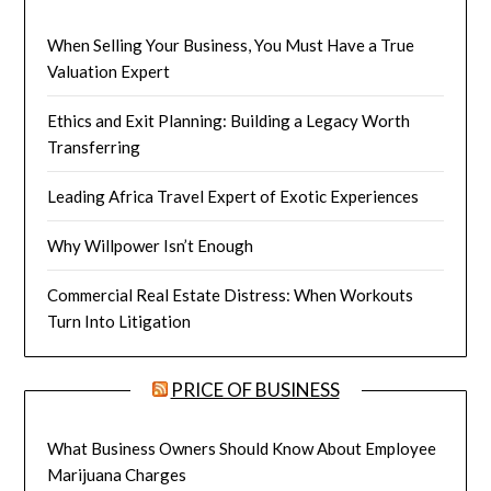
When Selling Your Business, You Must Have a True
Valuation Expert
Ethics and Exit Planning: Building a Legacy Worth
Transferring
Leading Africa Travel Expert of Exotic Experiences
Why Willpower Isn’t Enough
Commercial Real Estate Distress: When Workouts
Turn Into Litigation
PRICE OF BUSINESS
What Business Owners Should Know About Employee
Marijuana Charges