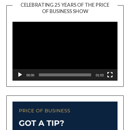
CELEBRATING 25 YEARS OF THE PRICE
OF BUSINESS SHOW
Video
Player
00:00
01:03