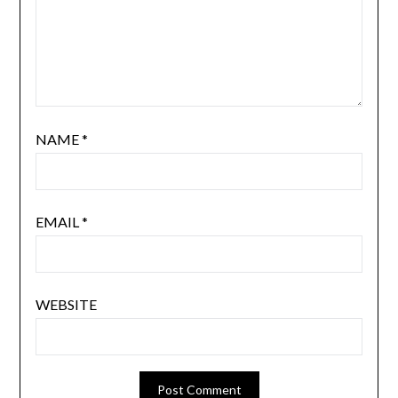
NAME
*
EMAIL
*
WEBSITE