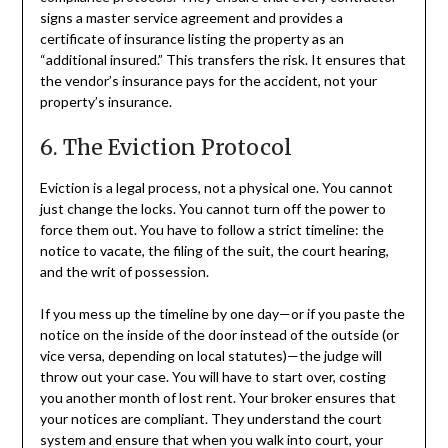
signs a master service agreement and provides a
certificate of insurance listing the property as an
“additional insured.” This transfers the risk. It ensures that
the vendor’s insurance pays for the accident, not your
property’s insurance.
6. The Eviction Protocol
Eviction is a legal process, not a physical one. You cannot
just change the locks. You cannot turn off the power to
force them out. You have to follow a strict timeline: the
notice to vacate, the filing of the suit, the court hearing,
and the writ of possession.
If you mess up the timeline by one day—or if you paste the
notice on the inside of the door instead of the outside (or
vice versa, depending on local statutes)—the judge will
throw out your case. You will have to start over, costing
you another month of lost rent. Your broker ensures that
your notices are compliant. They understand the court
system and ensure that when you walk into court, your