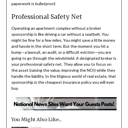
paperwork is bulletproof.
Professional Safety Net
Operating an apartment complex without a broker
sponsorship is like driving a car without a seatbelt. You
might be fine for a few miles. You might save a little money
and hassle in the short term. But the moment you hit a
bump—a lawsuit, an audit, or a difficult eviction—you are
going to go through the windshield. A designated broker is
your professional safety net. They allow you to focus on
the asset (raising the value, improving the NOI) while they
handle the liability. In the litigious world of real estate, that
sponsorship is the cheapest insurance policy you will ever
buy.
You Might Also Like...