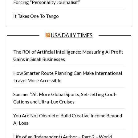
Forcing “Personality Journalism”
It Takes One To Tango
USA DAILY TIMES
The ROI of Artificial Intelligence: Measuring AI Profit
Gains in Small Businesses
How Smarter Route Planning Can Make International
Travel More Accessible
Summer ’26: More Global Sports, Set-Jetting Cool-
Cations and Ultra-Lux Cruises
You Are Not Obsolete: Build Creative Income Beyond
AI Loss
Life of an (Independent) Author – Part 2 – World