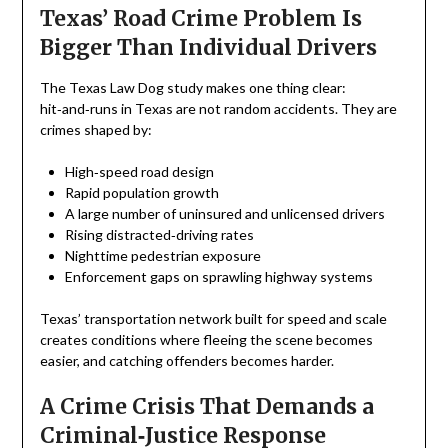
Texas’ Road Crime Problem Is
Bigger Than Individual Drivers
The Texas Law Dog study makes one thing clear:
hit‑and‑runs in Texas are not random accidents. They are
crimes shaped by:
High‑speed road design
Rapid population growth
A large number of uninsured and unlicensed drivers
Rising distracted‑driving rates
Nighttime pedestrian exposure
Enforcement gaps on sprawling highway systems
Texas’ transportation network built for speed and scale
creates conditions where fleeing the scene becomes
easier, and catching offenders becomes harder.
A Crime Crisis That Demands a
Criminal‑Justice Response