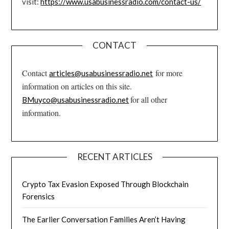
visit:
https://www.usabusinessradio.com/contact-us/
CONTACT
Contact
for more
articles@usabusinessradio.net
information on articles on this site.
for all other
BMuyco@usabusinessradio.net
information.
RECENT ARTICLES
Crypto Tax Evasion Exposed Through Blockchain
Forensics
The Earlier Conversation Families Aren’t Having