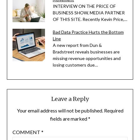
INTERVIEW ON THE PRICE OF
BUSINESS SHOW, MEDIA PARTNER
OF THIS SITE. Recently Kevin Price,…
Bad Data Practice Hurts the Bottom
Line
A new report from Dun &
Bradstreet reveals businesses are
missing revenue opportunities and
losing customers due…
Leave a Reply
Your email address will not be published.
Required
fields are marked
*
COMMENT
*