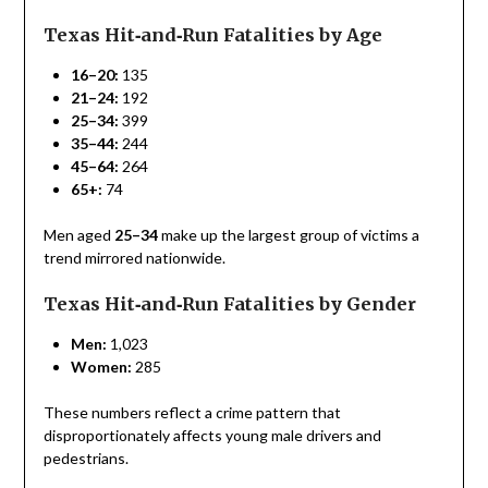
Texas Hit‑and‑Run Fatalities by Age
16–20:
135
21–24:
192
25–34:
399
35–44:
244
45–64:
264
65+:
74
Men aged
25–34
make up the largest group of victims a
trend mirrored nationwide.
Texas Hit‑and‑Run Fatalities by Gender
Men:
1,023
Women:
285
These numbers reflect a crime pattern that
disproportionately affects young male drivers and
pedestrians.