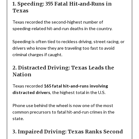
1. Speeding: 355 Fatal Hit‑and‑Runs in
Texas
Texas recorded the second‑highest number of
speeding‑related hit‑and‑run deaths in the country.
Speeding is often tied to reckless driving, street racing, or
drivers who know they are traveling too fast to avoid
criminal charges if caught.
2. Distracted Driving: Texas Leads the
Nation
Texas recorded
165 fatal hit‑and‑runs involving
distracted drivers
, the highest total in the U.S.
Phone use behind the wheel is now one of the most
common precursors to fatal hit‑and‑run crimes in the
state.
3. Impaired Driving: Texas Ranks Second