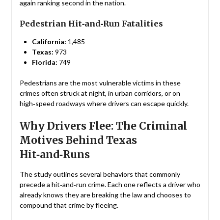
again ranking second in the nation.
Pedestrian Hit‑and‑Run Fatalities
California:
1,485
Texas:
973
Florida:
749
Pedestrians are the most vulnerable victims in these
crimes often struck at night, in urban corridors, or on
high‑speed roadways where drivers can escape quickly.
Why Drivers Flee: The Criminal
Motives Behind Texas
Hit‑and‑Runs
The study outlines several behaviors that commonly
precede a hit‑and‑run crime. Each one reflects a driver who
already knows they are breaking the law and chooses to
compound that crime by fleeing.