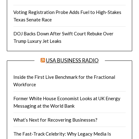
Voting Registration Probe Adds Fuel to High-Stakes
Texas Senate Race
DOJ Backs Down After Swift Court Rebuke Over
Trump Luxury Jet Leaks
USA BUSINESS RADIO
Inside the First Live Benchmark for the Fractional
Workforce
Former White House Economist Looks at UK Energy
Messaging at the World Bank
What’s Next for Recovering Businesses?
The Fast-Track Celebrity: Why Legacy Media Is