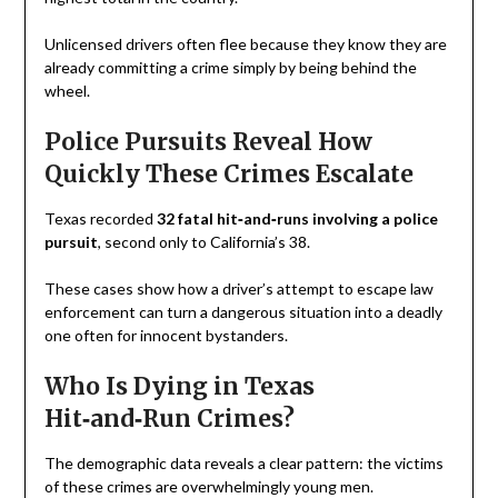
Unlicensed drivers often flee because they know they are
already committing a crime simply by being behind the
wheel.
Police Pursuits Reveal How
Quickly These Crimes Escalate
Texas recorded
32 fatal hit‑and‑runs involving a police
pursuit
, second only to California’s 38.
These cases show how a driver’s attempt to escape law
enforcement can turn a dangerous situation into a deadly
one often for innocent bystanders.
Who Is Dying in Texas
Hit‑and‑Run Crimes?
The demographic data reveals a clear pattern: the victims
of these crimes are overwhelmingly young men.