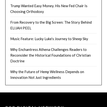
Trump Wanted Easy Money. His New Fed Chair Is
Choosing Orthodoxy
From Recovery to the Big Screen: The Story Behind
ELIJAH PEEL
Music Feature: Lucky Luke’s Journey to Sheep Sky
Why Enchantress Athena Challenges Readers to
Reconsider the Historical Foundations of Christian
Doctrine
Why the Future of Hemp Wellness Depends on
Innovation Not Just Ingredients