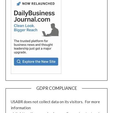
GDPR COMPLIANCE
USABR does not collect data on its visitors. For more
information