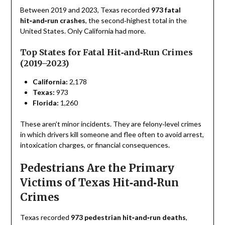
Between 2019 and 2023, Texas recorded
973 fatal
hit‑and‑run crashes
, the second‑highest total in the
United States. Only California had more.
Top States for Fatal Hit‑and‑Run Crimes
(2019–2023)
California:
2,178
Texas:
973
Florida:
1,260
These aren’t minor incidents. They are felony‑level crimes
in which drivers kill someone and flee often to avoid arrest,
intoxication charges, or financial consequences.
Pedestrians Are the Primary
Victims of Texas Hit‑and‑Run
Crimes
Texas recorded
973 pedestrian hit‑and‑run deaths
,