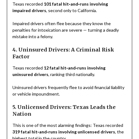
Texas recorded
101 fatal hit‑and‑runs involving
impaired drivers
, second only to California.
Impaired drivers often flee because they know the
penalties for intoxication are severe — turning a deadly
mistake into a felony.
4. Uninsured Drivers: A Criminal Risk
Factor
Texas recorded
12 fatal hit‑and‑runs involving
uninsured drivers
, ranking third nationally.
Uninsured drivers frequently flee to avoid financial liability
or vehicle impoundment.
5. Unlicensed Drivers: Texas Leads the
Nation
This is one of the most alarming findings: Texas recorded
319 fatal hit‑and‑runs involving unlicensed drivers
, the
highest total in the country.