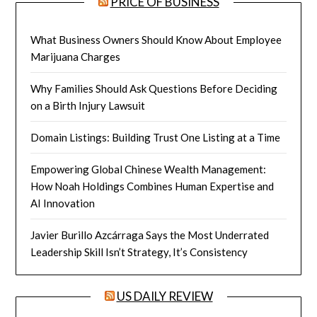
PRICE OF BUSINESS
What Business Owners Should Know About Employee
Marijuana Charges
Why Families Should Ask Questions Before Deciding
on a Birth Injury Lawsuit
Domain Listings: Building Trust One Listing at a Time
Empowering Global Chinese Wealth Management:
How Noah Holdings Combines Human Expertise and
AI Innovation
Javier Burillo Azcárraga Says the Most Underrated
Leadership Skill Isn’t Strategy, It’s Consistency
US DAILY REVIEW