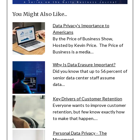
You Might Also Like...
Data Privacy's Importance to
Americans
By the Price of Business Show,
Hosted by Kevin Price. The Price of
Business is a media…
Why Is Data Erasure Important?
Did you know that up to 56 percent of
senior data center staff assume
data…
Key Drivers of Customer Retention
Everyone wants to improve customer
retention, but few know exactly how
to make that happen.…
Personal Data Privacy - The
Movement