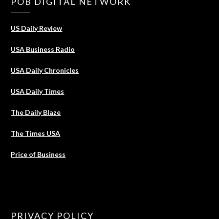
POB DIGITAL NETWORK
US Daily Review
USA Business Radio
USA Daily Chronicles
USA Daily Times
The Daily Blaze
The Times USA
Price of Business
PRIVACY POLICY