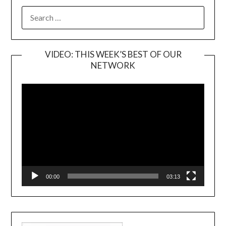
SEARCH
FOR:
VIDEO: THIS WEEK’S BEST OF OUR
NETWORK
Video
Player
00:00
03:13