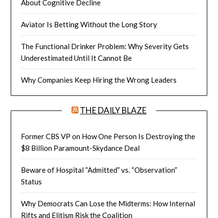
About Cognitive Decline
Aviator Is Betting Without the Long Story
The Functional Drinker Problem: Why Severity Gets
Underestimated Until It Cannot Be
Why Companies Keep Hiring the Wrong Leaders
THE DAILY BLAZE
Former CBS VP on How One Person Is Destroying the
$8 Billion Paramount-Skydance Deal
Beware of Hospital “Admitted” vs. “Observation”
Status
Why Democrats Can Lose the Midterms: How Internal
Rifts and Elitism Risk the Coalition