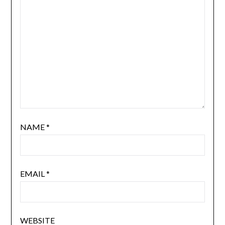
NAME
*
EMAIL
*
WEBSITE