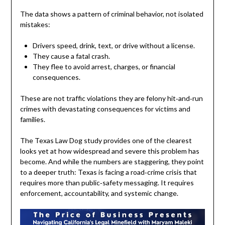
The data shows a pattern of criminal behavior, not isolated
mistakes:
Drivers speed, drink, text, or drive without a license.
They cause a fatal crash.
They flee to avoid arrest, charges, or financial
consequences.
These are not traffic violations they are felony hit‑and‑run
crimes with devastating consequences for victims and
families.
The Texas Law Dog study provides one of the clearest
looks yet at how widespread and severe this problem has
become. And while the numbers are staggering, they point
to a deeper truth: Texas is facing a road‑crime crisis that
requires more than public‑safety messaging. It requires
enforcement, accountability, and systemic change.