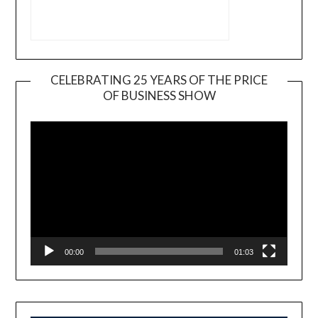
CELEBRATING 25 YEARS OF THE PRICE
OF BUSINESS SHOW
Video
Player
00:00
01:03