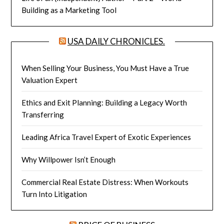
Building as a Marketing Tool
USA DAILY CHRONICLES.
When Selling Your Business, You Must Have a True
Valuation Expert
Ethics and Exit Planning: Building a Legacy Worth
Transferring
Leading Africa Travel Expert of Exotic Experiences
Why Willpower Isn’t Enough
Commercial Real Estate Distress: When Workouts
Turn Into Litigation