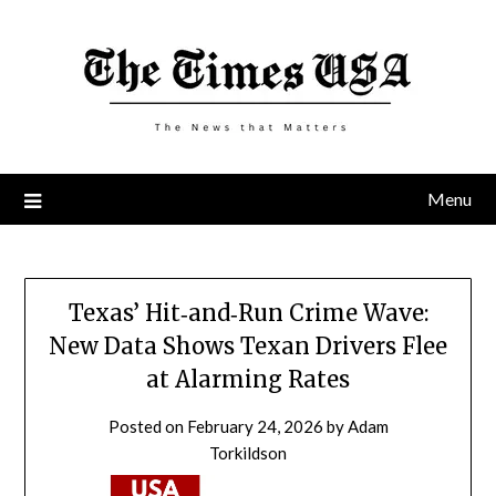
Skip
to
content
Menu
Texas’ Hit‑and‑Run Crime Wave:
New Data Shows Texan Drivers Flee
at Alarming Rates
Posted on
February 24, 2026
by
Adam
Torkildson