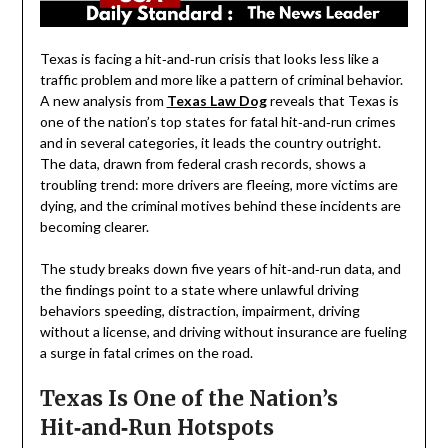
Texas is facing a hit‑and‑run crisis that looks less like a
traffic problem and more like a pattern of criminal behavior.
A new analysis from
Texas Law Dog
reveals that Texas is
one of the nation’s top states for fatal hit‑and‑run crimes
and in several categories, it leads the country outright.
The data, drawn from federal crash records, shows a
troubling trend: more drivers are fleeing, more victims are
dying, and the criminal motives behind these incidents are
becoming clearer.
The study breaks down five years of hit‑and‑run data, and
the findings point to a state where unlawful driving
behaviors speeding, distraction, impairment, driving
without a license, and driving without insurance are fueling
a surge in fatal crimes on the road.
Texas Is One of the Nation’s
Hit‑and‑Run Hotspots