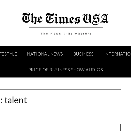
IFESTYLE
NATIONAL NEWS
BUSINESS
INTERNATI
PRICE OF BUSINESS SHOW AUDIOS
:
talent