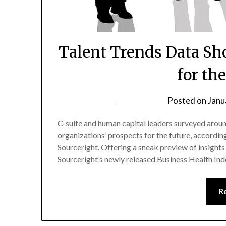
Talent Trends Data Sh
for th
Posted on
Janu
C-suite and human capital leaders surveyed around
organizations’ prospects for the future, accordin
Sourceright. Offering a sneak preview of insight
Sourceright’s newly released Business Health Ind
R