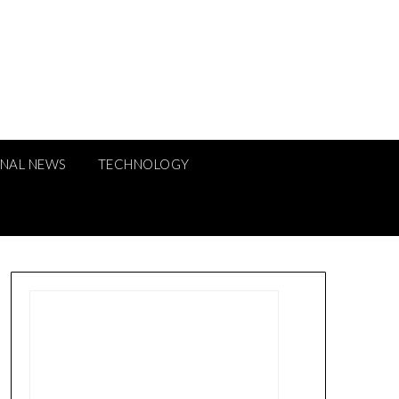
ONAL NEWS
TECHNOLOGY