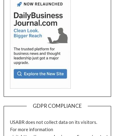
GDPR COMPLIANCE
USABR does not collect data on its visitors.
For more information