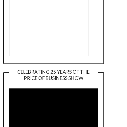
CELEBRATING 25 YEARS OF THE
PRICE OF BUSINESS SHOW
Video
Player