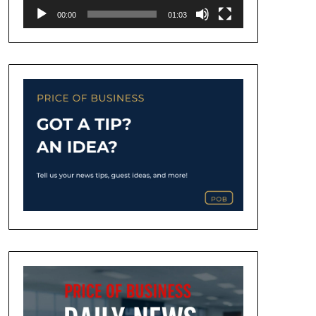
00:00
01:03