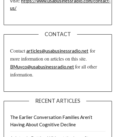
visit:
https://www.usabusinessradio.com/contact-
us/
CONTACT
Contact
for
articles@usabusinessradio.net
more information on articles on this site.
for all other
BMuyco@usabusinessradio.net
information.
RECENT ARTICLES
The Earlier Conversation Families Aren’t
Having About Cognitive Decline