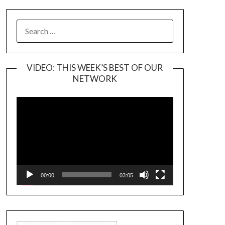
SEARCH
FOR:
VIDEO: THIS WEEK’S BEST OF OUR
NETWORK
Video
Player
00:00
03:05