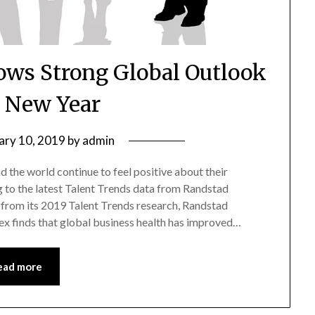
ows Strong Global Outlook
e New Year
ary 10, 2019
by
admin
 the world continue to feel positive about their
g to the latest Talent Trends data from Randstad
s from its 2019 Talent Trends research, Randstad
ex finds that global business health has improved…
ead more