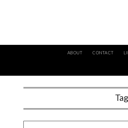
Skip
to
content
ABOUT
CONTACT
L
Tag