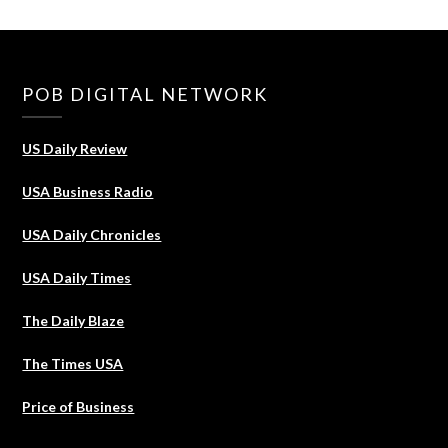
POB DIGITAL NETWORK
US Daily Review
USA Business Radio
USA Daily Chronicles
USA Daily Times
The Daily Blaze
The Times USA
Price of Business