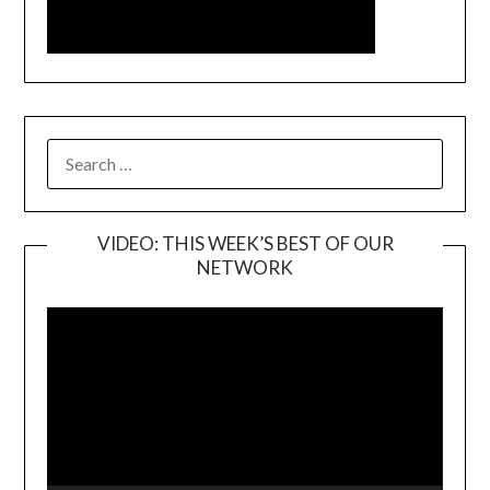
SEARCH
FOR:
VIDEO: THIS WEEK’S BEST OF OUR
NETWORK
Video
Player