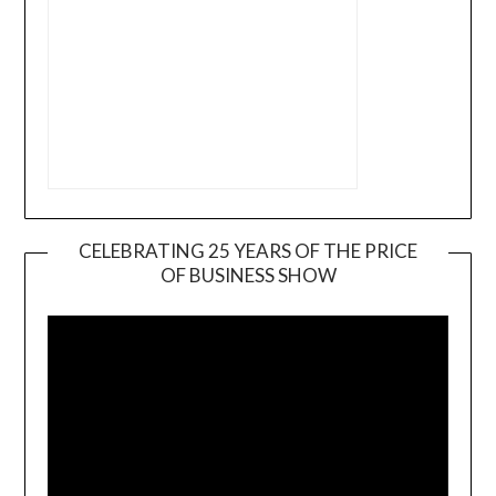
CELEBRATING 25 YEARS OF THE PRICE
OF BUSINESS SHOW
Video
Player