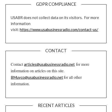
GDPR COMPLIANCE
USABR does not collect data on its visitors. For more
information
visit:
https://www.usabusinessradio.com/contact-us/
CONTACT
Contact
for more
articles@usabusinessradio.net
information on articles on this site.
for all other
BMuyco@usabusinessradio.net
information.
RECENT ARTICLES