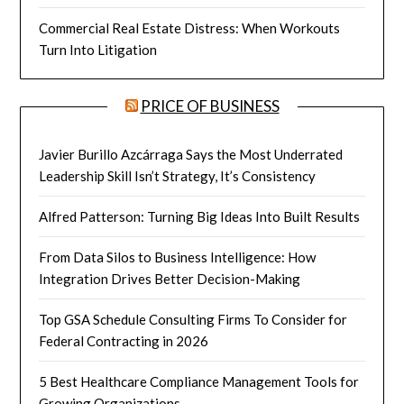
Commercial Real Estate Distress: When Workouts
Turn Into Litigation
PRICE OF BUSINESS
Javier Burillo Azcárraga Says the Most Underrated
Leadership Skill Isn’t Strategy, It’s Consistency
Alfred Patterson: Turning Big Ideas Into Built Results
From Data Silos to Business Intelligence: How
Integration Drives Better Decision-Making
Top GSA Schedule Consulting Firms To Consider for
Federal Contracting in 2026
5 Best Healthcare Compliance Management Tools for
Growing Organizations