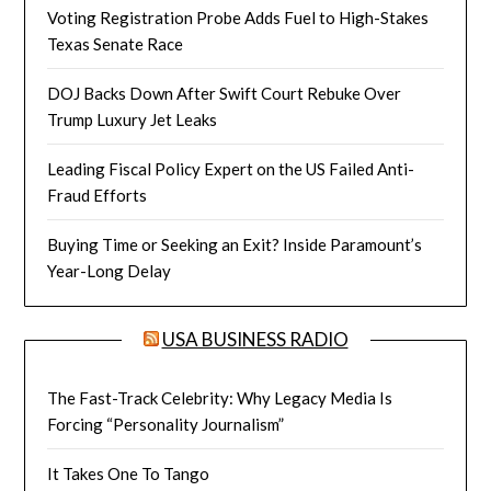
Voting Registration Probe Adds Fuel to High-Stakes
Texas Senate Race
DOJ Backs Down After Swift Court Rebuke Over
Trump Luxury Jet Leaks
Leading Fiscal Policy Expert on the US Failed Anti-
Fraud Efforts
Buying Time or Seeking an Exit? Inside Paramount’s
Year-Long Delay
USA BUSINESS RADIO
The Fast-Track Celebrity: Why Legacy Media Is
Forcing “Personality Journalism”
It Takes One To Tango