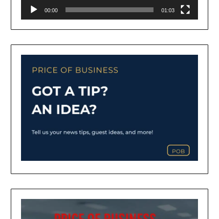
00:00
01:03