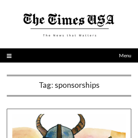
Skip
to
content
Menu
Tag:
sponsorships