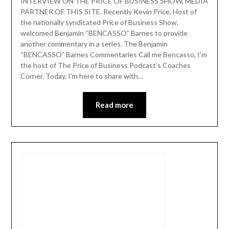
INTERVIEW ON THE PRICE OF BUSINESS SHOW, MEDIA
PARTNER OF THIS SITE. Recently Kevin Price, Host of
the nationally syndicated Price of Business Show,
welcomed Benjamin “BENCASSO” Barnes to provide
another commentary in a series. The Benjamin
“BENCASSO” Barnes Commentaries Call me Bencasso, I’m
the host of The Price of Business Podcast’s Coaches
Corner. Today, I’m here to share with…
Read more