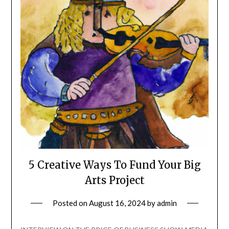
5 Creative Ways To Fund Your Big
Arts Project
Posted on
August 16, 2024
by
admin