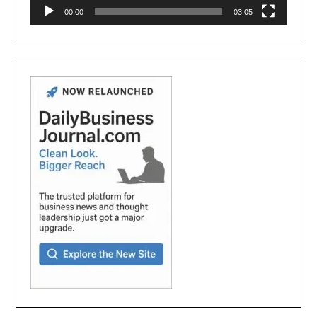
00:00
03:05