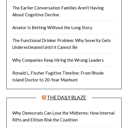
The Earlier Conversation Families Aren’t Having
About Cognitive Decline
Aviator Is Betting Without the Long Story
The Functional Drinker Problem: Why Severity Gets
Underestimated Until It Cannot Be
Why Companies Keep Hiring the Wrong Leaders
Ronald L. Fischer Fugitive Timeline: From Rhode
Island Doctor to 20-Year Manhunt
THE DAILY BLAZE
Why Democrats Can Lose the Midterms: How Internal
Rifts and Elitism Risk the Coalition