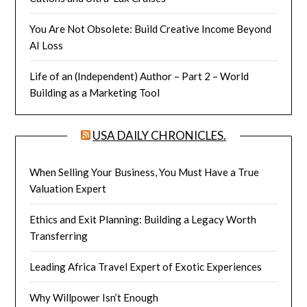
You Are Not Obsolete: Build Creative Income Beyond
AI Loss
Life of an (Independent) Author – Part 2 – World
Building as a Marketing Tool
USA DAILY CHRONICLES.
When Selling Your Business, You Must Have a True
Valuation Expert
Ethics and Exit Planning: Building a Legacy Worth
Transferring
Leading Africa Travel Expert of Exotic Experiences
Why Willpower Isn’t Enough