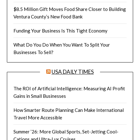
$8.5 Million Gift Moves Food Share Closer to Building
Ventura County’s New Food Bank
Funding Your Business Is This Tight Economy
What Do You Do When You Want To Split Your
Businesses To Sell?
USA DAILY TIMES
The ROI of Artificial Intelligence: Measuring AI Profit
Gains in Small Businesses
How Smarter Route Planning Can Make International
Travel More Accessible
Summer ’26: More Global Sports, Set-Jetting Cool-
Cations and Ultra-Lux Cruises