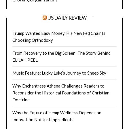
US DAILY REVIEW
Trump Wanted Easy Money. His New Fed Chair Is
Choosing Orthodoxy
From Recovery to the Big Screen: The Story Behind
ELIJAH PEEL
Music Feature: Lucky Luke’s Journey to Sheep Sky
Why Enchantress Athena Challenges Readers to
Reconsider the Historical Foundations of Christian
Doctrine
Why the Future of Hemp Wellness Depends on
Innovation Not Just Ingredients