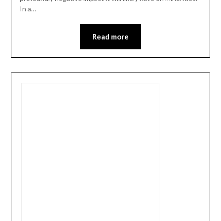
In a…
Read more