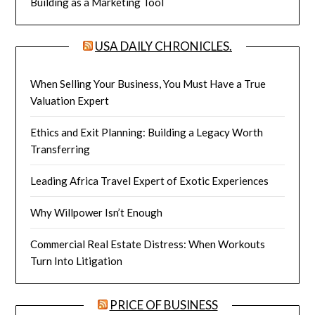
Building as a Marketing Tool
USA DAILY CHRONICLES.
When Selling Your Business, You Must Have a True
Valuation Expert
Ethics and Exit Planning: Building a Legacy Worth
Transferring
Leading Africa Travel Expert of Exotic Experiences
Why Willpower Isn’t Enough
Commercial Real Estate Distress: When Workouts
Turn Into Litigation
PRICE OF BUSINESS