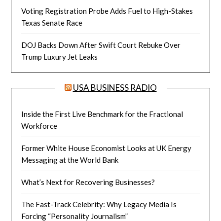
Voting Registration Probe Adds Fuel to High-Stakes
Texas Senate Race
DOJ Backs Down After Swift Court Rebuke Over
Trump Luxury Jet Leaks
USA BUSINESS RADIO
Inside the First Live Benchmark for the Fractional
Workforce
Former White House Economist Looks at UK Energy
Messaging at the World Bank
What’s Next for Recovering Businesses?
The Fast-Track Celebrity: Why Legacy Media Is
Forcing “Personality Journalism”