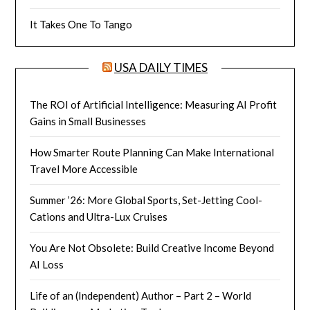
It Takes One To Tango
USA DAILY TIMES
The ROI of Artificial Intelligence: Measuring AI Profit
Gains in Small Businesses
How Smarter Route Planning Can Make International
Travel More Accessible
Summer ’26: More Global Sports, Set-Jetting Cool-
Cations and Ultra-Lux Cruises
You Are Not Obsolete: Build Creative Income Beyond
AI Loss
Life of an (Independent) Author – Part 2 – World