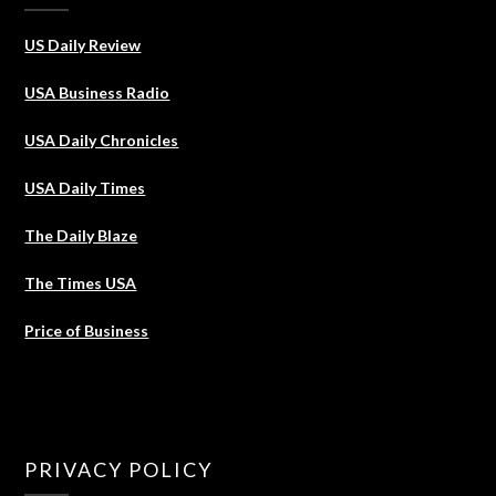
US Daily Review
USA Business Radio
USA Daily Chronicles
USA Daily Times
The Daily Blaze
The Times USA
Price of Business
PRIVACY POLICY