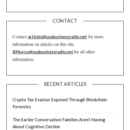
CONTACT
Contact
for more
articles@usabusinessradio.net
information on articles on this site.
for all other
BMuyco@usabusinessradio.net
information.
RECENT ARTICLES
Crypto Tax Evasion Exposed Through Blockchain
Forensics
The Earlier Conversation Families Aren’t Having
About Cognitive Decline