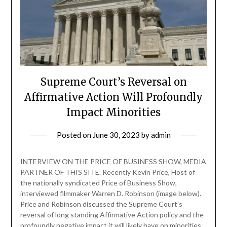
Supreme Court’s Reversal on
Affirmative Action Will Profoundly
Impact Minorities
Posted on
June 30, 2023
by
admin
INTERVIEW ON THE PRICE OF BUSINESS SHOW, MEDIA
PARTNER OF THIS SITE. Recently Kevin Price, Host of
the nationally syndicated Price of Business Show,
interviewed filmmaker Warren D. Robinson (image below).
Price and Robinson discussed the Supreme Court’s
reversal of long standing Affirmative Action policy and the
profoundly negative impact it will likely have on minorities.