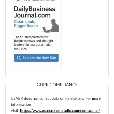
GDPR COMPLIANCE
USABR does not collect data on its visitors. For more
information
visit:
https://www.usabusinessradio.com/contact-us/