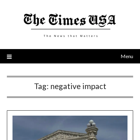
Skip
to
content
Menu
Tag:
negative impact