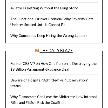
Aviator Is Betting Without the Long Story
The Functional Drinker Problem: Why Severity Gets
Underestimated Until It Cannot Be
Why Companies Keep Hiring the Wrong Leaders
THE DAILY BLAZE
Former CBS VP on How One Person Is Destroying the
$8 Billion Paramount-Skydance Deal
Beware of Hospital “Admitted” vs. “Observation”
Status
Why Democrats Can Lose the Midterms: How Internal
Rifts and Elitism Risk the Coalition