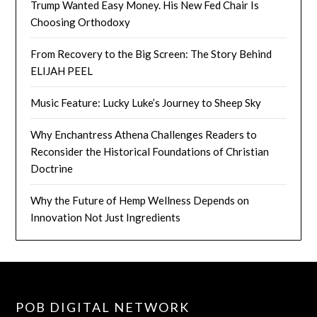
Trump Wanted Easy Money. His New Fed Chair Is
Choosing Orthodoxy
From Recovery to the Big Screen: The Story Behind
ELIJAH PEEL
Music Feature: Lucky Luke’s Journey to Sheep Sky
Why Enchantress Athena Challenges Readers to
Reconsider the Historical Foundations of Christian
Doctrine
Why the Future of Hemp Wellness Depends on
Innovation Not Just Ingredients
POB DIGITAL NETWORK