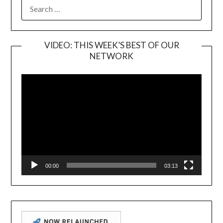
SEARCH
FOR:
VIDEO: THIS WEEK’S BEST OF OUR
NETWORK
Video
Player
00:00
03:13