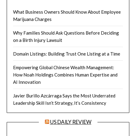
What Business Owners Should Know About Employee
Marijuana Charges
Why Families Should Ask Questions Before Deciding
on a Birth Injury Lawsuit
Domain Listings: Building Trust One Listing at a Time
Empowering Global Chinese Wealth Management:
How Noah Holdings Combines Human Expertise and
AI Innovation
Javier Burillo Azcárraga Says the Most Underrated
Leadership Skill Isn’t Strategy, It’s Consistency
US DAILY REVIEW