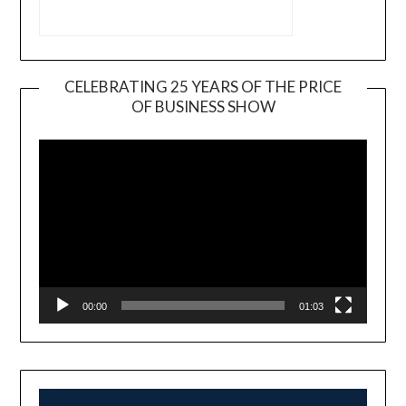
CELEBRATING 25 YEARS OF THE PRICE
OF BUSINESS SHOW
Video
Player
00:00
01:03