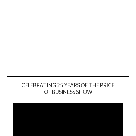
CELEBRATING 25 YEARS OF THE PRICE
OF BUSINESS SHOW
Video
Player