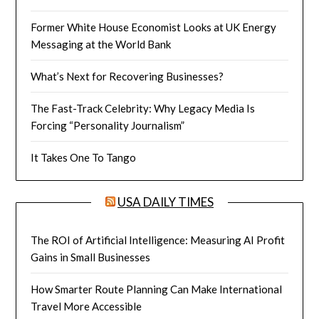
Former White House Economist Looks at UK Energy
Messaging at the World Bank
What’s Next for Recovering Businesses?
The Fast-Track Celebrity: Why Legacy Media Is
Forcing “Personality Journalism”
It Takes One To Tango
USA DAILY TIMES
The ROI of Artificial Intelligence: Measuring AI Profit
Gains in Small Businesses
How Smarter Route Planning Can Make International
Travel More Accessible