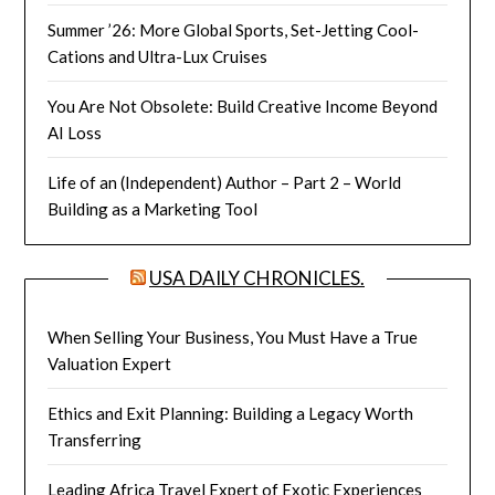
Summer ’26: More Global Sports, Set-Jetting Cool-
Cations and Ultra-Lux Cruises
You Are Not Obsolete: Build Creative Income Beyond
AI Loss
Life of an (Independent) Author – Part 2 – World
Building as a Marketing Tool
USA DAILY CHRONICLES.
When Selling Your Business, You Must Have a True
Valuation Expert
Ethics and Exit Planning: Building a Legacy Worth
Transferring
Leading Africa Travel Expert of Exotic Experiences