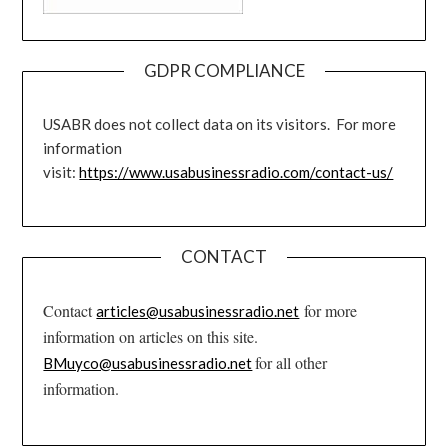
GDPR COMPLIANCE
USABR does not collect data on its visitors. For more
information
visit:
https://www.usabusinessradio.com/contact-us/
CONTACT
Contact
for more
articles@usabusinessradio.net
information on articles on this site.
for all other
BMuyco@usabusinessradio.net
information.