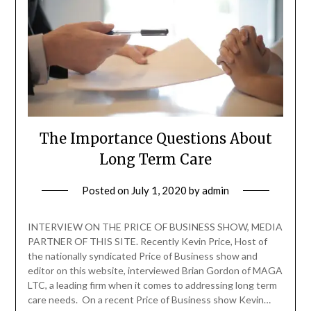
The Importance Questions About
Long Term Care
Posted on
July 1, 2020
by
admin
INTERVIEW ON THE PRICE OF BUSINESS SHOW, MEDIA
PARTNER OF THIS SITE. Recently Kevin Price, Host of
the nationally syndicated Price of Business show and
editor on this website, interviewed Brian Gordon of MAGA
LTC, a leading firm when it comes to addressing long term
care needs. On a recent Price of Business show Kevin…