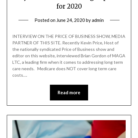
for 2020
Posted on
June 24, 2020
by
admin
INTERVIEW ON THE PRICE OF BUSINESS SHOW, MEDIA
PARTNER OF THIS SITE. Recently Kevin Price, Host of
the nationally syndicated Price of Business show and
editor on this website, interviewed Brian Gordon of MAGA
LTC, a leading firm when it comes to addressing long term
care needs. Medicare does NOT cover long term care
costs….
Read more