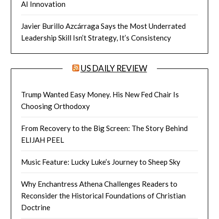
AI Innovation
Javier Burillo Azcárraga Says the Most Underrated
Leadership Skill Isn’t Strategy, It’s Consistency
US DAILY REVIEW
Trump Wanted Easy Money. His New Fed Chair Is
Choosing Orthodoxy
From Recovery to the Big Screen: The Story Behind
ELIJAH PEEL
Music Feature: Lucky Luke’s Journey to Sheep Sky
Why Enchantress Athena Challenges Readers to
Reconsider the Historical Foundations of Christian
Doctrine