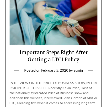
Important Steps Right After
Getting a LTCI Policy
Posted on
February 5, 2020
by
admin
INTERVIEW ON THE PRICE OF BUSINESS SHOW, MEDIA
PARTNER OF THIS SITE. Recently Kevin Price, Host of
the nationally syndicated Price of Business show and
editor on this website, interviewed Brian Gordon of MAGA
LTC, a leading firm when it comes to addressing long term