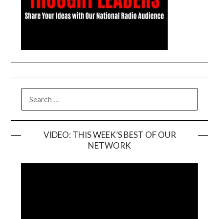
SEARCH
FOR:
VIDEO: THIS WEEK’S BEST OF OUR
NETWORK
Video
Player