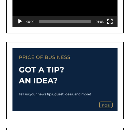
00:00
01:03