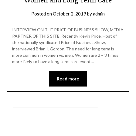
Women and Long Term Care
Posted on
October 2, 2019
by
admin
INTERVIEW ON THE PRICE OF BUSINESS SHOW, MEDIA
PARTNER OF THIS SITE. Recently Kevin Price, Host of
the nationally syndicated Price of Business Show,
interviewed Brian I. Gordon. The need for long term is
more common in women vs. men. Women are 2 – 3 times
more likely to have a long term care event…
Read more