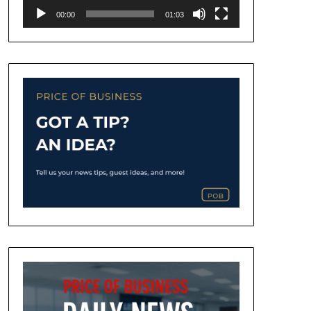
00:00
01:03