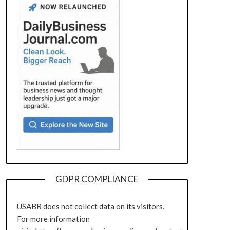
GDPR COMPLIANCE
USABR does not collect data on its visitors.
For more information