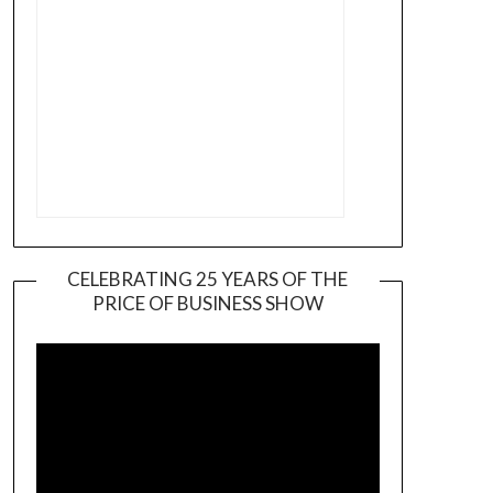
CELEBRATING 25 YEARS OF THE
PRICE OF BUSINESS SHOW
Video
Player