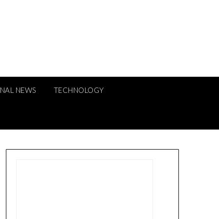
ONAL NEWS
TECHNOLOGY