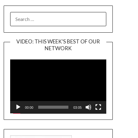
SEARCH
FOR:
VIDEO: THIS WEEK’S BEST OF OUR
NETWORK
Video
Player
00:00
03:05