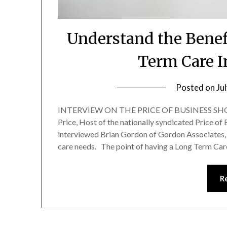
Understand the Benef
Term Care I
Posted on
Ju
INTERVIEW ON THE PRICE OF BUSINESS SHOW
Price, Host of the nationally syndicated Price of
interviewed Brian Gordon of Gordon Associates, 
care needs. The point of having a Long Term Car
R