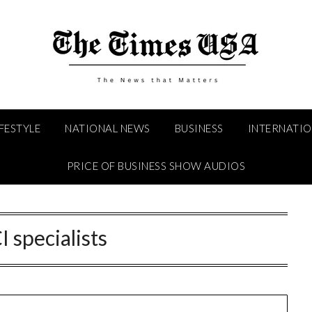
IFESTYLE
NATIONAL NEWS
BUSINESS
INTERNATI
PRICE OF BUSINESS SHOW AUDIOS
I specialists