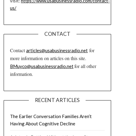
visit:
https://www.usabusinessradio.com/contact-
us/
CONTACT
Contact
for
articles@usabusinessradio.net
more information on articles on this site.
for all other
BMuyco@usabusinessradio.net
information.
RECENT ARTICLES
The Earlier Conversation Families Aren’t
Having About Cognitive Decline