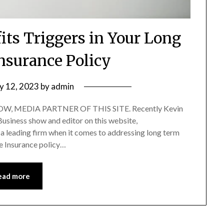
its Triggers in Your Long
nsurance Policy
ly 12, 2023
by
admin
, MEDIA PARTNER OF THIS SITE. Recently Kevin
 Business show and editor on this website,
a leading firm when it comes to addressing long term
e Insurance policy…
ead more